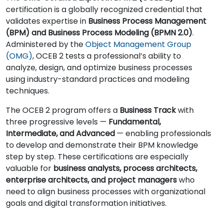
certification is a globally recognized credential that
validates expertise in
Business Process Management
(BPM) and Business Process Modeling (BPMN 2.0)
.
Administered by the
Object Management Group
(OMG)
, OCEB 2 tests a professional’s ability to
analyze, design, and optimize business processes
using industry-standard practices and modeling
techniques.
The OCEB 2 program offers a
Business Track
with
three progressive levels —
Fundamental,
Intermediate, and Advanced
— enabling professionals
to develop and demonstrate their BPM knowledge
step by step. These certifications are especially
valuable for
business analysts, process architects,
enterprise architects, and project managers
who
need to align business processes with organizational
goals and digital transformation initiatives.