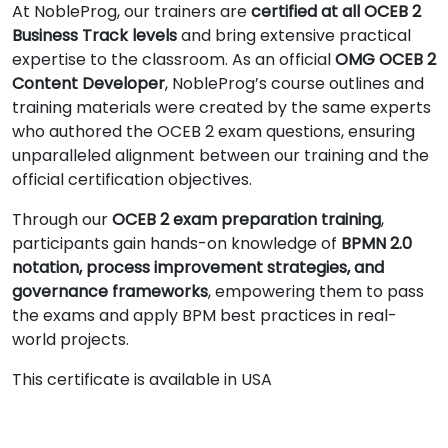
At NobleProg, our trainers are
certified at all OCEB 2
Business Track levels
and bring extensive practical
expertise to the classroom. As an official
OMG OCEB 2
Content Developer
, NobleProg’s course outlines and
training materials were created by the same experts
who authored the OCEB 2 exam questions, ensuring
unparalleled alignment between our training and the
official certification objectives.
Through our
OCEB 2 exam preparation training
,
participants gain hands-on knowledge of
BPMN 2.0
notation, process improvement strategies, and
governance frameworks
, empowering them to pass
the exams and apply BPM best practices in real-
world projects.
This certificate is available in USA