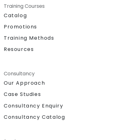
Training Courses
Catalog
Promotions
Training Methods
Resources
Consultancy
Our Approach
Case Studies
Consultancy Enquiry
Consultancy Catalog