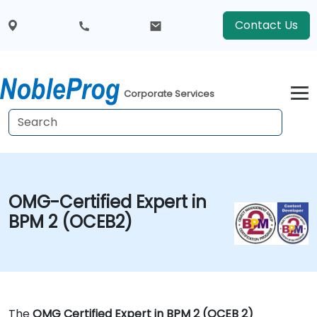
Contact Us
Corporate Services
OMG-Certified Expert in
BPM 2 (OCEB2)
The
OMG Certified Expert in BPM 2 (OCEB 2)