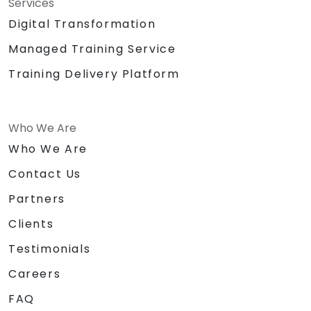
Services
Digital Transformation
Managed Training Service
Training Delivery Platform
Who We Are
Who We Are
Contact Us
Partners
Clients
Testimonials
Careers
FAQ