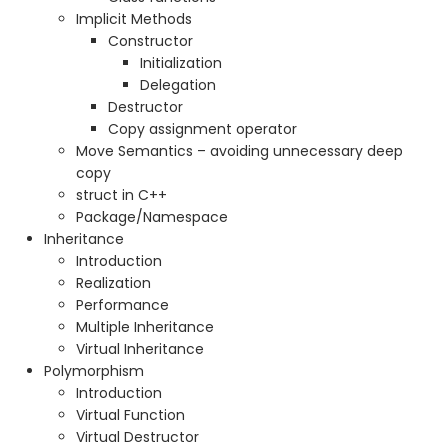
Implicit Methods
Constructor
Initialization
Delegation
Destructor
Copy assignment operator
Move Semantics – avoiding unnecessary deep
copy
struct in C++
Package/Namespace
Inheritance
Introduction
Realization
Performance
Multiple Inheritance
Virtual Inheritance
Polymorphism
Introduction
Virtual Function
Virtual Destructor