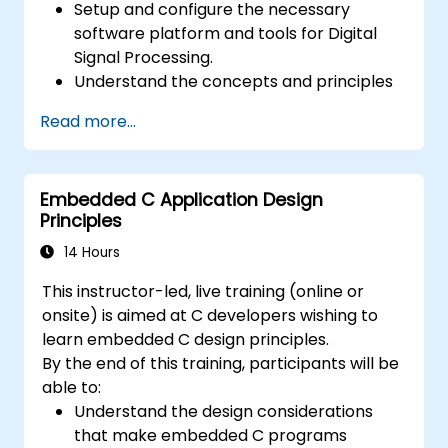
Setup and configure the necessary
software platform and tools for Digital
Signal Processing.
Understand the concepts and principles
that are foundational to DSP and its
Read more...
applications.
Familiarize themselves with DSP
components and employ them in
Embedded C Application Design
electronics systems.
Principles
Generate algorithms and operational
functions using the results from DSP.
14 Hours
Utilize the basic features of DSP software
This instructor-led, live training (online or
platforms and design signal filters.
onsite) is aimed at C developers wishing to
Synthesize DSP simulations and
learn embedded C design principles.
implement various types of filters for DSP.
By the end of this training, participants will be
able to:
Understand the design considerations
that make embedded C programs