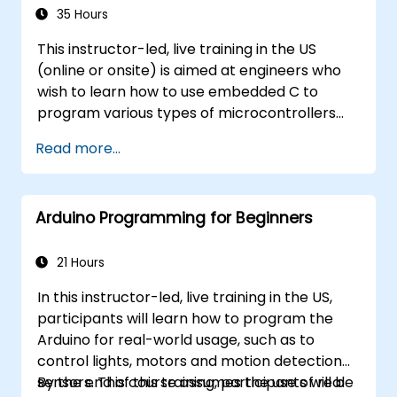
35 Hours
This instructor-led, live training in the US
(online or onsite) is aimed at engineers who
wish to learn how to use embedded C to
program various types of microcontrollers
based on different processor architectures
Read more...
(8051, ARM CORTEX M-3, and ARM9).
Arduino Programming for Beginners
21 Hours
In this instructor-led, live training in the US,
participants will learn how to program the
Arduino for real-world usage, such as to
control lights, motors and motion detection
sensors. This course assumes the use of real
By the end of this training, participants will be