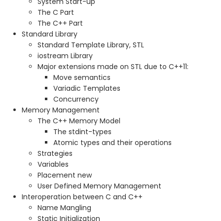
System Start-up
The C Part
The C++ Part
Standard Library
Standard Template Library, STL
iostream Library
Major extensions made on STL due to C++11:
Move semantics
Variadic Templates
Concurrency
Memory Management
The C++ Memory Model
The stdint-types
Atomic types and their operations
Strategies
Variables
Placement new
User Defined Memory Management
Interoperation between C and C++
Name Mangling
Static Initialization