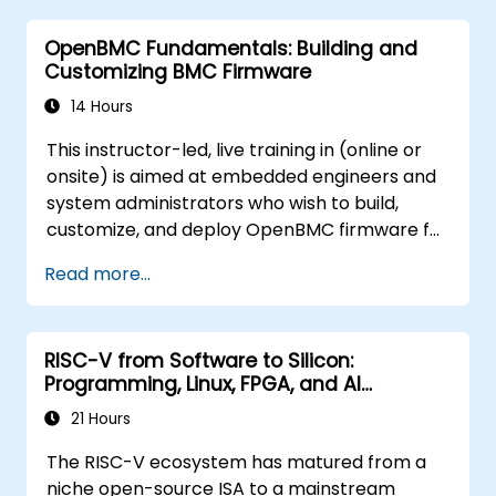
OpenBMC Fundamentals: Building and
Customizing BMC Firmware
14 Hours
This instructor-led, live training in (online or
onsite) is aimed at embedded engineers and
system administrators who wish to build,
customize, and deploy OpenBMC firmware for
server management.
Read more...
RISC-V from Software to Silicon:
Programming, Linux, FPGA, and AI
Applications
21 Hours
The RISC-V ecosystem has matured from a
niche open-source ISA to a mainstream