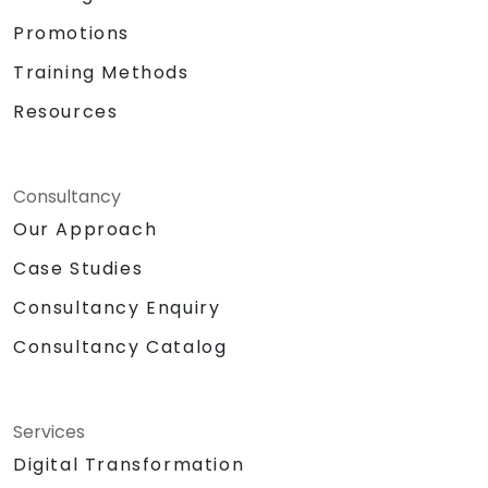
Promotions
Training Methods
Resources
Consultancy
Our Approach
Case Studies
Consultancy Enquiry
Consultancy Catalog
Services
Digital Transformation