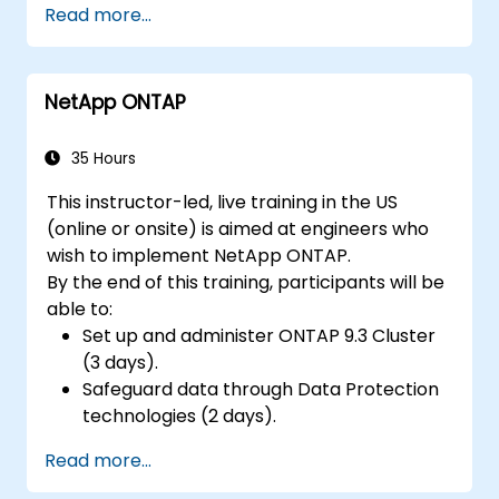
Read more...
low-power microcontrollers.
Use TensorFlow Lite and Edge Impulse to
implement real-world TinyML
NetApp ONTAP
applications.
Optimize AI models for power efficiency
and memory constraints.
35 Hours
This instructor-led, live training in the US
(online or onsite) is aimed at engineers who
wish to implement NetApp ONTAP.
By the end of this training, participants will be
able to:
Set up and administer ONTAP 9.3 Cluster
(3 days).
Safeguard data through Data Protection
technologies (2 days).
Read more...