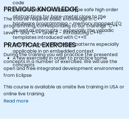
code
PREVIOUS KNOWLEDGE
Use templates to achieve type safe high order
abstractions for bare-metal close to the
The course requires basic knowledge in C++
hardware programming – memory mapped I/O
programming, corresponding to our trainings ”C++ –
as well as interrupts – especially the variadic
Level 1” and ”C++ Level 2 – Introducing C++11”.
templates introduced with C++11
PRACTICAL EXERCISES
Provide some useful design patterns especially
applicable in an embedded context
During the training you will practice the presented
A few exercises in order to practice some
concepts in a number of exercises. We will use the
concepts
open and free integrated development environment
from Eclipse
This course is available as onsite live training in USA or
online live training.
Read more