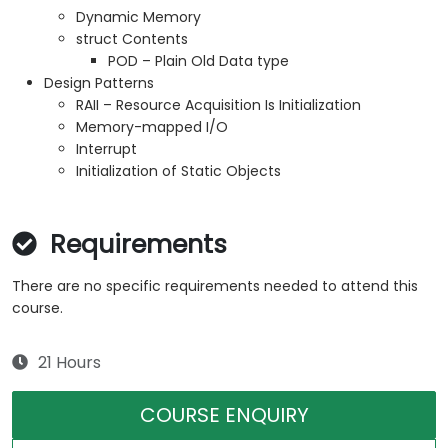
Dynamic Memory
struct Contents
POD – Plain Old Data type
Design Patterns
RAII – Resource Acquisition Is Initialization
Memory-mapped I/O
Interrupt
Initialization of Static Objects
Requirements
There are no specific requirements needed to attend this
course.
21 Hours
COURSE ENQUIRY