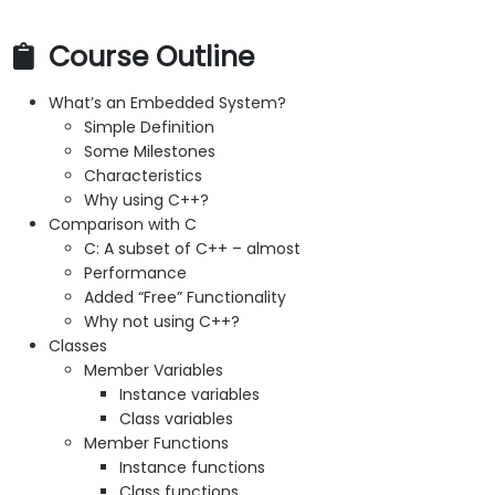
Course Outline
What’s an Embedded System?
Simple Definition
Some Milestones
Characteristics
Why using C++?
Comparison with C
C: A subset of C++ – almost
Performance
Added “Free” Functionality
Why not using C++?
Classes
Member Variables
Instance variables
Class variables
Member Functions
Instance functions
Class functions