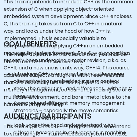
This training intends to introduce C++ as the common
extension of C when applying object-oriented
embedded system development. Since C++ encloses
C, this training takes us from C to C++ in a natural
way, and looks under the hood of how C++ is
implemented. This is especially valuable to
GOAL/BENEFITS
comprehend when applying C++ in an embedded
resource limited environment. The C++ standard has
The major objective of this class is that you shall be
recently been undergoing a major revision, a.k.a. as
able to use C++ in a “correct way”.
C++11, and a new one is on its way, C++14. This course
Introduce C++ as an object oriented language
addresses subjects brought in with these revisions
alternative in an embedded system context
that are especially useful like high performance
Show the similarities ‑ and differences ‑ with the C
memory management, concurrency making use of a
language
multicore environment, and bare-metal close to the
Comprehend different memory management
hardware programming.
strategies – especially the move semantics
AUDIENCE/PARTICIPANTS
introduced with C++11
Look under the hood and understand what
This training is aimed C++- programmers who intend
different paradigms in C++ leads to in machine
to start using C++ in an embedded system context.