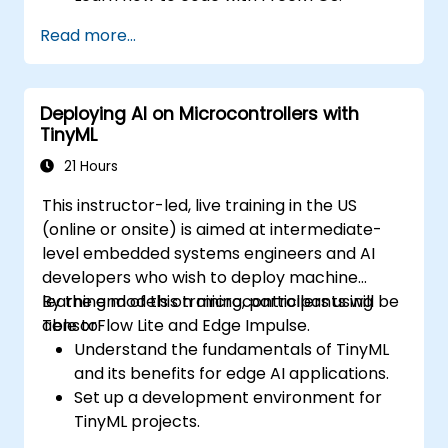
Interface a FreeRTOS application to
Read more...
hardware peripherals.
Deploying AI on Microcontrollers with
TinyML
21 Hours
This instructor-led, live training in the US
(online or onsite) is aimed at intermediate-
level embedded systems engineers and AI
developers who wish to deploy machine
learning models on microcontrollers using
By the end of this training, participants will be
TensorFlow Lite and Edge Impulse.
able to:
Understand the fundamentals of TinyML
and its benefits for edge AI applications.
Set up a development environment for
TinyML projects.
Train, optimize, and deploy AI models on