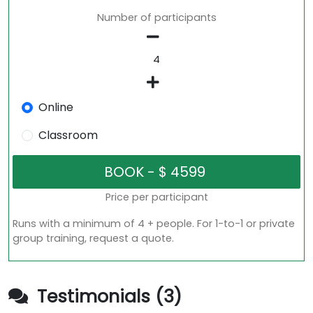
Number of participants
Online
Classroom
Price per participant
Runs with a minimum of 4 + people. For 1-to-1 or private
group training, request a quote.
Testimonials (3)