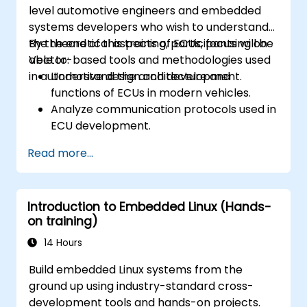
level automotive engineers and embedded
systems developers who wish to understand
the theoretical aspects of ECUs, focusing on
By the end of this training, participants will be
Vector-based tools and methodologies used
able to:
in automotive design and development.
Understand the architecture and
functions of ECUs in modern vehicles.
Analyze communication protocols used in
ECU development.
Explore Vector-based tools and their
Read more...
theoretical applications.
Apply model-based development
principles to ECU design.
Introduction to Embedded Linux (Hands-
on training)
14 Hours
Build embedded Linux systems from the
ground up using industry-standard cross-
development tools and hands-on projects.