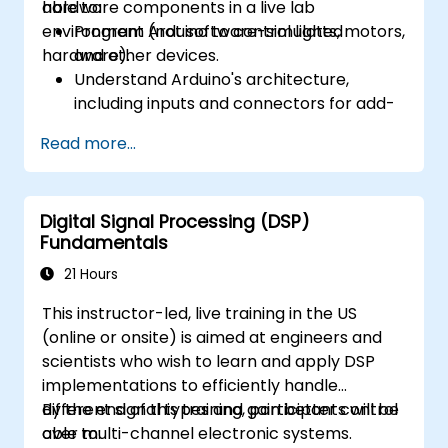
hardware components in a live lab
able to:
environment (not software-simulated
Program Arduino to control lights, motors,
hardware).
and other devices.
Understand Arduino's architecture,
including inputs and connectors for add-
on devices.
Read more...
Add third-party components such as
LCDs, accelerometers, gyroscopes, and
GPS trackers to extend Arduino's
Digital Signal Processing (DSP)
functionality.
Fundamentals
Understand the various options in
programming languages, from C to drag-
21 Hours
and-drop languages.
This instructor-led, live training in the US
Test, debug, and deploy the Arduino to
(online or onsite) is aimed at engineers and
solve real world problems.
scientists who wish to learn and apply DSP
implementations to efficiently handle
different signal types and gain better control
By the end of this training, participants will be
over multi-channel electronic systems.
able to: