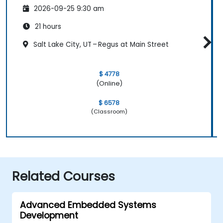
2026-09-25 9:30 am
21 hours
Salt Lake City, UT – Regus at Main Street
$ 4778
(Online)
$ 6578
(Classroom)
Related Courses
Advanced Embedded Systems
Development