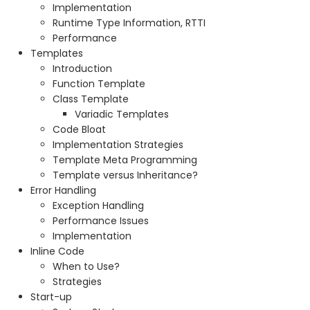
Implementation
Runtime Type Information, RTTI
Performance
Templates
Introduction
Function Template
Class Template
Variadic Templates
Code Bloat
Implementation Strategies
Template Meta Programming
Template versus Inheritance?
Error Handling
Exception Handling
Performance Issues
Implementation
Inline Code
When to Use?
Strategies
Start-up