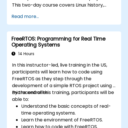
This two-day course covers Linux history,
open-source development models,
Read more...
bootloaders, custom system construction,
build systems, and application debugging.
With 60% practical implementation time,
FreeRTOS: Programming for Real Time
participants configure bootloaders, compile
Operating Systems
toolchains, construct filesystems, and
execute real-world embedded Linux
14 Hours
development tasks.
In this instructor-led, live training in the US,
participants will learn how to code using
FreeRTOS as they step through the
development of a simple RTOS project using a
microcontroller.
By the end of this training, participants will be
able to:
Understand the basic concepts of real-
time operating systems.
Learn the environment of FreeRTOS.
Learn how to code with FreeRTOS.