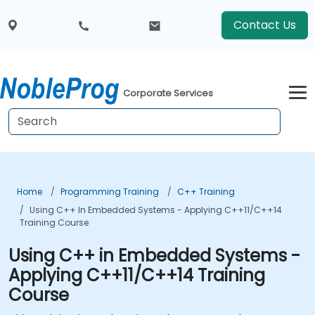
Contact Us
Corporate Services
Home
Programming Training
C++ Training
Using C++ In Embedded Systems - Applying C++11/C++14
Training Course
Using C++ in Embedded Systems -
Applying C++11/C++14 Training
Course