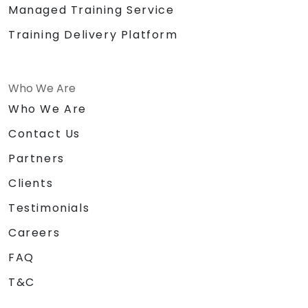
Managed Training Service
Training Delivery Platform
Who We Are
Who We Are
Contact Us
Partners
Clients
Testimonials
Careers
FAQ
T&C