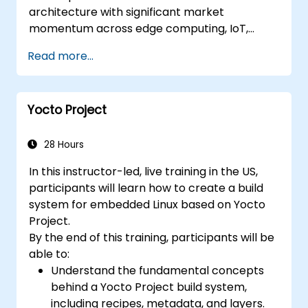
architecture with significant market
momentum across edge computing, IoT,
automotive, AI acceleration, and server-class
Read more...
processors. Industry reports identify a critical
talent shortage: fewer than 5,000 RISC-V chip
designers exist globally against an estimated
Yocto Project
15,000+ open positions in the semiconductor
industry. Key hiring trends show employers
prioritizing RISC-V architecture proficiency
28 Hours
paired with SoC design, RTL verification
In this instructor-led, live training in the US,
(UVM/SystemVerilog), AI accelerator
participants will learn how to create a build
development, Rust systems programming,
system for embedded Linux based on Yocto
confidential computing, and open-source
Project.
toolchain skills. The rise of automotive-grade
By the end of this training, participants will be
RISC-V (ISO 26262), server-class processors
able to:
(AIA interrupt controllers, multi-core
Understand the fundamental concepts
coherence), and edge AI inference NPUs
behind a Yocto Project build system,
represents the fastest-growing competency
including recipes, metadata, and layers.