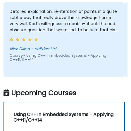
Detailed explanation, re-iteration of points in a quite
subtle way that really drove the knowledge home
very well. Rod's willingness to double-check the odd
obscure question that we rasied, to be sure that his
answers were 100% right. Also, his interest in
discussing the pros & cons of alternate coding styles
so that we learnt not only how to use C++ in our
Nick Dillon - cellxica Ltd
intended way, but why it should be done that way.
Course - Using C++ in Embedded Systems - Applying
C++11/C++14
Upcoming Courses
Using C++ in Embedded Systems - Applying
C++11/C++14