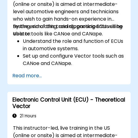
(online or onsite) is aimed at intermediate-
level automotive engineers and technicians
who wish to gain hands-on experience in
testing, simulating, and diagnosing ECUs using
By the end of this training, participants will be
Vector tools like CANoe and CANape.
able to:
Understand the role and function of ECUs
in automotive systems.
Set up and configure Vector tools such as
CANoe and CANape.
Simulate and test ECU communication on
Read more...
CAN and LIN networks.
Analyze data and perform diagnostics on
ECUs.
Electronic Control Unit (ECU) - Theoretical
Create test cases and automate testing
Vector
workflows.
Calibrate and optimize ECUs using
21 Hours
practical approaches.
This instructor-led, live training in the US
(online or onsite) is aimed at intermediate-