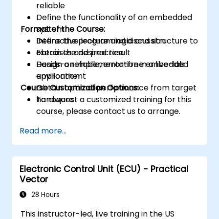
reliable
Define the functionality of an embedded
Format of the Course:
system
Define the program logic and structure to
Interactive lecture and discussion
obtain the desired result
Exercises and practice
Design a reliable, error-free embedded
Hands-on implementation in a live-lab
application
environment
Course Customization Options:
Obtain optimal performance from target
hardware
To request a customized training for this
course, please contact us to arrange.
Read more...
Electronic Control Unit (ECU) - Practical
Vector
28 Hours
This instructor-led, live training in the US