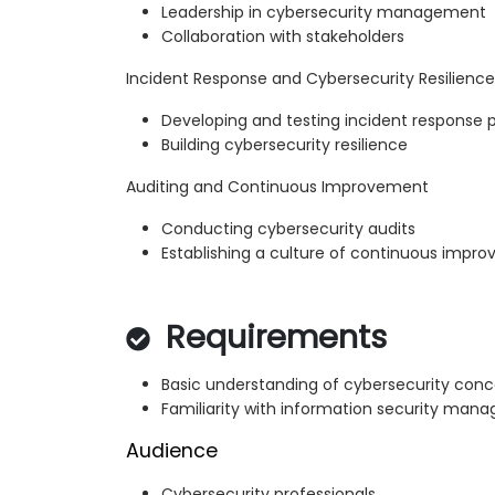
Leadership in cybersecurity management
Collaboration with stakeholders
Incident Response and Cybersecurity Resilience
Developing and testing incident response 
Building cybersecurity resilience
Auditing and Continuous Improvement
Conducting cybersecurity audits
Establishing a culture of continuous impr
Requirements
Basic understanding of cybersecurity con
Familiarity with information security ma
Audience
Cybersecurity professionals