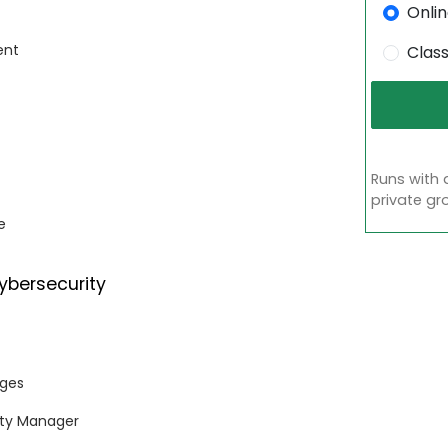
Onli
ent
Clas
Runs with 
private gr
e
ybersecurity
nges
rity Manager