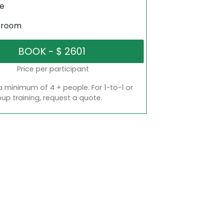
ne
sroom
Price per participant
a minimum of 4 + people. For 1-to-1 or
oup training, request a quote.