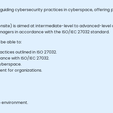
 guiding cybersecurity practices in cyberspace, offering p
or onsite) is aimed at intermediate-level to advanced-leve
agers in accordance with the ISO/IEC 27032 standard.
 be able to:
actices outlined in ISO 27032.
liance with ISO/IEC 27032.
cyberspace.
nt for organizations.
b environment.