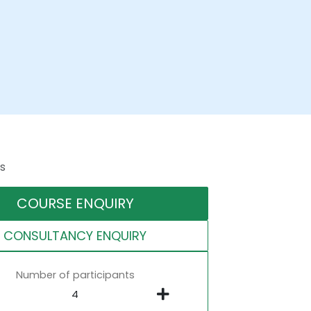
s
COURSE ENQUIRY
CONSULTANCY ENQUIRY
Number of participants