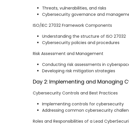
Threats, vulnerabilities, and risks
Cybersecurity governance and managem
ISO/IEC 27032 Framework Components
Understanding the structure of ISO 27032
Cybersecurity policies and procedures
Risk Assessment and Management
Conducting risk assessments in cyberspac
Developing risk mitigation strategies
Day 2: Implementing and Managing C
Cybersecurity Controls and Best Practices
Implementing controls for cybersecurity
Addressing common cybersecurity challe
Roles and Responsibilities of a Lead CyberSecu