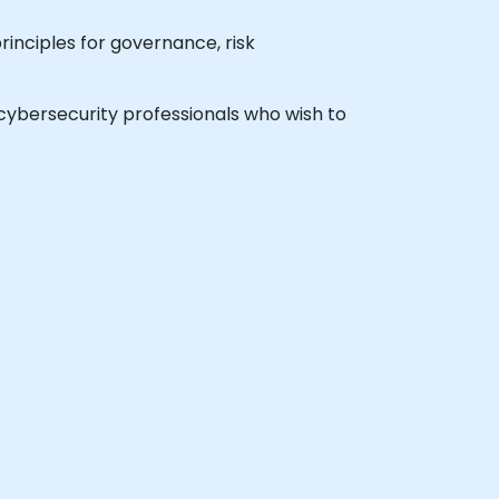
rinciples for governance, risk
l cybersecurity professionals who wish to