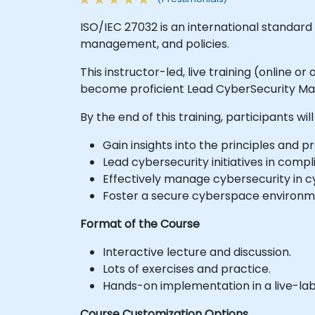
ISO/IEC 27032 is an international standard
management, and policies.
This instructor-led, live training (online 
become proficient Lead CyberSecurity Man
By the end of this training, participants will
Gain insights into the principles and pr
Lead cybersecurity initiatives in comp
Effectively manage cybersecurity in 
Foster a secure cyberspace environme
Format of the Course
Interactive lecture and discussion.
Lots of exercises and practice.
Hands-on implementation in a live-la
Course Customization Options