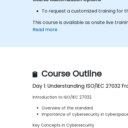
To request a customized training for t
This course is available as onsite live trainin
Read more
Course Outline
Day 1: Understanding ISO/IEC 27032 F
Introduction to ISO/IEC 27032
Overview of the standard
Importance of cybersecurity in cyberspac
Key Concepts in Cybersecurity