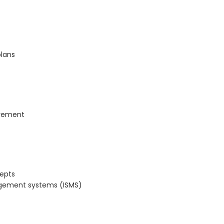
plans
ovement
cepts
nagement systems (ISMS)