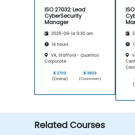
ISO 27032: Lead
ISO
CyberSecurity
Cyb
Manager
Ma
2026-09-14 9:30 am
2
14 hours
1
VA, Stafford - Quantico
VA
Corporate
Cent
Cen
$ 2703
$ 3903
(Online)
(Classroom)
(
Related Courses