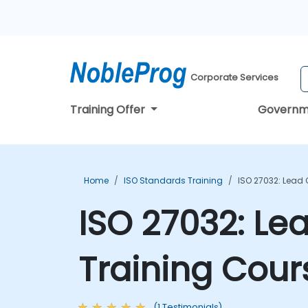
Corporate Services
Training Offer
Governm
Home
ISO Standards Training
ISO 27032: Lead
ISO 27032: Le
Training Cour
(1 Testimonials)