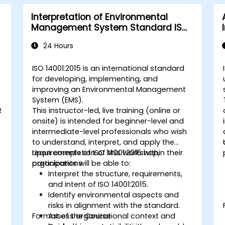
Interpretation of Environmental
Management System Standard ISO
14001:2015
24 Hours
ISO 14001:2015 is an international standard
for developing, implementing, and
improving an Environmental Management
System (EMS).
R
This instructor-led, live training (online or
onsite) is intended for beginner-level and
intermediate-level professionals who wish
to understand, interpret, and apply the
requirements of ISO 14001:2015 within their
Upon completion of this workshop,
organizations.
participants will be able to:
Interpret the structure, requirements,
and intent of ISO 14001:2015.
Identify environmental aspects and
risks in alignment with the standard.
Format of the Course
Assess organizational context and