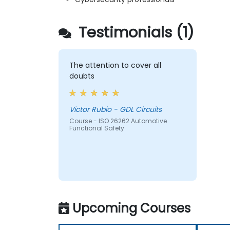
Testimonials (1)
The attention to cover all
doubts
Victor Rubio - GDL Circuits
Course - ISO 26262 Automotive
Functional Safety
Upcoming Courses