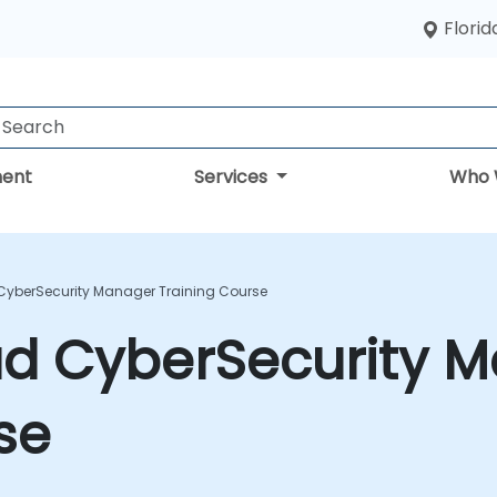
Florid
ent
Services
Who 
 CyberSecurity Manager Training Course
ad CyberSecurity 
se