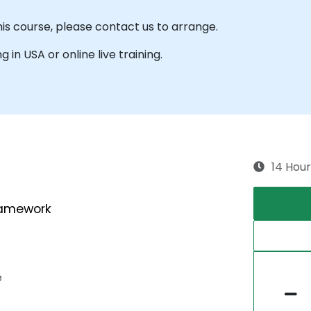
his course, please contact us to arrange.
g in USA or online live training.
14 Hour
ramework
e