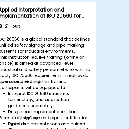
Applied Interpretation and
Implementation of ISO 20560 for
Industrial Safety Signage
21 Hours
ISO 20560 is a global standard that defines
unified safety signage and pipe marking
systems for industrial environments.
This instructor-led, live training (online or
onsite) is aimed at advanced-level
industrial and safety personnel who wish to
apply ISO 20560 requirements in real-world
operational settings.
Upon completion of this training,
participants will be equipped to:
Interpret ISO 20560 structure,
terminology, and application
guidelines accurately.
Design and implement compliant
Format of the Course
safety signage and pipe identification
systems.
Expert-led presentations and guided