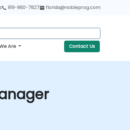
a
919-960-7827
florida@nobleprog.com
We Are
Contact Us
Manager