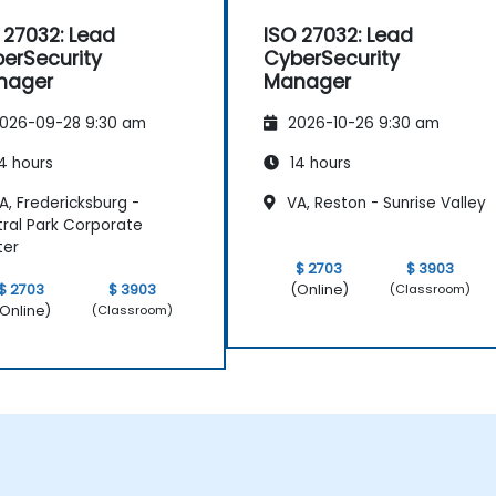
 27032: Lead
ISO 27032: Lead
erSecurity
CyberSecurity
nager
Manager
026-09-28 9:30 am
2026-10-26 9:30 am
4 hours
14 hours
, Fredericksburg -
VA, Reston - Sunrise Valley
ral Park Corporate
ter
$ 2703
$ 3903
(Online)
$ 2703
$ 3903
(Classroom)
Online)
(Classroom)