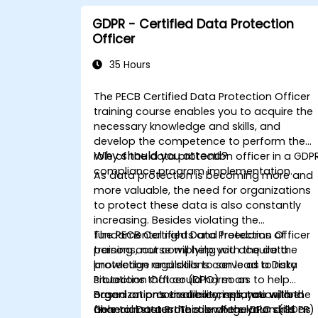
GDPR - Certified Data Protection
Officer
35 Hours
The PECB Certified Data Protection Officer
training course enables you to acquire the
necessary knowledge and skills, and
develop the competence to perform the
Why should you attend?
role of the data protection officer in a GDP
compliance program implementation.
As data protection is becoming more and
more valuable, the need for organizations
to protect these data is also constantly
increasing. Besides violating the
fundamental rights and freedoms of
The PECB Certified Data Protection Officer
persons, not complying with the data
training course will help you acquire the
protection regulations can lead to risky
knowledge and skills to serve as a Data
situations that could harm an
Protection Officer (DPO) so as to help
organization’s credibility, reputation, and
organizations ensure compliance with the
Based on practical exercises, you will be
financial status. This is where your skills as
General Data Protection Regulation (GDPR)
able to master the role of the DPO and