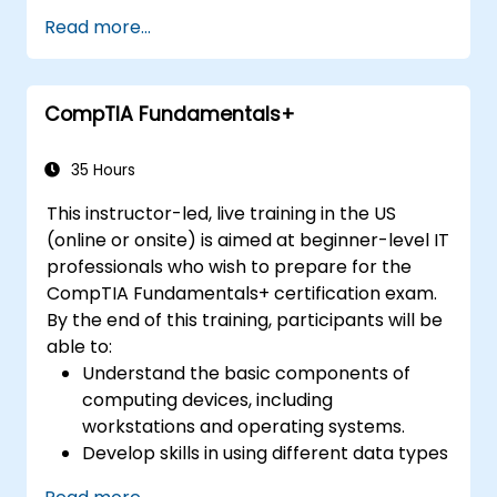
candidates have the knowledge and skills
Read more...
required to leverage intelligence and threat
detection techniques, analyze and interpret
data, identify and address vulnerabilities,
CompTIA Fundamentals+
suggest preventative measures, and
effectively respond to and recover from
incidents.
35 Hours
This instructor-led, live training in the US
(online or onsite) is aimed at beginner-level IT
professionals who wish to prepare for the
CompTIA Fundamentals+ certification exam.
By the end of this training, participants will be
able to:
Understand the basic components of
computing devices, including
workstations and operating systems.
Develop skills in using different data types
and databases effectively.