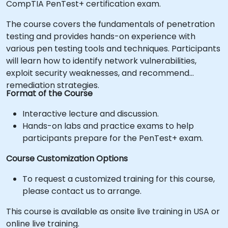
CompTIA PenTest+ certification exam.
The course covers the fundamentals of penetration
testing and provides hands-on experience with
various pen testing tools and techniques. Participants
will learn how to identify network vulnerabilities,
exploit security weaknesses, and recommend
remediation strategies.
Format of the Course
Interactive lecture and discussion.
Hands-on labs and practice exams to help
participants prepare for the PenTest+ exam.
Course Customization Options
To request a customized training for this course,
please contact us to arrange.
This course is available as onsite live training in USA or
online live training.