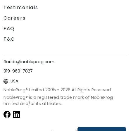
Testimonials
Careers
FAQ
T&C
florida@nobleprog.com
919-960-7827
USA
NobleProg® Limited 2005 -
2026
All Rights Reserved
NobleProg® is a registered trade mark of NobleProg
Limited and/or its affiliates.