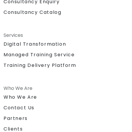
Consultancy Enquiry
Consultancy Catalog
Services
Digital Transformation
Managed Training Service
Training Delivery Platform
Who We Are
Who We Are
Contact Us
Partners
Clients