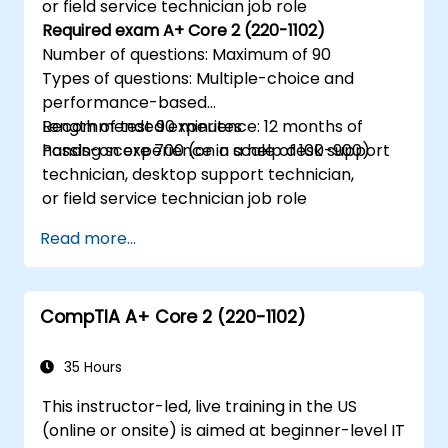
or field service technician job role
Required exam A+ Core 2 (220-1102)
Number of questions: Maximum of 90
Types of questions: Multiple-choice and
performance-based
Length of test 90 minutes
Recommended experience: 12 months of
Passing score 700 (on a scale of 100-900)
hands-on experience in a help desk support
technician, desktop support technician,
or field service technician job role
Read more...
CompTIA A+ Core 2 (220-1102)
35 Hours
This instructor-led, live training in the US
(online or onsite) is aimed at beginner-level IT