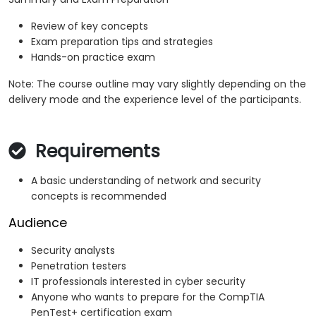
Review of key concepts
Exam preparation tips and strategies
Hands-on practice exam
Note: The course outline may vary slightly depending on the
delivery mode and the experience level of the participants.
Requirements
A basic understanding of network and security
concepts is recommended
Audience
Security analysts
Penetration testers
IT professionals interested in cyber security
Anyone who wants to prepare for the CompTIA
PenTest+ certification exam