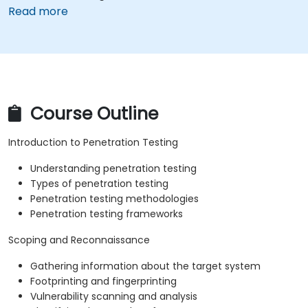
Read more
Course Outline
Introduction to Penetration Testing
Understanding penetration testing
Types of penetration testing
Penetration testing methodologies
Penetration testing frameworks
Scoping and Reconnaissance
Gathering information about the target system
Footprinting and fingerprinting
Vulnerability scanning and analysis