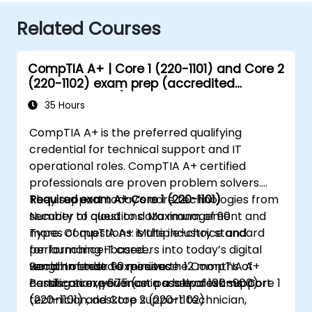
Related Courses
CompTIA A+ | Core 1 (220-1101) and Core 2
(220-1102) exam prep (accredited
training course)
35 Hours
CompTIA A+ is the preferred qualifying
credential for technical support and IT
operational roles. CompTIA A+ certified
professionals are proven problem solvers.
They support today’s core technologies from
Required exam A+ Core 1 (220-1101)
security to cloud to data management and
Number of questions: Maximum of 90
more. CompTIA A+ is the industry standard
Types of questions: Multiple-choice and
for launching IT careers into today’s digital
performance-based
world. In order to receive the CompTIA A+
Length of test: 90 minutes
Recommended experience: 12 months of
certification, you must pass two exams: Core 1
Passing score 675 (on a scale of 100–900)
hands-on experience in a help desk support
(220-1101) and Core 2 (220-1102)
technician, desktop support technician,