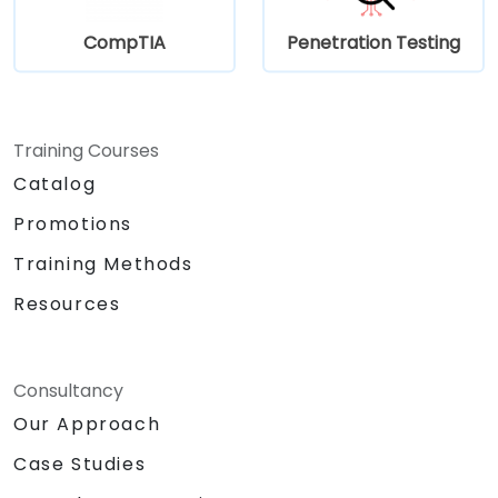
CompTIA
Penetration Testing
Training Courses
Catalog
Promotions
Training Methods
Resources
Consultancy
Our Approach
Case Studies