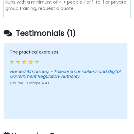
Runs with a minimum of 4 + people. For 1-to-1 or private
group training, request a quote.
Testimonials (1)
The practical exercises
Hamed Almarzooqi - Telecommunications and Digital
Government Regulatory Authority
Course - CompTIA A+