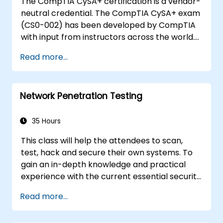
The CompTIA CySA+ certification is a vendor-
neutral credential. The CompTIA CySA+ exam
(CS0-002) has been developed by CompTIA
with input from instructors across the world.
The CompTIA Cybersecurity Analyst (CySA+)
Read more...
teaches the essential skills and information
needed to troubleshoot and problem solve,
helps learners understand a wide variety of
Network Penetration Testing
issues ranging from networking and operating
systems to mobile devices and security, and
prepares candidates to take the CompTIA
35 Hours
Cybersecurity Analyst (CySA+) certification
This class will help the attendees to scan,
exam (CS0-002).
test, hack and secure their own systems. To
gain an in-depth knowledge and practical
experience with the current essential security
systems. The attendees will get to know how
Read more...
perimeter defences work and then be led
into scanning and attacking their own