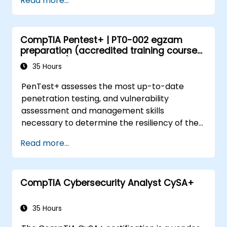
Read more...
Gain familiarity with essential hardware
components, device interfaces, and
peripheral devices.
CompTIA Pentest+ | PT0-002 egzam
Learn network and security concepts to
preparation (accredited training course
ensure a safe computing environment.
with exam)
35 Hours
PenTest+ assesses the most up-to-date
penetration testing, and vulnerability
assessment and management skills
necessary to determine the resiliency of the
network against attacks.
Read more...
CompTIA Cybersecurity Analyst CySA+
35 Hours