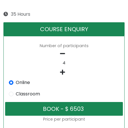
35 Hours
COURSE ENQUIRY
Number of participants
Online
Classroom
Price per participant