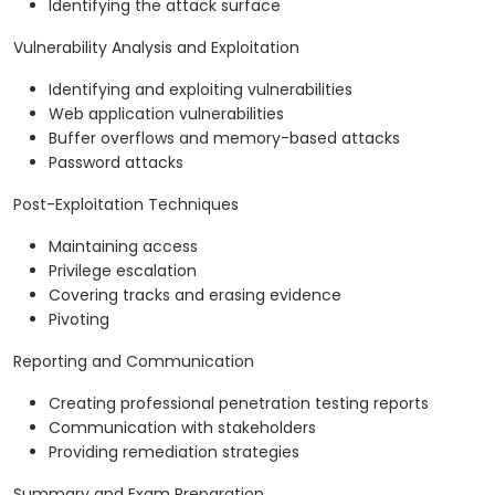
Identifying the attack surface
Vulnerability Analysis and Exploitation
Identifying and exploiting vulnerabilities
Web application vulnerabilities
Buffer overflows and memory-based attacks
Password attacks
Post-Exploitation Techniques
Maintaining access
Privilege escalation
Covering tracks and erasing evidence
Pivoting
Reporting and Communication
Creating professional penetration testing reports
Communication with stakeholders
Providing remediation strategies
Summary and Exam Preparation