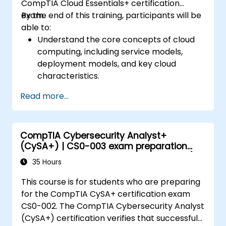
CompTIA Cloud Essentials+ certification
exam.
By the end of this training, participants will be
able to:
Understand the core concepts of cloud
computing, including service models,
deployment models, and key cloud
characteristics.
Assess the business impact of cloud
Read more...
adoption, including cost considerations,
legal and compliance issues, and risk
management.
CompTIA Cybersecurity Analyst+
Learn about virtualization, cloud service
(CySA+) | CS0-003 exam preparation
management, monitoring, disaster
(accredited training course with exam)
recovery, and business continuity in a
35 Hours
cloud environment.
This course is for students who are preparing
Explore cloud governance, compliance,
for the CompTIA CySA+ certification exam
security, and data management to
CS0-002. The CompTIA Cybersecurity Analyst
ensure the secure and compliant use of
(CySA+) certification verifies that successful
cloud services.