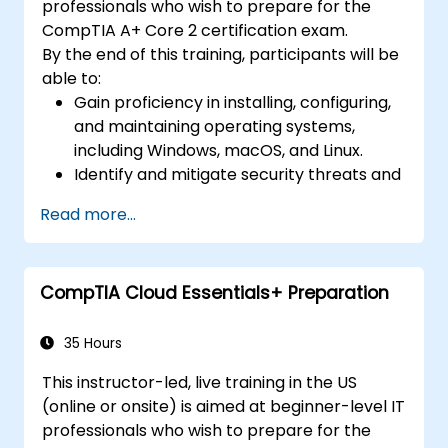
professionals who wish to prepare for the
CompTIA A+ Core 2 certification exam.
By the end of this training, participants will be
able to:
Gain proficiency in installing, configuring,
and maintaining operating systems,
including Windows, macOS, and Linux.
Identify and mitigate security threats and
vulnerabilities in operating systems and
Read more...
networks.
Troubleshoot and resolve computer
software and hardware problems.
CompTIA Cloud Essentials+ Preparation
Apply operational procedures for safety,
documentation, communication, licensing,
and change management.
35 Hours
This instructor-led, live training in the US
(online or onsite) is aimed at beginner-level IT
professionals who wish to prepare for the