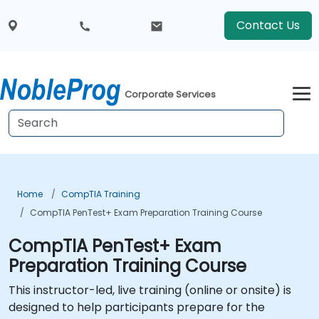
Contact Us
Corporate Services
Home
CompTIA Training
CompTIA PenTest+ Exam Preparation Training Course
CompTIA PenTest+ Exam
Preparation Training Course
This instructor-led, live training (online or onsite) is
designed to help participants prepare for the