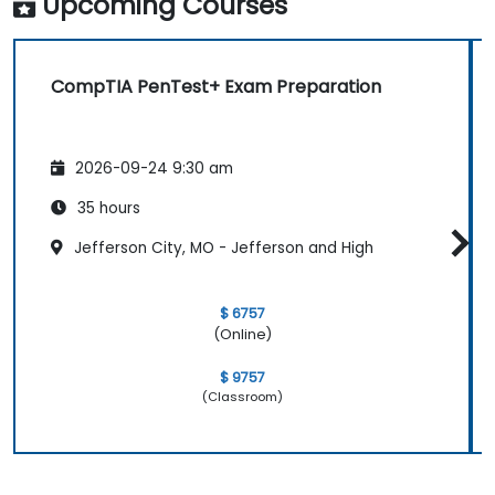
Upcoming Courses
CompTIA PenTest+ Exam Preparation
2026-09-24 9:30 am
35 hours
Jefferson City, MO - Jefferson and High
$ 6757
(Online)
$ 9757
(Classroom)