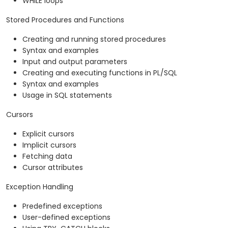
WHILE loops
Stored Procedures and Functions
Creating and running stored procedures
Syntax and examples
Input and output parameters
Creating and executing functions in PL/SQL
Syntax and examples
Usage in SQL statements
Cursors
Explicit cursors
Implicit cursors
Fetching data
Cursor attributes
Exception Handling
Predefined exceptions
User-defined exceptions