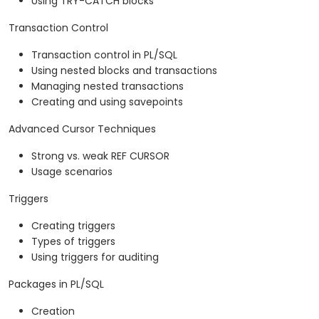
Using TRY-CATCH blocks
Transaction Control
Transaction control in PL/SQL
Using nested blocks and transactions
Managing nested transactions
Creating and using savepoints
Advanced Cursor Techniques
Strong vs. weak REF CURSOR
Usage scenarios
Triggers
Creating triggers
Types of triggers
Using triggers for auditing
Packages in PL/SQL
Creation