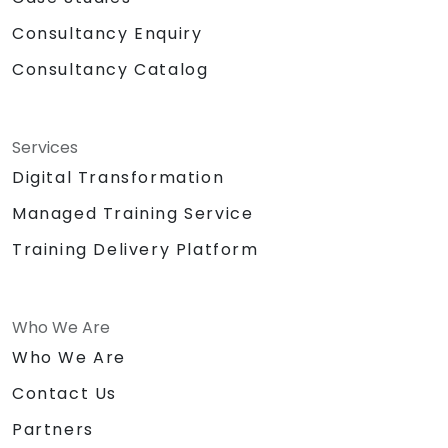
Consultancy Enquiry
Consultancy Catalog
Services
Digital Transformation
Managed Training Service
Training Delivery Platform
Who We Are
Who We Are
Contact Us
Partners