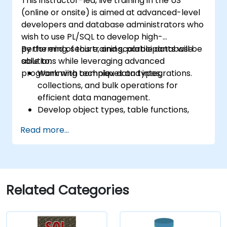
This instructor-led, live training in the US
conditional compilation techniques.
(online or onsite) is aimed at advanced-level
Apply PL/SQL in real-world scenarios,
developers and database administrators who
leveraging built-in packages for file
wish to use PL/SQL to develop high-
handling, email automation, and other
performing, secure, and scalable database
By the end of this training, participants will be
advanced functionalities.
solutions while leveraging advanced
able to:
programming techniques and integrations.
Work with complex data types,
collections, and bulk operations for
efficient data management.
Develop object types, table functions,
and custom aggregates to enhance
Read more...
database functionality.
Apply performance tuning techniques,
use native compilation, and safeguard
against SQL injection.
Implement application contexts, VPD,
Related Categories
and secure program units for robust
database solutions.