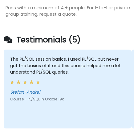
Runs with a minimum of 4 + people. For 1-to-1 or private
group training, request a quote.
Testimonials (5)
The PL/SQL session basics. I used PL/SQL but never
got the basics of it and this course helped me a lot
understand PL/SQL queries.
Stefan-Andrei
Course - PL/SQL in Oracle 19c