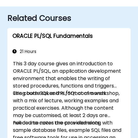
Related Courses
ORACLE PL/SQL Fundamentals
21 Hours
This 3 day course gives an introduction to
ORACLE PL/SQL, an application development
environment that enables the writing of
stored procedures, functions and triggers
using both SQL and PL/SQL commands.
The course takes the format of a workshop,
with a mix of lecture, working examples and
practical exercises. Although the content
may be customised, at least 2 days are
needed to cover the core elements.
Full course notes are provided along with
sample database files, example SQL files and
free software tools for use in accessing an