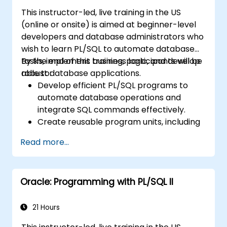
handling.
This instructor-led, live training in the US
Learn to debug and manage PL/SQL
(online or onsite) is aimed at beginner-level
programs effectively.
developers and database administrators who
wish to learn PL/SQL to automate database
tasks, implement business logic, and develop
By the end of this training, participants will be
robust database applications.
able to:
Develop efficient PL/SQL programs to
automate database operations and
integrate SQL commands effectively.
Create reusable program units, including
procedures, functions, packages, and
Read more...
triggers, for modular and scalable
applications.
Implement advanced data structures like
Oracle: Programming with PL/SQL II
associative arrays and manage query
results using cursors.
Handle errors robustly and secure code
21 Hours
with encryption, obfuscation, and