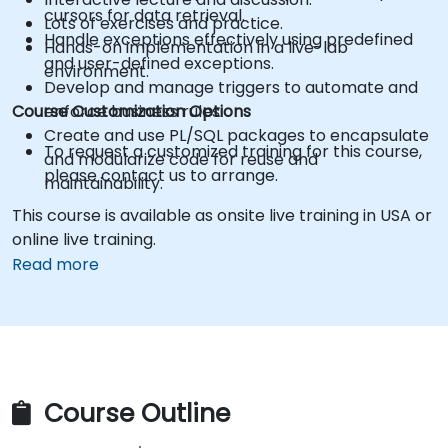
cursors for data retrieval.
Lots of exercises and practice.
Handle exceptions effectively using predefined
Hands-on implementation in a live-lab
and user-defined exceptions.
environment.
Develop and manage triggers to automate and
Course Customization Options
enforce business rules.
Create and use PL/SQL packages to encapsulate
To request a customized training for this course,
and modularize code for reuse and
please contact us to arrange.
maintainability.
This course is available as onsite live training in USA or
online live training.
Read more
Course Outline