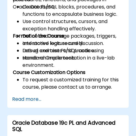
Oracle Database.
Create PL/SQL blocks, procedures, and
functions to encapsulate business logic.
Use control structures, cursors, and
exception handling effectively.
Format of the Course
Define and manage packages, triggers,
and stored logic securely.
Interactive lecture and discussion.
Debug and test PL/SQL code using
Lots of exercises and practice.
standard Oracle tools.
Hands-on implementation in a live-lab
environment.
Course Customization Options
To request a customized training for this
course, please contact us to arrange.
Read more...
Oracle Database 19c PL and Advanced
SQL