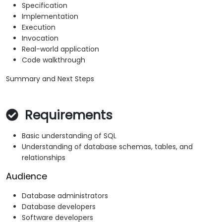
Specification
Implementation
Execution
Invocation
Real-world application
Code walkthrough
Summary and Next Steps
Requirements
Basic understanding of SQL
Understanding of database schemas, tables, and
relationships
Audience
Database administrators
Database developers
Software developers