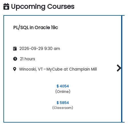
Upcoming Courses
PL/SQL in Oracle 19c
2026-09-29 9:30 am
21 hours
Winooski, VT – MyCube at Champlain Mill
$ 4054
(Online)
$ 5854
(Classroom)