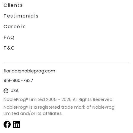
Clients
Testimonials
Careers
FAQ
T&C
florida@nobleprog.com
919-960-7827
USA
NobleProg® Limited 2005 -
2026
All Rights Reserved
NobleProg® is a registered trade mark of NobleProg
Limited and/or its affiliates.