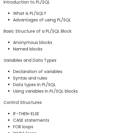
Introduction to PL/SQL
What is PL/SQL?
Advantages of using PL/SQL
Basic Structure of a PL/SQL Block
Anonymous blocks
Named blocks
Variables and Data Types
Declaration of variables
Syntax and rules
Data types in PL/SQL
Using variables in PL/SQL blocks
Control Structures
IF-THEN-ELSE
CASE statements
FOR loops