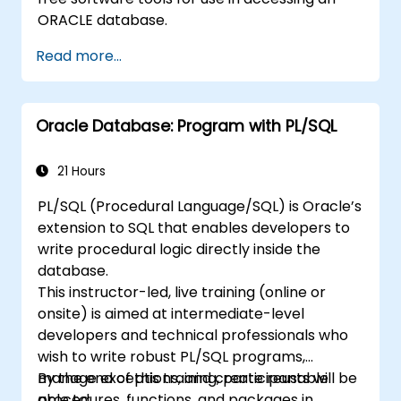
ORACLE database.
Read more...
Oracle Database: Program with PL/SQL
21 Hours
PL/SQL (Procedural Language/SQL) is Oracle’s
extension to SQL that enables developers to
write procedural logic directly inside the
database.
This instructor-led, live training (online or
onsite) is aimed at intermediate-level
developers and technical professionals who
wish to write robust PL/SQL programs,
manage exceptions, and create reusable
By the end of this training, participants will be
procedures, functions, and packages in
able to: