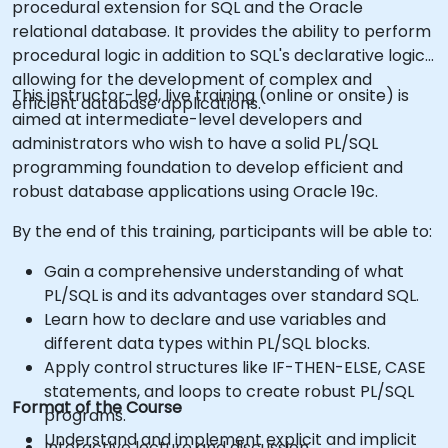
procedural extension for SQL and the Oracle
relational database. It provides the ability to perform
procedural logic in addition to SQL's declarative logic,
allowing for the development of complex and
This instructor-led, live training (online or onsite) is
efficient database applications.
aimed at intermediate-level developers and
administrators who wish to have a solid PL/SQL
programming foundation to develop efficient and
robust database applications using Oracle 19c.
By the end of this training, participants will be able to:
Gain a comprehensive understanding of what
PL/SQL is and its advantages over standard SQL.
Learn how to declare and use variables and
different data types within PL/SQL blocks.
Apply control structures like IF-THEN-ELSE, CASE
statements, and loops to create robust PL/SQL
Format of the Course
programs.
Understand and implement explicit and implicit
Interactive lecture and discussion.