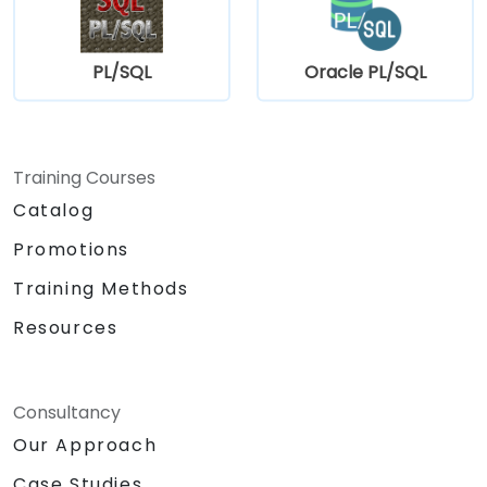
PL/SQL
Oracle PL/SQL
Training Courses
Catalog
Promotions
Training Methods
Resources
Consultancy
Our Approach
Case Studies