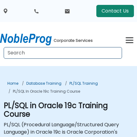
Contact Us
Corporate Services
Home
Database Training
PL/SQL Training
PL/SQL In Oracle 19c Training Course
PL/SQL in Oracle 19c Training
Course
PL/SQL (Procedural Language/Structured Query
Language) in Oracle 19c is Oracle Corporation's