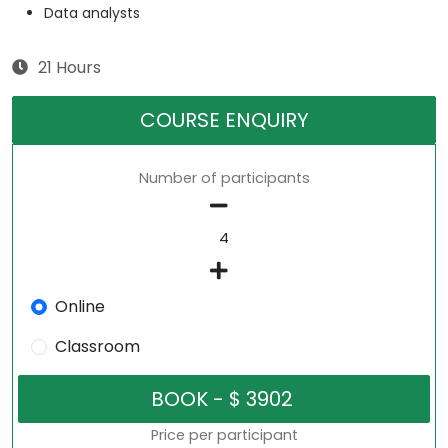
Data analysts
21 Hours
COURSE ENQUIRY
Number of participants
Online
Classroom
Price per participant