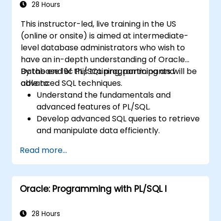
28 Hours
This instructor-led, live training in the US
(online or onsite) is aimed at intermediate-
level database administrators who wish to
have an in-depth understanding of Oracle
Database 19c PL/SQL programming and
By the end of this training, participants will be
advanced SQL techniques.
able to:
Understand the fundamentals and
advanced features of PL/SQL.
Develop advanced SQL queries to retrieve
and manipulate data efficiently.
Implement PL/SQL programming
Read more...
constructs to manage data and
database operations.
Optimize SQL queries for better
Oracle: Programming with PL/SQL I
performance.
Use advanced PL/SQL features like
collections, bulk processing, and error
28 Hours