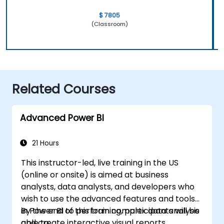
$ 7805
(Classroom)
Related Courses
Advanced Power BI
21 Hours
This instructor-led, live training in the US
(online or onsite) is aimed at business
analysts, data analysts, and developers who
wish to use the advanced features and tools
in Power BI to perform complex data analysis
By the end of this training, participants will be
and create interactive visual reports.
able to: