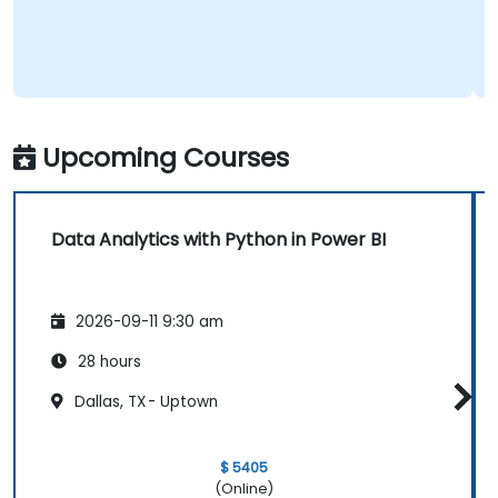
Upcoming Courses
Data Analytics with Python in Power BI
2026-09-11 9:30 am
28 hours
Dallas, TX - Uptown
$ 5405
(Online)