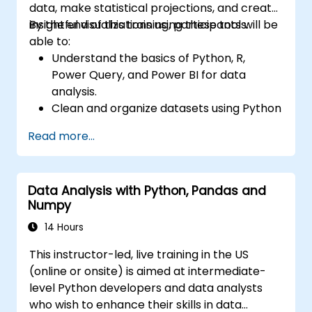
data, make statistical projections, and create
insightful visualizations using these tools.
By the end of this training, participants will be
able to:
Understand the basics of Python, R,
Power Query, and Power BI for data
analysis.
Clean and organize datasets using Python
and Power Query.
Read more...
Perform statistical analysis and
projections with R.
Create professional dashboards and
Data Analysis with Python, Pandas and
reports with Power BI.
Numpy
Integrate and analyze data from multiple
sources effectively.
14 Hours
This instructor-led, live training in the US
(online or onsite) is aimed at intermediate-
level Python developers and data analysts
who wish to enhance their skills in data