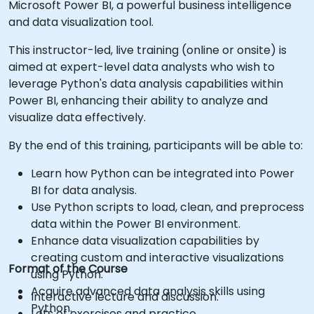
Microsoft Power BI, a powerful business intelligence
and data visualization tool.
This instructor-led, live training (online or onsite) is
aimed at expert-level data analysts who wish to
leverage Python's data analysis capabilities within
Power BI, enhancing their ability to analyze and
visualize data effectively.
By the end of this training, participants will be able to:
Learn how Python can be integrated into Power
BI for data analysis.
Use Python scripts to load, clean, and preprocess
data within the Power BI environment.
Enhance data visualization capabilities by
creating custom and interactive visualizations
Format of the Course
using Python.
Acquire advanced data analysis skills using
Interactive lecture and discussion.
Python.
Lots of exercises and practice.