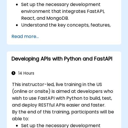
Set up the necessary development
environment that integrates FastAPI,
React, and MongoDB.
Understand the key concepts, features,
and benefits of the FARM stack.
Read more...
Learn how to build REST APIs with FastAPI.
Learn how to design interactive
applications with React.
Developing APIs with Python and FastAPI
Develop, test, and deploy applications
(front end and back end) using the FARM
stack.
14 Hours
This instructor-led, live training in the US
(online or onsite) is aimed at developers who
wish to use FastAPI with Python to build, test,
and deploy RESTful APIs easier and faster.
By the end of this training, participants will be
able to:
Set up the necessary development