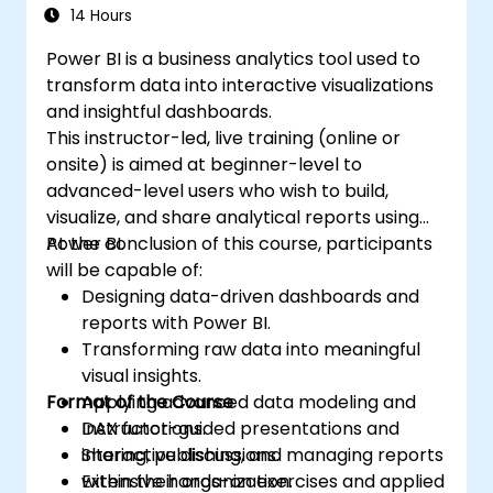
14 Hours
Power BI is a business analytics tool used to
transform data into interactive visualizations
and insightful dashboards.
This instructor-led, live training (online or
onsite) is aimed at beginner-level to
advanced-level users who wish to build,
visualize, and share analytical reports using
Power BI.
At the conclusion of this course, participants
will be capable of:
Designing data-driven dashboards and
reports with Power BI.
Transforming raw data into meaningful
visual insights.
Format of the Course
Applying advanced data modeling and
DAX functions.
Instructor-guided presentations and
Sharing, publishing, and managing reports
interactive discussions.
within their organization.
Extensive hands-on exercises and applied