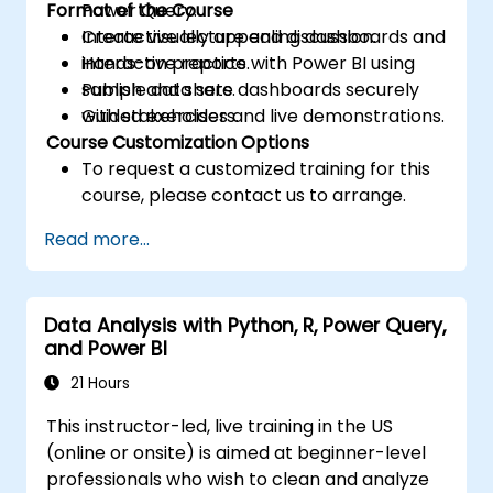
Format of the Course
Power Query.
Create visually appealing dashboards and
Interactive lecture and discussion.
interactive reports.
Hands-on practice with Power BI using
Publish and share dashboards securely
sample data sets.
with stakeholders.
Guided exercises and live demonstrations.
Course Customization Options
To request a customized training for this
course, please contact us to arrange.
Read more...
Data Analysis with Python, R, Power Query,
and Power BI
21 Hours
This instructor-led, live training in the US
(online or onsite) is aimed at beginner-level
professionals who wish to clean and analyze