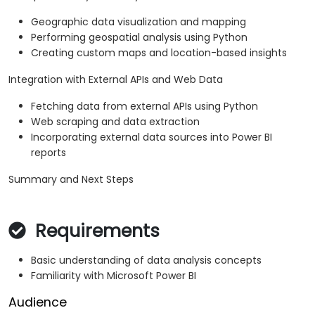
Geographic data visualization and mapping
Performing geospatial analysis using Python
Creating custom maps and location-based insights
Integration with External APIs and Web Data
Fetching data from external APIs using Python
Web scraping and data extraction
Incorporating external data sources into Power BI
reports
Summary and Next Steps
Requirements
Basic understanding of data analysis concepts
Familiarity with Microsoft Power BI
Audience