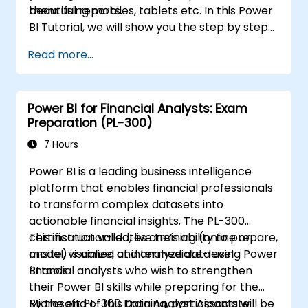
beautiful reports.
them using mobiles, tablets etc. In this Power
BI Tutorial, we will show you the step by step
approach to connect with multiple data
Read more...
sources, data transformations, and creating
reports like charts, tables, matrix, maps, etc
Power BI for Financial Analysts: Exam
Preparation (PL-300)
7 Hours
Power BI is a leading business intelligence
platform that enables financial professionals
to transform complex datasets into
actionable financial insights. The PL-300
certification validates one’s ability to prepare,
This instructor-led, live training (online or
model, visualize, and analyze data using Power
onsite) is aimed at intermediate-level
BI tools.
financial analysts who wish to strengthen
their Power BI skills while preparing for the
Microsoft PL-300 Data Analyst Associate
By the end of this training, participants will be