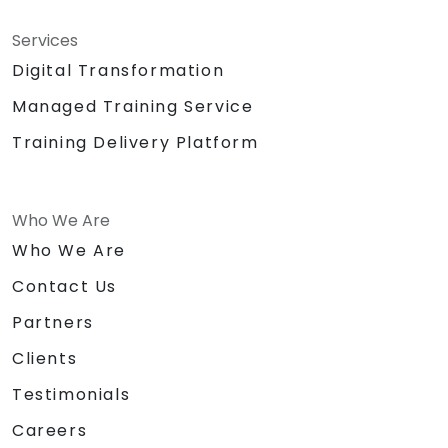
Services
Digital Transformation
Managed Training Service
Training Delivery Platform
Who We Are
Who We Are
Contact Us
Partners
Clients
Testimonials
Careers