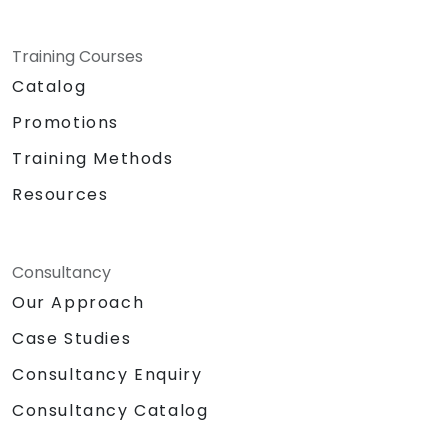
Training Courses
Catalog
Promotions
Training Methods
Resources
Consultancy
Our Approach
Case Studies
Consultancy Enquiry
Consultancy Catalog