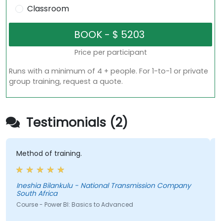
Classroom
Price per participant
Runs with a minimum of 4 + people. For 1-to-1 or private
group training, request a quote.
Testimonials (2)
thod of training.
- Buil
SUMs a
eshia Bilankulu - National Transmission Company
uth Africa
urse - Power BI: Basics to Advanced
Course 