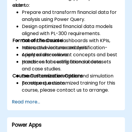
exam.
able to:
Prepare and transform financial data for
analysis using Power Query.
Design optimized financial data models
aligned with PL-300 requirements.
Format of the Course
Create financial dashboards with KPIs,
ratios, and variance analysis.
Interactive lecture and certification-
Apply exam-relevant concepts and best
oriented discussions.
practices for certification success.
Hands-on labs using financial datasets
and case studies.
Course Customization Options
Exam-focused exercises and simulation
practice questions.
To request a customized training for this
course, please contact us to arrange.
Read more...
Power Apps