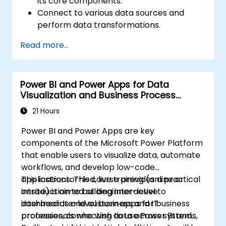
its core components.
Connect to various data sources and
perform data transformations.
Create effective visualizations and
Read more...
interactive dashboards.
Implement row-level security and
manage data access.
Power BI and Power Apps for Data
Visualization and Business Process
Automation
21 Hours
Power BI and Power Apps are key
components of the Microsoft Power Platform
that enable users to visualize data, automate
workflows, and develop low-code
applications. This course provides a practical
This instructor-led, live training (online or
introduction to building interactive
onsite) is aimed at beginner-level to
dashboards and custom apps for business
intermediate-level business and IT
processes, connecting data across systems,
professionals who wish to use Power BI and