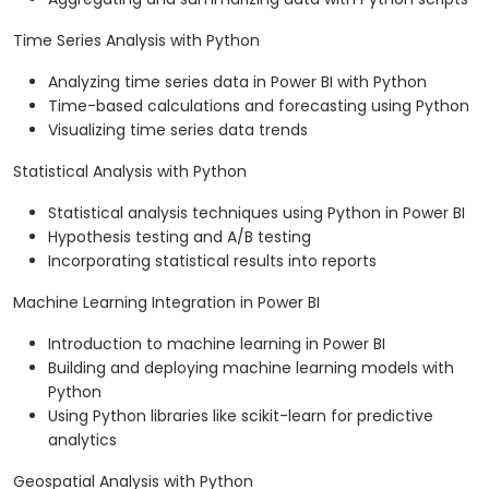
Time Series Analysis with Python
Analyzing time series data in Power BI with Python
Time-based calculations and forecasting using Python
Visualizing time series data trends
Statistical Analysis with Python
Statistical analysis techniques using Python in Power BI
Hypothesis testing and A/B testing
Incorporating statistical results into reports
Machine Learning Integration in Power BI
Introduction to machine learning in Power BI
Building and deploying machine learning models with
Python
Using Python libraries like scikit-learn for predictive
analytics
Geospatial Analysis with Python