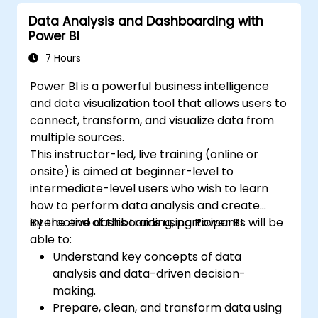
Data Analysis and Dashboarding with
Power BI
7 Hours
Power BI is a powerful business intelligence
and data visualization tool that allows users to
connect, transform, and visualize data from
multiple sources.
This instructor-led, live training (online or
onsite) is aimed at beginner-level to
intermediate-level users who wish to learn
how to perform data analysis and create
interactive dashboards using Power BI.
By the end of this training, participants will be
able to:
Understand key concepts of data
analysis and data-driven decision-
making.
Prepare, clean, and transform data using