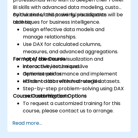
BI skills with advanced data modeling, custom
calculations, and powerful visualization
By the end of this training, participants will be
techniques for business intelligence.
able to:
Design effective data models and
manage relationships.
Use DAX for calculated columns,
measures, and advanced aggregations.
Format of the Course
Apply advanced visualization and
interactivity techniques.
Interactive lecture and live
Optimize performance and implement
demonstrations.
efficient data refresh strategies.
Hands-on labs with real-world datasets.
Step-by-step problem-solving using DAX
Course Customization Options
and modeling tools.
To request a customized training for this
course, please contact us to arrange.
Read more...