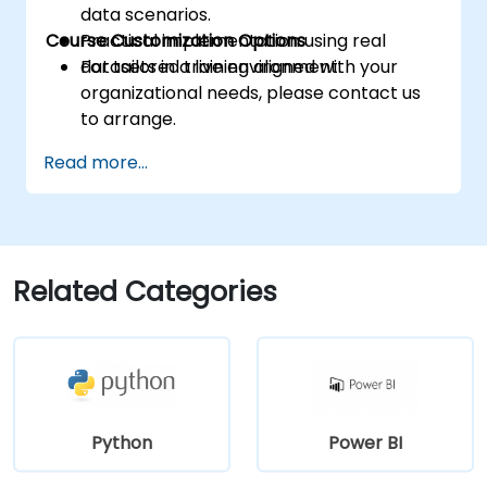
data scenarios.
Course Customization Options
Practical implementation using real
datasets in a live environment.
For tailored training aligned with your
organizational needs, please contact us
to arrange.
Read more...
Related Categories
Python
Power BI