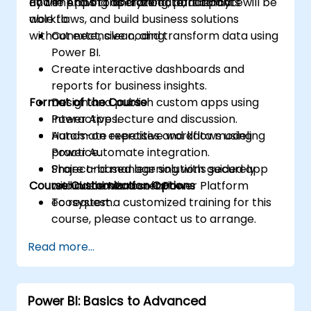
and improving operational efficiency.
Power Apps to analyze data, automate
By the end of this training, participants will be
workflows, and build business solutions
able to:
without extensive coding.
Connect, clean, and transform data using
Power BI.
Create interactive dashboards and
reports for business insights.
Format of the Course
Design and publish custom apps using
Power Apps.
Interactive lecture and discussion.
Automate repetitive workflows using
Hands-on exercises and data modeling
Power Automate integration.
practice.
Share and manage solutions securely
Project-based learning with guided app
Course Customization Options
within the Microsoft Power Platform
and dashboard creation.
ecosystem.
To request a customized training for this
course, please contact us to arrange.
Read more...
Power BI: Basics to Advanced