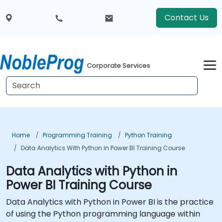
Contact Us
Corporate Services
Home
Programming Training
Python Training
Data Analytics With Python In Power BI Training Course
Data Analytics with Python in
Power BI Training Course
Data Analytics with Python in Power BI is the practice
of using the Python programming language within