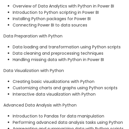
Overview of Data Analytics with Python in Power BI
Introduction to Python scripting in Power BI
Installing Python packages for Power BI
Connecting Power BI to data sources
Data Preparation with Python
Data loading and transformation using Python scripts
Data cleaning and preprocessing techniques
Handling missing data with Python in Power BI
Data Visualization with Python
Creating basic visualizations with Python
Customizing charts and graphs using Python scripts
Interactive data visualization with Python
Advanced Data Analysis with Python
Introduction to Pandas for data manipulation
Performing advanced data analysis tasks using Python
Aggregating and summarizing data with Python scripts