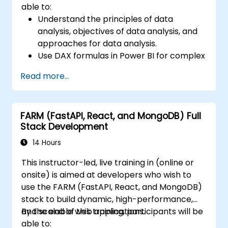
able to:
Understand the principles of data
analysis, objectives of data analysis, and
approaches for data analysis.
Use DAX formulas in Power BI for complex
calculations.
Read more...
Create and use visualizations and charts
for particular analysis cases.
Import with Power View to move from
FARM (FastAPI, React, and MongoDB) Full
Excel based Power BI to independent
Stack Development
Power BI.
14 Hours
This instructor-led, live training in (online or
onsite) is aimed at developers who wish to
use the FARM (FastAPI, React, and MongoDB)
stack to build dynamic, high-performance,
and scalable web applications.
By the end of this training, participants will be
able to: