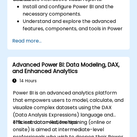
Install and configure Power BI and the
necessary components.
Understand and explore the advanced
features, components, and tools in Power
BI.
Read more...
Get valuable insights on advanced data
analysis and strategy.
Apply advanced data modeling
Advanced Power BI: Data Modeling, DAX,
techniques.
and Enhanced Analytics
Learn how to implement advanced
formulas and calculations using DAX.
14 Hours
Know the tips and tricks on data handling,
Power BI is an advanced analytics platform
visualization, and presentation.
that empowers users to model, calculate, and
Make reports and dashboards interactive
visualize complex datasets using the DAX
to enable collaboration within Power BI.
(Data Analysis Expressions) language and
Learn and explore embedded analytics in
efficient data relationships.
This instructor-led, live training (online or
Power BI.
onsite) is aimed at intermediate-level
professionals who wish to deepen their Power