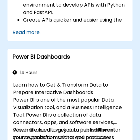
environment to develop APIs with Python
and FastAPI.
Create APIs quicker and easier using the
FastAPI library.
Read more...
Learn how to create data models and
schemas based on Pydantic and
OpenAPI.
Power BI Dashboards
Connect APIs to a database using
SQLAlchemy.
Implement security and authentication in
14 Hours
APIs using the FastAPI tools.
Learn how to Get & Transform Data to
Build container images and deploy web
Prepare Interactive Dashboards
APIs to a cloud server.
Power BI is one of the most popular Data
Visualization tool, and a Business Intelligence
Tool. Power BI is a collection of data
connectors, apps, and software services,
which are used to get data from different
Power BI also allows you to publish them for
source, transforms data, and produce
your organization so that you can access