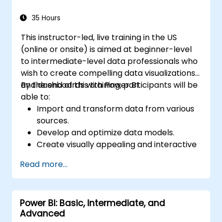
35 Hours
This instructor-led, live training in the US
(online or onsite) is aimed at beginner-level
to intermediate-level data professionals who
wish to create compelling data visualizations
and dashboards with Power BI.
By the end of this training, participants will be
able to:
Import and transform data from various
sources.
Develop and optimize data models.
Create visually appealing and interactive
reports and dashboards.
Read more...
Apply best practices in data visualization
and dashboard design.
Utilize advanced features of Power BI for
Power BI: Basic, Intermediate, and
in-depth data analysis.
Advanced