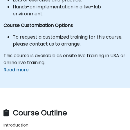
Hands-on implementation in a live-lab
environment.
Course Customization Options
To request a customized training for this course,
please contact us to arrange.
This course is available as onsite live training in USA or
online live training.
Read more
Course Outline
Introduction