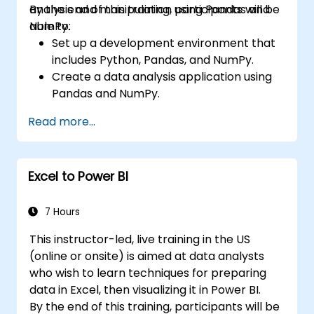
analysis and manipulation using Pandas and
By the end of this training, participants will be
NumPy.
able to:
Set up a development environment that
includes Python, Pandas, and NumPy.
Create a data analysis application using
Pandas and NumPy.
Perform advanced data wrangling,
Read more...
sorting, and filtering operations.
Conduct aggregate operations and
analyze time series data.
Excel to Power BI
Visualize data using Matplotlib and other
visualization libraries.
Debug and optimize their data analysis
7 Hours
code.
This instructor-led, live training in the US
(online or onsite) is aimed at data analysts
who wish to learn techniques for preparing
data in Excel, then visualizing it in Power BI.
By the end of this training, participants will be