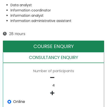
Data analyst
Information coordinator
Information analyst
Information administrative assistant
28 Hours
COURSE ENQUIRY
CONSULTANCY ENQUIRY
Number of participants
Online