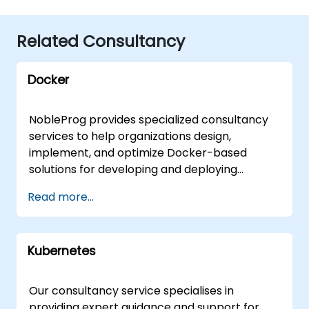
Related Consultancy
Docker
NobleProg provides specialized consultancy
services to help organizations design,
implement, and optimize Docker-based
solutions for developing and deploying
containerized applications. Our expert
Read more...
consultants work directly with your teams
through interactive sessions and hands-on
practice, whether delivered remotely via an
Kubernetes
interactive remote desktop or onsite at your
premises in or at our corporate centers in .
Our Docker consulting engagements focus on
Our consultancy service specialises in
the full lifecycle of container management,
providing expert guidance and support for