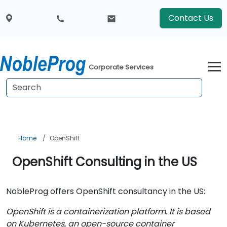
Contact Us
Corporate Services
Home
OpenShift
OpenShift Consulting in the US
NobleProg offers OpenShift consultancy in the US:
OpenShift is a containerization platform. It is based
on Kubernetes, an open-source container