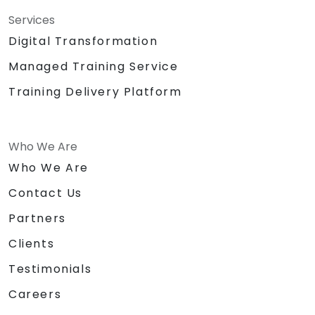
Services
Digital Transformation
Managed Training Service
Training Delivery Platform
Who We Are
Who We Are
Contact Us
Partners
Clients
Testimonials
Careers