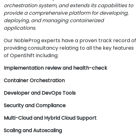
orchestration system, and extends its capabilities to
provide a comprehensive platform for developing,
deploying, and managing containerized
applications.
Our NobleProg experts have a proven track record of
providing consultancy relating to all the key features
of OpenShift including:
Implementation review and health-check
Container Orchestration
Developer and DevOps Tools
Security and Compliance
Multi-Cloud and Hybrid Cloud Support
Scaling and Autoscaling