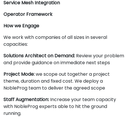
Service Mesh Integration
Operator Framework
How we Engage
We work with companies of all sizes in several
capacities:
Solutions Architect on Demand:
Review your problem
and provide guidance on immediate next steps
Project Mode:
we scope out together a project
theme, duration and fixed cost. We deploy a
NobleProg team to deliver the agreed scope
Staff Augmentation:
Increase your team capacity
with NobleProg experts able to hit the ground
running.