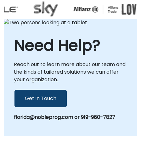
interactive remote desktop environment or
through on-site engagements at your
premises in or at our corporate centers in .
Whether you are establishing a new container
management strategy or enhancing an
Need Help?
existing deployment, our consultants provide
the strategic guidance and practical
implementation support required to maximize
Reach out to learn more about our team and
the value of your Rancher investment.
the kinds of tailored solutions we can offer
NobleProg -- Your Local Consulting Partner.
your organization.
Get in Touch
florida@nobleprog.com or 919-960-7827