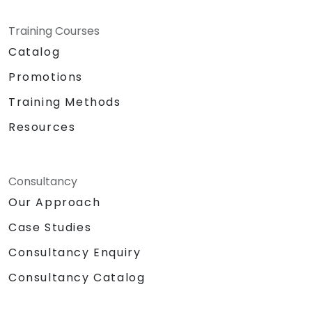
Training Courses
Catalog
Promotions
Training Methods
Resources
Consultancy
Our Approach
Case Studies
Consultancy Enquiry
Consultancy Catalog