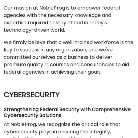
Our mission at NobleProg is to empower federal
agencies with the necessary knowledge and
expertise required to stay ahead in today's
technology-driven world.
We firmly believe that a well-trained workforce is the
key to success in any organization, and we've
committed ourselves as a business to deliver
premium quality IT courses and consultancies to aid
federal agencies in achieving their goals.
CYBERSECURITY
Strengthening Federal Security with Comprehensive
Cybersecurity Solutions
At NobleProg, we recognize the critical role that
cybersecurity plays in ensuring the integrity,