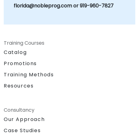
florida@nobleprog.com or 919-960-7827
Training Courses
Catalog
Promotions
Training Methods
Resources
Consultancy
Our Approach
Case Studies