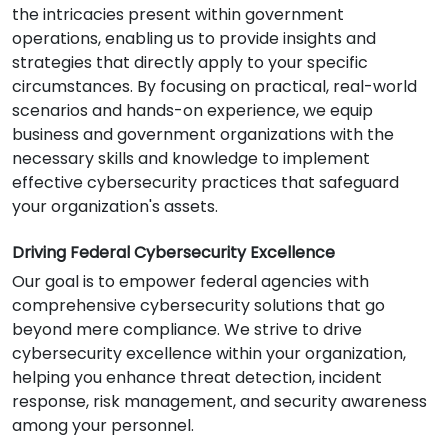
the intricacies present within government
operations, enabling us to provide insights and
strategies that directly apply to your specific
circumstances. By focusing on practical, real-world
scenarios and hands-on experience, we equip
business and government organizations with the
necessary skills and knowledge to implement
effective cybersecurity practices that safeguard
your organization's assets.
Driving Federal Cybersecurity Excellence
Our goal is to empower federal agencies with
comprehensive cybersecurity solutions that go
beyond mere compliance. We strive to drive
cybersecurity excellence within your organization,
helping you enhance threat detection, incident
response, risk management, and security awareness
among your personnel.