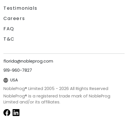
Testimonials
Careers
FAQ
T&C
florida@nobleprog.com
919-960-7827
USA
NobleProg® Limited 2005 -
2026
All Rights Reserved
NobleProg® is a registered trade mark of NobleProg
Limited and/or its affiliates.