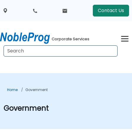
Contact Us
Corporate Services
Home
Government
Government