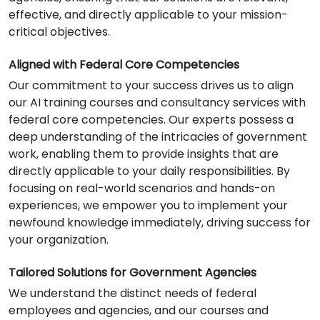
effective, and directly applicable to your mission-
critical objectives.
Aligned with Federal Core Competencies
Our commitment to your success drives us to align
our AI training courses and consultancy services with
federal core competencies. Our experts possess a
deep understanding of the intricacies of government
work, enabling them to provide insights that are
directly applicable to your daily responsibilities. By
focusing on real-world scenarios and hands-on
experiences, we empower you to implement your
newfound knowledge immediately, driving success for
your organization.
Tailored Solutions for Government Agencies
We understand the distinct needs of federal
employees and agencies, and our courses and