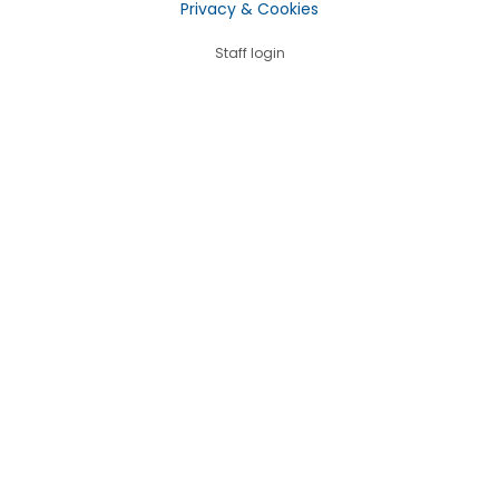
Privacy & Cookies
Staff login