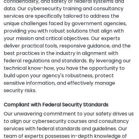
confidentiality, and safety of federal systems and
data. Our cybersecurity training and consultancy
services are specifically tailored to address the
unique challenges faced by government agencies,
providing you with robust solutions that align with
your mission and critical objectives. Our experts
deliver practical tools, responsive guidance, and the
best practices in the industry in alignment with
federal regulations and standards. By leveraging our
technical know-how, you have the opportunity to
build upon your agency's robustness, protect
sensitive information, and effectively manage
security risks.
Compliant with Federal Security Standards
Our unwavering commitment to your safety drives us
to align our cybersecurity courses and consultancy
services with federal standards and guidelines. Our
team of experts possesses in-depth knowledge of