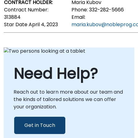
CONTRACT HOLDER:
Maria Kubov
Contract Number:
Phone: 332-282-5666
313884
Email:
Star Date April 4, 2023
maria.kubov@nobleprog.
Need Help?
Reach out to learn more about our team and
the kinds of tailored solutions we can offer
your organization.
Get in Touch