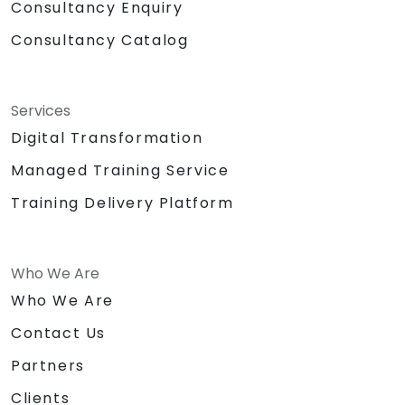
Consultancy Enquiry
Consultancy Catalog
Services
Digital Transformation
Managed Training Service
Training Delivery Platform
Who We Are
Who We Are
Contact Us
Partners
Clients