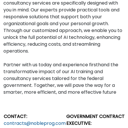
consultancy services are specifically designed with
you in mind. Our experts provide practical tools and
responsive solutions that support both your
organizational goals and your personal growth.
Through our customized approach, we enable you to
unlock the full potential of AI technology, enhancing
efficiency, reducing costs, and streamlining
operations.
Partner with us today and experience firsthand the
transformative impact of our AI training and
consultancy services tailored for the federal
government. Together, we will pave the way for a
smarter, more efficient, and more effective future
CONTACT:
GOVERNMENT CONTRACT
contracts@nobleprog.com
EXECUTIVE: