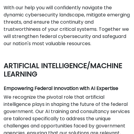
With our help you will confidently navigate the
dynamic cybersecurity landscape, mitigate emerging
threats, and ensure the continuity and
trustworthiness of your critical systems. Together we
will strengthen federal cybersecurity and safeguard
our nation's most valuable resources.
ARTIFICIAL INTELLIGENCE/MACHINE
LEARNING
Empowering Federal Innovation with AI Expertise
We recognize the pivotal role that artificial
intelligence plays in shaping the future of the federal
government. Our AI training and consultancy services
are tailored specifically to address the unique
challenges and opportunities faced by government
agencies, ensuring that our solutions are relevant,