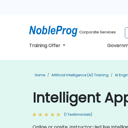
Corporate Services
Training Offer
Governm
Home
Artificial Intelligence (AI) Training
AI Engi
Intelligent Ap
(1 Testimonials)
Online or onsite, instructor-led live Inte