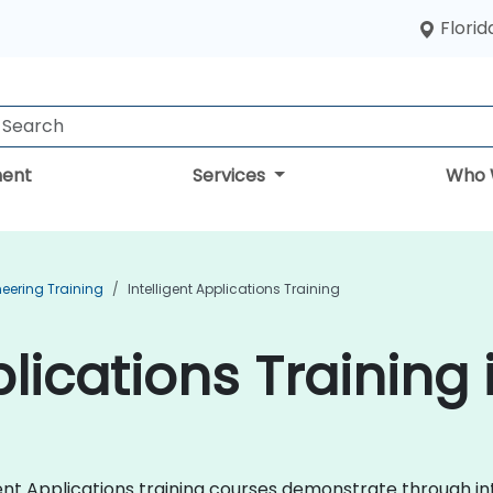
Florid
ent
Services
Who 
neering Training
Intelligent Applications Training
plications Training 
lligent Applications training courses demonstrate through 