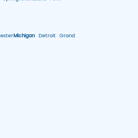
ster
Michigan
Detroit
Grand