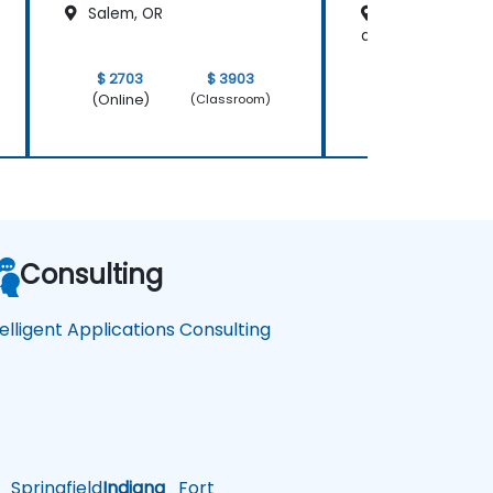
Salem, OR
Salt Lake City,
at Main Street
$ 2703
$ 3903
$ 4054
(Online)
(Online)
(Classroom)
Consulting
telligent Applications Consulting
Springfield
Indiana
Fort