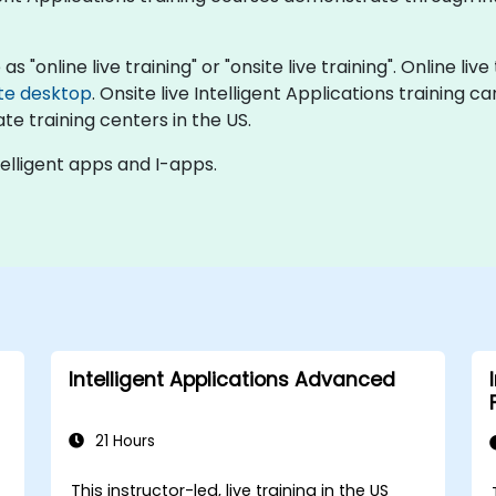
as "online live training" or "onsite live training". Online liv
te desktop
. Onsite live Intelligent Applications training 
te training centers in the US.
telligent apps and I-apps.
Intelligent Applications Advanced
21 Hours
This instructor-led, live training in the US