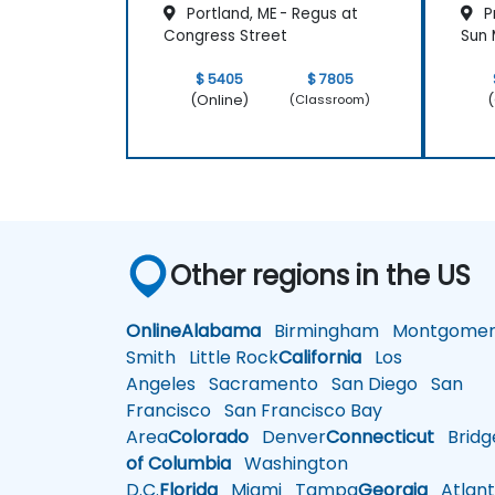
Portland, ME - Regus at
Pr
Congress Street
Sun M
$ 5405
$ 7805
(Online)
(
(Classroom)
Other regions in the US
Online
Alabama
Birmingham
Montgomer
Smith
Little Rock
California
Los
Angeles
Sacramento
San Diego
San
Francisco
San Francisco Bay
Area
Colorado
Denver
Connecticut
Bridg
of Columbia
Washington
D.C.
Florida
Miami
Tampa
Georgia
Atlant