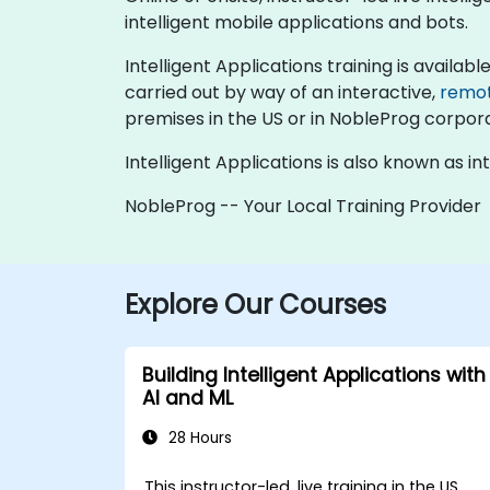
intelligent mobile applications and bots.
Intelligent Applications training is available 
carried out by way of an interactive,
remo
premises in the US or in NobleProg corpora
Intelligent Applications is also known as in
NobleProg -- Your Local Training Provider
Explore Our Courses
Building Intelligent Applications with
AI and ML
28 Hours
This instructor-led, live training in the US