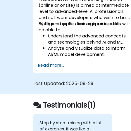
(online or onsite) is aimed at intermediate
level to advanced-level AI professionals
and software developers who wish to build
intelligent applications using AI and ML.
By the end of this training, participants will
be able to:
Understand the advanced concepts
and technologies behind AI and ML.
Analyze and visualize data to inform
AI/ML model development.
Build, train, and deploy AI/ML models
Read more...
effectively.
Create intelligent applications that ca
solve real-world problems.
Last Updated:
2025-09-29
Evaluate the ethical implications of AI
applications in various industries.
Testimonials(1)
Step by step training with a lot
of exercises. It was like a