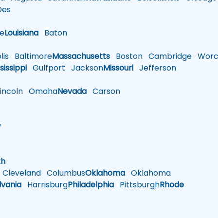
es
le
Louisiana
Baton
is
Baltimore
Massachusetts
Boston
Cambridge
Worce
sissippi
Gulfport
Jackson
Missouri
Jefferson
ncoln
Omaha
Nevada
Carson
w
h
th
Cleveland
Columbus
Oklahoma
Oklahoma
lvania
Harrisburg
Philadelphia
Pittsburgh
Rhode