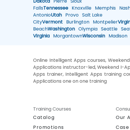
Dakota
Pierre
Sioux
Falls
Tennessee
Knoxville
Memphis
Nashv
Antonio
Utah
Provo
Salt Lake
City
Vermont
Burlington
Montpelier
Virgi
Beach
Washington
Olympia
Seattle
Seat
Virginia
Morgantown
Wisconsin
Madison
Online Intelligent Apps courses, Weekend I
Applications instructor-led, Weekend I-Apps
Apps trainer, Intelligent Apps training cou
Applications one on one training
Training Courses
Consu
Catalog
Our 
Promotions
Case