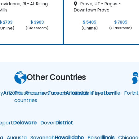
ovidence, RI – At Rising
Provo, UT - Regus -
ills
Downtown Provo
$ 2703
$ 3903
$ 5405
$ 7805
Online)
(Online)
(Classroom)
(Classroom)
Other Countries
y
Arizona
These courses are also available in other
Phoenix
Tucson
Arkansas
Fayetteville
Fort
In
countries
eport
Delaware
Dover
District
a
Augusta
Savannah
Hawaii
Idaho
Boise
Illinois
Chicago