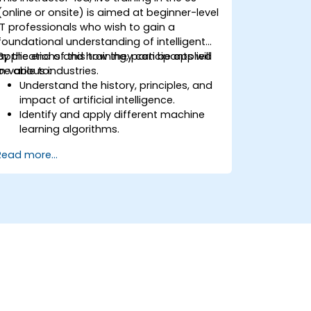
(online or onsite) is aimed at beginner-level
IT professionals who wish to gain a
foundational understanding of intelligent
applications and how they can be applied
By the end of this training, participants will
in various industries.
be able to:
Understand the history, principles, and
impact of artificial intelligence.
Identify and apply different machine
learning algorithms.
Manage and analyze data effectively
Read more...
for AI applications.
Recognize the practical applications
and limitations of AI in different
sectors.
Discuss the ethical considerations and
societal implications of AI technology.