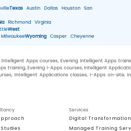
ille
Texas
Austin
Dallas
Houston
San
nia
Richmond
Virginia
tle
West
Milwaukee
Wyoming
Casper
Cheyenne
ntelligent Apps courses, Evening Intelligent Apps traini
 training, Evening I-Apps courses, Intelligent Applicatio
rses, Intelligent Applications classes, I-Apps on-site, I
ltancy
Services
Approach
Digital Transformatio
 Studies
Managed Training Serv