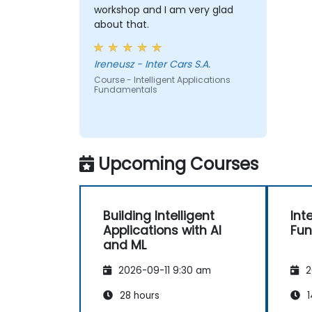
workshop and I am very glad
about that.
Ireneusz - Inter Cars S.A.
Course - Intelligent Applications
Fundamentals
Upcoming Courses
Building Intelligent
Int
Applications with AI
Fu
and ML
2026-09-11 9:30 am
2
28 hours
1