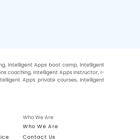
ng, Intelligent Apps boot camp, Intelligent
ns coaching, Intelligent Apps instructor, I-
ntelligent Apps private courses, Intelligent
Who We Are
n
Who We Are
ice
Contact Us