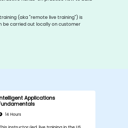
e training (aka "remote live training") is
can be carried out locally on customer
Intelligent Applications
Fundamentals
14 Hours
This instructor-led, live training in the US