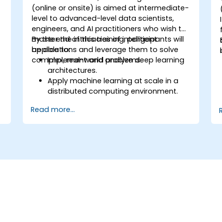
(online or onsite) is aimed at intermediate-
-
level to advanced-level data scientists,
engineers, and AI practitioners who wish to
master the intricacies of intelligent
By the end of this training, participants will
applications and leverage them to solve
be able to:
complex, real-world problems.
Implement and analyze deep learning
architectures.
Apply machine learning at scale in a
distributed computing environment.
Design and execute reinforcement
Read more...
learning models for decision-making.
Develop sophisticated NLP systems for
n
language understanding.
Utilize computer vision techniques for
image and video analysis.
Address ethical considerations in the
development and deployment of AI
systems.