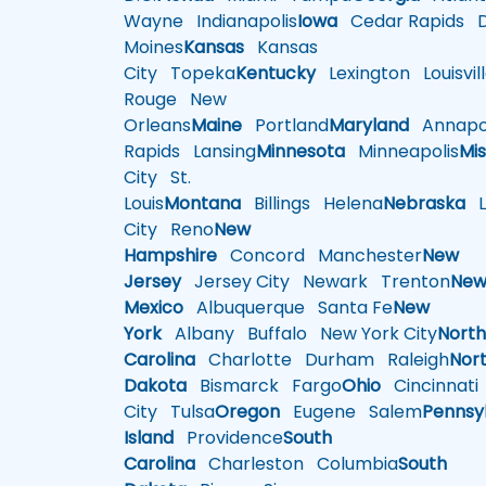
Wayne
Indianapolis
Iowa
Cedar Rapids
D
Moines
Kansas
Kansas
City
Topeka
Kentucky
Lexington
Louisvil
Rouge
New
Orleans
Maine
Portland
Maryland
Annapol
Rapids
Lansing
Minnesota
Minneapolis
Mis
City
St.
Louis
Montana
Billings
Helena
Nebraska
Li
City
Reno
New
Hampshire
Concord
Manchester
New
Jersey
Jersey City
Newark
Trenton
Ne
Mexico
Albuquerque
Santa Fe
New
York
Albany
Buffalo
New York City
Nort
Carolina
Charlotte
Durham
Raleigh
Nor
Dakota
Bismarck
Fargo
Ohio
Cincinnati
City
Tulsa
Oregon
Eugene
Salem
Pennsy
Island
Providence
South
Carolina
Charleston
Columbia
South