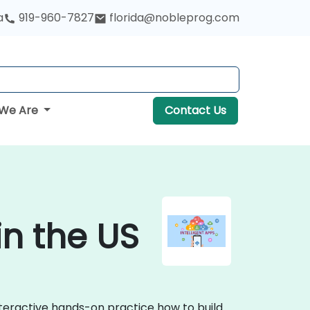
a
919-960-7827
florida@nobleprog.com
We Are
Contact Us
in the US
interactive hands-on practice how to build