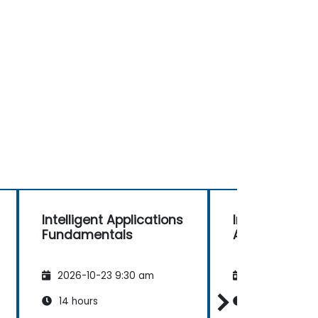
Intelligent Applications
Intelligent Ap
Fundamentals
Advanced
2026-10-23 9:30 am
2026-11-06 9:
14 hours
21 hours