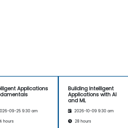
elligent Applications
Building Intelligent
ndamentals
Applications with AI
and ML
026-09-25 9:30 am
2026-10-09 9:30 am
4 hours
28 hours