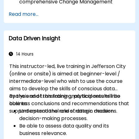
comprehensive Change Management
activities.
Read more...
Identify risks and diagnose sources of
resistance to change.
Be able to actively support stakeholders at
Data Driven Insight
every stage of the transition process.
Apply professional communication tools
tailored to various audience groups.
14 Hours
This instructor-led, live training in Jefferson City
(online or onsite) is aimed at beginner-level /
intermediate-level who wish to use the course
aims to develop the skills of conscious data
analysis and translating analytical results into
By the end of this training, participants will be
business conclusions and recommendations that
able to:
support operational and strategic decisions.
Understand the role of data in modern
decision-making processes.
Be able to assess data quality and its
business relevance.