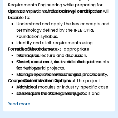
Requirements Engineering while preparing for
the IREB CPRE – Foundation Level certification
Upon completion of this training, participants will
exam.
be able to:
Understand and apply the key concepts and
terminology defined by the IREB CPRE
Foundation syllabus.
Identify and elicit requirements using
Format of the Course
effective and context-appropriate
techniques.
Interactive lecture and discussion.
Model, document, and validate requirements
Case-based exercises and collaborative
for real-world projects.
workshops.
Manage requirements changes, traceability,
Exam preparation sessions and practice
Course Customization Options
and prioritization throughout the project
questions.
lifecycle.
Additional modules or industry-specific case
Use Requirements Engineering tools and
studies can be added on request.
best practices to enhance communication
Read more...
and project outcomes.
Be fully prepared to take and pass the IREB