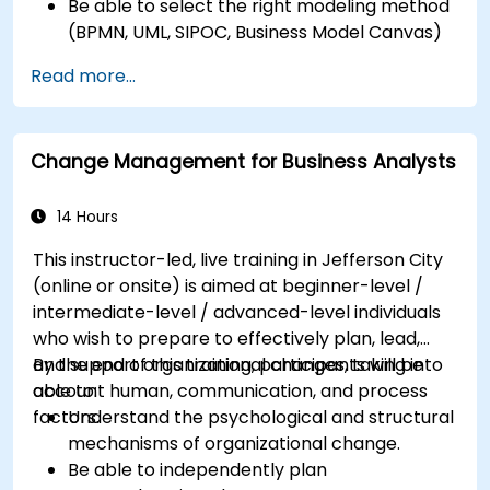
Be able to select the right modeling method
(BPMN, UML, SIPOC, Business Model Canvas)
for a specific business goal.
Read more...
Know how to decompose complex business
processes into clear diagrams.
Identify touchpoints between processes,
Change Management for Business Analysts
data, and system actors.
Be able to assess the correctness and
effectiveness of created business models.
14 Hours
This instructor-led, live training in Jefferson City
(online or onsite) is aimed at beginner-level /
intermediate-level / advanced-level individuals
who wish to prepare to effectively plan, lead,
and support organizational changes, taking into
By the end of this training, participants will be
account human, communication, and process
able to:
factors.
Understand the psychological and structural
mechanisms of organizational change.
Be able to independently plan