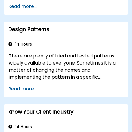
Apply intermediate data analysis techniques
Read more...
(trends, segmentation, scenario analysis).
Distinguish between correlation and
causation when interpreting results.
Design Patterns
Formulate precise, evidence-based insights
and recommendations.
Effectively communicate complex analytical
14 Hours
findings to decision-makers.
There are plenty of tried and tested patterns
widely available to everyone. Sometimes it is a
matter of changing the names and
implementing the pattern in a specific
technology. It can save hundreds of hours, which
Read more...
otherwise would be spent on design and testing.
Training Goals This course has two goals: first, it
allows you to reuse widely-known patterns,
Know Your Client Industry
second, it allows you to create and reuse
patterns specific to your organization. It helps
you to estimate how patterns can reduce costs,
14 Hours