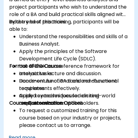
project participants who wish to understand the
role of a BA and build practical skills aligned with
industry best practices.
By the end of this training, participants will be
able to:
Understand the responsibilities and skills of a
Business Analyst.
Apply the principles of the Software
Development Life Cycle (SDLC).
Format of the Course
Use BABOK as a reference framework for
analysis tasks.
Interactive lecture and discussion.
Document functional and non-functional
Hands-on use of BA tools and document
requirements effectively.
templates.
Apply key techniques for eliciting
Guided exercises focused on real-world
Course Customization Options
requirements from stakeholders.
analysis scenarios.
To request a customized training for this
course based on your industry or projects,
please contact us to arrange.
Read more...