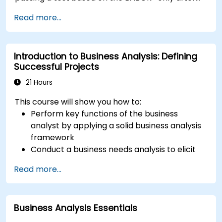
application approval which is based on
Read more...
education and experience.
Introduction to Business Analysis: Defining
Successful Projects
21 Hours
This course will show you how to:
Perform key functions of the business
analyst by applying a solid business analysis
framework
Conduct a business needs analysis to elicit
stakeholder requirements
Read more...
Apply business analysis techniques to
identify key problems and potential
opportunities in your enterprise
Business Analysis Essentials
Create effective requirements and
communication plans