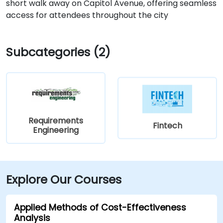
short walk away on Capitol Avenue, offering seamless
access for attendees throughout the city
Subcategories (2)
Requirements
Fintech
Engineering
Explore Our Courses
Applied Methods of Cost-Effectiveness
Analysis