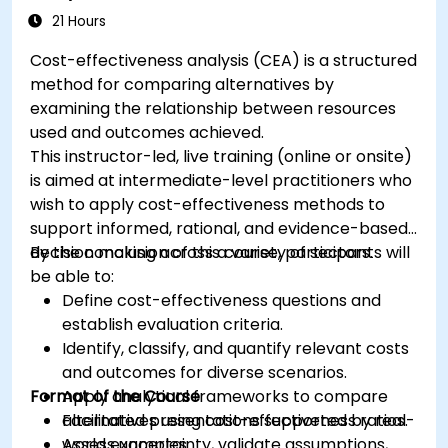
21 Hours
Cost-effectiveness analysis (CEA) is a structured
method for comparing alternatives by
examining the relationship between resources
used and outcomes achieved.
This instructor-led, live training (online or onsite)
is aimed at intermediate-level practitioners who
wish to apply cost-effectiveness methods to
support informed, rational, and evidence-based
decision making across a variety of sectors.
By the conclusion of this course, participants will
be able to:
Define cost-effectiveness questions and
establish evaluation criteria.
Identify, classify, and quantify relevant costs
and outcomes for diverse scenarios.
Format of the Course
Apply analytical frameworks to compare
alternatives using cost-effectiveness ratios.
Facilitated presentations supported by real-
Assess uncertainty, validate assumptions,
world examples.