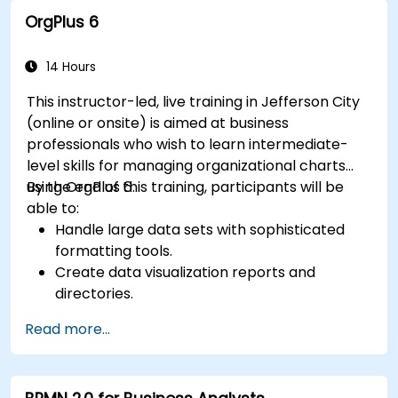
CPRE – Foundation Level certification exam.
OrgPlus 6
14 Hours
This instructor-led, live training in Jefferson City
(online or onsite) is aimed at business
professionals who wish to learn intermediate-
level skills for managing organizational charts
using OrgPlus 6.
By the end of this training, participants will be
able to:
Handle large data sets with sophisticated
formatting tools.
Create data visualization reports and
directories.
Use OrgPlus printing, exporting, and
Read more...
publishing features.
Navigate complex charts with ease.