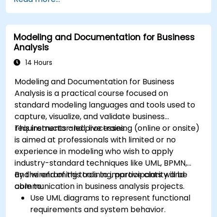
Modeling and Documentation for Business
Analysis
14 Hours
Modeling and Documentation for Business
Analysis is a practical course focused on
standard modeling languages and tools used to
capture, visualize, and validate business
requirements and processes.
This instructor-led, live training (online or onsite)
is aimed at professionals with limited or no
experience in modeling who wish to apply
industry-standard techniques like UML, BPMN,
and wireframing tools to improve clarity and
By the end of this training, participants will be
communication in business analysis projects.
able to:
Use UML diagrams to represent functional
requirements and system behavior.