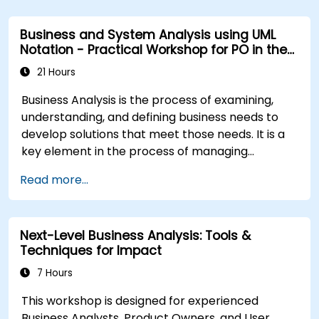
Business and System Analysis using UML
Notation - Practical Workshop for PO in the
Scrum Methodology
21 Hours
Business Analysis is the process of examining,
understanding, and defining business needs to
develop solutions that meet those needs. It is a
key element in the process of managing
organizational changes and designing new
Read more...
business solutions. Business analysis ensures that
technological, process-related, or organizational
solutions meet business goals and needs. It is
Next-Level Business Analysis: Tools &
crucial for the effectiveness of projects and
Techniques for Impact
organizational changes by ensuring that the
introduced solutions are appropriate, feasible,
7 Hours
and fully aligned with business requirements.
This workshop is designed for experienced
Business Analysts, Product Owners, and User