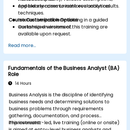
and clearly communicate evaluation results.
Applied exercises to reinforce analytical
techniques.
Course Customization Options
Interactive problem-solving in a guided
workshop environment.
Customized versions of this training are
available upon request.
Read more...
Fundamentals of the Business Analyst (BA)
Role
14 Hours
Business Analysis is the discipline of identifying
business needs and determining solutions to
business problems through requirements
gathering, documentation, and process
improvement.
This instructor-led, live training (online or onsite)
is aimed at entry-level business analysts and