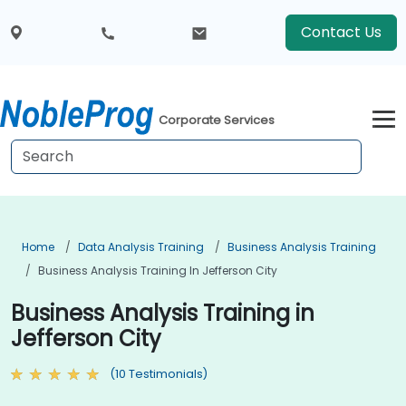
Contact Us
Corporate Services
Home
Data Analysis Training
Business Analysis Training
Business Analysis Training In Jefferson City
Business Analysis Training in
Jefferson City
(10 Testimonials)