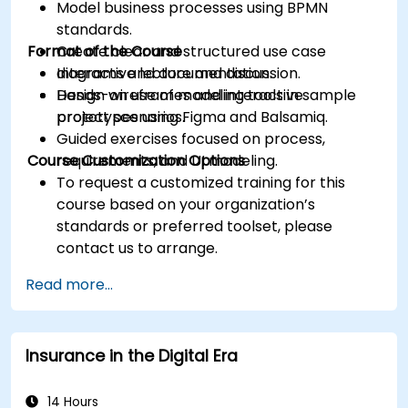
Model business processes using BPMN
standards.
Format of the Course
Create clear and structured use case
diagrams and documentation.
Interactive lecture and discussion.
Design wireframes and interactive
Hands-on use of modeling tools in sample
prototypes using Figma and Balsamiq.
project scenarios.
Guided exercises focused on process,
Course Customization Options
requirements, and UI modeling.
To request a customized training for this
course based on your organization’s
standards or preferred toolset, please
contact us to arrange.
Read more...
Insurance in the Digital Era
14 Hours