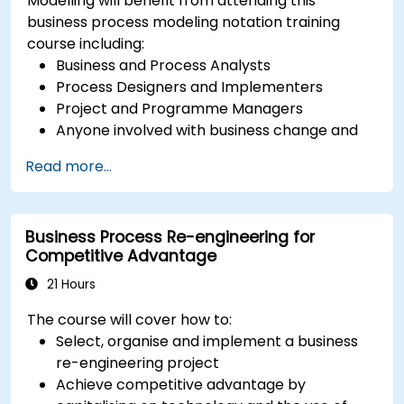
Modelling will benefit from attending this
business process modeling notation training
course including:
Business and Process Analysts
Process Designers and Implementers
Project and Programme Managers
Anyone involved with business change and
transformation.
Read more...
Business Process Re-engineering for
Competitive Advantage
21 Hours
The course will cover how to:
Select, organise and implement a business
re-engineering project
Achieve competitive advantage by