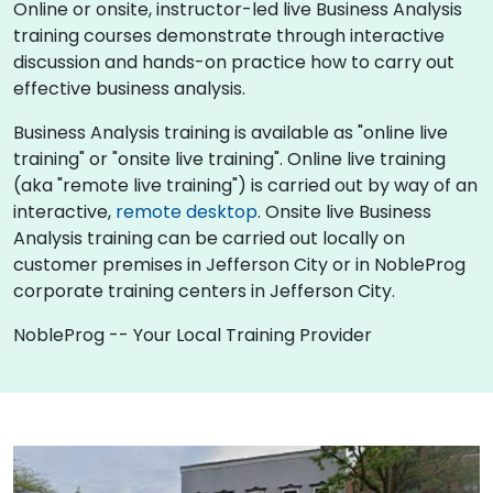
Online or onsite, instructor-led live Business Analysis
training courses demonstrate through interactive
discussion and hands-on practice how to carry out
effective business analysis.
Business Analysis training is available as "online live
training" or "onsite live training". Online live training
(aka "remote live training") is carried out by way of an
interactive,
remote desktop
. Onsite live Business
Analysis training can be carried out locally on
customer premises in Jefferson City or in NobleProg
corporate training centers in Jefferson City.
NobleProg -- Your Local Training Provider