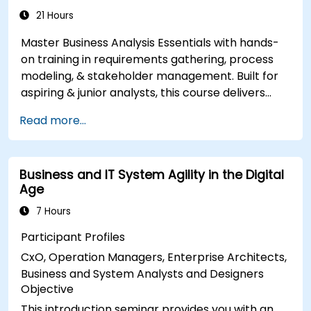
Analyse and specify requirements using
21 Hours
industry best practices
Master Business Analysis Essentials with hands-
Manage solution assessment and validation
on training in requirements gathering, process
modeling, & stakeholder management. Built for
aspiring & junior analysts, this course delivers
core BA skills, Agile/SDLC frameworks, & real-
Read more...
world case studies. Drive project success &
deliver measurable business value. Upgrade your
career with industry-aligned BA training.
Business and IT System Agility in the Digital
Age
7 Hours
Participant Profiles
CxO, Operation Managers, Enterprise Architects,
Business and System Analysts and Designers
Objective
This introduction seminar provides you with an