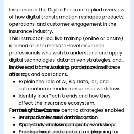
Insurance in the Digital Era is an applied overview
of how digital transformation reshapes products,
operations, and customer engagement in the
insurance industry.
This instructor-led, live training (online or onsite)
is aimed at intermediate-level insurance
professionals who wish to understand and apply
digital technologies, data-driven strategies, and
innovation frameworks to modernize insurance
By the end of this training, participants will be
offerings and operations.
able to:
Explain the role of AI, Big Data, IoT, and
automation in modern insurance workflows.
Identify InsurTech trends and how they
affect the insurance ecosystem.
Format of the Course
Design customer-centric strategies enabled
by digital tools and data insights.
Interactive lecture and discussion.
Apply data-driven approaches to risk
Case study analysis and group workshops.
management and decision making.
Practical exercises and action planning for