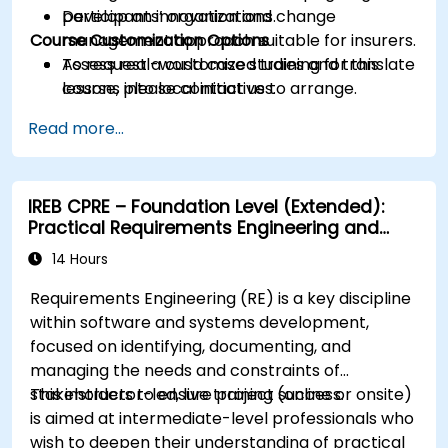
Develop an innovation and change
participants’ organizations.
Course Customization Options
management approach suitable for insurers.
Assess real-world case studies and translate
To request a customized training for this
lessons into local initiatives.
course, please contact us to arrange.
Read more...
IREB CPRE – Foundation Level (Extended):
Practical Requirements Engineering and
Certification Preparation
14 Hours
Requirements Engineering (RE) is a key discipline
within software and systems development,
focused on identifying, documenting, and
managing the needs and constraints of
stakeholders to ensure project success.
This instructor-led, live training (online or onsite)
is aimed at intermediate-level professionals who
wish to deepen their understanding of practical