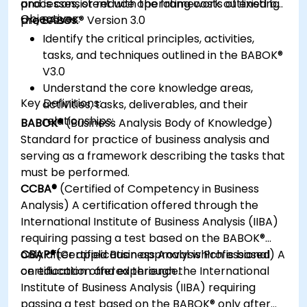
processes, or reduce operating costs of existing
and is consistent with the framework outlined by
Objectives:
processes.
the BABOK® Version 3.0
Identify the critical principles, activities,
tasks, and techniques outlined in the BABOK®
V3.0
Understand the core knowledge areas,
Key Definitions:
activities, tasks, deliverables, and their
relationships:
BABOK®
(Business Analysis Body of Knowledge)
Standard for practice of business analysis and
serving as a framework describing the tasks that
must be performed.
CCBA®
(Certified of Competency in Business
Analysis) A certification offered through the
International Institute of Business Analysis (IIBA)
requiring passing a test based on the BABOK®
only after application approval which is based
CBAP®
(Certified Business Analysis Professional) A
on education and experience.
certification offered through the International
Institute of Business Analysis (IIBA) requiring
passing a test based on the BABOK® only after