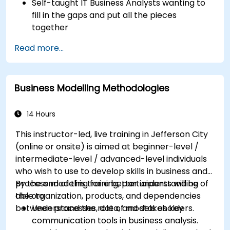
Self-taught IT Business Analysts wanting to
fill in the gaps and put all the pieces
together
Systems Analysts and programmers
Read more...
interested in expanding their role into the
business area
Business Modelling Methodologies
14 Hours
This instructor-led, live training in Jefferson City
(online or onsite) is aimed at beginner-level /
intermediate-level / advanced-level individuals
who wish to use to develop skills in business and
process modeling for a better understanding of
By the end of this training, participants will be
the organization, products, and dependencies
able to:
between processes, data, and stakeholders.
Understand the role of models as key
communication tools in business analysis.