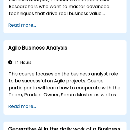
Researchers who want to master advanced
techniques that drive real business value.
Through hands-on exercises and practical tools,
Read more...
participants will learn to analyze complex data,
optimize processes, engage stakeholders, and
translate strategy into action using OKRs. By the
Agile Business Analysis
end, they’ll have a clear toolkit to boost impact
and deliver measurable results.
14 Hours
This course focuses on the business analyst role
to be successful on Agile projects. Course
participants will learn how to cooperate with the
Team, Product Owner, Scrum Master as well as
with the Customer to facilitate the development
Read more...
process. Participants will go through a mock
project practising common scenarios.
Generative AI in the daily work of a Business