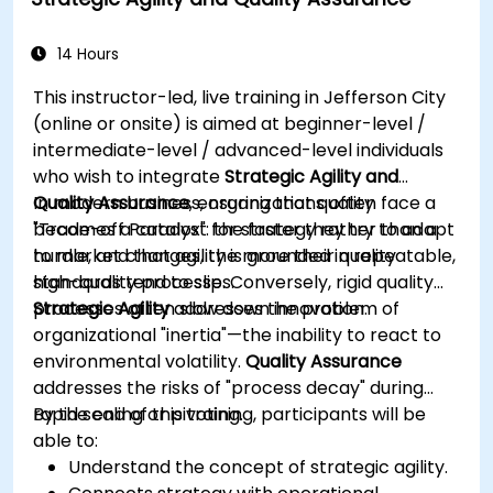
hypothesis generation to documentation
drafting.
Consciously evaluate the quality and
14 Hours
substantive correctness of AI-generated
This instructor-led, live training in Jefferson City
outputs.
(online or onsite) is aimed at beginner-level /
Gain knowledge on the safe and ethical use
intermediate-level / advanced-level individuals
of AI tools concerning corporate data
who wish to integrate
Strategic Agility and
Quality Assurance
In modern business, organizations often face a
, ensuring that quality
becomes a catalyst for strategy rather than a
"Trade-off Paradox": the faster they try to adapt
hurdle, and that agility is grounded in repeatable,
to market changes, the more their quality
high-quality processes.
standards tend to slip. Conversely, rigid quality
processes often slow down innovation.
Strategic Agility
addresses the problem of
organizational "inertia"—the inability to react to
environmental volatility.
Quality Assurance
addresses the risks of "process decay" during
rapid scaling or pivoting.
By the end of this training, participants will be
able to:
Understand the concept of strategic agility.