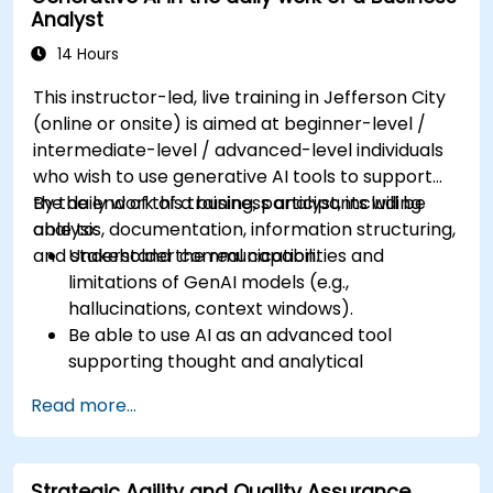
Analyst
14 Hours
This instructor-led, live training in Jefferson City
(online or onsite) is aimed at beginner-level /
intermediate-level / advanced-level individuals
who wish to use generative AI tools to support
the daily work of a business analyst, including
By the end of this training, participants will be
analysis, documentation, information structuring,
able to:
and stakeholder communication.
Understand the real capabilities and
limitations of GenAI models (e.g.,
hallucinations, context windows).
Be able to use AI as an advanced tool
supporting thought and analytical
processes.
Read more...
Learn how to create precise requirement
structures and technical documents using AI.
Accelerate conceptual work, from
Strategic Agility and Quality Assurance