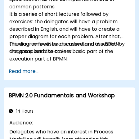
common patterns.
It is a series of short lectures followed by
exercises: the delegates will have a problem
described in English, and will have to create a
proper diagram for each problem. After that,
the diagrams will be discussed and assessed by
This course focuses on understand the BPMN
the group and the trainer.
diagrams but also covers basic part of the
execution part of BPMN.
Read more...
BPMN 2.0 Fundamentals and Workshop
14 Hours
Audience:
Delegates who have an interest in Process