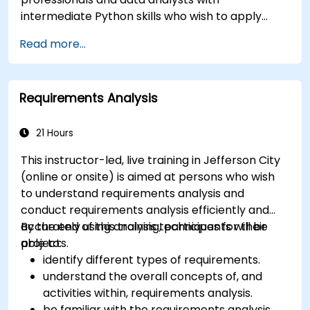
intermediate Python skills who wish to apply
Python to automate workflows, analyze business
Read more...
data, and generate dynamic Excel-based
reports.
Requirements Analysis
21 Hours
This instructor-led, live training in Jefferson City
(online or onsite) is aimed at persons who wish
to understand requirements analysis and
conduct requirements analysis efficiently and
accurately using analysis techniques for their
By the end of this training, participants will be
projects.
able to:
identify different types of requirements.
understand the overall concepts of, and
activities within, requirements analysis.
be familiar with the requirements analysis