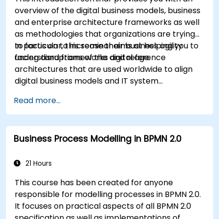
overview of the digital business models, business
and enterprise architecture frameworks as well
as methodologies that organizations are trying
to focus on to increase their business agility
In particular, this seminar aims at helping you to
facing disruptions of the digital age.
understand frameworks and reference
architectures that are used worldwide to align
digital business models and IT system
architectures with the changing competitive
Read more...
landscape.
Business Process Modelling in BPMN 2.0
21 Hours
This course has been created for anyone
responsible for modelling processes in BPMN 2.0.
It focuses on practical aspects of all BPMN 2.0
specification as well as implementations of