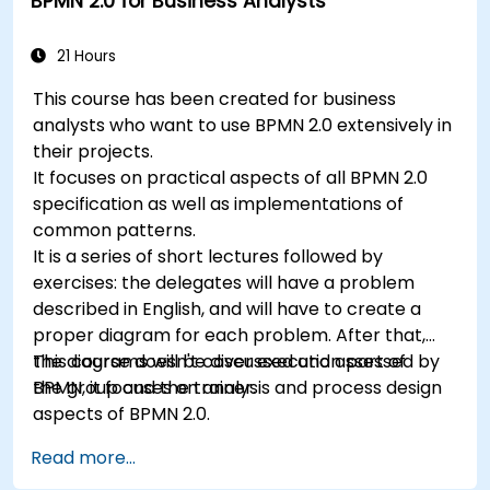
BPMN 2.0 for Business Analysts
21 Hours
This course has been created for business
analysts who want to use BPMN 2.0 extensively in
their projects.
It focuses on practical aspects of all BPMN 2.0
specification as well as implementations of
common patterns.
It is a series of short lectures followed by
exercises: the delegates will have a problem
described in English, and will have to create a
proper diagram for each problem. After that,
the diagrams will be discussed and assessed by
This course doesn't cover execution part of
the group and the trainer.
BPMN, it focuses on analysis and process design
aspects of BPMN 2.0.
Read more...