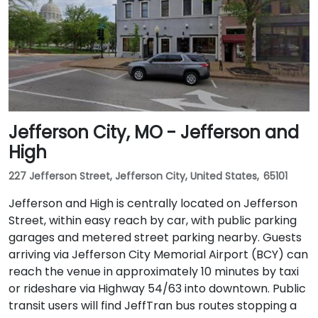
Jefferson City, MO - Jefferson and
High
227 Jefferson Street, Jefferson City, United States, 65101
Jefferson and High is centrally located on Jefferson
Street, within easy reach by car, with public parking
garages and metered street parking nearby. Guests
arriving via Jefferson City Memorial Airport (BCY) can
reach the venue in approximately 10 minutes by taxi
or rideshare via Highway 54/63 into downtown. Public
transit users will find JeffTran bus routes stopping a