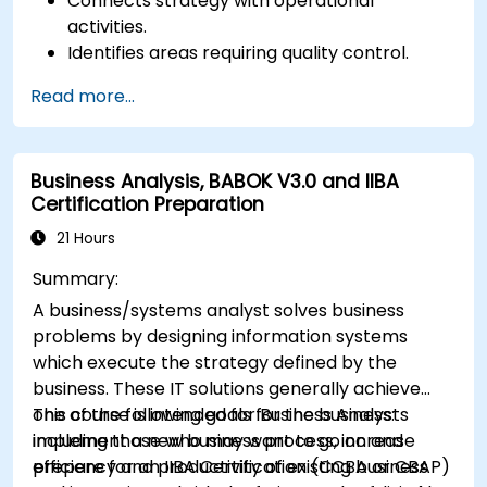
Connects strategy with operational
activities.
Identifies areas requiring quality control.
Applies basic quality assurance mechanisms
Read more...
Business Analysis, BABOK V3.0 and IIBA
Certification Preparation
21 Hours
Summary:
A business/systems analyst solves business
problems by designing information systems
which execute the strategy defined by the
business. These IT solutions generally achieve
one of the following goals for the business:
This course is intended for Business Analysts
implement a new business process, increase
including those who may want to go on and
efficiency and productivity of existing business
prepare for an IIBA Certification (CCBA or CBAP)