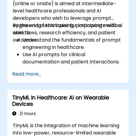
(online or onsite) is aimed at intermediate-
level healthcare professionals and AI
developers who wish to leverage prompt
engineering techniques for improving medical
By the end of this training, participants will be
workflows, research efficiency, and patient
able to:
outcomes.
Understand the fundamentals of prompt
engineering in healthcare.
Use AI prompts for clinical
documentation and patient interactions.
Leverage AI for medical research and
Read more...
literature review.
Enhance drug discovery and clinical
decision-making with AI-driven prompts.
TinyML in Healthcare: AI on Wearable
Ensure compliance with regulatory and
Devices
ethical standards in healthcare AI.
21 Hours
TinyML is the integration of machine learning
into low-power, resource-limited wearable