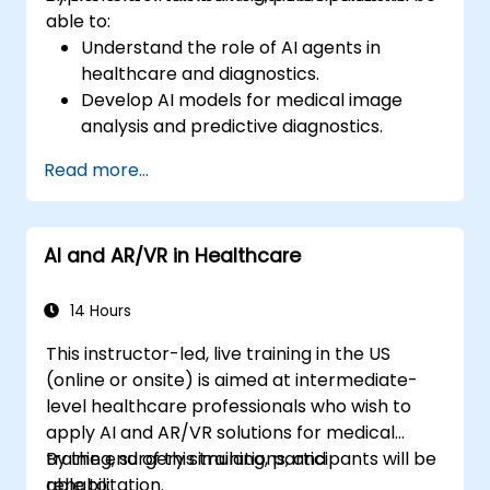
able to:
Understand the role of AI agents in
healthcare and diagnostics.
Develop AI models for medical image
analysis and predictive diagnostics.
Integrate AI with electronic health
Read more...
records (EHR) and clinical workflows.
Ensure compliance with healthcare
regulations and ethical AI practices.
AI and AR/VR in Healthcare
14 Hours
This instructor-led, live training in the US
(online or onsite) is aimed at intermediate-
level healthcare professionals who wish to
apply AI and AR/VR solutions for medical
training, surgery simulations, and
By the end of this training, participants will be
rehabilitation.
able to: