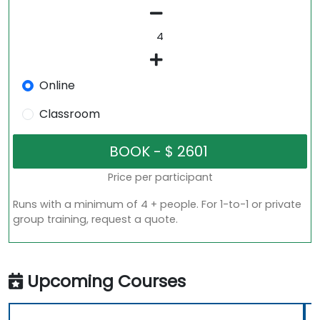
Online
Classroom
Price per participant
Runs with a minimum of 4 + people. For 1-to-1 or private
group training, request a quote.
Upcoming Courses