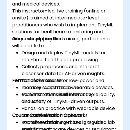
and medical devices.
This instructor-led, live training (online or
onsite) is aimed at intermediate-level
practitioners who wish to implement TinyML
solutions for healthcare monitoring and
diagnostic applications.
After completing this training, participants
will be able to:
Design and deploy TinyML models for
real-time health data processing.
Collect, preprocess, and interpret
biosensor data for AI-driven insights.
Format of the Course
Optimize models for low-power and
memory-constrained wearable devices.
Lectures supported by live
Evaluate the clinical relevance, reliability,
demonstrations and interactive
and safety of TinyML-driven outputs.
discussion.
Hands-on practice with wearable device
Course Customization Options
data and TinyML frameworks.
Implementation exercises in a guided lab
For tailored training that aligns with
environment.
specific healthcare devices or regulatory