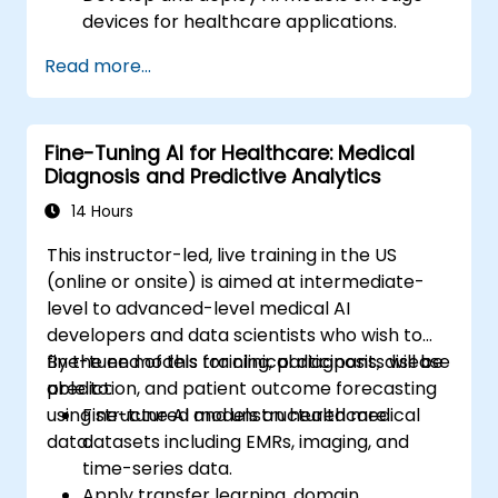
devices for healthcare applications.
Implement Edge AI solutions in wearable
Read more...
devices and diagnostic tools.
Design and deploy patient monitoring
systems using Edge AI.
Fine-Tuning AI for Healthcare: Medical
Address ethical and regulatory
Diagnosis and Predictive Analytics
considerations in healthcare AI
applications.
14 Hours
This instructor-led, live training in the US
(online or onsite) is aimed at intermediate-
level to advanced-level medical AI
developers and data scientists who wish to
fine-tune models for clinical diagnosis, disease
By the end of this training, participants will be
prediction, and patient outcome forecasting
able to:
using structured and unstructured medical
Fine-tune AI models on healthcare
data.
datasets including EMRs, imaging, and
time-series data.
Apply transfer learning, domain