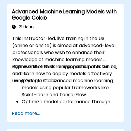
Advanced Machine Learning Models with
Google Colab
21 Hours
This instructor-led, live training in the US
(online or onsite) is aimed at advanced-level
professionals who wish to enhance their
knowledge of machine learning models,
improve their skills in hyperparameter tuning,
By the end of this training, participants will be
and learn how to deploy models effectively
able to:
using Google Colab.
Implement advanced machine learning
models using popular frameworks like
Scikit-learn and TensorFlow.
Optimize model performance through
hyperparameter tuning.
Read more...
Deploy machine learning models in real-
world applications using Google Colab.
Collaborate and manage large-scale