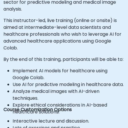
sector for predictive modeling and medical image
analysis.
This instructor-led, live training (online or onsite) is
aimed at intermediate-level data scientists and
healthcare professionals who wish to leverage AI for
advanced healthcare applications using Google
Colab.
By the end of this training, participants will be able to:
Implement AI models for healthcare using
Google Colab.
Use AI for predictive modeling in healthcare data.
Analyze medical images with AI-driven
techniques.
Explore ethical considerations in AI-based
Course Customization Options
healthcare solutions.
Interactive lecture and discussion.
Lots of exercises and practice.