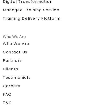
Digital Transformation
Managed Training Service
Training Delivery Platform
Who We Are
Who We Are
Contact Us
Partners
Clients
Testimonials
Careers
FAQ
T&C