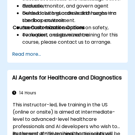
Evaluate, monitor, and govern agent
discussion.
behavior with guardrails and human-in-
Guided labs and code walkthroughs in a
the-loop controls.
sandbox environment.
Course Customization Options
Scenario-based exercises on safety,
evaluation, and governance.
To request a customized training for this
course, please contact us to arrange.
Read more...
AI Agents for Healthcare and Diagnostics
14 Hours
This instructor-led, live training in the US
(online or onsite) is aimed at intermediate-
level to advanced-level healthcare
professionals and AI developers who wish to
implement AI-driven healthcare solutions.
By the end of this training, participants will be