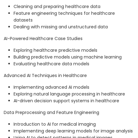
Cleaning and preparing healthcare data
Feature engineering techniques for healthcare
datasets
Dealing with missing and unstructured data
AI-Powered Healthcare Case Studies
Exploring healthcare predictive models
Building predictive models using machine learning
Evaluating healthcare data models
Advanced AI Techniques in Healthcare
Implementing advanced AI models
Exploring natural language processing in healthcare
AI-driven decision support systems in healthcare
Data Preprocessing and Feature Engineering
Introduction to AI for medical imaging
Implementing deep learning models for image analysis
Using AI to detect patterns in medical images