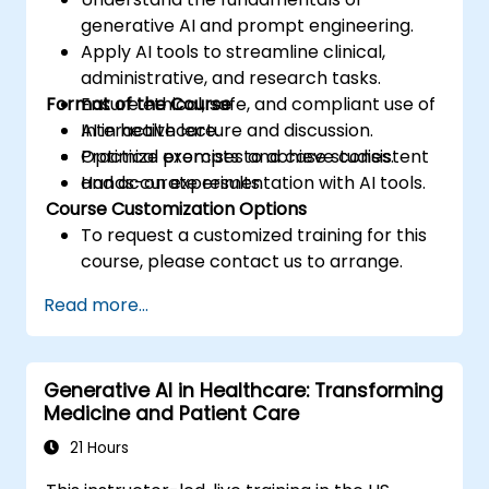
generative AI and prompt engineering.
Apply AI tools to streamline clinical,
administrative, and research tasks.
Format of the Course
Ensure ethical, safe, and compliant use of
AI in healthcare.
Interactive lecture and discussion.
Optimize prompts to achieve consistent
Practical exercises and case studies.
and accurate results.
Hands-on experimentation with AI tools.
Course Customization Options
To request a customized training for this
course, please contact us to arrange.
Read more...
Generative AI in Healthcare: Transforming
Medicine and Patient Care
21 Hours