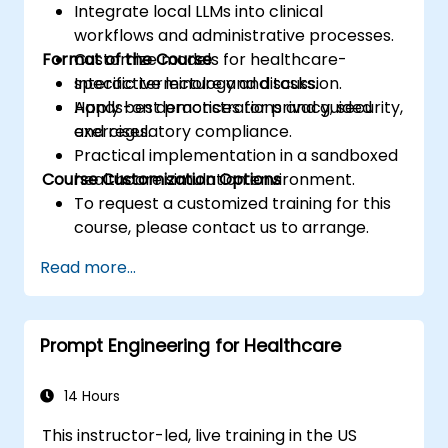
Integrate local LLMs into clinical
workflows and administrative processes.
Format of the Course
Customize models for healthcare-
specific terminology and tasks.
Interactive lecture and discussion.
Apply best practices for privacy, security,
Hands-on demonstrations and guided
and regulatory compliance.
exercises.
Practical implementation in a sandboxed
Course Customization Options
healthcare simulation environment.
To request a customized training for this
course, please contact us to arrange.
Read more...
Prompt Engineering for Healthcare
14 Hours
This instructor-led, live training in the US