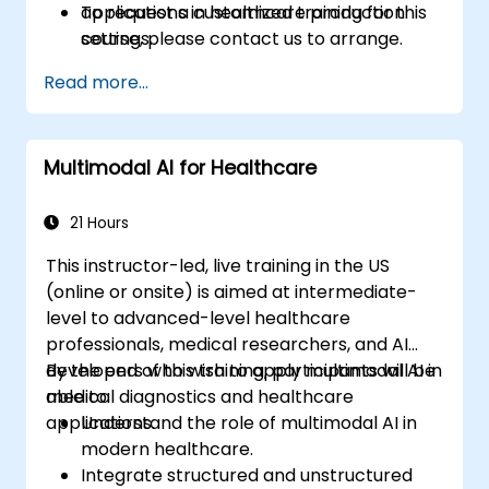
applications in healthcare production
To request a customized training for this
settings.
course, please contact us to arrange.
Read more...
Multimodal AI for Healthcare
21 Hours
This instructor-led, live training in the US
(online or onsite) is aimed at intermediate-
level to advanced-level healthcare
professionals, medical researchers, and AI
developers who wish to apply multimodal AI in
By the end of this training, participants will be
medical diagnostics and healthcare
able to:
applications.
Understand the role of multimodal AI in
modern healthcare.
Integrate structured and unstructured