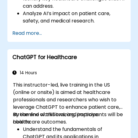
can address.
Analyze AI’s impact on patient care,
safety, and medical research.
Understand the relationship between AI
Read more...
and healthcare business models.
Apply fundamental AI concepts to
healthcare scenarios.
ChatGPT for Healthcare
Develop machine learning models for
medical data analysis.
14 Hours
This instructor-led, live training in the US
(online or onsite) is aimed at healthcare
professionals and researchers who wish to
leverage ChatGPT to enhance patient care,
streamline workflows, and improve
By the end of this training, participants will be
healthcare outcomes.
able to:
Understand the fundamentals of
ChatGPT and its applications in