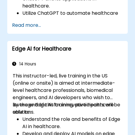
healthcare.
Utilize ChatGPT to automate healthcare
processes and interactions.
Read more...
Provide accurate medical information
and support to patients using ChatGPT.
Apply ChatGPT for medical research and
Edge AI for Healthcare
analysis.
14 Hours
This instructor-led, live training in the US
(online or onsite) is aimed at intermediate-
level healthcare professionals, biomedical
engineers, and AI developers who wish to
leverage Edge AI for innovative healthcare
By the end of this training, participants will be
solutions.
able to:
Understand the role and benefits of Edge
AI in healthcare.
Develop and deploy AI models on edge