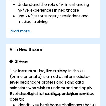
Understand the role of AI in enhancing
AR/VR experiences in healthcare.
Use AR/VR for surgery simulations and
medical training.
Apply AR/VR tools in patient rehabilitation
Read more...
and therapy.
Explore the ethical and privacy concerns
in AI-enhanced medical tools.
AI in Healthcare
21 Hours
This instructor-led, live training in the US
(online or onsite) is aimed at intermediate-
level healthcare professionals and data
scientists who wish to understand and apply
AI technologies in healthcare environments.
By the end of this training, participants will be
able to:
Identify key healthcare challenges that AI