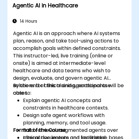
Agentic AI in Healthcare
machine learning projects in Google
Colab.
14 Hours
Agentic AI is an approach where AI systems
plan, reason, and take tool-using actions to
accomplish goals within defined constraints.
This instructor-led, live training (online or
onsite) is aimed at intermediate-level
healthcare and data teams who wish to
design, evaluate, and govern agentic AI
solutions for clinical and operational use
By the end of this training, participants will be
cases.
able to:
Explain agentic AI concepts and
constraints in healthcare contexts.
Design safe agent workflows with
planning, memory, and tool usage.
Format of the Course
Build retrieval-augmented agents over
clinical documents and knowledge bases.
Interactive lecture and facilitated