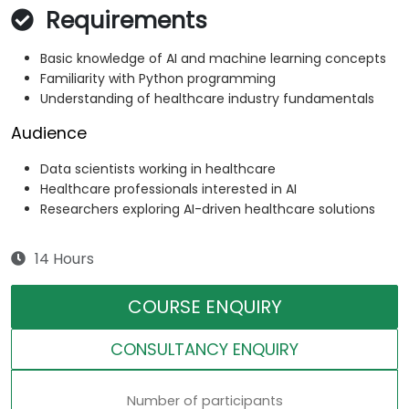
Requirements
Basic knowledge of AI and machine learning concepts
Familiarity with Python programming
Understanding of healthcare industry fundamentals
Audience
Data scientists working in healthcare
Healthcare professionals interested in AI
Researchers exploring AI-driven healthcare solutions
14 Hours
COURSE ENQUIRY
CONSULTANCY ENQUIRY
Number of participants