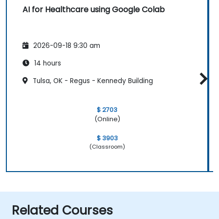
AI for Healthcare using Google Colab
2026-09-18 9:30 am
14 hours
Tulsa, OK - Regus - Kennedy Building
$ 2703
(Online)
$ 3903
(Classroom)
Related Courses