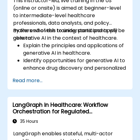
This instructor-led, live training in the US
(online or onsite) is aimed at beginner-level
to intermediate-level healthcare
professionals, data analysts, and policy
makers who wish to understand and apply
By the end of this training, participants will be
generative AI in the context of healthcare.
able to:
Explain the principles and applications of
generative AI in healthcare.
Identify opportunities for generative AI to
enhance drug discovery and personalized
medicine.
Read more...
Utilize generative AI techniques for
medical imaging and diagnostics.
Assess the ethical implications of AI in
LangGraph in Healthcare: Workflow
medical settings.
Orchestration for Regulated
Develop strategies for integrating AI
Environments
technologies into healthcare systems.
35 Hours
LangGraph enables stateful, multi-actor