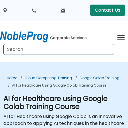
Contact Us
Corporate Services
Home
Cloud Computing Training
Google Colab Training
AI For Healthcare Using Google Colab Training Course
AI for Healthcare using Google
Colab Training Course
AI for Healthcare using Google Colab is an innovative
approach to applying AI techniques in the healthcare