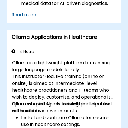
medical data for AI-driven diagnostics.
Apply AI techniques to analyze medical
Read more...
images and electronic health records.
Develop predictive models for disease
diagnosis and treatment
Ollama Applications in Healthcare
recommendations.
Implement speech and natural language
processing (NLP) for medical
14 Hours
transcription and patient interaction.
Ollama is a lightweight platform for running
large language models locally.
This instructor-led, live training (online or
onsite) is aimed at intermediate-level
healthcare practitioners and IT teams who
wish to deploy, customize, and operationalize
Ollama-based AI solutions within clinical and
Upon completing this training, participants
administrative environments.
will be able to:
Install and configure Ollama for secure
use in healthcare settings.