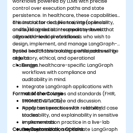
workflows powered by LLMs with precise
control over execution paths and state
persistence. In healthcare, these capabilities
are crucial for compliance, interoperability,
This instructor-led, live training (online or
and building decision-support systems that
onsite) is aimed at intermediate-level to
align with medical workflows.
advanced-level professionals who wish to
design, implement, and manage LangGraph-
based healthcare solutions while addressing
By the end of this training, participants will be
regulatory, ethical, and operational
able to:
challenges.
Design healthcare-specific LangGraph
workflows with compliance and
auditability in mind.
Integrate LangGraph applications with
Format of the Course
medical ontologies and standards (FHIR,
SNOMED CT, ICD).
Interactive lecture and discussion.
Apply best practices for reliability,
Hands-on exercises with real-world case
traceability, and explainability in sensitive
studies.
environments.
Implementation practice in a live-lab
Course Customization Options
Deploy, monitor, and validate LangGraph
environment.