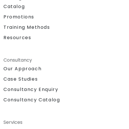
Catalog
Promotions
Training Methods
Resources
Consultancy
Our Approach
Case Studies
Consultancy Enquiry
Consultancy Catalog
Services