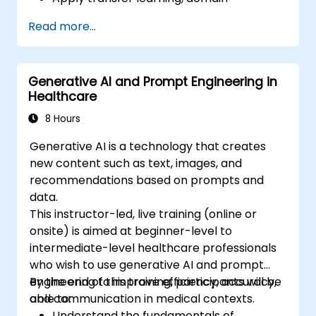
adaptation, and model compression in
Read more...
medical contexts.
Address privacy, bias, and regulatory
compliance in model development.
Generative AI and Prompt Engineering in
Deploy and monitor fine-tuned models in
Healthcare
real-world healthcare environments.
8 Hours
Generative AI is a technology that creates
new content such as text, images, and
recommendations based on prompts and
data.
This instructor-led, live training (online or
onsite) is aimed at beginner-level to
intermediate-level healthcare professionals
who wish to use generative AI and prompt
engineering to improve efficiency, accuracy,
By the end of this training, participants will be
and communication in medical contexts.
able to:
Understand the fundamentals of