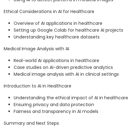
Ethical Considerations in AI for Healthcare
Overview of AI applications in healthcare
Setting up Google Colab for healthcare AI projects
Understanding key healthcare datasets
Medical Image Analysis with AI
Real-world AI applications in healthcare
Case studies on AI-driven predictive analytics
Medical image analysis with AI in clinical settings
Introduction to AI in Healthcare
Understanding the ethical impact of AI in healthcare
Ensuring privacy and data protection
Fairness and transparency in AI models
Summary and Next Steps