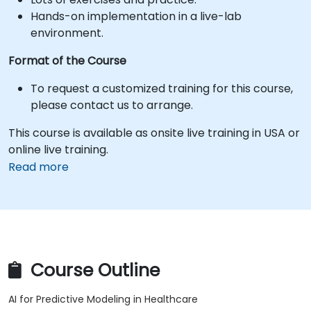
Hands-on implementation in a live-lab
environment.
Format of the Course
To request a customized training for this course,
please contact us to arrange.
This course is available as onsite live training in USA or
online live training.
Read more
Course Outline
AI for Predictive Modeling in Healthcare