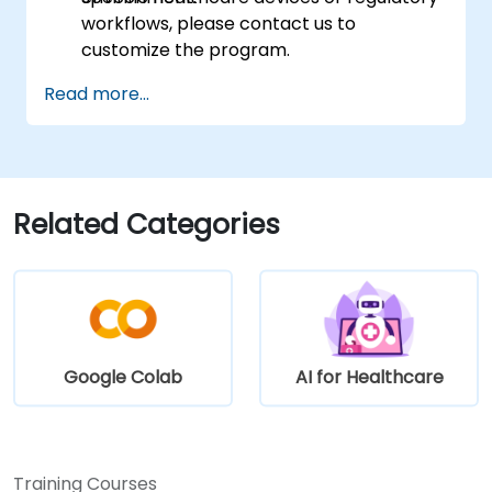
workflows, please contact us to
customize the program.
Read more...
Related Categories
Google Colab
AI for Healthcare
Training Courses