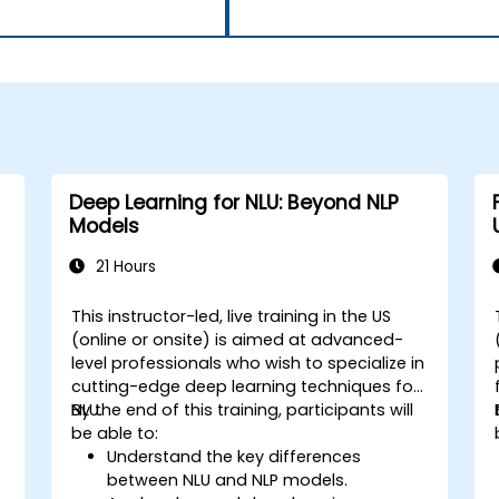
Deep Learning for NLU: Beyond NLP
Models
21 Hours
This instructor-led, live training in the US
-
(online or onsite) is aimed at advanced-
level professionals who wish to specialize in
cutting-edge deep learning techniques for
NLU.
By the end of this training, participants will
be able to:
Understand the key differences
between NLU and NLP models.