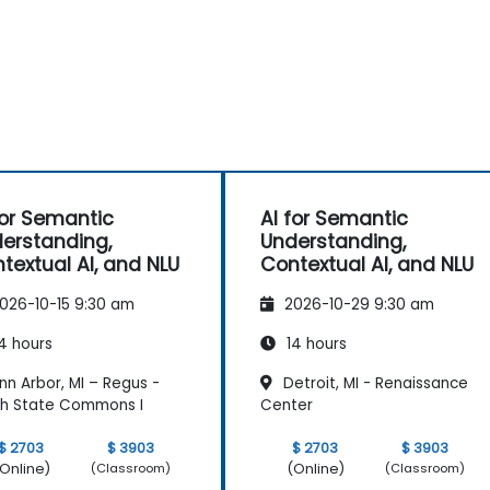
for Semantic
AI for Semantic
erstanding,
Understanding,
textual AI, and NLU
Contextual AI, and NLU
026-10-15 9:30 am
2026-10-29 9:30 am
4 hours
14 hours
n Arbor, MI – Regus -
Detroit, MI - Renaissance
h State Commons I
Center
$ 2703
$ 3903
$ 2703
$ 3903
Online)
(Online)
(Classroom)
(Classroom)