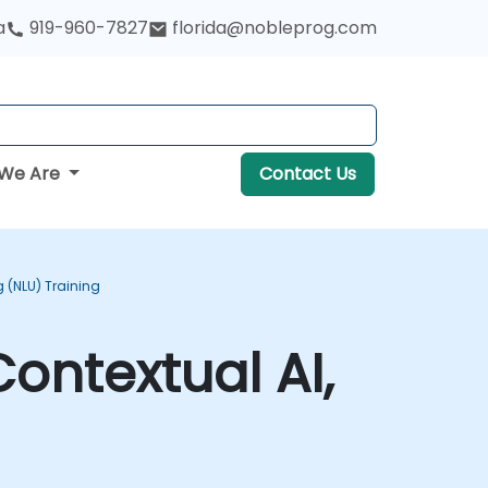
a
919-960-7827
florida@nobleprog.com
We Are
Contact Us
(NLU) Training
ontextual AI,