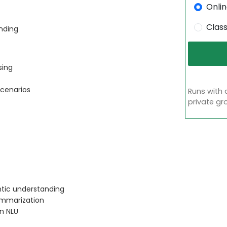
Onli
Clas
nding
sing
scenarios
Runs with 
private gr
ntic understanding
ummarization
in NLU