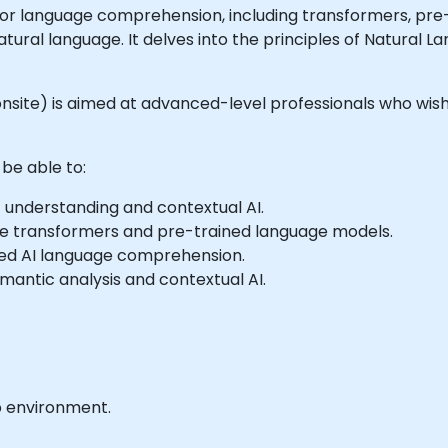
r language comprehension, including transformers, pre-t
ural language. It delves into the principles of Natural 
or onsite) is aimed at advanced-level professionals who w
 be able to:
 understanding and contextual AI.
ke transformers and pre-trained language models.
ed AI language comprehension.
mantic analysis and contextual AI.
b environment.