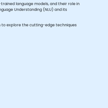
rained language models, and their role in
Language Understanding (NLU) and its
ish to explore the cutting-edge techniques