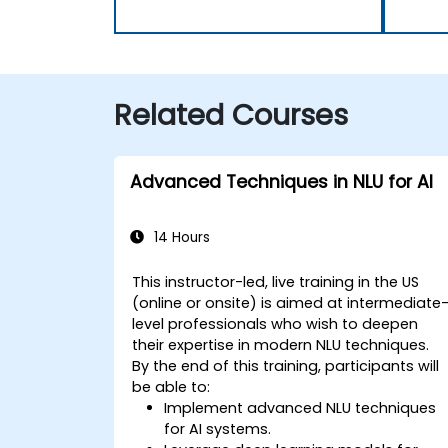
Related Courses
Advanced Techniques in NLU for AI
14 Hours
This instructor-led, live training in the US
(online or onsite) is aimed at intermediate
level professionals who wish to deepen
their expertise in modern NLU techniques.
By the end of this training, participants will
be able to:
Implement advanced NLU techniques
for AI systems.