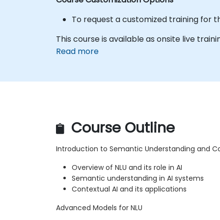
To request a customized training for t
This course is available as onsite live trainin
Read more
Course Outline
Introduction to Semantic Understanding and Co
Overview of NLU and its role in AI
Semantic understanding in AI systems
Contextual AI and its applications
Advanced Models for NLU