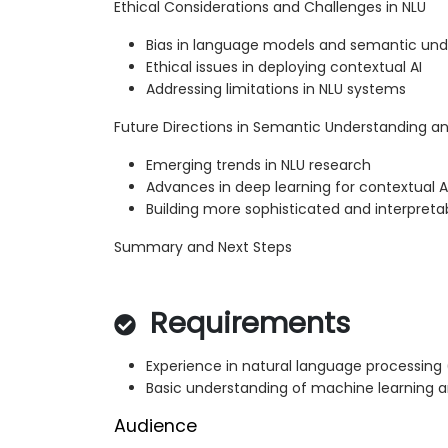
Ethical Considerations and Challenges in NLU
Bias in language models and semantic und
Ethical issues in deploying contextual AI
Addressing limitations in NLU systems
Future Directions in Semantic Understanding an
Emerging trends in NLU research
Advances in deep learning for contextual A
Building more sophisticated and interpret
Summary and Next Steps
Requirements
Experience in natural language processing 
Basic understanding of machine learning 
Audience