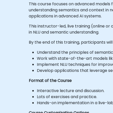
This course focuses on advanced models fo
understanding semantics and context in nat
applications in advanced AI systems.
This instructor-led, live training (online 
in NLU and semantic understanding.
By the end of this training, participants will
Understand the principles of semantic
Work with state-of-the-art models li
Implement NLU techniques for improv
Develop applications that leverage se
Format of the Course
Interactive lecture and discussion.
Lots of exercises and practice.
Hands-on implementation in a live-la
Course Customization Options