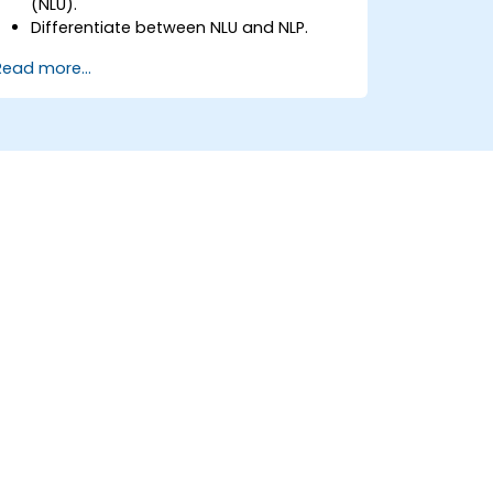
(NLU).
Differentiate between NLU and NLP.
Explore basic techniques for language
Read more...
interpretation and context
understanding.
Apply NLU techniques to simple text
processing tasks.