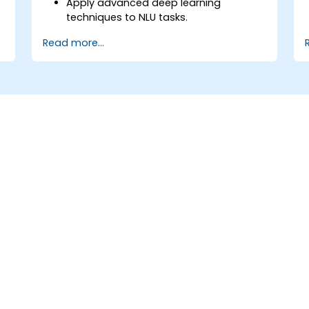
Apply advanced deep learning
techniques to NLU tasks.
Explore deep architectures such as
Read more...
transformers and attention
mechanisms.
Leverage future trends in NLU for
building sophisticated AI systems.