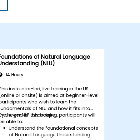
Foundations of Natural Language
Understanding (NLU)
14 Hours
This instructor-led, live training in the US
(online or onsite) is aimed at beginner-level
participants who wish to learn the
fundamentals of NLU and how it fits into
the larger NLP landscape.
By the end of this training, participants will
be able to:
Understand the foundational concepts
of Natural Language Understanding