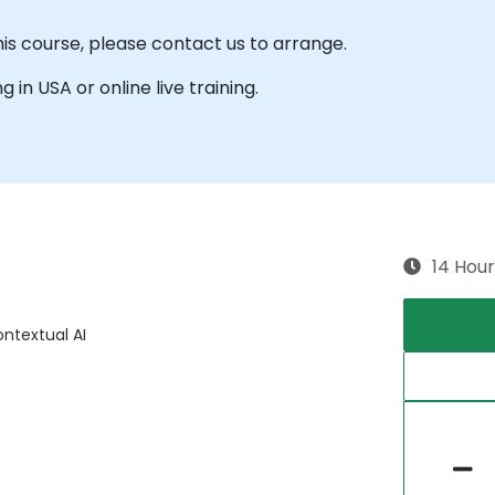
his course, please contact us to arrange.
g in USA or online live training.
14 Hour
ntextual AI