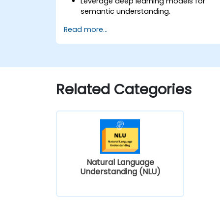
Leverage deep learning models for
semantic understanding.
Perform intent recognition and
Read more...
classification in complex applications.
Utilize state-of-the-art tools like
Hugging Face Transformers for NLU
tasks.
Related Categories
Natural Language
Understanding (NLU)