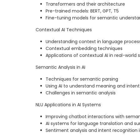
Transformers and their architecture
Pre-trained models: BERT, GPT, T5
Fine-tuning models for semantic understa
Contextual AI Techniques
Understanding context in language proces
Contextual embedding techniques
Applications of contextual AI in real-world 
Semantic Analysis in AI
Techniques for semantic parsing
Using AI to understand meaning and intent
Challenges in semantic analysis
NLU Applications in AI Systems
Improving chatbot interactions with sema
AI systems for language translation and s
Sentiment analysis and intent recognition 