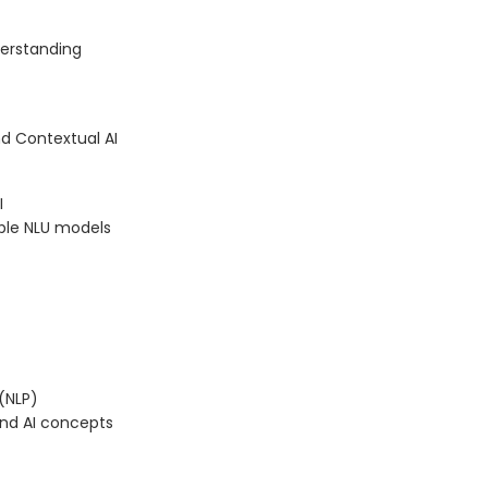
erstanding
d Contextual AI
I
able NLU models
(NLP)
and AI concepts