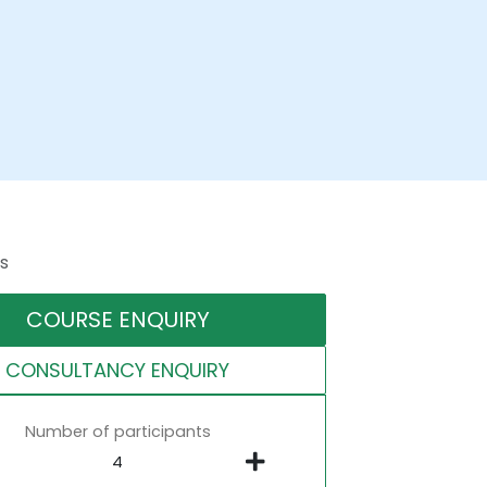
s
COURSE ENQUIRY
CONSULTANCY ENQUIRY
Number of participants