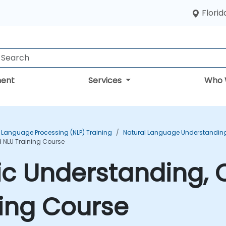
Florid
ent
Services
Who 
 Language Processing (NLP) Training
Natural Language Understanding 
d NLU Training Course
ic Understanding, C
ing Course