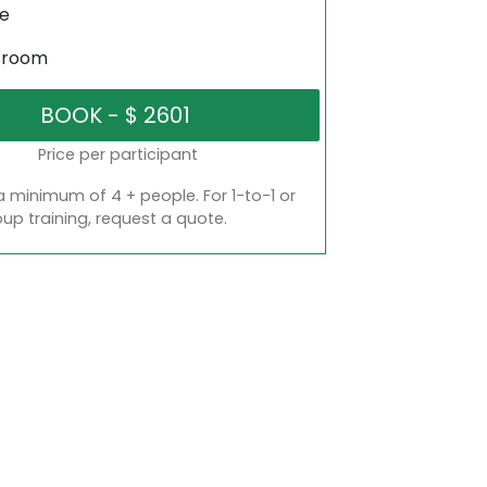
ne
sroom
Price per participant
a minimum of 4 + people. For 1-to-1 or
oup training, request a quote.