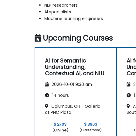
NLP researchers
AI specialists
Machine learning engineers
Upcoming Courses
AI for Semantic
AI 
Understanding,
Und
Contextual AI, and NLU
Con
2026-10-01 9:30 am
2
14 hours
1
Columbus, OH - Galleria
An
at PNC Plaza
Sout
$ 2703
$ 3903
(Online)
(
(Classroom)