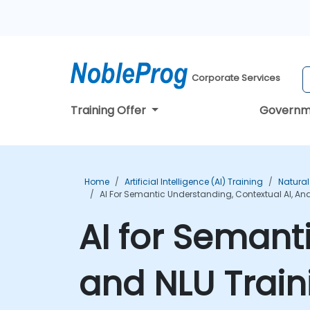
Corporate Services
Training Offer
Governm
Home
Artificial Intelligence (AI) Training
Natural
AI For Semantic Understanding, Contextual AI, An
AI for Semant
and NLU Train