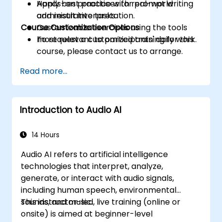
Apply best practices for prompt writing
Hands-on practice with real-world
and result interpretation.
administrative tasks.
Course Customization Options
Customizable exercises using the tools
most relevant to participants' daily work.
To request a customized training for this
course, please contact us to arrange.
Read more...
Introduction to Audio AI
14 Hours
Audio AI refers to artificial intelligence
technologies that interpret, analyze,
generate, or interact with audio signals,
including human speech, environmental
sounds, and music.
This instructor-led, live training (online or
onsite) is aimed at beginner-level