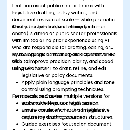
that can assist public sector teams with
legislative drafting, policy writing, and
document revision at scale — while promoting
clarity, compliance, and efficiency.
This instructor-led, live training (online or
onsite) is aimed at public sector professionals
with limited or no prior experience using AI
who are responsible for drafting, editing, or
reviewing legislative and policy content and
By the end of this training, participants will be
wish to improve precision, clarity, and speed
able to:
using ChatGPT.
Use ChatGPT to draft, refine, and edit
legislative or policy documents.
Apply plain language principles and tone
control using prompting techniques.
Format of the Course
Create and revise multiple versions for
stakeholder input or legal review.
Interactive lecture and discussion.
Ensure consistency with compliance
Hands-on use of ChatGPT in legislative
requirements and document structures.
and policy drafting scenarios.
Guided exercises focused on document