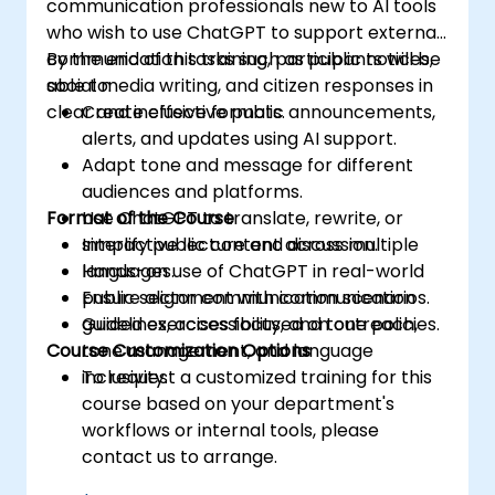
communication professionals new to AI tools
who wish to use ChatGPT to support external
communication tasks such as public notices,
By the end of this training, participants will be
social media writing, and citizen responses in
able to:
clear and inclusive formats.
Create effective public announcements,
alerts, and updates using AI support.
Adapt tone and message for different
audiences and platforms.
Format of the Course
Use ChatGPT to translate, rewrite, or
simplify public content across multiple
Interactive lecture and discussion.
languages.
Hands-on use of ChatGPT in real-world
Ensure alignment with communication
public sector communication scenarios.
guidelines, accessibility, and tone policies.
Guided exercises focused on outreach,
Course Customization Options
tone management, and language
inclusivity.
To request a customized training for this
course based on your department's
workflows or internal tools, please
contact us to arrange.