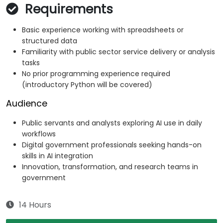
Requirements
Basic experience working with spreadsheets or
structured data
Familiarity with public sector service delivery or analysis
tasks
No prior programming experience required
(introductory Python will be covered)
Audience
Public servants and analysts exploring AI use in daily
workflows
Digital government professionals seeking hands-on
skills in AI integration
Innovation, transformation, and research teams in
government
14 Hours