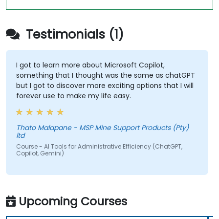
Testimonials (1)
I got to learn more about Microsoft Copilot,
something that I thought was the same as chatGPT
but I got to discover more exciting options that I will
forever use to make my life easy.
Thato Malapane - MSP Mine Support Products (Pty)
ltd
Course - AI Tools for Administrative Efficiency (ChatGPT,
Copilot, Gemini)
Upcoming Courses