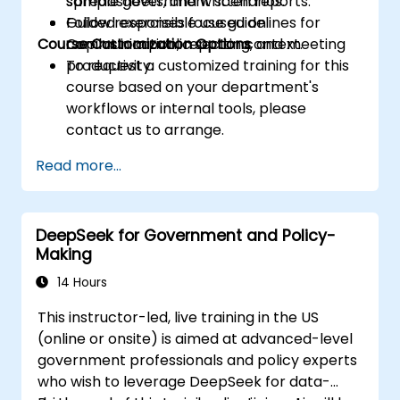
spreadsheets, and written reports.
sample government scenarios.
Follow responsible use guidelines for
Guided exercises focused on
Course Customization Options
Copilot in a public sector context.
communication, reporting, and meeting
productivity.
To request a customized training for this
course based on your department's
workflows or internal tools, please
contact us to arrange.
Read more...
DeepSeek for Government and Policy-
Making
14 Hours
This instructor-led, live training in the US
(online or onsite) is aimed at advanced-level
government professionals and policy experts
who wish to leverage DeepSeek for data-