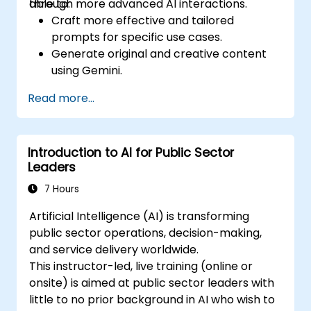
through more advanced AI interactions.
able to:
Craft more effective and tailored
prompts for specific use cases.
Generate original and creative content
using Gemini.
Summarize and compare complex
Read more...
information with precision.
Use Gemini for brainstorming, planning,
and organizing ideas efficiently.
Introduction to AI for Public Sector
Leaders
7 Hours
Artificial Intelligence (AI) is transforming
public sector operations, decision-making,
and service delivery worldwide.
This instructor-led, live training (online or
onsite) is aimed at public sector leaders with
little to no prior background in AI who wish to