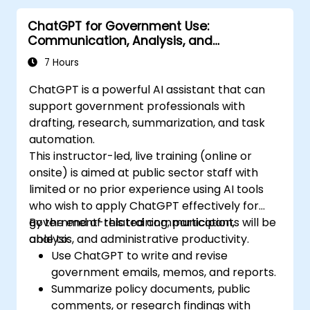
ChatGPT for Government Use:
Communication, Analysis, and
Productivity
7 Hours
ChatGPT is a powerful AI assistant that can
support government professionals with
drafting, research, summarization, and task
automation.
This instructor-led, live training (online or
onsite) is aimed at public sector staff with
limited or no prior experience using AI tools
who wish to apply ChatGPT effectively for
government-related communication,
By the end of this training, participants will be
analysis, and administrative productivity.
able to:
Use ChatGPT to write and revise
government emails, memos, and reports.
Summarize policy documents, public
comments, or research findings with