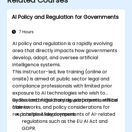
Related Courses
AI Policy and Regulation for Governments
7 Hours
AI policy and regulation is a rapidly evolving
area that directly impacts how governments
develop, adopt, and oversee artificial
intelligence systems.
This instructor-led, live training (online or
onsite) is aimed at public sector legal and
compliance professionals with limited prior
exposure to AI technologies who wish to
understand regulatory developments, ethical
By the end of this training, participants will be
frameworks, and policy considerations for
able to:
responsible AI deployment.
Interpret key components of AI-related
regulations such as the EU AI Act and
GDPR.