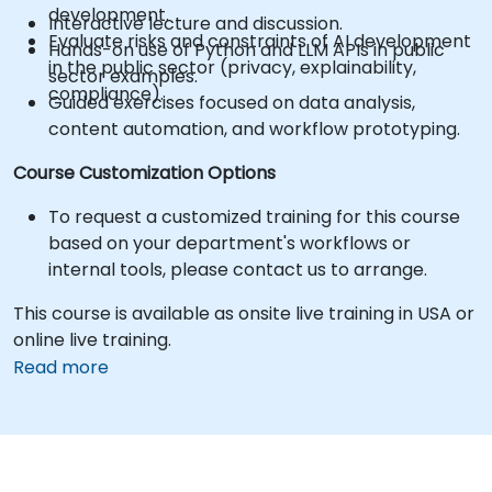
development.
Interactive lecture and discussion.
Evaluate risks and constraints of AI development
Hands-on use of Python and LLM APIs in public
in the public sector (privacy, explainability,
sector examples.
compliance).
Guided exercises focused on data analysis,
content automation, and workflow prototyping.
Course Customization Options
To request a customized training for this course
based on your department's workflows or
internal tools, please contact us to arrange.
This course is available as onsite live training in USA or
online live training.
Read more