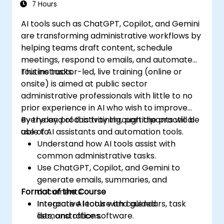
7 Hours
AI tools such as ChatGPT, Copilot, and Gemini
are transforming administrative workflows by
helping teams draft content, schedule
meetings, respond to emails, and automate
routine tasks.
This instructor-led, live training (online or
onsite) is aimed at public sector
administrative professionals with little to no
prior experience in AI who wish to improve
everyday productivity through the practical
By the end of this training, participants will be
use of AI assistants and automation tools.
able to:
Understand how AI tools assist with
common administrative tasks.
Use ChatGPT, Copilot, and Gemini to
generate emails, summaries, and
Format of the Course
documents.
Integrate AI tools with calendars, task
Interactive lecture and guided
lists, and office software.
demonstrations.