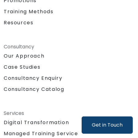
Promotions
as generating mock-ups or product
concepts.
Training Methods
Support product decisions by using AI
Resources
tools to analyze, prioritize, and evaluate
features based on value, feasibility, and
user impact.
Automate or delegate routine daily tasks
Consultancy
(emails, stakeholder management, note-
Our Approach
taking) using AI to focus on strategic and
Case Studies
creative work.
Lead discussions on AI ethics, bias, and
Consultancy Enquiry
data security, ensuring responsible and
sustainable AI adoption.
Consultancy Catalog
Identify and design valuable AI use cases
tailored to the specific product and
organizational context.
Services
Explore and experiment with around 20
Digital Transformation
Get in Touch
different AI tools and models — from
productivity assistants and prototyping
Managed Training Service