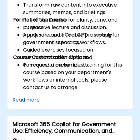
Transform raw content into executive
summaries, memos, and briefings.
Format of the Course
Refine summaries for clarity, tone, and
purpose.
Interactive lecture and discussion.
Apply safe and effective prompting for
Hands-on use of ChatGPT in sample
government reporting workflows.
government scenarios.
Guided exercises focused on
Course Customization Options
summarization, briefing, and
communication workflows.
To request a customized training for this
course based on your department's
workflows or internal tools, please
contact us to arrange.
Read more...
Microsoft 365 Copilot for Government
Use: Efficiency, Communication, and
Insight