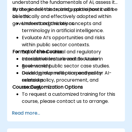
understand the fundamentals of AI, assess its
strategic relevance, and explore how it can
By the end of this training, participants will be
be ethically and effectively adopted within
able to:
government organizations.
Understand the key concepts and
terminology in artificial intelligence.
Evaluate AI’s opportunities and risks
within public sector contexts.
Format of the Course
Explore the ethical and regulatory
considerations relevant to AI use in
Interactive lecture and discussion.
government.
Real-world public sector case studies.
Develop informed perspectives for AI-
Guided group reflection and policy
related policy, procurement, and
exercises.
Course Customization Options
strategy.
To request a customized training for this
course, please contact us to arrange.
Read more...