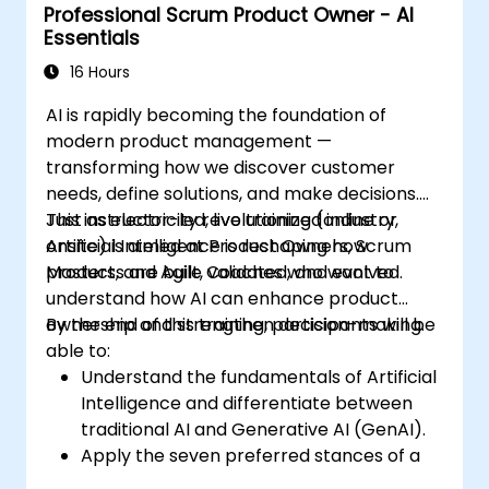
Professional Scrum Product Owner - AI
Essentials
16 Hours
AI is rapidly becoming the foundation of
modern product management —
transforming how we discover customer
needs, define solutions, and make decisions.
Just as electricity revolutionized industry,
This instructor-led, live training (online or
Artificial Intelligence is reshaping how
onsite) is aimed at Product Owners, Scrum
products are built, validated, and evolved.
Masters, and Agile Coaches who want to
understand how AI can enhance product
ownership and strengthen decision-making.
By the end of this training, participants will be
able to:
Understand the fundamentals of Artificial
Intelligence and differentiate between
traditional AI and Generative AI (GenAI).
Apply the seven preferred stances of a
Product Owner (including the new