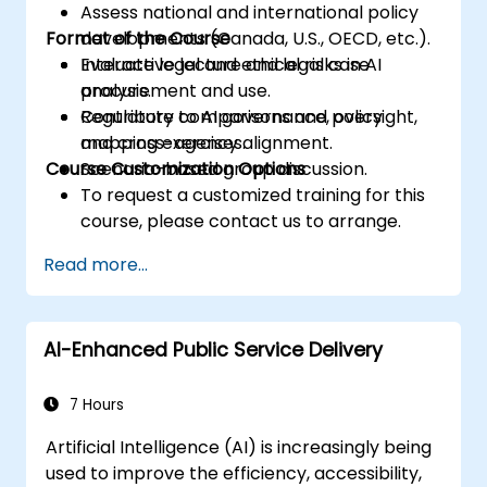
Assess national and international policy
Format of the Course
developments (Canada, U.S., OECD, etc.).
Evaluate legal and ethical risks in AI
Interactive lecture and legal case
procurement and use.
analysis.
Contribute to AI governance, oversight,
Regulatory comparisons and policy
and cross-agency alignment.
mapping exercises.
Course Customization Options
Scenario-based group discussion.
To request a customized training for this
course, please contact us to arrange.
Read more...
AI-Enhanced Public Service Delivery
7 Hours
Artificial Intelligence (AI) is increasingly being
used to improve the efficiency, accessibility,