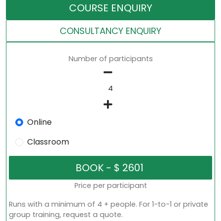
COURSE ENQUIRY
CONSULTANCY ENQUIRY
Number of participants
Online
Classroom
Price per participant
Runs with a minimum of 4 + people. For 1-to-1 or private
group training, request a quote.