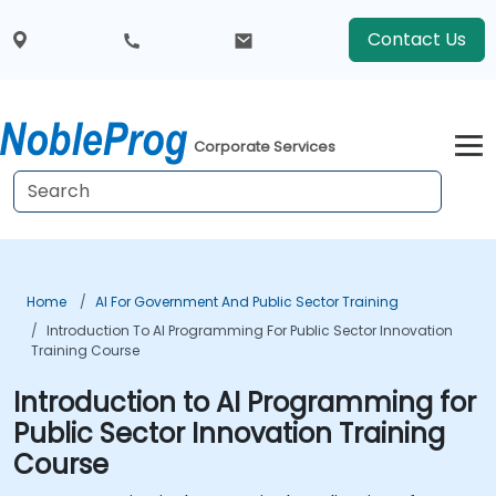
Contact Us
Corporate Services
Home
AI For Government And Public Sector Training
Introduction To AI Programming For Public Sector Innovation
Training Course
Introduction to AI Programming for
Public Sector Innovation Training
Course