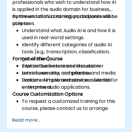
professionals who wish to understand how AI
is applied in the audio domain for business,
communication, automation, and innovation
By the end of this training, participants will be
purposes.
able to:
Understand what Audio AI is and how it is
used in real-world settings.
Identify different categories of audio AI
tools (e.g., transcription, classification,
Format of the Course
generation).
Explore business cases in customer
Interactive lecture and discussion.
service, security, compliance, and media.
Lots of exercises and practice.
Evaluate AI tools and services suitable for
Hands-on implementation in a live-lab
enterprise audio applications.
environment.
Course Customization Options
To request a customized training for this
course, please contact us to arrange.
Read more...