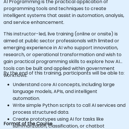
AI Programming is the practical application of
programming tools and techniques to create
intelligent systems that assist in automation, analysis,
and service enhancement.
This instructor-led, live training (online or onsite) is
aimed at public sector professionals with limited or
emerging experience in AI who support innovation,
research, or operational transformation and wish to
gain practical programming skills to explore how AI
tools can be built and applied within government
By the end of this training, participants will be able to:
workflows.
Understand core AI concepts, including large
language models, APIs, and intelligent
automation.
Write simple Python scripts to call AI services and
process structured data.
Create prototypes using AI for tasks like
Format of the Course
summarization, classification, or chatbot