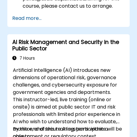
course, please contact us to arrange.
Read more...
AI Risk Management and Security in the
Public Sector
7 Hours
Artificial Intelligence (AI) introduces new
dimensions of operational risk, governance
challenges, and cybersecurity exposure for
government agencies and departments.
This instructor-led, live training (online or
onsite) is aimed at public sector IT and risk
professionals with limited prior experience in
AI who wish to understand how to evaluate,
monitor, and secure AI systems within a
By the end of this training, participants will be
government or regulatory context.
able to: