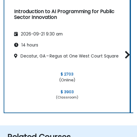
Introduction to AI Programming for Public
Sector Innovation
2026-09-21 9:30 am
14 hours
Decatur, GA – Regus at One West Court Square
$ 2703
(Online)
$ 3903
(Classroom)