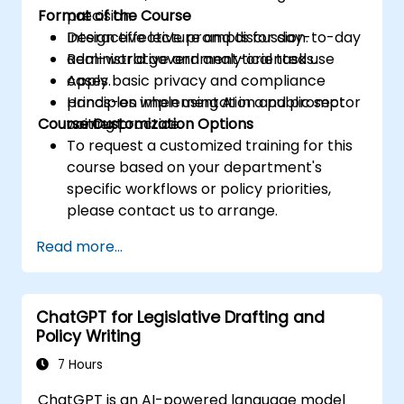
Format of the Course
precision.
Design effective prompts for day-to-day
Interactive lecture and discussion.
administrative and analytical tasks.
Real-world government-oriented use
Apply basic privacy and compliance
cases.
principles when using AI in a public sector
Hands-on implementation and prompt
Course Customization Options
context.
writing practice.
To request a customized training for this
course based on your department's
specific workflows or policy priorities,
please contact us to arrange.
Read more...
ChatGPT for Legislative Drafting and
Policy Writing
7 Hours
ChatGPT is an AI-powered language model