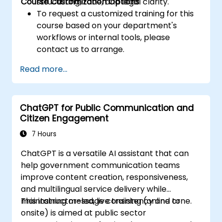
Course Customization Options
structuring, tone, and legal clarity.
To request a customized training for this
course based on your department's
workflows or internal tools, please
contact us to arrange.
Read more...
ChatGPT for Public Communication and
Citizen Engagement
7 Hours
ChatGPT is a versatile AI assistant that can
help government communication teams
improve content creation, responsiveness,
and multilingual service delivery while
maintaining message consistency and tone.
This instructor-led, live training (online or
onsite) is aimed at public sector