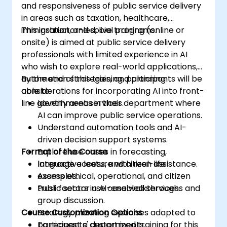
and responsiveness of public service delivery
in areas such as taxation, healthcare,
immigration, and social programs.
This instructor-led, live training (online or
onsite) is aimed at public service delivery
professionals with limited experience in AI
who wish to explore real-world applications,
automation strategies, and planning
By the end of this training, participants will be
considerations for incorporating AI into front-
able to:
line government services.
Identify areas in their department where
AI can improve public service operations.
Understand automation tools and AI-
driven decision support systems.
Format of the Course
Explore use cases in forecasting,
language access, and citizen assistance.
Interactive lecture with real-life
Assess ethical, operational, and citizen
examples.
trust factors in AI-enabled services.
Public sector use case walkthroughs and
group discussion.
Course Customization Options
Strategy planning exercises adapted to
participants' departments.
To request a customized training for this