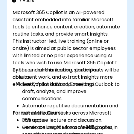
7 Hours
Microsoft 365 Copilot is an AI-powered
assistant embedded into familiar Microsoft
tools to enhance content creation, automate
routine tasks, and provide smart insights.
This instructor-led, live training (online or
onsite) is aimed at public sector employees
with limited or no prior experience using AI
tools who wish to use Microsoft 365 Copilot to
enhance communication, streamline
By the end of this training, participants will be
document work, and extract insights more
able to:
efficiently from data and meetings.
Use Copilot in Word, Excel, and Outlook to
draft, analyze, and improve
communications.
Automate repetitive documentation and
Format of the Course
summarization tasks across Microsoft
365 apps.
Interactive lecture and discussion.
Generate insights from meeting notes,
Hands-on use of Microsoft 365 Copilot in