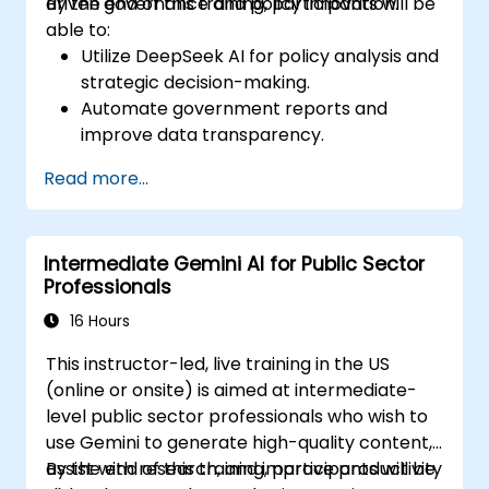
driven governance and policy innovation.
By the end of this training, participants will be
able to:
Utilize DeepSeek AI for policy analysis and
strategic decision-making.
Automate government reports and
improve data transparency.
Apply AI-driven insights for public sector
Read more...
innovation.
Enhance citizen engagement through AI-
powered solutions.
Intermediate Gemini AI for Public Sector
Professionals
16 Hours
This instructor-led, live training in the US
(online or onsite) is aimed at intermediate-
level public sector professionals who wish to
use Gemini to generate high-quality content,
assist with research, and improve productivity
By the end of this training, participants will be