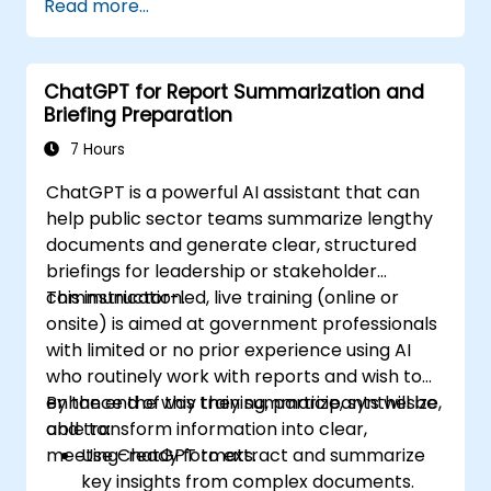
Read more...
ChatGPT for Report Summarization and
Briefing Preparation
7 Hours
ChatGPT is a powerful AI assistant that can
help public sector teams summarize lengthy
documents and generate clear, structured
briefings for leadership or stakeholder
communication.
This instructor-led, live training (online or
onsite) is aimed at government professionals
with limited or no prior experience using AI
who routinely work with reports and wish to
enhance the way they summarize, synthesize,
By the end of this training, participants will be
and transform information into clear,
able to:
meeting-ready formats.
Use ChatGPT to extract and summarize
key insights from complex documents.