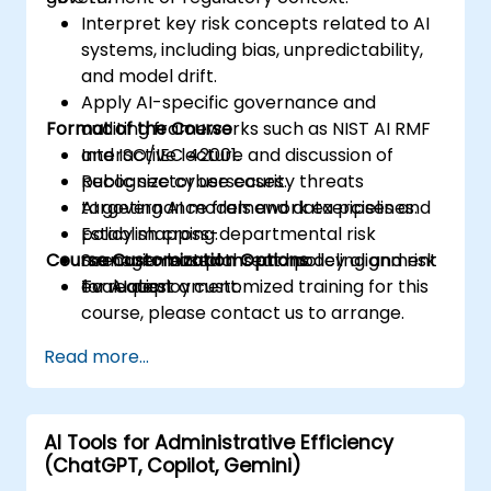
Interpret key risk concepts related to AI
systems, including bias, unpredictability,
and model drift.
Apply AI-specific governance and
Format of the Course
auditing frameworks such as NIST AI RMF
and ISO/IEC 42001.
Interactive lecture and discussion of
Recognize cybersecurity threats
public sector use cases.
targeting AI models and data pipelines.
AI governance framework exercises and
Establish cross-departmental risk
policy mapping.
Course Customization Options
management plans and policy alignment
Scenario-based threat modeling and risk
for AI deployment.
evaluation.
To request a customized training for this
course, please contact us to arrange.
Read more...
AI Tools for Administrative Efficiency
(ChatGPT, Copilot, Gemini)