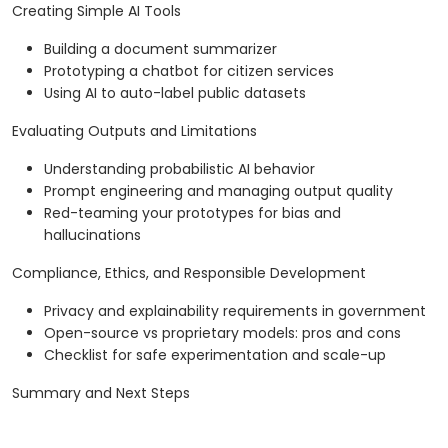
Creating Simple AI Tools
Building a document summarizer
Prototyping a chatbot for citizen services
Using AI to auto-label public datasets
Evaluating Outputs and Limitations
Understanding probabilistic AI behavior
Prompt engineering and managing output quality
Red-teaming your prototypes for bias and
hallucinations
Compliance, Ethics, and Responsible Development
Privacy and explainability requirements in government
Open-source vs proprietary models: pros and cons
Checklist for safe experimentation and scale-up
Summary and Next Steps