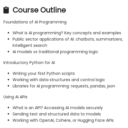
Course Outline
Foundations of AI Programming
What is AI programming? Key concepts and examples
Public sector applications of AI: chatbots, summarizers,
intelligent search
AI models vs traditional programming logic
Introductory Python for AI
Writing your first Python scripts
Working with data structures and control logic
Libraries for AI programming: requests, pandas, json
Using AI APIs
What is an API? Accessing AI models securely
Sending text and structured data to models
Working with OpenAI, Cohere, or Hugging Face APIs