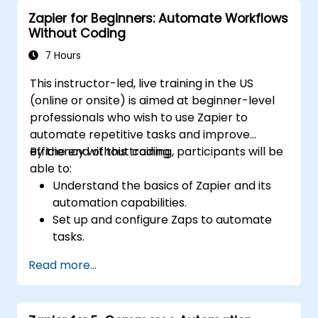
workflows for continuous improvement.
Zapier for Beginners: Automate Workflows
Without Coding
7 Hours
This instructor-led, live training in the US
(online or onsite) is aimed at beginner-level
professionals who wish to use Zapier to
automate repetitive tasks and improve
efficiency without coding.
By the end of this training, participants will be
able to:
Understand the basics of Zapier and its
automation capabilities.
Set up and configure Zaps to automate
tasks.
Integrate popular business tools with
Read more...
Zapier.
Manage and optimize automated
workflows.