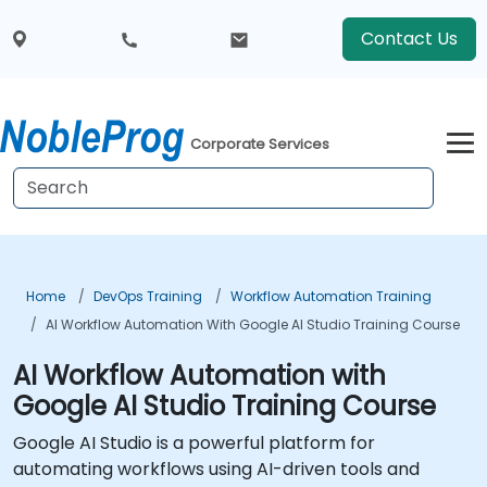
Contact Us
Corporate Services
Home
DevOps Training
Workflow Automation Training
AI Workflow Automation With Google AI Studio Training Course
AI Workflow Automation with
Google AI Studio Training Course
Google AI Studio is a powerful platform for
automating workflows using AI-driven tools and