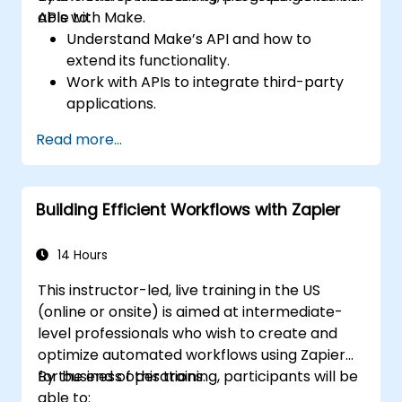
APIs with Make.
able to:
Understand Make’s API and how to
extend its functionality.
Work with APIs to integrate third-party
applications.
Create custom connectors for
Read more...
unsupported applications.
Use advanced automation techniques
with Make and APIs.
Building Efficient Workflows with Zapier
14 Hours
This instructor-led, live training in the US
(online or onsite) is aimed at intermediate-
level professionals who wish to create and
optimize automated workflows using Zapier
for business operations.
By the end of this training, participants will be
able to: