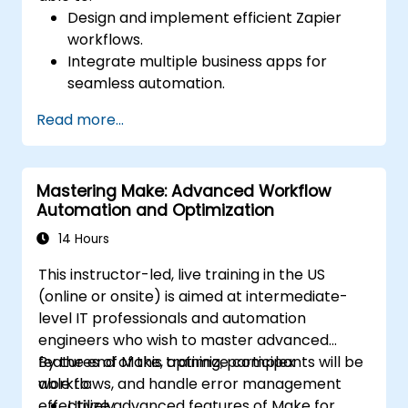
Design and implement efficient Zapier
workflows.
Integrate multiple business apps for
seamless automation.
Optimize Zap performance and
Read more...
troubleshoot common issues.
Scale workflow automation to meet
business needs.
Mastering Make: Advanced Workflow
Automation and Optimization
14 Hours
This instructor-led, live training in the US
(online or onsite) is aimed at intermediate-
level IT professionals and automation
engineers who wish to master advanced
features of Make, optimize complex
By the end of this training, participants will be
workflows, and handle error management
able to:
effectively.
Utilize advanced features of Make for