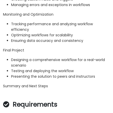
Managing errors and exceptions in workflows
Monitoring and Optimization
Tracking performance and analyzing workflow
efficiency
Optimizing workflows for scalability
Ensuring data accuracy and consistency
Final Project
Designing a comprehensive workflow for a real-world
scenario
Testing and deploying the workflow
Presenting the solution to peers and instructors
Summary and Next Steps
Requirements