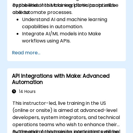
capabilities into Make workflows to optimize
By the end of this training, participants will be
and automate processes.
able to:
Understand AI and machine learning
capabilities in automation.
Integrate AI/ML models into Make
workflows using APIs.
Implement sentiment analysis, predictive
Read more...
modeling, and data-driven decision-
making.
Optimize and scale AI-driven automation
API Integrations with Make: Advanced
workflows.
Automation
14 Hours
This instructor-led, live training in the US
(online or onsite) is aimed at advanced-level
developers, system integrators, and technical
operations teams who wish to enhance their
automation processes by integrating external
By the end of this training, participants will be