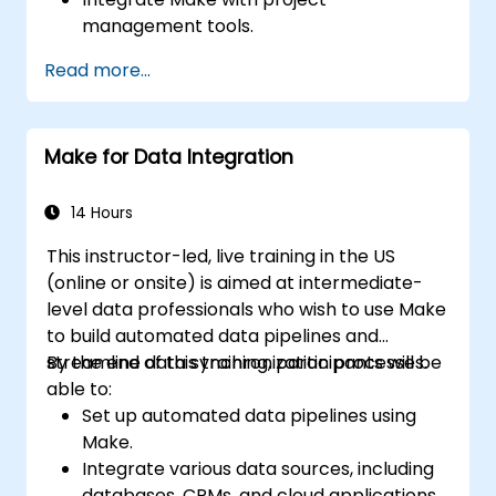
management tools.
Streamline HR and onboarding workflows.
Read more...
Improve task tracking and reporting with
automation.
Make for Data Integration
14 Hours
This instructor-led, live training in the US
(online or onsite) is aimed at intermediate-
level data professionals who wish to use Make
to build automated data pipelines and
streamline data synchronization processes.
By the end of this training, participants will be
able to:
Set up automated data pipelines using
Make.
Integrate various data sources, including
databases, CRMs, and cloud applications.