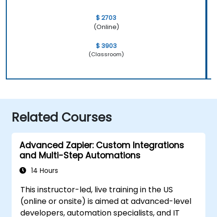
$ 2703
(Online)
$ 3903
(Classroom)
Related Courses
Advanced Zapier: Custom Integrations
and Multi-Step Automations
14 Hours
This instructor-led, live training in the US
(online or onsite) is aimed at advanced-level
developers, automation specialists, and IT