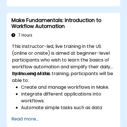
Set up automated workflows for
customer communication and support.
Optimize sales and inventory
Make Fundamentals: Introduction to
management through advanced
Workflow Automation
automation strategies.
7 Hours
This instructor-led, live training in the US
(online or onsite) is aimed at beginner-level
participants who wish to learn the basics of
workflow automation and simplify their daily
tasks using Make.
By the end of this training, participants will be
able to:
Create and manage workflows in Make.
Integrate different applications into
workflows.
Automate simple tasks such as data
synchronization, notifications, and file
Read more...
management.