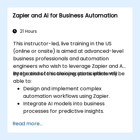
Understand how to use pre-built
templates and create custom workflows.
Zapier and AI for Business Automation
Learn how to troubleshoot and debug
workflows.
21 Hours
This instructor-led, live training in the US
(online or onsite) is aimed at advanced-level
business professionals and automation
engineers who wish to leverage Zapier and AI
integrations to scale operations efficiently.
By the end of this training, participants will be
able to:
Design and implement complex
automation workflows using Zapier.
Integrate AI models into business
processes for predictive insights.
Optimize operations by automating tasks
Read more...
across multiple platforms.
Monitor and troubleshoot automated