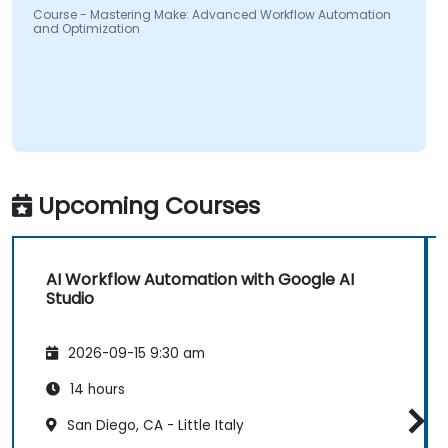
Course - Mastering Make: Advanced Workflow Automation
and Optimization
Upcoming Courses
AI Workflow Automation with Google AI
Studio
2026-09-15 9:30 am
14 hours
San Diego, CA - Little Italy