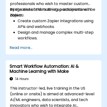
professionals who wish to master custom
integrations and multi-step automations in
By the end of this training, participants will be
Zapier.
able to:
Create custom Zapier integrations using
APIs and webhooks.
Design and manage complex multi-step
workflows.
Optimize and debug advanced
Read more...
automation workflows.
Integrate Zapier with proprietary or less
common applications.
Smart Workflow Automation: AI &
Machine Learning with Make
14 Hours
This instructor-led, live training in the US
(online or onsite) is aimed at advanced-level
AI/ML engineers, data scientists, and tech
innovators who wish to integrate AI