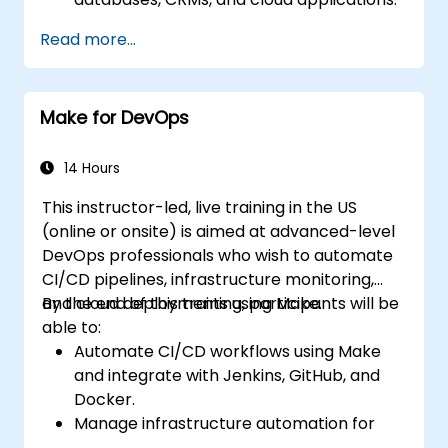
Implement real-time data
Read more...
synchronization and transformation.
Optimize and troubleshoot automation
workflows.
Make for DevOps
14 Hours
This instructor-led, live training in the US
(online or onsite) is aimed at advanced-level
DevOps professionals who wish to automate
CI/CD pipelines, infrastructure monitoring,
and cloud deployments using Make.
By the end of this training, participants will be
able to:
Automate CI/CD workflows using Make
and integrate with Jenkins, GitHub, and
Docker.
Manage infrastructure automation for
provisioning and monitoring cloud