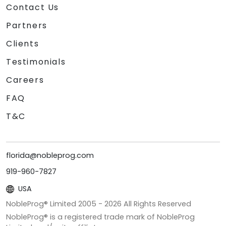
Contact Us
Partners
Clients
Testimonials
Careers
FAQ
T&C
florida@nobleprog.com
919-960-7827
USA
NobleProg® Limited 2005 -
2026
All Rights Reserved
NobleProg® is a registered trade mark of NobleProg