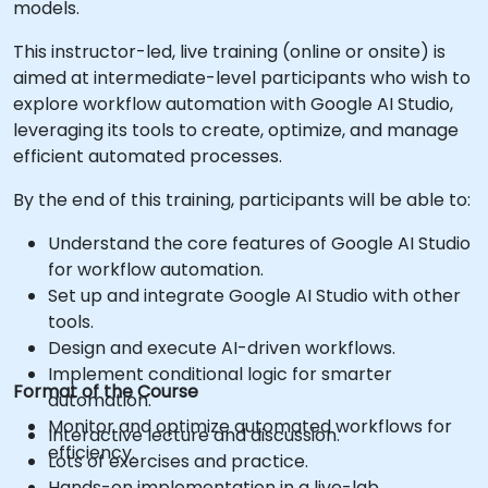
models.
This instructor-led, live training (online or onsite) is
aimed at intermediate-level participants who wish to
explore workflow automation with Google AI Studio,
leveraging its tools to create, optimize, and manage
efficient automated processes.
By the end of this training, participants will be able to:
Understand the core features of Google AI Studio
for workflow automation.
Set up and integrate Google AI Studio with other
tools.
Design and execute AI-driven workflows.
Implement conditional logic for smarter
Format of the Course
automation.
Monitor and optimize automated workflows for
Interactive lecture and discussion.
efficiency.
Lots of exercises and practice.
Hands-on implementation in a live-lab