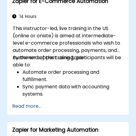
Zapier for E-Commerce Automation
14 Hours
This instructor-led, live training in the US
(online or onsite) is aimed at intermediate-
level e-commerce professionals who wish to
automate order processing, payments, and
customer support using Zapier.
By the end of this training, participants will be
able to:
Automate order processing and
fulfillment.
Sync payment data with accounting
systems.
Enhance customer support through
Read more...
automation.
Optimize marketing and sales workflows.
Zapier for Marketing Automation