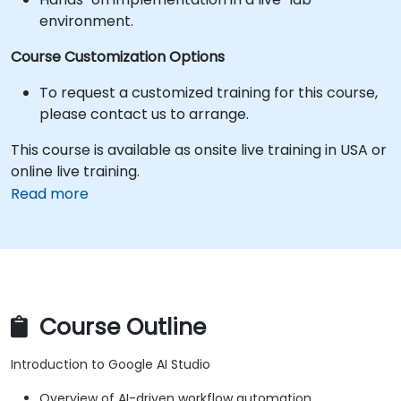
environment.
Course Customization Options
To request a customized training for this course,
please contact us to arrange.
This course is available as onsite live training in USA or
online live training.
Read more
Course Outline
Introduction to Google AI Studio
Overview of AI-driven workflow automation