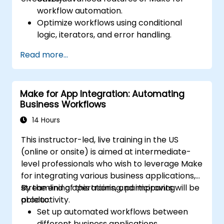
workflow automation.
Optimize workflows using conditional
logic, iterators, and error handling.
Integrate multiple applications for
Read more...
seamless automation.
Monitor and troubleshoot workflows for
maximum efficiency.
Make for App Integration: Automating
Implement best practices for scaling
Business Workflows
workflow automation solutions.
14 Hours
This instructor-led, live training in the US
(online or onsite) is aimed at intermediate-
level professionals who wish to leverage Make
for integrating various business applications,
streamlining operations, and improving
By the end of this training, participants will be
productivity.
able to:
Set up automated workflows between
different business applications.