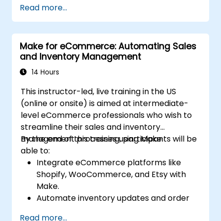
Read more...
resources.
Implement efficient workflow automation
for code deployment, testing, and
Make for eCommerce: Automating Sales
rollback strategies.
and Inventory Management
Optimize infrastructure orchestration
using Make’s advanced integrations.
14 Hours
This instructor-led, live training in the US
(online or onsite) is aimed at intermediate-
level eCommerce professionals who wish to
streamline their sales and inventory
management processes using Make.
By the end of this training, participants will be
able to:
Integrate eCommerce platforms like
Shopify, WooCommerce, and Etsy with
Make.
Automate inventory updates and order
tracking across multiple platforms.
Read more...