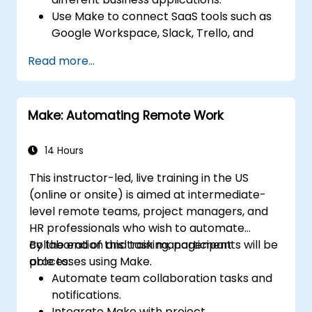
Use Make to connect SaaS tools such as
Google Workspace, Slack, Trello, and
Stripe.
Read more...
Design and implement multi-step
workflows without coding.
Optimize and troubleshoot automated
Make: Automating Remote Work
workflows.
14 Hours
This instructor-led, live training in the US
(online or onsite) is aimed at intermediate-
level remote teams, project managers, and
HR professionals who wish to automate
collaboration and task management
By the end of this training, participants will be
processes using Make.
able to:
Automate team collaboration tasks and
notifications.
Integrate Make with project