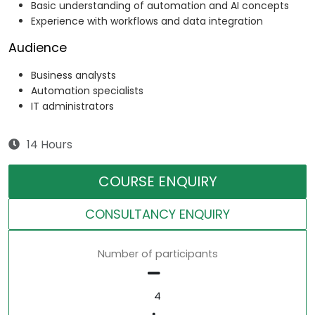
Basic understanding of automation and AI concepts
Experience with workflows and data integration
Audience
Business analysts
Automation specialists
IT administrators
14 Hours
COURSE ENQUIRY
CONSULTANCY ENQUIRY
Number of participants