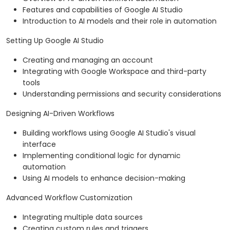
Features and capabilities of Google AI Studio
Introduction to AI models and their role in automation
Setting Up Google AI Studio
Creating and managing an account
Integrating with Google Workspace and third-party
tools
Understanding permissions and security considerations
Designing AI-Driven Workflows
Building workflows using Google AI Studio's visual
interface
Implementing conditional logic for dynamic
automation
Using AI models to enhance decision-making
Advanced Workflow Customization
Integrating multiple data sources
Creating custom rules and triggers