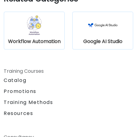
Workflow Automation
Google AI Studio
Training Courses
Catalog
Promotions
Training Methods
Resources