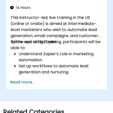
14 Hours
This instructor-led, live training in the US
(online or onsite) is aimed at intermediate-
level marketers who wish to automate lead
generation, email campaigns, and customer
follow-ups using Zapier.
By the end of this training, participants will be
able to:
Understand Zapier’s role in marketing
automation.
Set up workflows to automate lead
generation and nurturing.
Integrate marketing tools such as CRMs,
Read more...
email platforms, and analytics tools.
Optimize and troubleshoot automation
workflows for maximum efficiency.
Related Categories