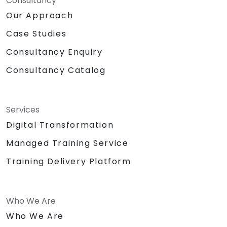
Consultancy
Our Approach
Case Studies
Consultancy Enquiry
Consultancy Catalog
Services
Digital Transformation
Managed Training Service
Training Delivery Platform
Who We Are
Who We Are