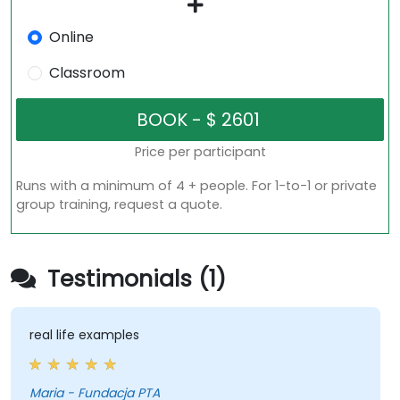
Online
Classroom
Price per participant
Runs with a minimum of 4 + people. For 1-to-1 or private
group training, request a quote.
Testimonials (1)
real life examples
Maria - Fundacja PTA