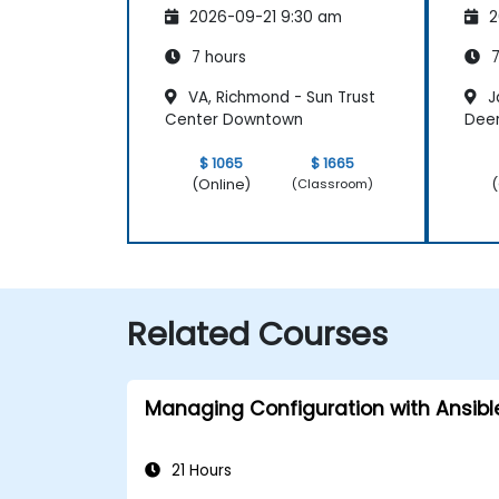
2026-09-21 9:30 am
2
7 hours
7
VA, Richmond - Sun Trust
Ja
Center Downtown
Dee
$ 1065
$ 1665
(Online)
(
(Classroom)
Related Courses
Managing Configuration with Ansibl
21 Hours