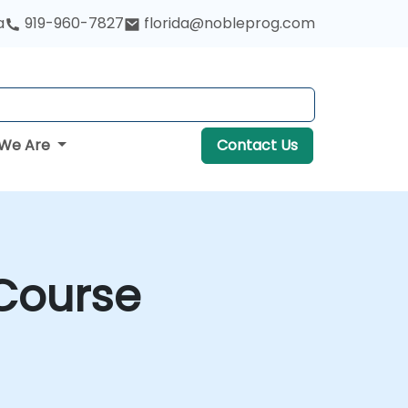
a
919-960-7827
florida@nobleprog.com
We Are
Contact Us
 Course