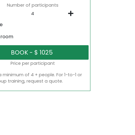
Number of participants
ne
sroom
Price per participant
a minimum of 4 + people. For 1-to-1 or
oup training, request a quote.