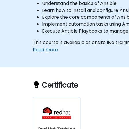
Understand the basics of Ansible
Learn how to install and configure Ans
Explore the core components of Ansibl
Implement automation tasks using Ans
Execute Ansible Playbooks to manag
This course is available as onsite live trainin
Read more
Certificate