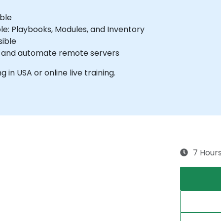
ible
e: Playbooks, Modules, and Inventory
ible
e and automate remote servers
g in USA or online live training.
7 Hour