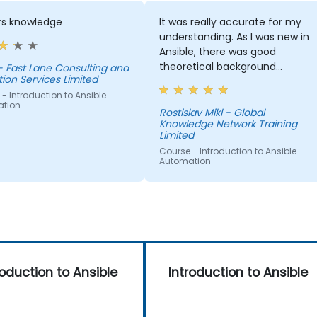
rs knowledge
It was really accurate for my
understanding. As I was new in
Ansible, there was good
theoretical background
- Fast Lane Consulting and
ion Services Limited
explained with a lot of practical
- Introduction to Ansible
examples to understand Ansibl
tion
basics. I am happy I attended
Rostislav Mikl - Global
Knowledge Network Training
such training!
Limited
Course - Introduction to Ansible
Automation
roduction to Ansible
Introduction to Ansible