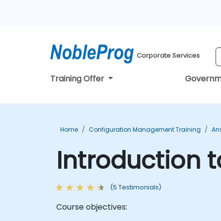
Corporate Services
Training Offer
Governm
Home
Configuration Management Training
Ans
Introduction 
(5 Testimonials)
Course objectives: