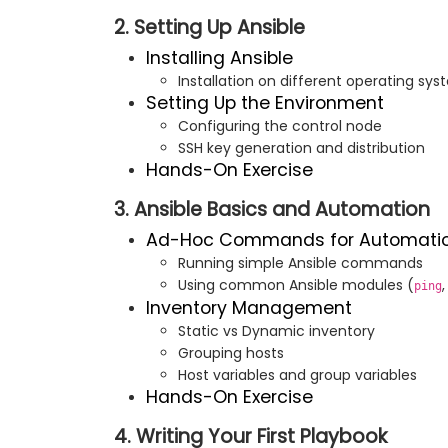
2. Setting Up Ansible
Installing Ansible
Installation on different operating s
Setting Up the Environment
Configuring the control node
SSH key generation and distribution
Hands-On Exercise
3. Ansible Basics and Automation
Ad-Hoc Commands for Automati
Running simple Ansible commands
Using common Ansible modules (
ping
Inventory Management
Static vs Dynamic inventory
Grouping hosts
Host variables and group variables
Hands-On Exercise
4. Writing Your First Playbook