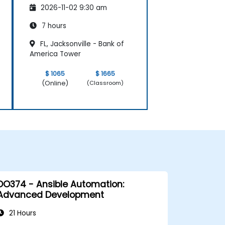
2026-11-02 9:30 am
7 hours
FL, Jacksonville - Bank of
America Tower
$ 1065
$ 1665
(Online)
(Classroom)
DO374 - Ansible Automation:
Advanced Development
21 Hours