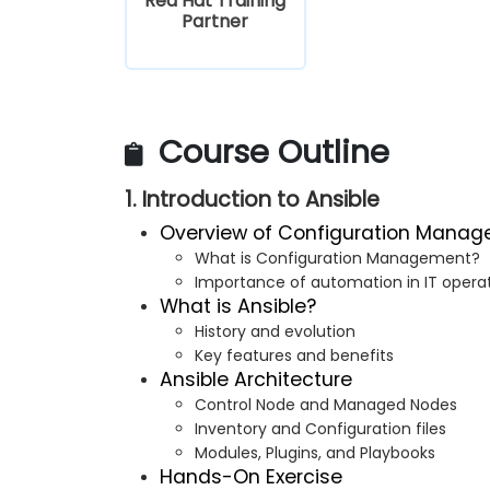
Red Hat Training
Partner
Course Outline
1. Introduction to Ansible
Overview of Configuration Mana
What is Configuration Management?
Importance of automation in IT opera
What is Ansible?
History and evolution
Key features and benefits
Ansible Architecture
Control Node and Managed Nodes
Inventory and Configuration files
Modules, Plugins, and Playbooks
Hands-On Exercise