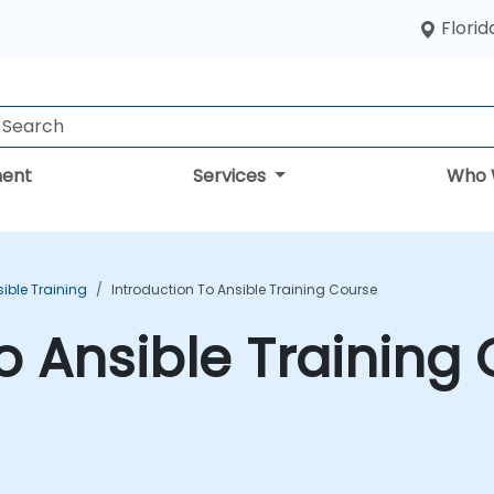
Florid
ent
Services
Who 
ible Training
Introduction To Ansible Training Course
to Ansible Training