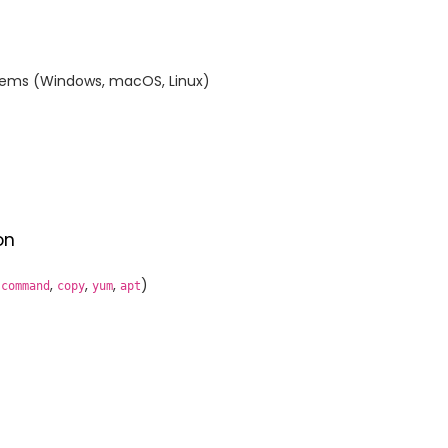
ystems (Windows, macOS, Linux)
on
,
,
,
,
)
command
copy
yum
apt