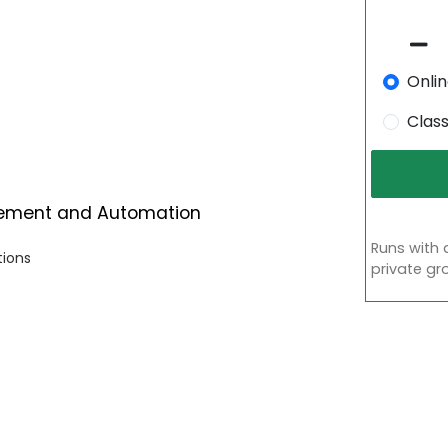
Onli
Clas
gement and Automation
Runs with 
tions
private gr