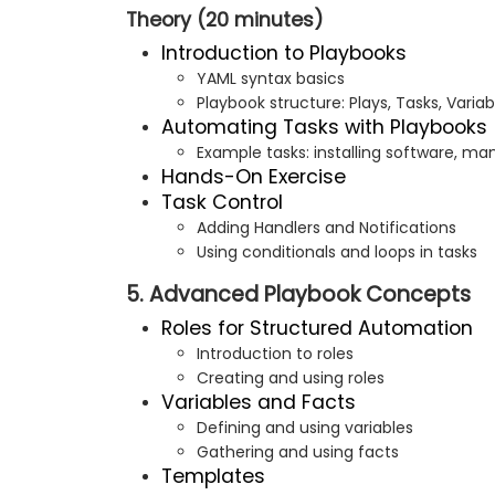
Theory (20 minutes)
Introduction to Playbooks
YAML syntax basics
Playbook structure: Plays, Tasks, Variab
Automating Tasks with Playbooks
Example tasks: installing software, man
Hands-On Exercise
Task Control
Adding Handlers and Notifications
Using conditionals and loops in tasks
5. Advanced Playbook Concepts
Roles for Structured Automation
Introduction to roles
Creating and using roles
Variables and Facts
Defining and using variables
Gathering and using facts
Templates