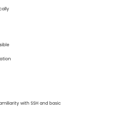
cally
ible
tation
iliarity with SSH and basic