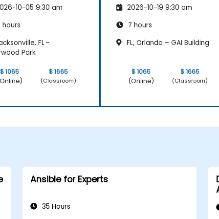
026-10-05 9:30 am
2026-10-19 9:30 am
 hours
7 hours
cksonville, FL –
FL, Orlando – GAI Building
rwood Park
$ 1065
$ 1665
$ 1065
$ 1665
Online)
(Online)
(Classroom)
(Classroom)
e
Ansible for Experts
35 Hours