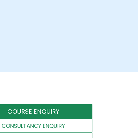
s
COURSE ENQUIRY
CONSULTANCY ENQUIRY