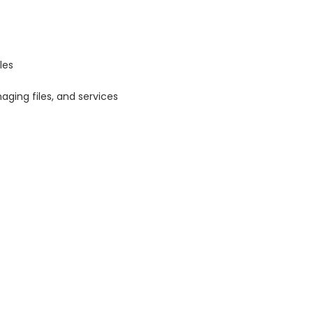
les
aging files, and services