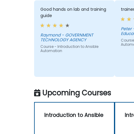
Good hands on lab and training
traine
guide
Peter 
Educat
Raymond - GOVERNMENT
TECHNOLOGY AGENCY
Course 
Automa
Course - Introduction to Ansible
Automation
Upcoming Courses
Introduction to Ansible
Int