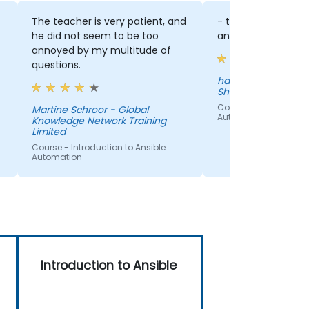
The teacher is very patient, and
- the approach of 
he did not seem to be too
and how he was ex
annoyed by my multitude of
questions.
hatim hajji - ING B
Shared Services B.V
e
Course - Introduction
Martine Schroor - Global
Automation
Knowledge Network Training
Limited
Course - Introduction to Ansible
Automation
Introduction to Ansible