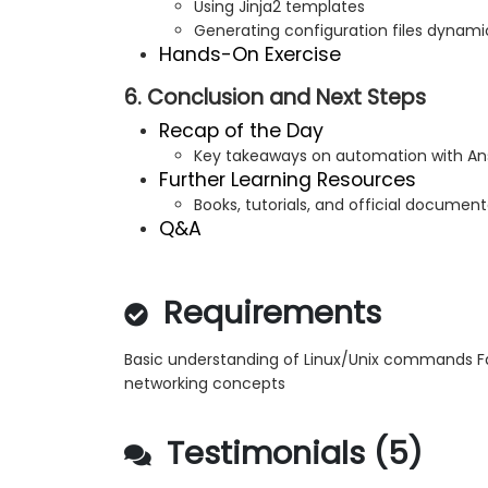
Using Jinja2 templates
Generating configuration files dynami
Hands-On Exercise
6. Conclusion and Next Steps
Recap of the Day
Key takeaways on automation with Ans
Further Learning Resources
Books, tutorials, and official documen
Q&A
Requirements
Basic understanding of Linux/Unix commands Fam
networking concepts
Testimonials (5)