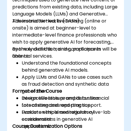
predictions from existing data, including Large
Language Models (LLMs) and Generative
Adversarial Networks (GANs).
This instructor-led, live training (online or
onsite) is aimed at beginner-level to
intermediate-level finance professionals who
wish to apply generative AI for forecasting,
anomaly detection, and compliance in
By the end of this training, participants will be
financial services.
able to:
Understand the foundational concepts
behind generative AI models.
Apply LLMs and GANs to use cases such
as fraud detection and synthetic data
Format of the Course
generation.
Design effective prompts for financial
Interactive lecture and discussion.
forecasting and reporting support.
Lots of exercises and practice.
Evaluate ethical and regulatory
Hands-on implementation in a live-lab
considerations in generative AI
environment.
Course Customization Options
applications.