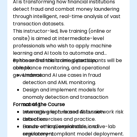
AI is transforming how financial institutions
detect fraud and combat money laundering
through intelligent, real-time analysis of vast
transaction datasets.
This instructor-led, live training (online or
onsite) is aimed at intermediate-level
professionals who wish to apply machine
learning and AI tools to automate and
enhance financial crime detection,
By the end of this training, participants will be
compliance monitoring, and operational
able to:
governance.
Understand AI use cases in fraud
detection and AML monitoring.
Design and implement models for
anomaly detection and transaction
Format of the Course
scoring.
Leverage graph-based AI for network risk
Interactive lecture and discussion.
detection.
Lots of exercises and practice.
Ensure ethical, explainable, and
Hands-on implementation in a live-lab
regulatory-compliant model deployment.
environment.