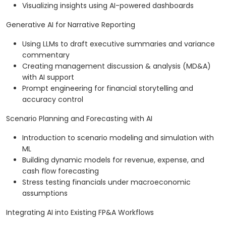
Visualizing insights using AI-powered dashboards
Generative AI for Narrative Reporting
Using LLMs to draft executive summaries and variance
commentary
Creating management discussion & analysis (MD&A)
with AI support
Prompt engineering for financial storytelling and
accuracy control
Scenario Planning and Forecasting with AI
Introduction to scenario modeling and simulation with
ML
Building dynamic models for revenue, expense, and
cash flow forecasting
Stress testing financials under macroeconomic
assumptions
Integrating AI into Existing FP&A Workflows