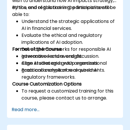
wish to understand how AI impacts strategy,
ethics, and regulation in the financial sector.
By the end of this training, participants will be
able to:
Understand the strategic applications of
AI in financial services.
Evaluate the ethical and regulatory
implications of AI adoption.
Format of the Course
Develop frameworks for responsible AI
governance and oversight.
Interactive lecture and discussion.
Align AI strategies with organizational
Case studies and group exercises.
goals and compliance requirements.
Practical analysis of real-world AI
regulatory frameworks.
Course Customization Options
To request a customized training for this
course, please contact us to arrange.
Read more...