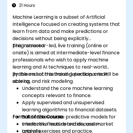
21 Hours
Machine Learning is a subset of Artificial
Intelligence focused on creating systems that
learn from data and make predictions or
decisions without being explicitly
programmed.
This instructor-led, live training (online or
onsite) is aimed at intermediate-level finance
professionals who wish to apply machine
learning and AI techniques to real-world
problems such as fraud detection, credit
By the end of this training, participants will be
scoring, and risk modeling.
able to:
Understand the core machine learning
concepts relevant to finance.
Apply supervised and unsupervised
learning algorithms to financial datasets.
Format of the Course
Build and evaluate predictive models for
credit risk, fraud detection, and market
Interactive lecture and discussion.
analysis.
Lots of exercises and practice.