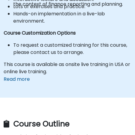
the context of finance reporting and planning.
Lots of exercises and practice.
Hands-on implementation in a live-lab
environment.
Course Customization Options
To request a customized training for this course,
please contact us to arrange.
This course is available as onsite live training in USA or
online live training.
Read more
Course Outline