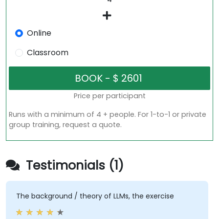
Online
Classroom
Price per participant
Runs with a minimum of 4 + people. For 1-to-1 or private
group training, request a quote.
Testimonials (1)
The background / theory of LLMs, the exercise