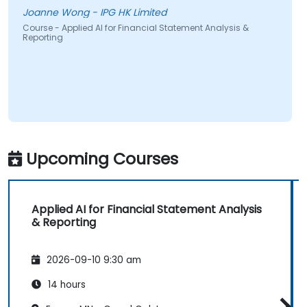
Joanne Wong - IPG HK Limited
Course - Applied AI for Financial Statement Analysis &
Reporting
Upcoming Courses
Applied AI for Financial Statement Analysis
& Reporting
2026-09-10 9:30 am
14 hours