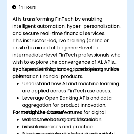
14 Hours
AI is transforming FinTech by enabling
intelligent automation, hyper-personalization,
and secure real-time financial services.
This instructor-led, live training (online or
onsite) is aimed at beginner-level to
intermediate-level FinTech professionals who
wish to explore the convergence of AI, APIs,
and Open Banking innovations to design next-
By the end of this training, participants will be
generation financial products.
able to:
Understand how AI and machine learning
are applied across FinTech use cases.
Leverage Open Banking APIs and data
aggregation for product innovation.
Format of the Course
Design AI-driven features for digital
wallets, neobanks, and financial
Interactive lecture and discussion.
assistants.
Lots of exercises and practice.
Align innovation with regulatory, ethical,
Hands-on implementation in a live-lab