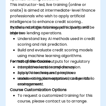
This instructor-led, live training (online or
onsite) is aimed at intermediate-level finance
professionals who wish to apply artificial
intelligence to enhance credit scoring
models, manage risk more effectively, and
By the end of this training, participants will be
improve lending operations.
able to:
Understand key AI methods used in credit
scoring and risk prediction.
Build and evaluate credit scoring models
using machine learning algorithms.
Format of the Course
Interpret model outputs for regulatory
compliance and transparency.
Interactive lecture and discussion.
Apply AI techniques to improve
Lots of exercises and practice.
underwriting, loan approval, and portfolio
Hands-on implementation in a live-lab
management.
environment.
Course Customization Options
To request a customized training for this
course, please contact us to arrange.