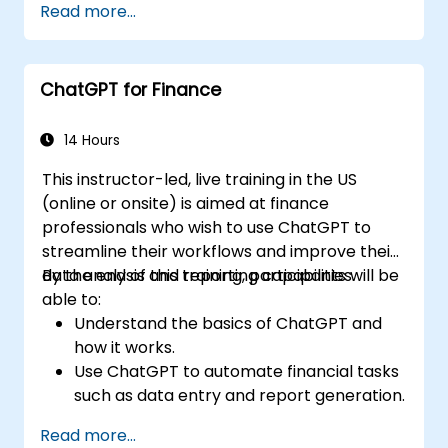
Read more...
ChatGPT for Finance
14 Hours
This instructor-led, live training in the US
(online or onsite) is aimed at finance
professionals who wish to use ChatGPT to
streamline their workflows and improve their
data analysis and reporting capabilities.
By the end of this training, participants will be
able to:
Understand the basics of ChatGPT and
how it works.
Use ChatGPT to automate financial tasks
such as data entry and report generation.
Analyze financial data with ChatGPT to
Read more...
gain insights and make informed