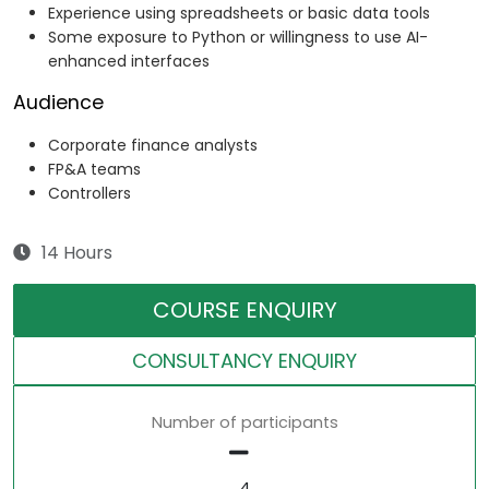
Experience using spreadsheets or basic data tools
Some exposure to Python or willingness to use AI-
enhanced interfaces
Audience
Corporate finance analysts
FP&A teams
Controllers
14 Hours
COURSE ENQUIRY
CONSULTANCY ENQUIRY
Number of participants