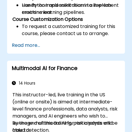
Use Python and scikit-learn to implement
Hands-on implementation in a live-lab
machine learning pipelines.
environment.
Course Customization Options
To request a customized training for this
course, please contact us to arrange.
Read more...
Multimodal AI for Finance
14 Hours
This instructor-led, live training in the US
(online or onsite) is aimed at intermediate-
level finance professionals, data analysts, risk
managers, and AI engineers who wish to
leverage multimodal AI for risk analysis and
By the end of this training, participants will be
fraud detection.
able to: