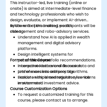
This instructor-led, live training (online or
onsite) is aimed at intermediate-level finance
and technology professionals who wish to
design, evaluate, or implement AI-driven
solutions for personalized wealth
By the end of this training, participants will be
management and robo-advisory services.
able to:
Understand how AI is applied in wealth
management and digital advisory
platforms.
Design intelligent systems for
Format of the Course
personalized portfolio recommendations.
Incorporate behavioral finance data and
Interactive lecture and discussion.
preferences into advisory algorithms.
Lots of exercises and practice.
Evaluate ethical and regulatory concerns
Hands-on implementation in a live-lab
in automated investment advice.
environment.
Course Customization Options
To request a customized training for this
course, please contact us to arrange.