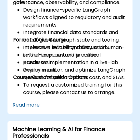
governance, observability, and compliance.
able to:
Design finance-specific LangGraph
workflows aligned to regulatory and audit
requirements.
Integrate financial data standards and
Format of the Course
ontologies into graph state and tooling.
Implement reliability, safety, and human-
Interactive lecture and discussion.
in-the-loop controls for critical
Lots of exercises and practice.
processes.
Hands-on implementation in a live-lab
Deploy, monitor, and optimize LangGraph
environment.
Course Customization Options
systems for performance, cost, and SLAs.
To request a customized training for this
course, please contact us to arrange.
Read more...
Machine Learning & AI for Finance
Professionals