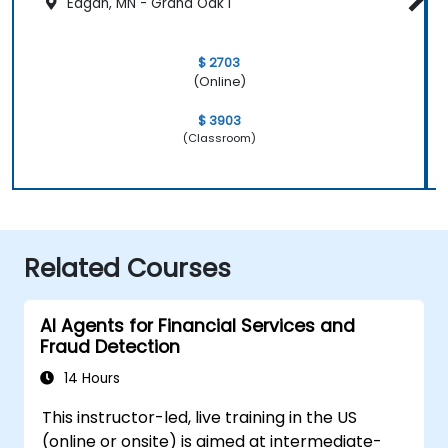
Eagan, MN - Grand Oak I
$ 2703
(Online)
$ 3903
(Classroom)
Related Courses
AI Agents for Financial Services and
Fraud Detection
14 Hours
This instructor-led, live training in the US
(online or onsite) is aimed at intermediate-