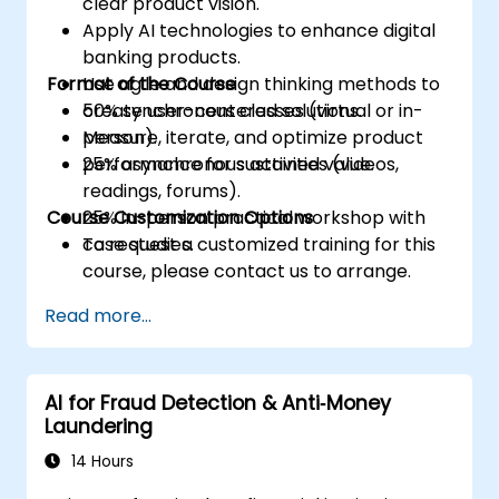
clear product vision.
Apply AI technologies to enhance digital
banking products.
Format of the Course
Use agile and design thinking methods to
create user-centered solutions.
50% synchronous classes (virtual or in-
Measure, iterate, and optimize product
person).
performance for sustained value.
25% asynchronous activities (videos,
readings, forums).
Course Customization Options
25% in-person practical workshop with
case studies.
To request a customized training for this
course, please contact us to arrange.
Read more...
AI for Fraud Detection & Anti‑Money
Laundering
14 Hours