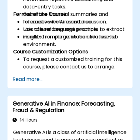
data-entry tasks.
Format of the Course
Generate financial summaries and
forecasts with AI assistance.
Interactive lecture and discussion.
Use natural language prompts to extract
Lots of exercises and practice.
insights from large financial datasets.
Hands-on implementation in a live-lab
environment.
Course Customization Options
To request a customized training for this
course, please contact us to arrange.
Read more...
Generative AI in Finance: Forecasting,
Fraud & Regulation
14 Hours
Generative AI is a class of artificial intelligence
techniques used to generate new content or