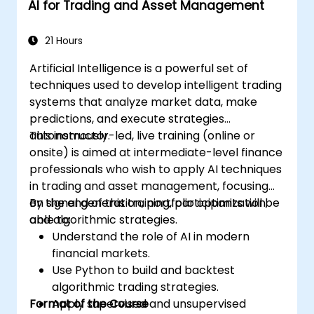
AI for Trading and Asset Management
21 Hours
Artificial Intelligence is a powerful set of
techniques used to develop intelligent trading
systems that analyze market data, make
predictions, and execute strategies
autonomously.
This instructor-led, live training (online or
onsite) is aimed at intermediate-level finance
professionals who wish to apply AI techniques
in trading and asset management, focusing
on signal generation, portfolio optimization,
By the end of this training, participants will be
and algorithmic strategies.
able to:
Understand the role of AI in modern
financial markets.
Use Python to build and backtest
algorithmic trading strategies.
Format of the Course
Apply supervised and unsupervised