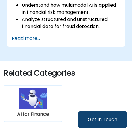
Understand how multimodal AI is applied
in financial risk management.
Analyze structured and unstructured
financial data for fraud detection.
Implement AI models to identify
Read more...
anomalies and suspicious activities.
Leverage NLP and computer vision for
financial document analysis.
Deploy AI-driven fraud detection models
in real-world financial systems.
Related Categories
AI for Finance
Get in Touch