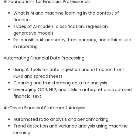
AI Foundations for Financial Professionals
What is AI and machine learning in the context of
finance
Types of AI models: classification, regression,
generative models
Responsible AI: accuracy, transparency, and ethical use
in reporting
Automating Financial Data Processing
Using AI tools for data ingestion and extraction from
PDFs and spreadsheets
Cleaning and transforming data for analysis
Leveraging OCR, NLP, and LLMs to interpret unstructured
financial text
AI-Driven Financial Statement Analysis
Automated ratio analysis and benchmarking
Trend detection and variance analysis using machine
learning