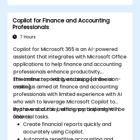
decisions.
Develop custom ChatGPT models for
Copilot for Finance and Accounting
specific financial use cases.
Professionals
7 Hours
Copilot for Microsoft 365 is an AI-powered
assistant that integrates with Microsoft Office
applications to help finance and accounting
professionals enhance productivity,
streamline reporting, and support decision-
This instructor-led, live training (online or
making.
onsite) is aimed at finance and accounting
professionals with limited experience with AI
who wish to leverage Microsoft Copilot to
improve accuracy, efficiency, and insight in
By the end of this training, participants will be
financial tasks.
able to:
Create financial reports quickly and
accurately using Copilot.
Automate repetitive accounting and