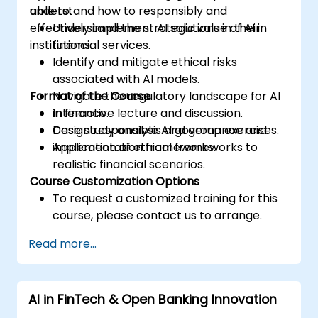
understand how to responsibly and
able to:
effectively implement AI solutions in their
Understand the strategic value of AI in
institutions.
financial services.
Identify and mitigate ethical risks
associated with AI models.
Format of the Course
Navigate the regulatory landscape for AI
in finance.
Interactive lecture and discussion.
Design responsible AI governance and
Case study analysis and group exercises.
implementation frameworks.
Application of ethical frameworks to
realistic financial scenarios.
Course Customization Options
To request a customized training for this
course, please contact us to arrange.
Read more...
AI in FinTech & Open Banking Innovation