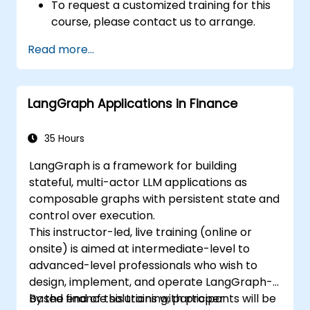
To request a customized training for this
course, please contact us to arrange.
Read more...
LangGraph Applications in Finance
35 Hours
LangGraph is a framework for building
stateful, multi-actor LLM applications as
composable graphs with persistent state and
control over execution.
This instructor-led, live training (online or
onsite) is aimed at intermediate-level to
advanced-level professionals who wish to
design, implement, and operate LangGraph-
based finance solutions with proper
By the end of this training, participants will be