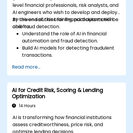
level financial professionals, risk analysts, and
AI engineers who wish to develop and deploy
AI-driven solutions for financial automation
By the end of this training, participants will be
and fraud detection.
able to:
Understand the role of AI in financial
automation and fraud detection.
Build AI models for detecting fraudulent
transactions.
Leverage machine learning for real-time
Read more...
risk assessment.
Deploy AI-powered financial monitoring
systems.
AI for Credit Risk, Scoring & Lending
Optimization
14 Hours
AI is transforming how financial institutions
assess creditworthiness, price risk, and
optimize lending decisions.