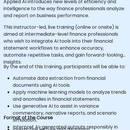
Applied AI introduces new levels of efficiency and
intelligence to the way finance professionals analyze
and report on business performance.
This instructor-led, live training (online or onsite) is
aimed at intermediate-level finance professionals
who wish to integrate AI tools into their financial
statement workflows to enhance accuracy,
automate repetitive tasks, and gain forward-looking
insights.
By the end of this training, participants will be able to:
Automate data extraction from financial
documents using AI tools.
Apply machine learning models to analyze trends
and anomalies in financial statements.
Use generative AI to assist in variance
commentary, narrative reports, and scenario
Format of the Course
simulation.
Interpret AI-generated outputs responsibly in
Interactive lecture and discussion.