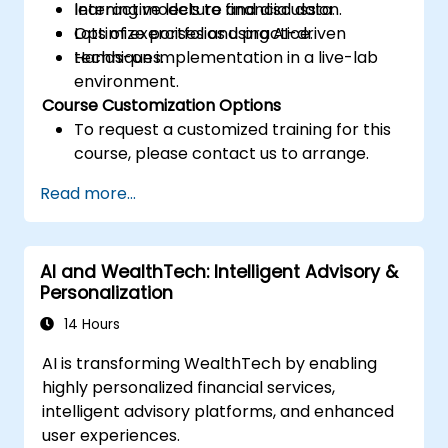
learning models to financial data.
Interactive lecture and discussion.
Optimize portfolios using AI-driven
Lots of exercises and practice.
techniques.
Hands-on implementation in a live-lab
environment.
Course Customization Options
To request a customized training for this
course, please contact us to arrange.
Read more...
AI and WealthTech: Intelligent Advisory &
Personalization
14 Hours
AI is transforming WealthTech by enabling
highly personalized financial services,
intelligent advisory platforms, and enhanced
user experiences.