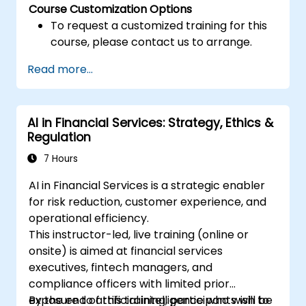
Course Customization Options
To request a customized training for this
course, please contact us to arrange.
Read more...
AI in Financial Services: Strategy, Ethics &
Regulation
7 Hours
AI in Financial Services is a strategic enabler
for risk reduction, customer experience, and
operational efficiency.
This instructor-led, live training (online or
onsite) is aimed at financial services
executives, fintech managers, and
compliance officers with limited prior
exposure to artificial intelligence who wish to
By the end of this training, participants will be