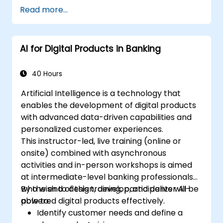
Read more...
AI for Digital Products in Banking
40 Hours
Artificial Intelligence is a technology that
enables the development of digital products
with advanced data-driven capabilities and
personalized customer experiences.
This instructor-led, live training (online or
onsite) combined with asynchronous
activities and in-person workshops is aimed
at intermediate-level banking professionals
who wish to design, develop, and deliver AI-
By the end of this training, participants will be
powered digital products effectively.
able to:
Identify customer needs and define a