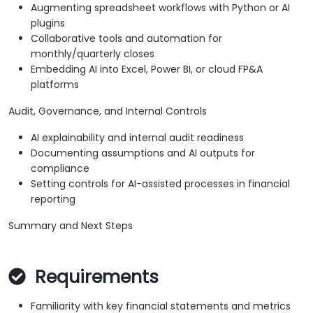
Augmenting spreadsheet workflows with Python or AI
plugins
Collaborative tools and automation for
monthly/quarterly closes
Embedding AI into Excel, Power BI, or cloud FP&A
platforms
Audit, Governance, and Internal Controls
AI explainability and internal audit readiness
Documenting assumptions and AI outputs for
compliance
Setting controls for AI-assisted processes in financial
reporting
Summary and Next Steps
Requirements
Familiarity with key financial statements and metrics