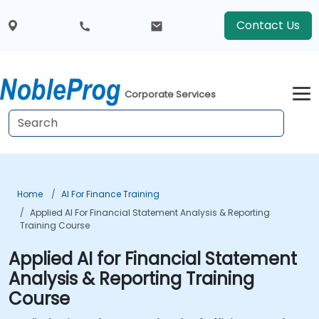
Contact Us
Corporate Services
Home
AI For Finance Training
Applied AI For Financial Statement Analysis & Reporting
Training Course
Applied AI for Financial Statement
Analysis & Reporting Training
Course