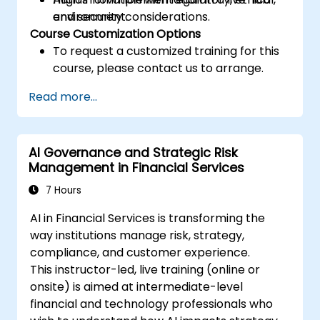
and security considerations.
environment.
Course Customization Options
To request a customized training for this
course, please contact us to arrange.
Read more...
AI Governance and Strategic Risk
Management in Financial Services
7 Hours
AI in Financial Services is transforming the
way institutions manage risk, strategy,
compliance, and customer experience.
This instructor-led, live training (online or
onsite) is aimed at intermediate-level
financial and technology professionals who