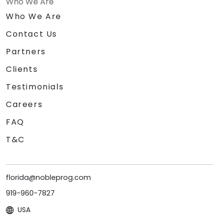
Who We Are
Who We Are
Contact Us
Partners
Clients
Testimonials
Careers
FAQ
T&C
florida@nobleprog.com
919-960-7827
USA