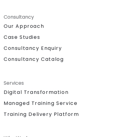
Consultancy
Our Approach
Case Studies
Consultancy Enquiry
Consultancy Catalog
Services
Digital Transformation
Managed Training Service
Training Delivery Platform