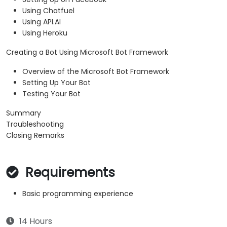
Using Chatfuel
Using API.AI
Using Heroku
Creating a Bot Using Microsoft Bot Framework
Overview of the Microsoft Bot Framework
Setting Up Your Bot
Testing Your Bot
Summary
Troubleshooting
Closing Remarks
Requirements
Basic programming experience
14 Hours