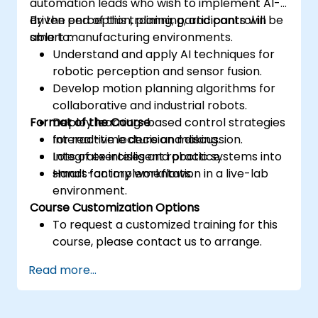
automation leads who wish to implement AI-
driven perception, planning, and control in
By the end of this training, participants will be
smart manufacturing environments.
able to:
Understand and apply AI techniques for
robotic perception and sensor fusion.
Develop motion planning algorithms for
collaborative and industrial robots.
Format of the Course
Deploy learning-based control strategies
for real-time decision making.
Interactive lecture and discussion.
Integrate intelligent robotic systems into
Lots of exercises and practice.
smart factory workflows.
Hands-on implementation in a live-lab
environment.
Course Customization Options
To request a customized training for this
course, please contact us to arrange.
Read more...