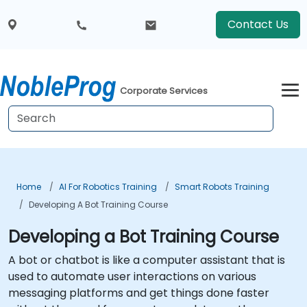
Contact Us
Corporate Services
Home
AI For Robotics Training
Smart Robots Training
Developing A Bot Training Course
Developing a Bot Training Course
A bot or chatbot is like a computer assistant that is
used to automate user interactions on various
messaging platforms and get things done faster