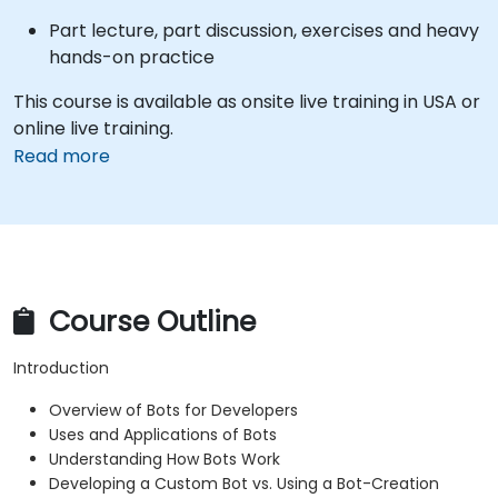
Part lecture, part discussion, exercises and heavy
hands-on practice
This course is available as onsite live training in USA or
online live training.
Read more
Course Outline
Introduction
Overview of Bots for Developers
Uses and Applications of Bots
Understanding How Bots Work
Developing a Custom Bot vs. Using a Bot-Creation