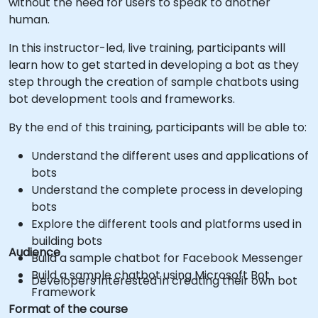
without the need for users to speak to another
human.
In this instructor-led, live training, participants will
learn how to get started in developing a bot as they
step through the creation of sample chatbots using
bot development tools and frameworks.
By the end of this training, participants will be able to:
Understand the different uses and applications of
bots
Understand the complete process in developing
bots
Explore the different tools and platforms used in
building bots
Audience
Build a sample chatbot for Facebook Messenger
Build a sample chatbot using Microsoft Bot
Developers interested in creating their own bot
Framework
Format of the course