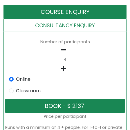
COURSE ENQUIRY
CONSULTANCY ENQUIRY
Number of participants
Online
Classroom
Price per participant
Runs with a minimum of 4 + people. For 1-to-1 or private