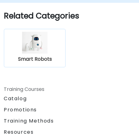
Related Categories
Smart Robots
Training Courses
Catalog
Promotions
Training Methods
Resources