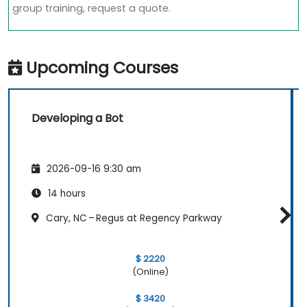
group training, request a quote.
Upcoming Courses
Developing a Bot
2026-09-16 9:30 am
14 hours
Cary, NC – Regus at Regency Parkway
$ 2220
(Online)
$ 3420