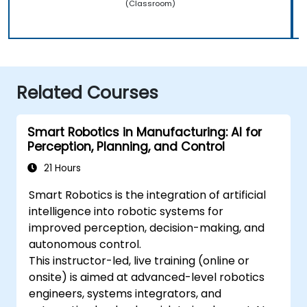
(Classroom)
Related Courses
Smart Robotics in Manufacturing: AI for
Perception, Planning, and Control
21 Hours
Smart Robotics is the integration of artificial
intelligence into robotic systems for
improved perception, decision-making, and
autonomous control.
This instructor-led, live training (online or
onsite) is aimed at advanced-level robotics
engineers, systems integrators, and