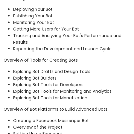
Deploying Your Bot
Publishing Your Bot
Monitoring Your Bot
Getting More Users for Your Bot
Tracking and Analyzing Your Bot's Performance and
Results
Repeating the Development and Launch Cycle
Overview of Tools for Creating Bots
Exploring Bot Drafts and Design Tools
Exploring Bot Builders
Exploring Bot Tools for Developers
Exploring Bot Tools for Monitoring and Analytics
Exploring Bot Tools for Monetization
Overview of Bot Platforms to Build Advanced Bots
Creating a Facebook Messenger Bot
Overview of the Project
Setting Up on Facebook