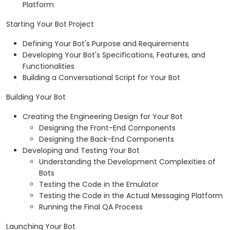
Platform
Starting Your Bot Project
Defining Your Bot's Purpose and Requirements
Developing Your Bot's Specifications, Features, and
Functionalities
Building a Conversational Script for Your Bot
Building Your Bot
Creating the Engineering Design for Your Bot
Designing the Front-End Components
Designing the Back-End Components
Developing and Testing Your Bot
Understanding the Development Complexities of
Bots
Testing the Code in the Emulator
Testing the Code in the Actual Messaging Platform
Running the Final QA Process
Launching Your Bot