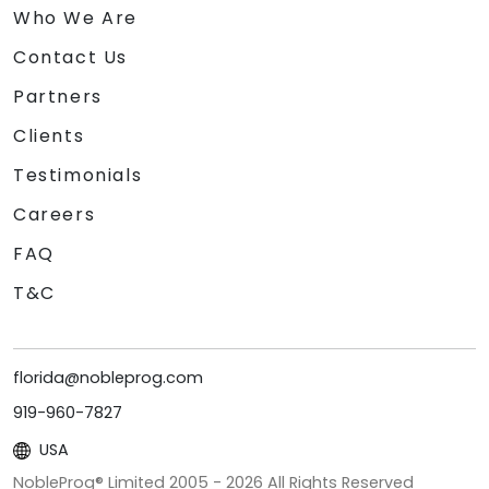
Who We Are
Contact Us
Partners
Clients
Testimonials
Careers
FAQ
T&C
florida@nobleprog.com
919-960-7827
USA
NobleProg® Limited 2005 -
2026
All Rights Reserved