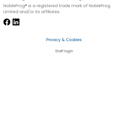
NobleProg® is a registered trade mark of NobleProg
Limited and/or its affiliates.
Privacy & Cookies
Staff login