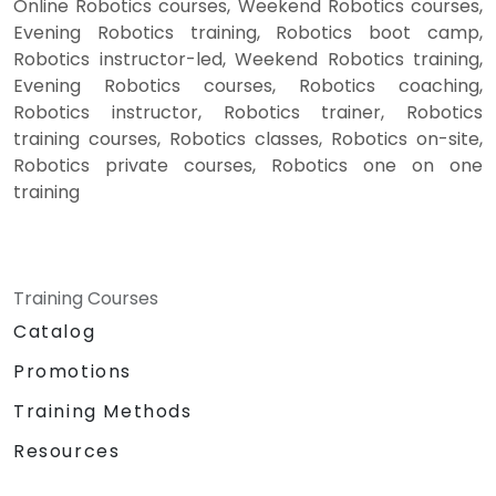
Online Robotics courses, Weekend Robotics courses,
Evening Robotics training, Robotics boot camp,
Robotics instructor-led, Weekend Robotics training,
Evening Robotics courses, Robotics coaching,
Robotics instructor, Robotics trainer, Robotics
training courses, Robotics classes, Robotics on-site,
Robotics private courses, Robotics one on one
training
Training Courses
Catalog
Promotions
Training Methods
Resources