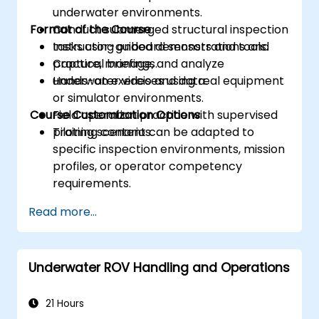
underwater environments.
Format of the Course
Conduct submerged structural inspection
tasks using onboard sensors and tools.
Instructor-guided demonstrations and
Capture, manage, and analyze
practical briefings.
underwater video and data.
Hands-on exercises using real equipment
or simulator environments.
Course Customization Options
Field operation practice with supervised
piloting scenarios.
Training content can be adapted to
specific inspection environments, mission
profiles, or operator competency
requirements.
Read more...
Underwater ROV Handling and Operations
21 Hours