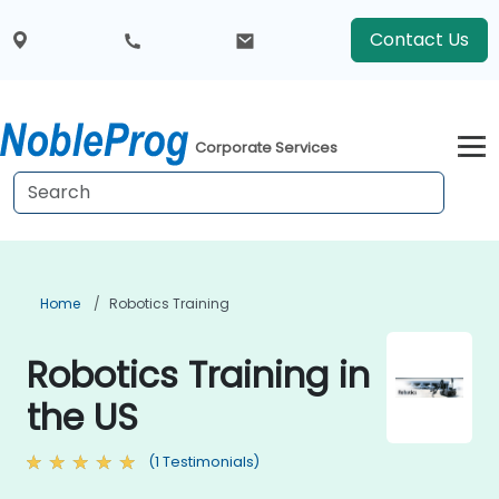
Contact Us
Corporate Services
Home
Robotics Training
Robotics Training in
the US
(1 Testimonials)