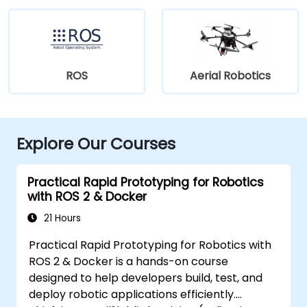
ROS
Aerial Robotics
Explore Our Courses
Practical Rapid Prototyping for Robotics
with ROS 2 & Docker
21 Hours
Practical Rapid Prototyping for Robotics with
ROS 2 & Docker is a hands-on course
designed to help developers build, test, and
deploy robotic applications efficiently.