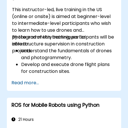
This instructor-led, live training in the US
(online or onsite) is aimed at beginner-level
to intermediate-level participants who wish
to learn how to use drones and
photogrammetry techniques for
By the end of this training, participants will be
infrastructure supervision in construction
able to:
projects.
Understand the fundamentals of drones
and photogrammetry.
Develop and execute drone flight plans
for construction sites.
Perform photogrammetry tracking and
Read more...
create detailed maps and 3D models.
Use photogrammetry data for
infrastructure supervision and issue
ROS for Mobile Robots using Python
detection.
Apply drone technology to improve
construction site safety and efficiency.
21 Hours