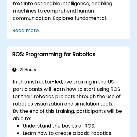
text into actionable intelligence, enabling
applications.
machines to comprehend human
communication. Explores fundamental
techniques spanning corpus analysis,
Read more...
sentence structure parsing, text
preprocessing pipelines, and dimensionality
reduction through SVD and NMF methods.
ROS: Programming for Robotics
Guides participants through practical
implementations of document clustering,
topic modelling, sentiment analysis, named
21 Hours
entity recognition, and Latent Dirichlet
In this instructor-led, live training in the US,
Allocation using Python. Equips practitioners
participants will learn how to start using ROS
to build intelligent text analytics systems for
for their robotics projects through the use of
automated content classification and search.
robotics visualization and simulation tools.
By the end of this training, participants will be
able to:
Understand the basics of ROS.
Learn how to create a basic robotics