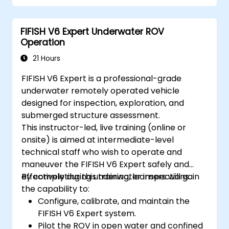
Optimize robotic workflows for improved
efficiency.
FIFISH V6 Expert Underwater ROV
Operation
21 Hours
FIFISH V6 Expert is a professional-grade
underwater remotely operated vehicle
designed for inspection, exploration, and
submerged structure assessment.
This instructor-led, live training (online or
onsite) is aimed at intermediate-level
technical staff who wish to operate and
maneuver the FIFISH V6 Expert safely and
effectively during underwater inspections.
By completing this training, learners will gain
the capability to:
Configure, calibrate, and maintain the
FIFISH V6 Expert system.
Pilot the ROV in open water and confined