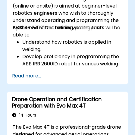
(online or onsite) is aimed at beginner-level
robotics engineers who wish to thoroughly
understand operating and programming the
ABB IRB 2600ID robot for welding tasks.
By the end of this training, participants will be
able to:
Understand how robotics is applied in
welding.
Develop proficiency in programming the
ABB IRB 2600ID robot for various welding
tasks.
Read more...
Learn to safely and effectively operate
the ABB IRB 2600ID robot.
Understand the safety standards and
Drone Operation and Certification
procedures relevant to robotic welding
Preparation with Evo Max 4T
operations.
14 Hours
The Evo Max 4T is a professional-grade drone
designed for advanced aerial operations,