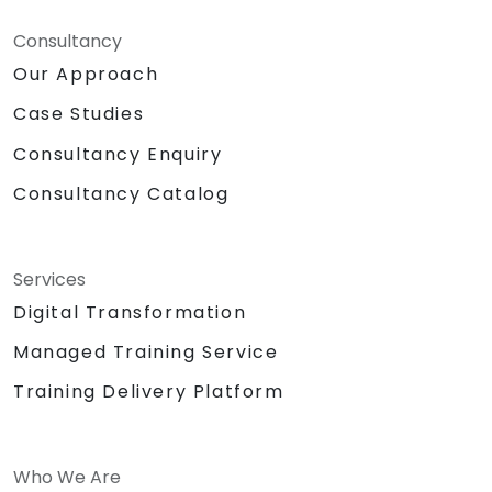
Consultancy
Our Approach
Case Studies
Consultancy Enquiry
Consultancy Catalog
Services
Digital Transformation
Managed Training Service
Training Delivery Platform
Who We Are