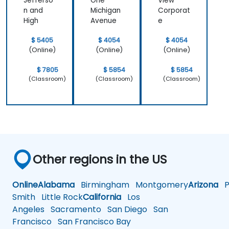
Jefferso
One
View
n and
Michigan
Corporat
High
Avenue
e
$ 5405
$ 4054
$ 4054
(Online)
(Online)
(Online)
$ 7805
$ 5854
$ 5854
(Classroom)
(Classroom)
(Classroom)
Other regions in the US
Online
Alabama
Birmingham
Montgomery
Arizona
Ph
Smith
Little Rock
California
Los
Angeles
Sacramento
San Diego
San
Francisco
San Francisco Bay