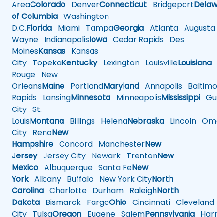
Area
Colorado
Denver
Connecticut
Bridgeport
Delaw
of Columbia
Washington
D.C.
Florida
Miami
Tampa
Georgia
Atlanta
Augusta
Wayne
Indianapolis
Iowa
Cedar Rapids
Des
Moines
Kansas
Kansas
City
Topeka
Kentucky
Lexington
Louisville
Louisiana
Rouge
New
Orleans
Maine
Portland
Maryland
Annapolis
Baltimo
Rapids
Lansing
Minnesota
Minneapolis
Mississippi
Gul
City
St.
Louis
Montana
Billings
Helena
Nebraska
Lincoln
Oma
City
Reno
New
Hampshire
Concord
Manchester
New
Jersey
Jersey City
Newark
Trenton
New
Mexico
Albuquerque
Santa Fe
New
York
Albany
Buffalo
New York City
North
Carolina
Charlotte
Durham
Raleigh
North
Dakota
Bismarck
Fargo
Ohio
Cincinnati
Cleveland
City
Tulsa
Oregon
Eugene
Salem
Pennsylvania
Harr