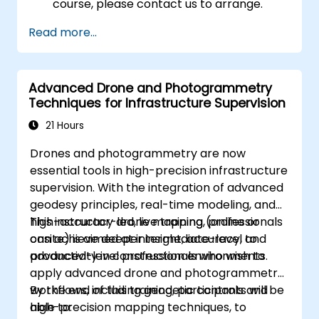
course, please contact us to arrange.
Read more...
Advanced Drone and Photogrammetry
Techniques for Infrastructure Supervision
21 Hours
Drones and photogrammetry are now
essential tools in high-precision infrastructure
supervision. With the integration of advanced
geodesy principles, real-time modeling, and
high-accuracy drone mapping, professionals
This instructor-led, live training (online or
can achieve deeper insight, accuracy, and
onsite) is aimed at intermediate-level to
productivity in construction environments.
advanced-level professionals who wish to
apply advanced drone and photogrammetry
workflows, including geodetic controls and
By the end of this training, participants will be
high-precision mapping techniques, to
able to: