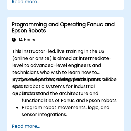
Read more...
Programming and Operating Fanuc and
Epson Robots
14 Hours
This instructor-led, live training in the US
(online or onsite) is aimed at intermediate-
level to advanced-level engineers and
technicians who wish to learn how to
program, operate, and optimize Fanuc and
By the end of this training, participants will be
Epson robotic systems for industrial
able to:
applications.
Understand the architecture and
functionalities of Fanuc and Epson robots.
Program robot movements, logic, and
sensor integrations.
Implement safety protocols and
Read more...
troubleshooting techniques.