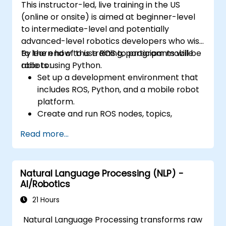
This instructor-led, live training in the US
(online or onsite) is aimed at beginner-level
to intermediate-level and potentially
advanced-level robotics developers who wish
to learn how to use ROS to program mobile
By the end of this training, participants will be
robots using Python.
able to:
Set up a development environment that
includes ROS, Python, and a mobile robot
platform.
Create and run ROS nodes, topics,
services, and actions using Python.
Read more...
Use ROS tools and utilities to monitor and
debug ROS applications.
Use ROS packages and libraries to
Natural Language Processing (NLP) -
perform common tasks for mobile
AI/Robotics
robots.
Integrate ROS with other frameworks and
21 Hours
tools.
Natural Language Processing transforms raw
Troubleshooting and debugging ROS