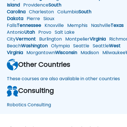
Island
Providence
South
Carolina
Charleston
Columbia
South
Dakota
Pierre
Sioux
Falls
Tennessee
Knoxville
Memphis
Nashville
Texas
A
Antonio
Utah
Provo
Salt Lake
City
Vermont
Burlington
Montpelier
Virginia
Richmo
Beach
Washington
Olympia
Seattle
Seattle
West
Virginia
Morgantown
Wisconsin
Madison
Milwaukee
Other Countries
These courses are also available in other countries
Consulting
Robotics Consulting