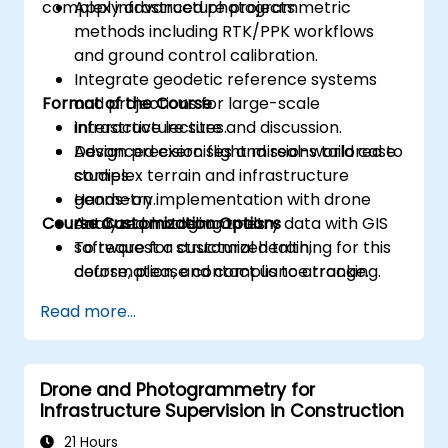
complex infrastructure projects.
Apply advanced photogrammetric
methods including RTK/PPK workflows
and ground control calibration.
Integrate geodetic reference systems
Format of the Course
and projections for large-scale
infrastructure sites.
Interactive lecture and discussion.
Design precision flight missions tailored to
Advanced exercises and real-world case
complex terrain and infrastructure
studies.
geometry.
Hands-on implementation with drone
Course Customization Options
Analyze photogrammetry data with GIS
data and modeling tools.
software for structural health,
To request a customized training for this
deformation, and compliance tracking.
course, please contact us to arrange.
Read more...
Drone and Photogrammetry for
Infrastructure Supervision in Construction
21 Hours