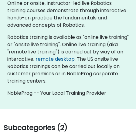
Online or onsite, instructor-led live Robotics
training courses demonstrate through interactive
hands-on practice the fundamentals and
advanced concepts of Robotics.
Robotics training is available as "online live training"
or "onsite live training". Online live training (aka
"remote live training") is carried out by way of an
interactive,
remote desktop
. The US onsite live
Robotics trainings can be carried out locally on
customer premises or in NobleProg corporate
training centers.
NobleProg -- Your Local Training Provider
Subcategories (2)