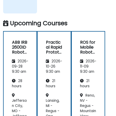
Upcoming Courses
ABB IRB
Practic
ROS for
2600ID
al Rapid
Mobile
Robot
Prototy
Robots
Operati
ping for
using
2026-
2026-
2026-
on and
Robotic
Python
Progra
s with
09-28
10-26
11-09
mming
ROS 2 &
9:30 am
9:30 am
9:30 am
Docker
28
21
21
hours
hours
hours
Reno,
Jefferso
Lansing,
NV -
n City,
MI -
Regus -
MO -
Regus -
Mountain