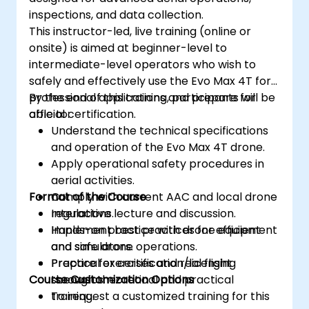
inspections, and data collection.
This instructor-led, live training (online or
onsite) is aimed at beginner-level to
intermediate-level operators who wish to
safely and effectively use the Evo Max 4T for
professional applications and prepare for
By the end of this training, participants will be
official certification.
able to:
Understand the technical specifications
and operation of the Evo Max 4T drone.
Apply operational safety procedures in
aerial activities.
Format of the Course
Comply with current AAC and local drone
regulations.
Interactive lecture and discussion.
Implement best practices for efficient
Hands-on practice with drone equipment
and safe drone operations.
and simulators.
Prepare for certification/licensing
Practical exercises and real flight
Course Customization Options
through theoretical and practical
scenarios.
training.
To request a customized training for this