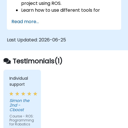
project using ROS.
Learn how to use different tools for
robotics including simulation and
Read more...
visualization tools.
Last Updated:
2026-06-25
Testimonials(1)
Individual
support
Simon the
2nd -
Cboost
Course - ROS:
Programming
for Robotics