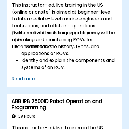
This instructor-led, live training in the US
(online or onsite) is aimed at beginner-level
to intermediate-level marine engineers and
technicians, and offshore operations
personnel who wish to gain proficiency in
By the end of this training, participants will be
operating and maintaining ROVs for
able to:
underwater tasks.
Understand the history, types, and
applications of ROVs.
Identify and explain the components and
systems of an ROV.
Navigate and communicate effectively
Read more...
with ROVs underwater.
Pilot ROVs with precision in various
underwater scenarios.
ABB IRB 2600ID Robot Operation and
Perform routine maintenance and
Programming
troubleshoot common issues.
Apply safety protocols during underwater
28 Hours
operations.
This instructor-led, live training in the US