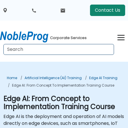
Contact Us
Corporate Services
Home
Artificial Intelligence (AI) Training
Edge AI Training
Edge AI: From Concept To Implementation Training Course
Edge AI: From Concept to
Implementation Training Course
Edge AI is the deployment and operation of AI models
directly on edge devices, such as smartphones, IoT