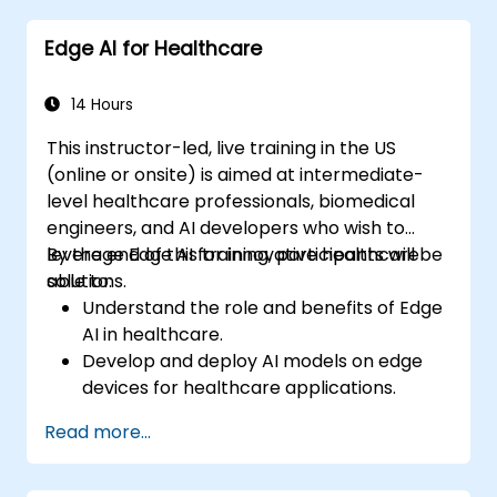
decision-making.
Edge AI for Healthcare
Deploy and manage Edge AI solutions in
financial environments.
14 Hours
This instructor-led, live training in the US
(online or onsite) is aimed at intermediate-
level healthcare professionals, biomedical
engineers, and AI developers who wish to
leverage Edge AI for innovative healthcare
By the end of this training, participants will be
solutions.
able to:
Understand the role and benefits of Edge
AI in healthcare.
Develop and deploy AI models on edge
devices for healthcare applications.
Implement Edge AI solutions in wearable
Read more...
devices and diagnostic tools.
Design and deploy patient monitoring
systems using Edge AI.