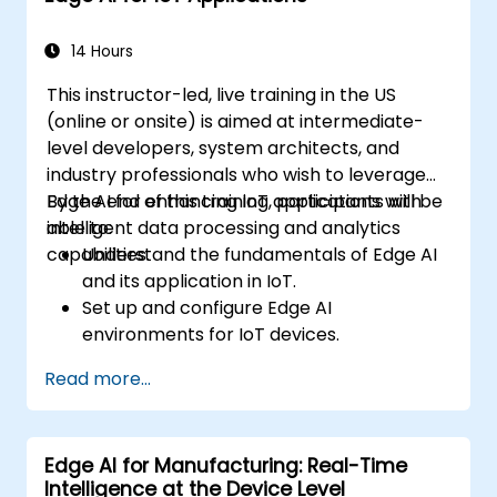
industrial environments.
14 Hours
This instructor-led, live training in the US
(online or onsite) is aimed at intermediate-
level developers, system architects, and
industry professionals who wish to leverage
Edge AI for enhancing IoT applications with
By the end of this training, participants will be
intelligent data processing and analytics
able to:
capabilities.
Understand the fundamentals of Edge AI
and its application in IoT.
Set up and configure Edge AI
environments for IoT devices.
Develop and deploy AI models on edge
Read more...
devices for IoT applications.
Implement real-time data processing
and decision-making in IoT systems.
Edge AI for Manufacturing: Real-Time
Integrate Edge AI with various IoT
Intelligence at the Device Level
protocols and platforms.