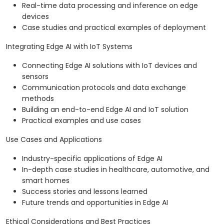
Real-time data processing and inference on edge
devices
Case studies and practical examples of deployment
Integrating Edge AI with IoT Systems
Connecting Edge AI solutions with IoT devices and
sensors
Communication protocols and data exchange
methods
Building an end-to-end Edge AI and IoT solution
Practical examples and use cases
Use Cases and Applications
Industry-specific applications of Edge AI
In-depth case studies in healthcare, automotive, and
smart homes
Success stories and lessons learned
Future trends and opportunities in Edge AI
Ethical Considerations and Best Practices