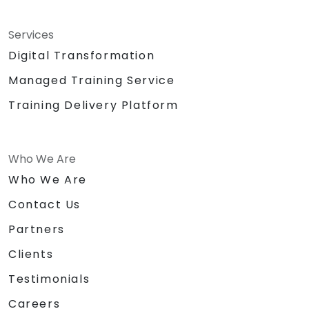
Services
Digital Transformation
Managed Training Service
Training Delivery Platform
Who We Are
Who We Are
Contact Us
Partners
Clients
Testimonials
Careers