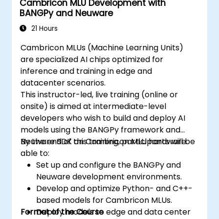
Cambricon MLU Development with
strategies in edge environments.
BANGPy and Neuware
21 Hours
Cambricon MLUs (Machine Learning Units)
are specialized AI chips optimized for
inference and training in edge and
datacenter scenarios.
This instructor-led, live training (online or
onsite) is aimed at intermediate-level
developers who wish to build and deploy AI
models using the BANGPy framework and
Neuware SDK on Cambricon MLU hardware.
By the end of this training, participants will be
able to:
Set up and configure the BANGPy and
Neuware development environments.
Develop and optimize Python- and C++-
based models for Cambricon MLUs.
Format of the Course
Deploy models to edge and data center