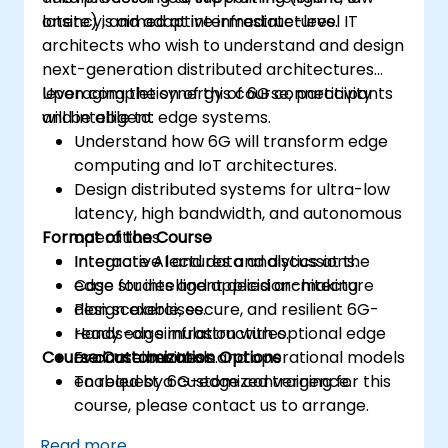
latency, and adaptive infrastructures.
onsite) is aimed at intermediate-level IT
architects who wish to understand and design
next-generation distributed architectures
leveraging the synergy of 6G connectivity
Upon completion of this course, participants
and intelligent edge systems.
will be able to:
Understand how 6G will transform edge
computing and IoT architectures.
Design distributed systems for ultra-low
latency, high bandwidth, and autonomous
Format of the Course
operations.
Integrate AI and data analytics at the
Interactive lectures and discussions.
edge for intelligent decision-making.
Case studies and applied architecture
Plan scalable, secure, and resilient 6G-
design exercises.
ready edge infrastructures.
Hands-on simulation with optional edge
Course Customization Options
Evaluate business and operational models
or container tools.
enabled by 6G-edge convergence.
To request a customized training for this
course, please contact us to arrange.
Read more...