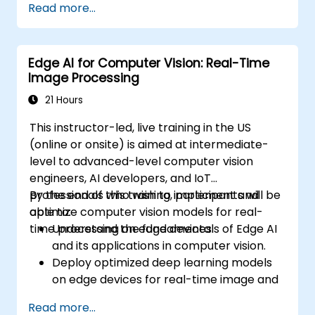
Read more...
autonomous vehicles, drones, and
robotics.
Design and optimize control systems
Edge AI for Computer Vision: Real-Time
using Edge AI.
Image Processing
Address ethical and regulatory
considerations in autonomous AI
21 Hours
applications.
This instructor-led, live training in the US
(online or onsite) is aimed at intermediate-
level to advanced-level computer vision
engineers, AI developers, and IoT
professionals who wish to implement and
By the end of this training, participants will be
optimize computer vision models for real-
able to:
time processing on edge devices.
Understand the fundamentals of Edge AI
and its applications in computer vision.
Deploy optimized deep learning models
on edge devices for real-time image and
video analysis.
Read more...
Use frameworks like TensorFlow Lite,