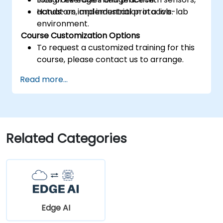
actuators, and industrial protocols.
Hands-on implementation in a live-lab
environment.
Course Customization Options
To request a customized training for this
course, please contact us to arrange.
Read more...
Related Categories
Edge AI