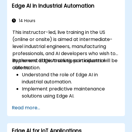
Edge AI in Industrial Automation
Address ethical and regulatory
considerations in healthcare AI
applications.
14 Hours
This instructor-led, live training in the US
(online or onsite) is aimed at intermediate-
level industrial engineers, manufacturing
professionals, and AI developers who wish to
implement Edge AI solutions in industrial
By the end of this training, participants will be
automation.
able to:
Understand the role of Edge AI in
industrial automation.
Implement predictive maintenance
solutions using Edge AI.
Apply AI techniques for quality control in
Read more...
manufacturing processes.
Optimize industrial processes using Edge
AI.
Edge AI for IoT Applications
Deploy and manage Edge AI solutions in