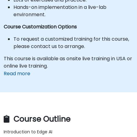
Hands-on implementation in a live-lab
environment.
Course Customization Options
To request a customized training for this course,
please contact us to arrange.
This course is available as onsite live training in USA or
online live training.
Read more
Course Outline
Introduction to Edge AI