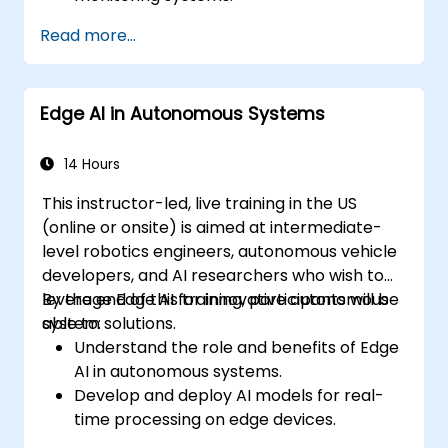
Develop automated irrigation and
Read more...
environmental sensing solutions.
Optimize agricultural efficiency using
real-time Edge AI analytics.
Edge AI in Autonomous Systems
14 Hours
This instructor-led, live training in the US
(online or onsite) is aimed at intermediate-
level robotics engineers, autonomous vehicle
developers, and AI researchers who wish to
leverage Edge AI for innovative autonomous
By the end of this training, participants will be
system solutions.
able to:
Understand the role and benefits of Edge
AI in autonomous systems.
Develop and deploy AI models for real-
time processing on edge devices.
Implement Edge AI solutions in