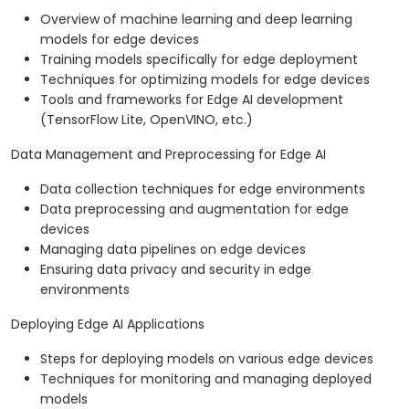
Overview of machine learning and deep learning
models for edge devices
Training models specifically for edge deployment
Techniques for optimizing models for edge devices
Tools and frameworks for Edge AI development
(TensorFlow Lite, OpenVINO, etc.)
Data Management and Preprocessing for Edge AI
Data collection techniques for edge environments
Data preprocessing and augmentation for edge
devices
Managing data pipelines on edge devices
Ensuring data privacy and security in edge
environments
Deploying Edge AI Applications
Steps for deploying models on various edge devices
Techniques for monitoring and managing deployed
models