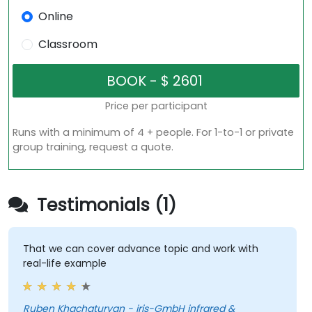
Online
Classroom
Price per participant
Runs with a minimum of 4 + people. For 1-to-1 or private
group training, request a quote.
Testimonials (1)
That we can cover advance topic and work with
real-life example
Ruben Khachaturyan - iris-GmbH infrared &