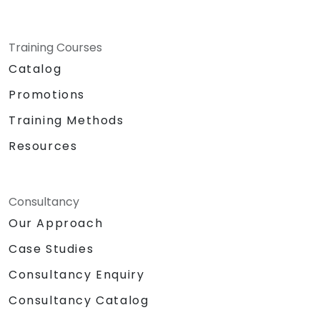
Training Courses
Catalog
Promotions
Training Methods
Resources
Consultancy
Our Approach
Case Studies
Consultancy Enquiry
Consultancy Catalog