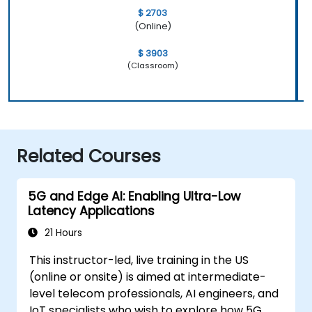
$ 2703
(Online)
$ 3903
(Classroom)
Related Courses
5G and Edge AI: Enabling Ultra-Low
Latency Applications
21 Hours
This instructor-led, live training in the US
(online or onsite) is aimed at intermediate-
level telecom professionals, AI engineers, and
IoT specialists who wish to explore how 5G