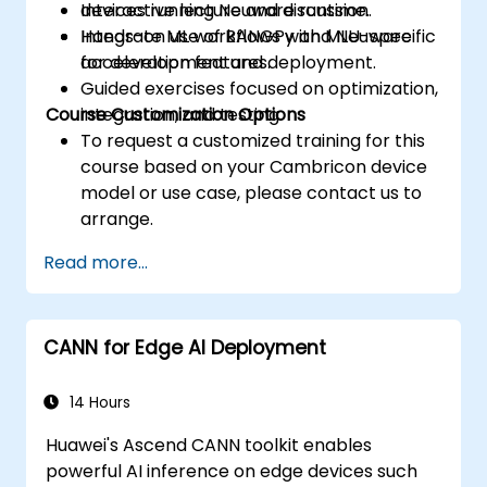
devices running Neuware runtime.
Interactive lecture and discussion.
Integrate ML workflows with MLU-specific
Hands-on use of BANGPy and Neuware
acceleration features.
for development and deployment.
Guided exercises focused on optimization,
Course Customization Options
integration, and testing.
To request a customized training for this
course based on your Cambricon device
model or use case, please contact us to
arrange.
Read more...
CANN for Edge AI Deployment
14 Hours
Huawei's Ascend CANN toolkit enables
powerful AI inference on edge devices such