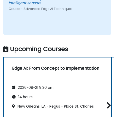
intelligent sensors
Course - Advanced Edge AI Techniques
Upcoming Courses
Edge AI: From Concept to Implementation
2026-09-21 9:30 am
14 hours
New Orleans, LA - Regus - Place St. Charles