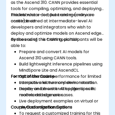
as the Ascend 310. CANN provides essential
tools for compiling, optimizing, and deploying
models where compute and memory are
This instructor-led, live training (online or
constrained.
onsite) is aimed at intermediate-level AI
developers and integrators who wish to
deploy and optimize models on Ascend edge
devices using the CANN toolchain.
By the end of this training, participants will be
able to:
Prepare and convert AI models for
Ascend 310 using CANN tools.
Build lightweight inference pipelines using
MindSpore Lite and AscendCL.
Format of the Course
Optimize model performance for limited
compute and memory environments.
Interactive lecture and demonstration.
Deploy and monitor AI applications in
Hands-on lab work with edge-specific
real-world edge use cases.
models and scenarios.
Live deployment examples on virtual or
Course Customization Options
physical edge hardware.
To request a customized training for this