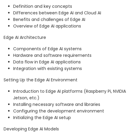
Definition and key concepts
Differences between Edge AI and Cloud AI
Benefits and challenges of Edge AI
Overview of Edge AI applications
Edge AI Architecture
Components of Edge AI systems
Hardware and software requirements
Data flow in Edge AI applications
Integration with existing systems
Setting Up the Edge AI Environment
Introduction to Edge AI platforms (Raspberry Pi, NVIDIA
Jetson, etc.)
Installing necessary software and libraries
Configuring the development environment
Initializing the Edge AI setup
Developing Edge AI Models