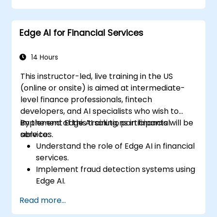
OpenVINO, and NVIDIA Jetson SDK for
model deployment.
Edge AI for Financial Services
Optimize AI models for performance,
power efficiency, and low-latency
inference.
14 Hours
This instructor-led, live training in the US
(online or onsite) is aimed at intermediate-
level finance professionals, fintech
developers, and AI specialists who wish to
implement Edge AI solutions in financial
By the end of this training, participants will be
services.
able to:
Understand the role of Edge AI in financial
services.
Implement fraud detection systems using
Edge AI.
Enhance customer service through AI-
Read more...
driven solutions.
Apply Edge AI for risk management and