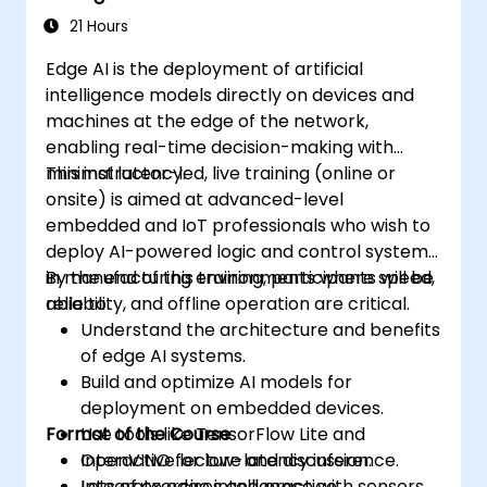
Address ethical considerations and best
21 Hours
practices in Edge AI for IoT.
Edge AI is the deployment of artificial
intelligence models directly on devices and
machines at the edge of the network,
enabling real-time decision-making with
minimal latency.
This instructor-led, live training (online or
onsite) is aimed at advanced-level
embedded and IoT professionals who wish to
deploy AI-powered logic and control systems
in manufacturing environments where speed,
By the end of this training, participants will be
reliability, and offline operation are critical.
able to:
Understand the architecture and benefits
of edge AI systems.
Build and optimize AI models for
deployment on embedded devices.
Format of the Course
Use tools like TensorFlow Lite and
OpenVINO for low-latency inference.
Interactive lecture and discussion.
Integrate edge intelligence with sensors,
Lots of exercises and practice.