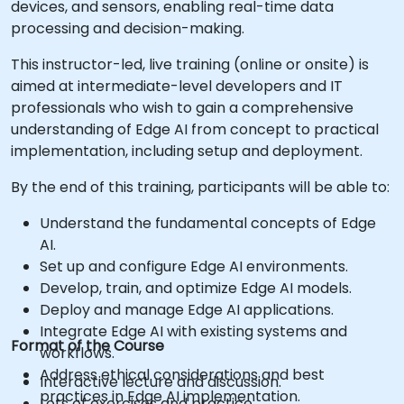
devices, and sensors, enabling real-time data
processing and decision-making.
This instructor-led, live training (online or onsite) is
aimed at intermediate-level developers and IT
professionals who wish to gain a comprehensive
understanding of Edge AI from concept to practical
implementation, including setup and deployment.
By the end of this training, participants will be able to:
Understand the fundamental concepts of Edge
AI.
Set up and configure Edge AI environments.
Develop, train, and optimize Edge AI models.
Deploy and manage Edge AI applications.
Integrate Edge AI with existing systems and
Format of the Course
workflows.
Address ethical considerations and best
Interactive lecture and discussion.
practices in Edge AI implementation.
Lots of exercises and practice.