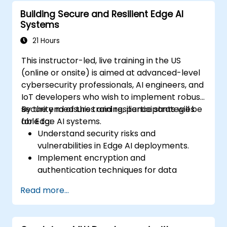
devices.
Building Secure and Resilient Edge AI
Evaluate and improve the performance
Systems
of edge-deployed models.
Address ethical and security
21 Hours
considerations in Edge AI applications.
This instructor-led, live training in the US
(online or onsite) is aimed at advanced-level
cybersecurity professionals, AI engineers, and
IoT developers who wish to implement robust
security measures and resilience strategies
By the end of this training, participants will be
for Edge AI systems.
able to:
Understand security risks and
vulnerabilities in Edge AI deployments.
Implement encryption and
authentication techniques for data
protection.
Read more...
Design resilient Edge AI architectures that
can withstand cyber threats.
Apply secure AI model deployment