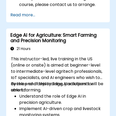
course, please contact us to arrange.
Read more...
Edge AI for Agriculture: Smart Farming
and Precision Monitoring
21 Hours
This instructor-led, live training in the US
(online or onsite) is aimed at beginner-level
to intermediate-level agritech professionals,
IoT specialists, and AI engineers who wish to
develop and deploy Edge AI solutions for
By the end of this training, participants will be
smart farming.
able to:
Understand the role of Edge AI in
precision agriculture.
Implement AI-driven crop and livestock
monitoring systems.