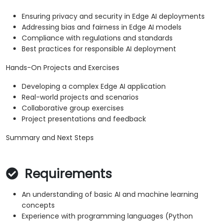
Ensuring privacy and security in Edge AI deployments
Addressing bias and fairness in Edge AI models
Compliance with regulations and standards
Best practices for responsible AI deployment
Hands-On Projects and Exercises
Developing a complex Edge AI application
Real-world projects and scenarios
Collaborative group exercises
Project presentations and feedback
Summary and Next Steps
Requirements
An understanding of basic AI and machine learning
concepts
Experience with programming languages (Python