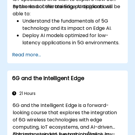
networks accelerate Edge AI applications.
By the end of this training, participants will be
able to:
Understand the fundamentals of 5G
technology and its impact on Edge AI.
Deploy AI models optimized for low-
latency applications in 5G environments.
Implement real-time decision-making
Read more...
systems using Edge AI and 5G
connectivity.
Optimize AI workloads for efficient
6G and the Intelligent Edge
performance on edge devices.
21 Hours
6G and the Intelligent Edge is a forward-
looking course that explores the integration
of 6G wireless technologies with edge
computing, IoT ecosystems, and AI-driven
data processing to support intelligent, low-
This instructor-led, live training (online or