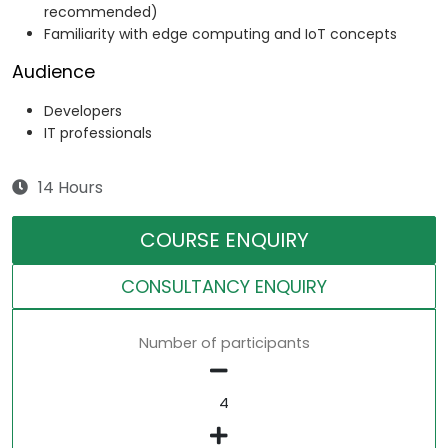
recommended)
Familiarity with edge computing and IoT concepts
Audience
Developers
IT professionals
14 Hours
COURSE ENQUIRY
CONSULTANCY ENQUIRY
Number of participants