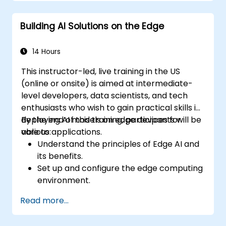
Optimize performance and efficiency of
Edge AI solutions.
Building AI Solutions on the Edge
Explore innovative use cases and
emerging trends in Edge AI.
Address advanced ethical and security
14 Hours
considerations in Edge AI deployments.
This instructor-led, live training in the US
(online or onsite) is aimed at intermediate-
level developers, data scientists, and tech
enthusiasts who wish to gain practical skills in
deploying AI models on edge devices for
By the end of this training, participants will be
various applications.
able to:
Understand the principles of Edge AI and
its benefits.
Set up and configure the edge computing
environment.
Develop, train, and optimize AI models for
Read more...
edge deployment.
Implement practical AI solutions on edge