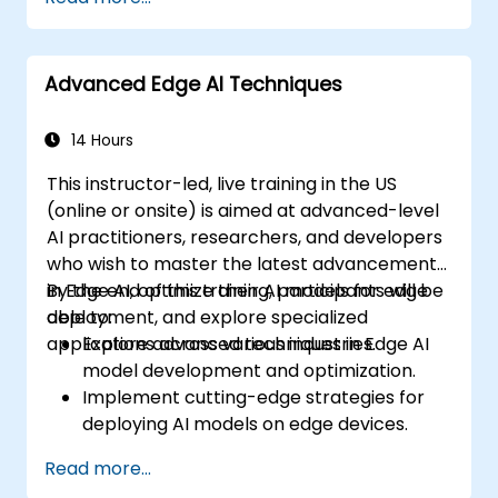
Advanced Edge AI Techniques
14 Hours
This instructor-led, live training in the US
(online or onsite) is aimed at advanced-level
AI practitioners, researchers, and developers
who wish to master the latest advancements
in Edge AI, optimize their AI models for edge
By the end of this training, participants will be
deployment, and explore specialized
able to:
applications across various industries.
Explore advanced techniques in Edge AI
model development and optimization.
Implement cutting-edge strategies for
deploying AI models on edge devices.
Utilize specialized tools and frameworks
Read more...
for advanced Edge AI applications.