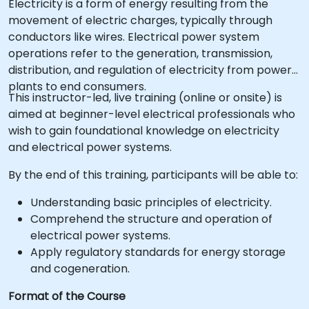
Electricity is a form of energy resulting from the
movement of electric charges, typically through
conductors like wires. Electrical power system
operations refer to the generation, transmission,
distribution, and regulation of electricity from power
plants to end consumers.
This instructor-led, live training (online or onsite) is
aimed at beginner-level electrical professionals who
wish to gain foundational knowledge on electricity
and electrical power systems.
By the end of this training, participants will be able to:
Understanding basic principles of electricity.
Comprehend the structure and operation of
electrical power systems.
Apply regulatory standards for energy storage
and cogeneration.
Format of the Course