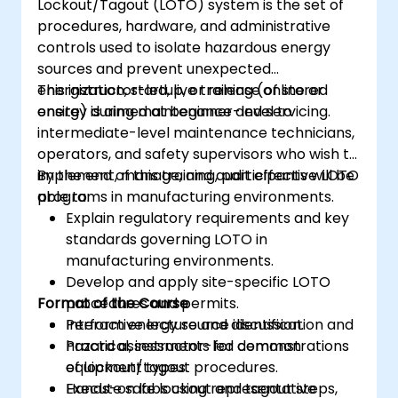
Lockout/Tagout (LOTO) system is the set of
procedures, hardware, and administrative
controls used to isolate hazardous energy
sources and prevent unexpected
energization, startup, or release of stored
This instructor-led, live training (online or
energy during maintenance and servicing.
onsite) is aimed at beginner-level to
intermediate-level maintenance technicians,
operators, and safety supervisors who wish to
implement, manage, and audit effective LOTO
By the end of this training, participants will be
programs in manufacturing environments.
able to:
Explain regulatory requirements and key
standards governing LOTO in
manufacturing environments.
Develop and apply site-specific LOTO
Format of the Course
procedures and permits.
Perform energy source identification and
Interactive lecture and discussion.
hazard assessments for common
Practical, instructor-led demonstrations
equipment types.
of lockout/tagout procedures.
Execute safe lockout and tagout steps,
Hands-on labs using representative