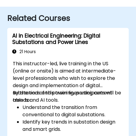
Related Courses
AI in Electrical Engineering: Digital
Substations and Power Lines
21 Hours
This instructor-led, live training in the US
(online or onsite) is aimed at intermediate-
level professionals who wish to explore the
design and implementation of digital
substations and power lines using current
By the end of this training, participants will be
trends and AI tools.
able to:
Understand the transition from
conventional to digital substations.
Identify key trends in substation design
and smart grids.