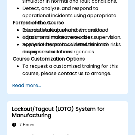
simulator in normal and fault conditions.
Detect, analyze, and respond to
operational incidents using appropriate
Format of the Course
procedures.
Execute startup, shutdown, and load
Interactive lecture and discussion.
adjustment maneuvers under supervision.
Hands-on simulator exercises.
Apply safety protocols and minimize risks
Scenario-based fault detection and
during simulated emergencies.
response simulations.
Course Customization Options
To request a customized training for this
course, please contact us to arrange.
Read more...
Lockout/Tagout (LOTO) System for
Manufacturing
7 Hours