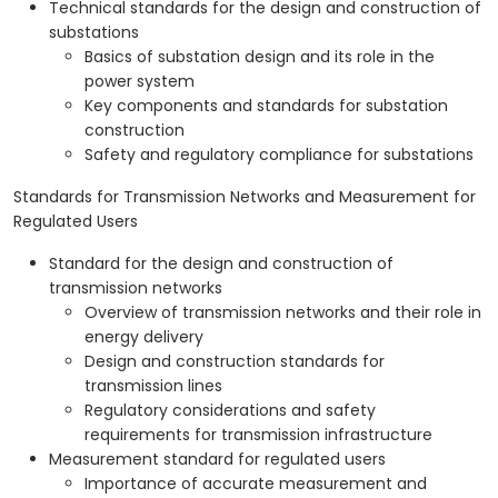
Technical standards for the design and construction of
substations
Basics of substation design and its role in the
power system
Key components and standards for substation
construction
Safety and regulatory compliance for substations
Standards for Transmission Networks and Measurement for
Regulated Users
Standard for the design and construction of
transmission networks
Overview of transmission networks and their role in
energy delivery
Design and construction standards for
transmission lines
Regulatory considerations and safety
requirements for transmission infrastructure
Measurement standard for regulated users
Importance of accurate measurement and