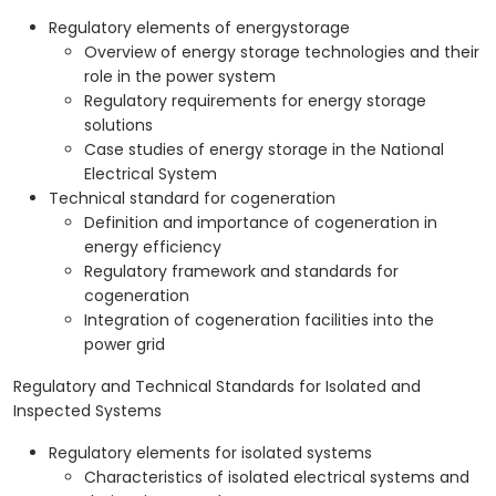
Regulatory elements of energystorage
Overview of energy storage technologies and their
role in the power system
Regulatory requirements for energy storage
solutions
Case studies of energy storage in the National
Electrical System
Technical standard for cogeneration
Definition and importance of cogeneration in
energy efficiency
Regulatory framework and standards for
cogeneration
Integration of cogeneration facilities into the
power grid
Regulatory and Technical Standards for Isolated and
Inspected Systems
Regulatory elements for isolated systems
Characteristics of isolated electrical systems and