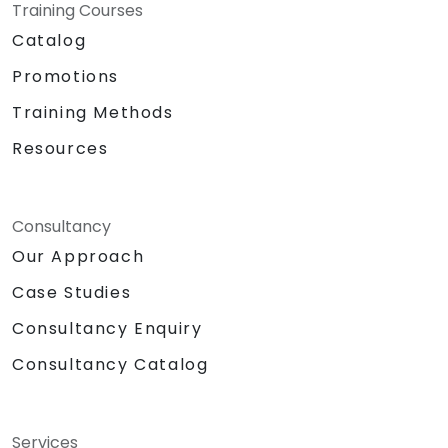
Training Courses
Catalog
Promotions
Training Methods
Resources
Consultancy
Our Approach
Case Studies
Consultancy Enquiry
Consultancy Catalog
Services