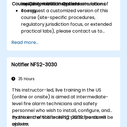
Course Customization Options
including verification and restoration of
equipment mock-ups and simulations.
energy.
To request a customized version of this
course (site-specific procedures,
regulatory jurisdiction focus, or extended
practical labs), please contact us to
arrange.
Read more...
Notifier NFS2-3030
35 Hours
This instructor-led, live training in the US
(online or onsite) is aimed at intermediate-
level fire alarm technicians and safety
personnel who wish to install, configure, and
maintain the Notifier NFS2-3030 fire alarm
By the end of this training, participants will be
system.
able to: