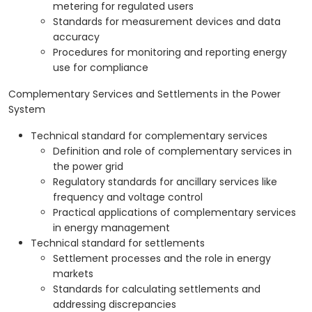
metering for regulated users
Standards for measurement devices and data
accuracy
Procedures for monitoring and reporting energy
use for compliance
Complementary Services and Settlements in the Power
System
Technical standard for complementary services
Definition and role of complementary services in
the power grid
Regulatory standards for ancillary services like
frequency and voltage control
Practical applications of complementary services
in energy management
Technical standard for settlements
Settlement processes and the role in energy
markets
Standards for calculating settlements and
addressing discrepancies