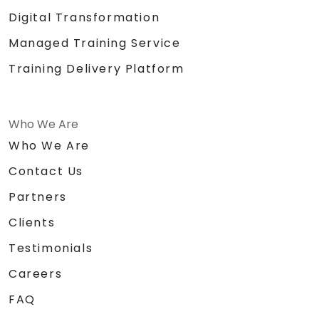
Digital Transformation
Managed Training Service
Training Delivery Platform
Who We Are
Who We Are
Contact Us
Partners
Clients
Testimonials
Careers
FAQ