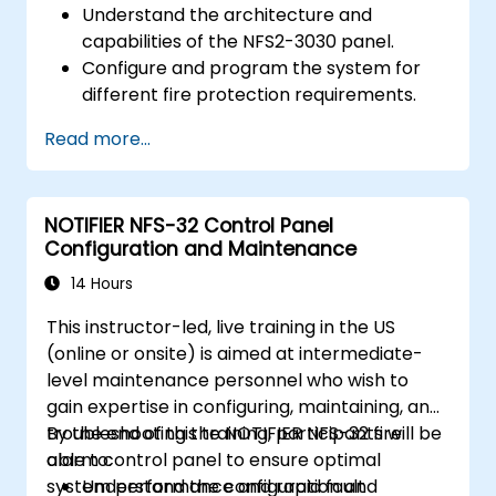
Understand the architecture and
capabilities of the NFS2-3030 panel.
Configure and program the system for
different fire protection requirements.
Perform troubleshooting and
Read more...
maintenance procedures.
Integrate the system with other fire and
safety components.
NOTIFIER NFS-32 Control Panel
Configuration and Maintenance
14 Hours
This instructor-led, live training in the US
(online or onsite) is aimed at intermediate-
level maintenance personnel who wish to
gain expertise in configuring, maintaining, and
troubleshooting the NOTIFIER NFS-32 fire
By the end of this training, participants will be
alarm control panel to ensure optimal
able to:
system performance and rapid fault
Understand the configuration and