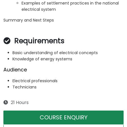
Examples of settlement practices in the national
electrical system
Summary and Next Steps
Requirements
Basic understanding of electrical concepts
Knowledge of energy systems
Audience
Electrical professionals
Technicians
21 Hours
COURSE ENQUIRY