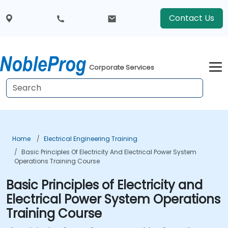
Contact Us
Corporate Services
Home
Electrical Engineering Training
Basic Principles Of Electricity And Electrical Power System
Operations Training Course
Basic Principles of Electricity and
Electrical Power System Operations
Training Course