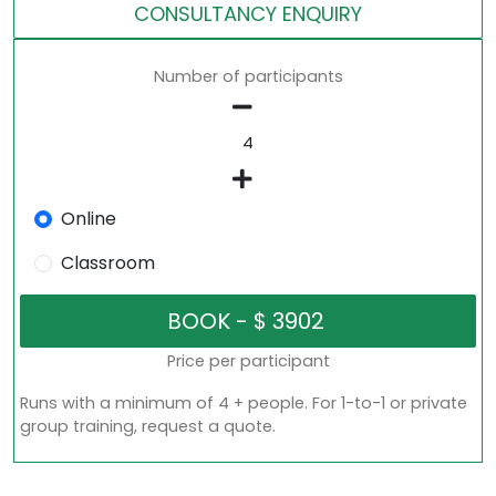
CONSULTANCY ENQUIRY
Number of participants
Online
Classroom
Price per participant
Runs with a minimum of 4 + people. For 1-to-1 or private
group training, request a quote.