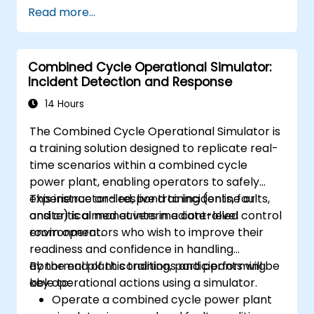
Apply AI techniques to the design and
Read more...
optimization of electrical lines and
substations.
Leverage tools like Python, MATLAB, and
Combined Cycle Operational Simulator:
PowerFactory for AI-driven electrical
Incident Detection and Response
engineering solutions.
Implement AI algorithms for predictive
14 Hours
maintenance and fault detection in
The Combined Cycle Operational Simulator is
substations.
a training solution designed to replicate real-
time scenarios within a combined cycle
power plant, enabling operators to safely
experience and respond to incidents, faults,
This instructor-led, live training (online or
and critical maneuvers in a controlled
onsite) is aimed at intermediate-level control
environment.
room operators who wish to improve their
readiness and confidence in handling
abnormal plant conditions and performing
By the end of this training, participants will be
key operational actions using a simulator.
able to:
Operate a combined cycle power plant