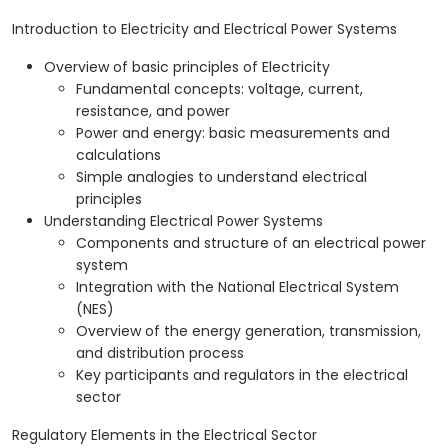
Introduction to Electricity and Electrical Power Systems
Overview of basic principles of Electricity
Fundamental concepts: voltage, current,
resistance, and power
Power and energy: basic measurements and
calculations
Simple analogies to understand electrical
principles
Understanding Electrical Power Systems
Components and structure of an electrical power
system
Integration with the National Electrical System
(NES)
Overview of the energy generation, transmission,
and distribution process
Key participants and regulators in the electrical
sector
Regulatory Elements in the Electrical Sector