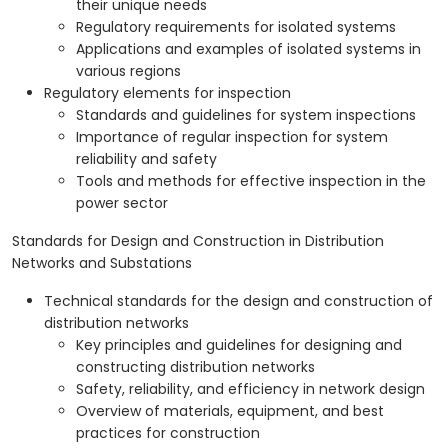
their unique needs
Regulatory requirements for isolated systems
Applications and examples of isolated systems in
various regions
Regulatory elements for inspection
Standards and guidelines for system inspections
Importance of regular inspection for system
reliability and safety
Tools and methods for effective inspection in the
power sector
Standards for Design and Construction in Distribution
Networks and Substations
Technical standards for the design and construction of
distribution networks
Key principles and guidelines for designing and
constructing distribution networks
Safety, reliability, and efficiency in network design
Overview of materials, equipment, and best
practices for construction