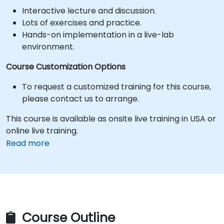
Interactive lecture and discussion.
Lots of exercises and practice.
Hands-on implementation in a live-lab
environment.
Course Customization Options
To request a customized training for this course,
please contact us to arrange.
This course is available as onsite live training in USA or
online live training.
Read more
Course Outline