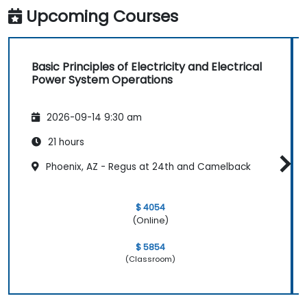
Upcoming Courses
Basic Principles of Electricity and Electrical
Power System Operations
2026-09-14 9:30 am
21 hours
Phoenix, AZ - Regus at 24th and Camelback
$ 4054
(Online)
$ 5854
(Classroom)