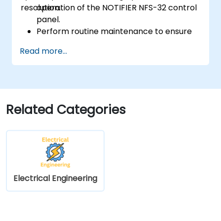
resolution.
operation of the NOTIFIER NFS-32 control
panel.
Perform routine maintenance to ensure
the reliability of the system.
Read more...
Analyze and troubleshoot common faults
effectively.
Implement corrective measures to
resolve issues promptly.
Related Categories
Electrical Engineering