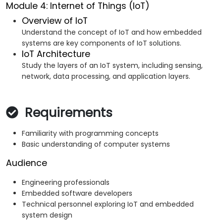
Module 4: Internet of Things (IoT)
Overview of IoT
Understand the concept of IoT and how embedded
systems are key components of IoT solutions.
IoT Architecture
Study the layers of an IoT system, including sensing,
network, data processing, and application layers.
Requirements
Familiarity with programming concepts
Basic understanding of computer systems
Audience
Engineering professionals
Embedded software developers
Technical personnel exploring IoT and embedded
system design