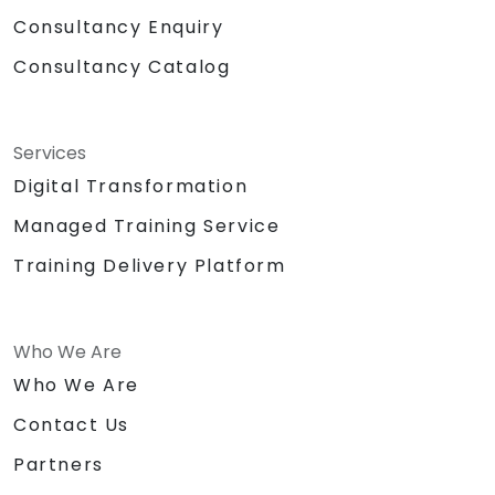
Consultancy Enquiry
Consultancy Catalog
Services
Digital Transformation
Managed Training Service
Training Delivery Platform
Who We Are
Who We Are
Contact Us
Partners