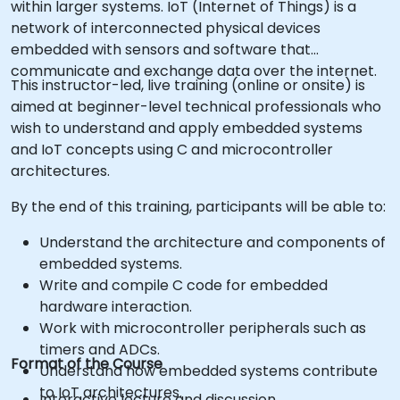
within larger systems. IoT (Internet of Things) is a
network of interconnected physical devices
embedded with sensors and software that
communicate and exchange data over the internet.
This instructor-led, live training (online or onsite) is
aimed at beginner-level technical professionals who
wish to understand and apply embedded systems
and IoT concepts using C and microcontroller
architectures.
By the end of this training, participants will be able to:
Understand the architecture and components of
embedded systems.
Write and compile C code for embedded
hardware interaction.
Work with microcontroller peripherals such as
timers and ADCs.
Format of the Course
Understand how embedded systems contribute
to IoT architectures.
Interactive lecture and discussion.