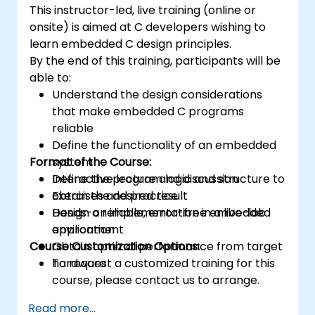
This instructor-led, live training (online or
platforms and design signal filters.
onsite) is aimed at C developers wishing to
Synthesize DSP simulations and
learn embedded C design principles.
implement various types of filters for DSP.
By the end of this training, participants will be
able to:
Understand the design considerations
that make embedded C programs
reliable
Define the functionality of an embedded
Format of the Course:
system
Define the program logic and structure to
Interactive lecture and discussion
obtain the desired result
Exercises and practice
Design a reliable, error-free embedded
Hands-on implementation in a live-lab
application
environment
Course Customization Options:
Obtain optimal performance from target
hardware
To request a customized training for this
course, please contact us to arrange.
Read more...