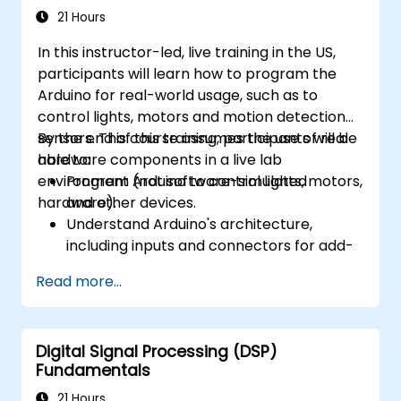
21 Hours
In this instructor-led, live training in the US,
participants will learn how to program the
Arduino for real-world usage, such as to
control lights, motors and motion detection
sensors. This course assumes the use of real
By the end of this training, participants will be
hardware components in a live lab
able to:
environment (not software-simulated
Program Arduino to control lights, motors,
hardware).
and other devices.
Understand Arduino's architecture,
including inputs and connectors for add-
on devices.
Read more...
Add third-party components such as
LCDs, accelerometers, gyroscopes, and
GPS trackers to extend Arduino's
Digital Signal Processing (DSP)
functionality.
Fundamentals
Understand the various options in
programming languages, from C to drag-
21 Hours