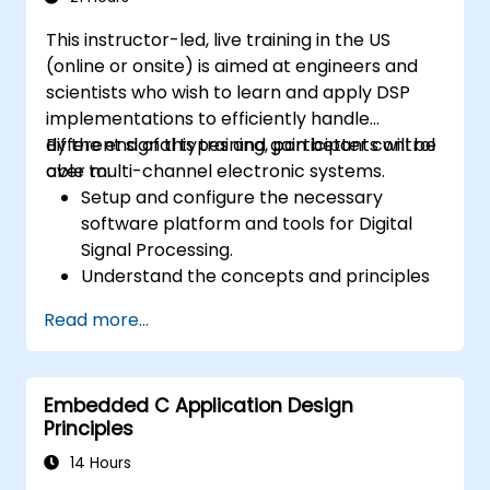
and-drop languages.
This instructor-led, live training in the US
Test, debug, and deploy the Arduino to
(online or onsite) is aimed at engineers and
solve real world problems.
scientists who wish to learn and apply DSP
implementations to efficiently handle
different signal types and gain better control
By the end of this training, participants will be
over multi-channel electronic systems.
able to:
Setup and configure the necessary
software platform and tools for Digital
Signal Processing.
Understand the concepts and principles
that are foundational to DSP and its
Read more...
applications.
Familiarize themselves with DSP
components and employ them in
Embedded C Application Design
electronics systems.
Principles
Generate algorithms and operational
functions using the results from DSP.
14 Hours
Utilize the basic features of DSP software