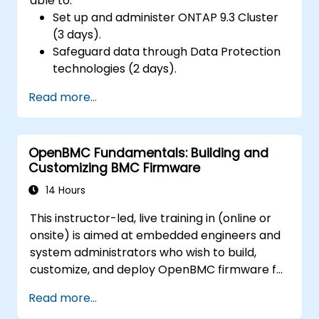
able to:
Set up and administer ONTAP 9.3 Cluster
(3 days).
Safeguard data through Data Protection
technologies (2 days).
Read more...
OpenBMC Fundamentals: Building and
Customizing BMC Firmware
14 Hours
This instructor-led, live training in (online or
onsite) is aimed at embedded engineers and
system administrators who wish to build,
customize, and deploy OpenBMC firmware for
server management.
Read more...