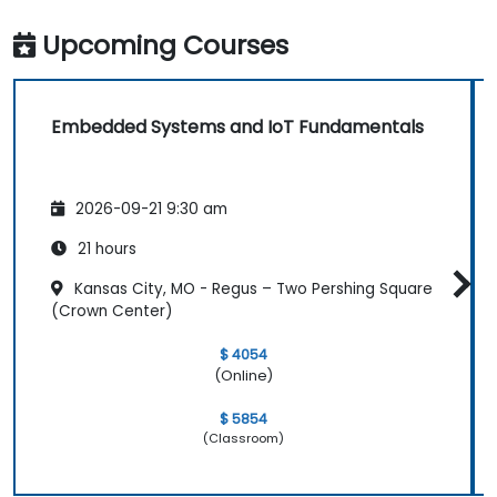
Upcoming Courses
Embedded Systems and IoT Fundamentals
2026-09-21 9:30 am
21 hours
Kansas City, MO - Regus – Two Pershing Square
(Crown Center)
$ 4054
(Online)
$ 5854
(Classroom)