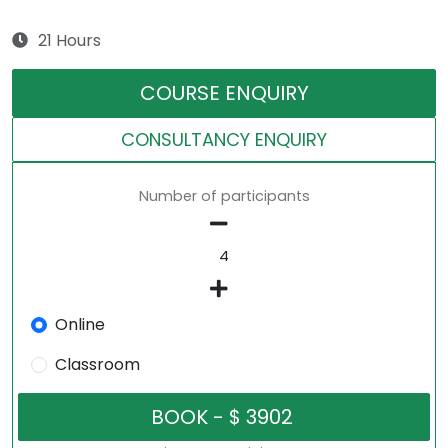
21 Hours
COURSE ENQUIRY
CONSULTANCY ENQUIRY
Number of participants
Online
Classroom