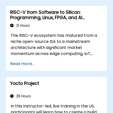
RISC-V from Software to Silicon:
Programming, Linux, FPGA, and AI
Applications
21 Hours
The RISC-V ecosystem has matured from a
niche open-source ISA to a mainstream
architecture with significant market
momentum across edge computing, IoT,
automotive, AI acceleration, and server-class
Read more...
processors. Industry reports identify a critical
talent shortage: fewer than 5,000 RISC-V chip
designers exist globally against an estimated
Yocto Project
15,000+ open positions in the semiconductor
industry. Key hiring trends show employers
prioritizing RISC-V architecture proficiency
28 Hours
paired with SoC design, RTL verification
In this instructor-led, live training in the US,
(UVM/SystemVerilog), AI accelerator
participants will learn how to create a build