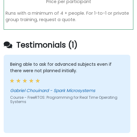
Price per participant
Runs with a minimum of 4 + people. For 1-to-1 or private
group training, request a quote.
Testimonials (1)
Being able to ask for advanced subjects even if
there were not planned initially.
Gabriel Chouinard - Spark Microsystems
Course - FreeRTOS: Programming for Real Time Operating
Systems