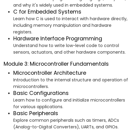
and why it's widely used in embedded systems.
C for Embedded Systems
Learn how C is used to interact with hardware directly,
including memory manipulation and hardware
registers.
Hardware Interface Programming
Understand how to write low-level code to control
sensors, actuators, and other hardware components.
Module 3: Microcontroller Fundamentals
Microcontroller Architecture
Introduction to the internal structure and operation of
microcontrollers.
Basic Configurations
Learn how to configure and initialize microcontrollers
for various applications.
Basic Peripherals
Explore common peripherals such as timers, ADCs
(Analog-to-Digital Converters), UARTs, and GPIOs.