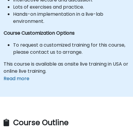
Lots of exercises and practice.
Hands-on implementation in a live-lab
environment.
Course Customization Options
To request a customized training for this course,
please contact us to arrange.
This course is available as onsite live training in USA or
online live training.
Read more
Course Outline