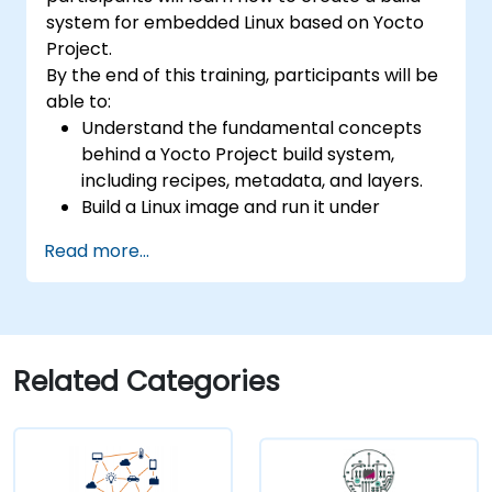
development, Rust systems programming,
system for embedded Linux based on Yocto
confidential computing, and open-source
Project.
toolchain skills. The rise of automotive-grade
By the end of this training, participants will be
RISC-V (ISO 26262), server-class processors
able to:
(AIA interrupt controllers, multi-core
Understand the fundamental concepts
coherence), and edge AI inference NPUs
behind a Yocto Project build system,
represents the fastest-growing competency
including recipes, metadata, and layers.
areas. Companies including SiFive, Qualcomm,
Build a Linux image and run it under
and Western Digital have accelerated RISC-V
emulation.
development, driving demand for engineers
Read more...
Save time and energy building embedded
who can bridge architecture specification,
Linux systems.
silicon implementation, firmware, and
software stack development in a single skill
set.
Related Categories