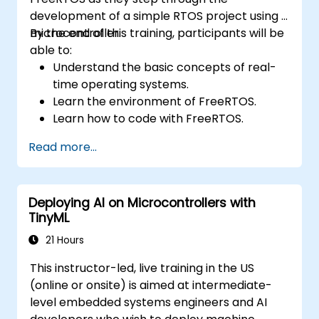
development of a simple RTOS project using a
microcontroller.
By the end of this training, participants will be
able to:
Understand the basic concepts of real-
time operating systems.
Learn the environment of FreeRTOS.
Learn how to code with FreeRTOS.
Interface a FreeRTOS application to
Read more...
hardware peripherals.
Deploying AI on Microcontrollers with
TinyML
21 Hours
This instructor-led, live training in the US
(online or onsite) is aimed at intermediate-
level embedded systems engineers and AI