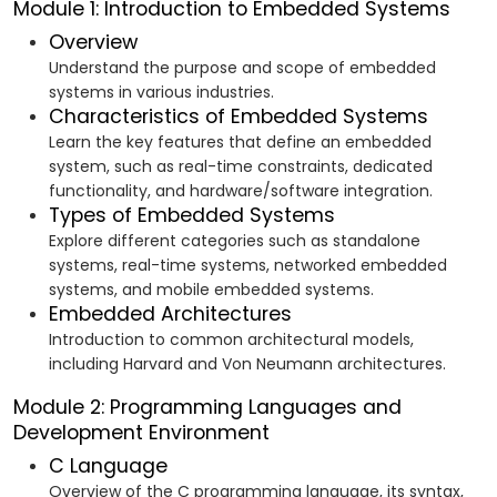
Module 1: Introduction to Embedded Systems
Overview
Understand the purpose and scope of embedded
systems in various industries.
Characteristics of Embedded Systems
Learn the key features that define an embedded
system, such as real-time constraints, dedicated
functionality, and hardware/software integration.
Types of Embedded Systems
Explore different categories such as standalone
systems, real-time systems, networked embedded
systems, and mobile embedded systems.
Embedded Architectures
Introduction to common architectural models,
including Harvard and Von Neumann architectures.
Module 2: Programming Languages and
Development Environment
C Language
Overview of the C programming language, its syntax,