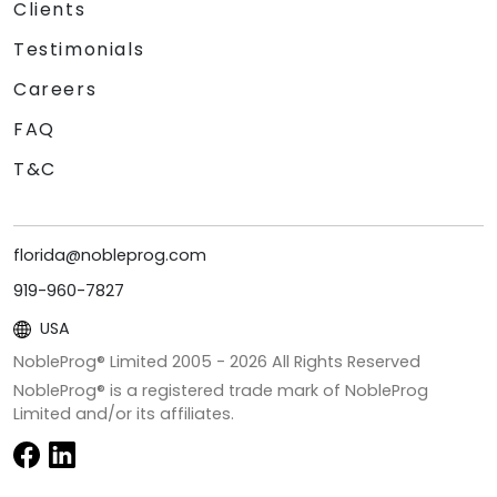
Clients
Testimonials
Careers
FAQ
T&C
florida@nobleprog.com
919-960-7827
USA
NobleProg® Limited 2005 -
2026
All Rights Reserved
NobleProg® is a registered trade mark of NobleProg
Limited and/or its affiliates.