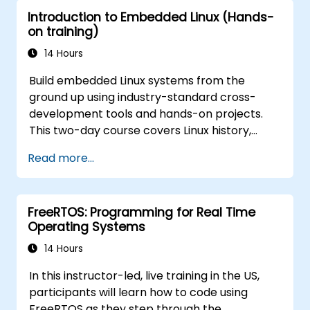
principles to ECU design.
Introduction to Embedded Linux (Hands-
on training)
14 Hours
Build embedded Linux systems from the
ground up using industry-standard cross-
development tools and hands-on projects.
This two-day course covers Linux history,
open-source development models,
Read more...
bootloaders, custom system construction,
build systems, and application debugging.
With 60% practical implementation time,
FreeRTOS: Programming for Real Time
participants configure bootloaders, compile
Operating Systems
toolchains, construct filesystems, and
execute real-world embedded Linux
14 Hours
development tasks.
In this instructor-led, live training in the US,
participants will learn how to code using
FreeRTOS as they step through the