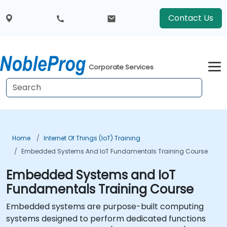
Contact Us
Corporate Services
Home
Internet Of Things (IoT) Training
Embedded Systems And IoT Fundamentals Training Course
Embedded Systems and IoT
Fundamentals Training Course
Embedded systems are purpose-built computing
systems designed to perform dedicated functions