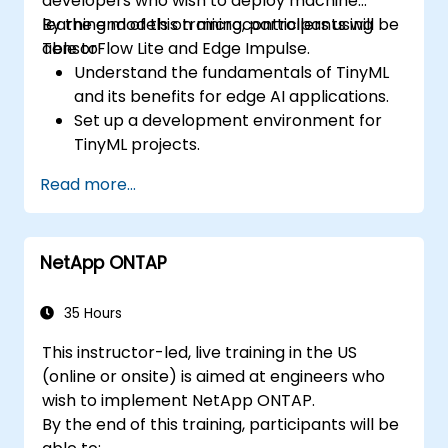
developers who wish to deploy machine
learning models on microcontrollers using
By the end of this training, participants will be
TensorFlow Lite and Edge Impulse.
able to:
Understand the fundamentals of TinyML
and its benefits for edge AI applications.
Set up a development environment for
TinyML projects.
Train, optimize, and deploy AI models on
Read more...
low-power microcontrollers.
Use TensorFlow Lite and Edge Impulse to
implement real-world TinyML
NetApp ONTAP
applications.
Optimize AI models for power efficiency
and memory constraints.
35 Hours
This instructor-led, live training in the US
(online or onsite) is aimed at engineers who
wish to implement NetApp ONTAP.
By the end of this training, participants will be