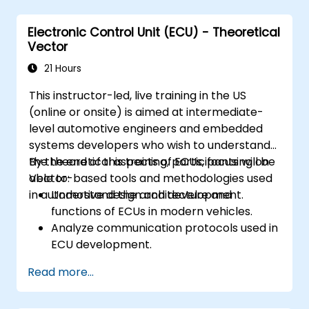
Analyze data and perform diagnostics on
ECUs.
Electronic Control Unit (ECU) - Theoretical
Create test cases and automate testing
Vector
workflows.
Calibrate and optimize ECUs using
21 Hours
practical approaches.
This instructor-led, live training in the US
(online or onsite) is aimed at intermediate-
level automotive engineers and embedded
systems developers who wish to understand
the theoretical aspects of ECUs, focusing on
By the end of this training, participants will be
Vector-based tools and methodologies used
able to:
in automotive design and development.
Understand the architecture and
functions of ECUs in modern vehicles.
Analyze communication protocols used in
ECU development.
Explore Vector-based tools and their
Read more...
theoretical applications.
Apply model-based development