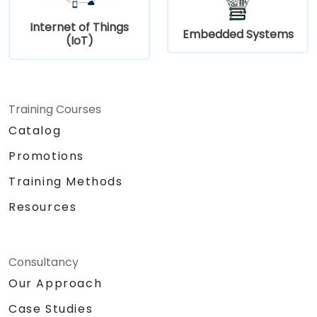
Internet of Things
Embedded Systems
(IoT)
Training Courses
Catalog
Promotions
Training Methods
Resources
Consultancy
Our Approach
Case Studies