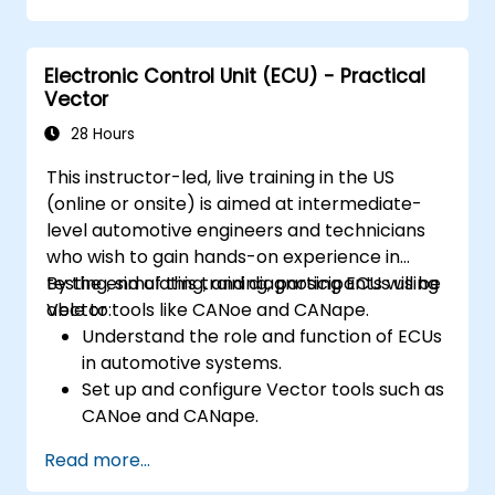
Electronic Control Unit (ECU) - Practical
Vector
28 Hours
This instructor-led, live training in the US
(online or onsite) is aimed at intermediate-
level automotive engineers and technicians
who wish to gain hands-on experience in
testing, simulating, and diagnosing ECUs using
By the end of this training, participants will be
Vector tools like CANoe and CANape.
able to:
Understand the role and function of ECUs
in automotive systems.
Set up and configure Vector tools such as
CANoe and CANape.
Simulate and test ECU communication on
Read more...
CAN and LIN networks.