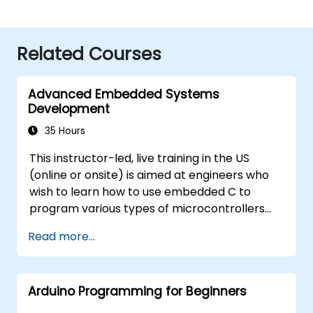
Related Courses
Advanced Embedded Systems
Development
35 Hours
This instructor-led, live training in the US
(online or onsite) is aimed at engineers who
wish to learn how to use embedded C to
program various types of microcontrollers
based on different processor architectures
Read more...
(8051, ARM CORTEX M-3, and ARM9).
Arduino Programming for Beginners