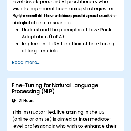
level developers and AI practitioners who
wish to implement fine-tuning strategies for
large models without the need for extensive
By the end of this training, participants will be
computational resources.
able to:
Understand the principles of Low-Rank
Adaptation (LoRA).
Implement LoRA for efficient fine-tuning
of large models.
Optimize fine-tuning for resource-
Read more...
constrained environments.
Evaluate and deploy LoRA-tuned models
for practical applications.
Fine-Tuning for Natural Language
Processing (NLP)
21 Hours
This instructor-led, live training in the US
(online or onsite) is aimed at intermediate-
level professionals who wish to enhance their