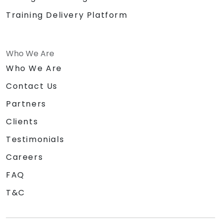
Training Delivery Platform
Who We Are
Who We Are
Contact Us
Partners
Clients
Testimonials
Careers
FAQ
T&C