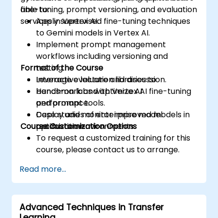
fine-tuning, prompt versioning, and evaluation
able to:
services in Vertex AI.
Apply supervised fine-tuning techniques
to Gemini models in Vertex AI.
Implement prompt management
workflows including versioning and
Format of the Course
testing.
Leverage evaluation libraries to
Interactive lecture and discussion.
benchmark and optimize AI
Hands-on labs with Vertex AI fine-tuning
performance.
and prompt tools.
Deploy and monitor improved models in
Case studies of enterprise model
Course Customization Options
production environments.
optimization.
To request a customized training for this
course, please contact us to arrange.
Read more...
Advanced Techniques in Transfer
Learning