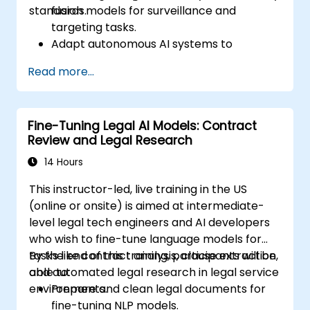
standards.
fusion models for surveillance and
targeting tasks.
Adapt autonomous AI systems to
changing environments and mission
Read more...
profiles.
Implement robust validation and fail-safe
mechanisms in model pipelines.
Fine-Tuning Legal AI Models: Contract
Ensure alignment with defense-specific
Review and Legal Research
compliance, safety, and security
standards.
14 Hours
This instructor-led, live training in the US
(online or onsite) is aimed at intermediate-
level legal tech engineers and AI developers
who wish to fine-tune language models for
tasks like contract analysis, clause extraction,
By the end of this training, participants will be
and automated legal research in legal service
able to:
environments.
Prepare and clean legal documents for
fine-tuning NLP models.