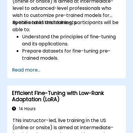
(online or onsite) is aimed at intermediate-
level to advanced-level professionals who
wish to customize pre-trained models for
specific tasks and datasets.
By the end of this training, participants will be
able to:
Understand the principles of fine-tuning
and its applications.
Prepare datasets for fine-tuning pre-
trained models.
Fine-tune large language models (LLMs)
Read more...
for NLP tasks.
Optimize model performance and
address common challenges.
Efficient Fine-Tuning with Low-Rank
Adaptation (LoRA)
14 Hours
This instructor-led, live training in the US
(online or onsite) is aimed at intermediate-