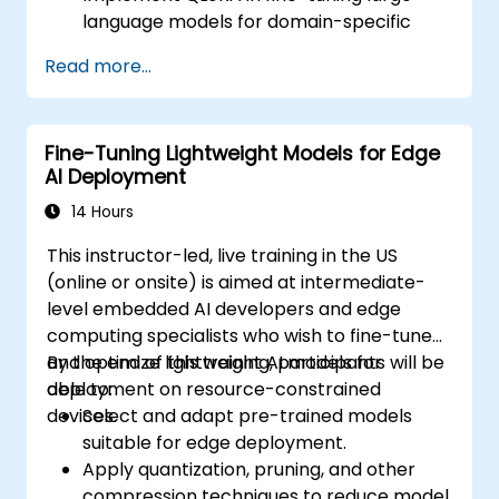
language models for domain-specific
applications.
Read more...
Optimize fine-tuning performance on
limited computational resources using
quantization.
Fine-Tuning Lightweight Models for Edge
Deploy and evaluate fine-tuned models in
AI Deployment
real-world applications efficiently.
14 Hours
This instructor-led, live training in the US
(online or onsite) is aimed at intermediate-
level embedded AI developers and edge
computing specialists who wish to fine-tune
and optimize lightweight AI models for
By the end of this training, participants will be
deployment on resource-constrained
able to:
devices.
Select and adapt pre-trained models
suitable for edge deployment.
Apply quantization, pruning, and other
compression techniques to reduce model