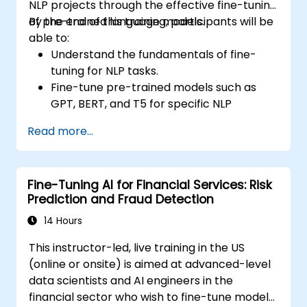
NLP projects through the effective fine-tuning
of pre-trained language models.
By the end of this training, participants will be
able to:
Understand the fundamentals of fine-
tuning for NLP tasks.
Fine-tune pre-trained models such as
GPT, BERT, and T5 for specific NLP
applications.
Read more...
Optimize hyperparameters for improved
model performance.
Evaluate and deploy fine-tuned models in
Fine-Tuning AI for Financial Services: Risk
real-world scenarios.
Prediction and Fraud Detection
14 Hours
This instructor-led, live training in the US
(online or onsite) is aimed at advanced-level
data scientists and AI engineers in the
financial sector who wish to fine-tune models