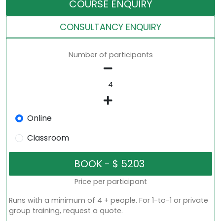
COURSE ENQUIRY
CONSULTANCY ENQUIRY
Number of participants
Online
Classroom
Price per participant
Runs with a minimum of 4 + people. For 1-to-1 or private
group training, request a quote.