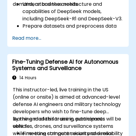
domains, or business needs.
Understand the architecture and
capabilities of DeepSeek models,
including DeepSeek-R1 and DeepSeek-V3.
Prepare datasets and preprocess data
for fine-tuning.
Read more...
Fine-tune DeepSeek LLM for domain-
specific applications.
Optimize and deploy fine-tuned models
Fine-Tuning Defense AI for Autonomous
efficiently.
Systems and Surveillance
14 Hours
This instructor-led, live training in the US
(online or onsite) is aimed at advanced-level
defense AI engineers and military technology
developers who wish to fine-tune deep
learning models for use in autonomous
By the end of this training, participants will be
vehicles, drones, and surveillance systems
able to:
while meeting stringent security and reliability
Fine-tune computer vision and sensor