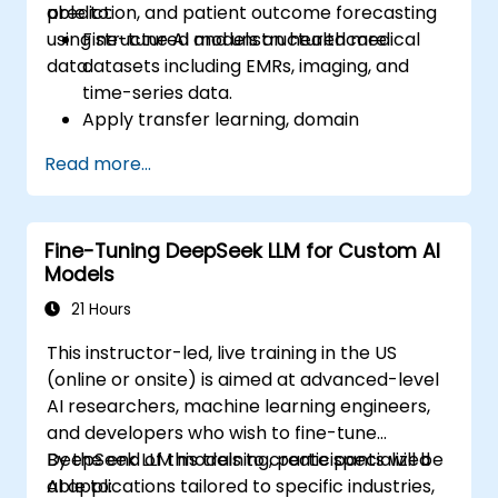
prediction, and patient outcome forecasting
able to:
using structured and unstructured medical
Fine-tune AI models on healthcare
data.
datasets including EMRs, imaging, and
time-series data.
Apply transfer learning, domain
adaptation, and model compression in
Read more...
medical contexts.
Address privacy, bias, and regulatory
compliance in model development.
Fine-Tuning DeepSeek LLM for Custom AI
Deploy and monitor fine-tuned models in
Models
real-world healthcare environments.
21 Hours
This instructor-led, live training in the US
(online or onsite) is aimed at advanced-level
AI researchers, machine learning engineers,
and developers who wish to fine-tune
DeepSeek LLM models to create specialized
By the end of this training, participants will be
AI applications tailored to specific industries,
able to: