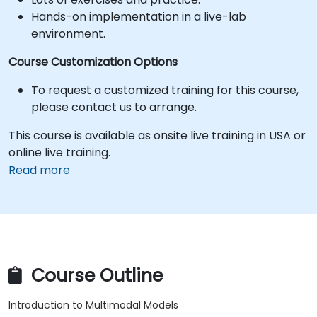
Hands-on implementation in a live-lab
environment.
Course Customization Options
To request a customized training for this course,
please contact us to arrange.
This course is available as onsite live training in USA or
online live training.
Read more
Course Outline
Introduction to Multimodal Models