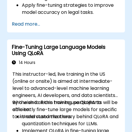
Apply fine-tuning strategies to improve
model accuracy on legal tasks.
Deploy models to assist with contract
Read more...
review, classification, and research.
Ensure compliance, auditability, and
traceability of AI outputs in legal contexts.
Fine-Tuning Large Language Models
Using QLoRA
14 Hours
This instructor-led, live training in the US
(online or onsite) is aimed at intermediate-
level to advanced-level machine learning
engineers, AI developers, and data scientists
who wish to learn how to use QLoRA to
By the end of this training, participants will be
efficiently fine-tune large models for specific
able to:
tasks and customizations.
Understand the theory behind QLoRA and
quantization techniques for LLMs.
Implement QLoRA in fine-tuning large