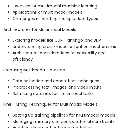
Overview of multimodal machine learning
Applications of multimodal models
Challenges in handling multiple data types
Architectures for Multimodal Models
Exploring models like CLIP, Flamingo, and BLIP
Understanding cross-modal attention mechanisms
Architectural considerations for scalability and
efficiency
Preparing Multimodal Datasets
Data collection and annotation techniques
Preprocessing text, images, and video inputs
Balancing datasets for multimodal tasks
Fine-Tuning Techniques for Multimodal Models
Setting up training pipelines for multimodal models
Managing memory and computational constraints
Handling alignment between modalities