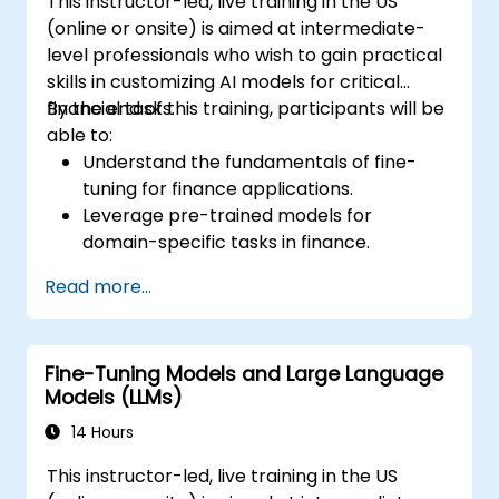
This instructor-led, live training in the US
(online or onsite) is aimed at intermediate-
level professionals who wish to gain practical
skills in customizing AI models for critical
financial tasks.
By the end of this training, participants will be
able to:
Understand the fundamentals of fine-
tuning for finance applications.
Leverage pre-trained models for
domain-specific tasks in finance.
Apply techniques for fraud detection, risk
Read more...
assessment, and financial advice
generation.
Ensure compliance with financial
Fine-Tuning Models and Large Language
regulations such as GDPR and SOX.
Models (LLMs)
Implement data security and ethical AI
practices in financial applications.
14 Hours
This instructor-led, live training in the US