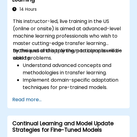
14 Hours
This instructor-led, live training in the US
(online or onsite) is aimed at advanced-level
machine learning professionals who wish to
master cutting-edge transfer learning
techniques and apply them to complex real-
By the end of this training, participants will be
world problems.
able to:
Understand advanced concepts and
methodologies in transfer learning.
Implement domain-specific adaptation
techniques for pre-trained models.
Apply continual learning to manage
Read more...
evolving tasks and datasets.
Master multi-task fine-tuning to enhance
model performance across tasks.
Continual Learning and Model Update
Strategies for Fine-Tuned Models