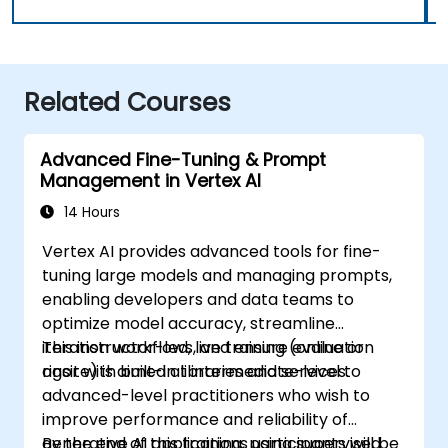
Related Courses
Advanced Fine-Tuning & Prompt
Management in Vertex AI
14 Hours
Vertex AI provides advanced tools for fine-
tuning large models and managing prompts,
enabling developers and data teams to
optimize model accuracy, streamline
iteration workflows, and ensure evaluation
This instructor-led, live training (online or
rigor with built-in libraries and services.
onsite) is aimed at intermediate-level to
advanced-level practitioners who wish to
improve performance and reliability of
generative AI applications using supervised
By the end of this training, participants will be