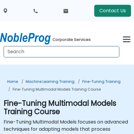
Contact Us
Corporate Services
Home
Machine Learning Training
Fine-Tuning Training
Fine-Tuning Multimodal Models Training Course
Fine-Tuning Multimodal Models
Training Course
Fine-Tuning Multimodal Models focuses on advanced
techniques for adapting models that process