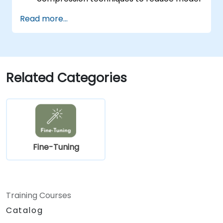
size and latency.
Read more...
Fine-tune models using transfer learning
for task-specific performance.
Deploy optimized models on real edge
hardware platforms.
Related Categories
Fine-Tuning
Training Courses
Catalog