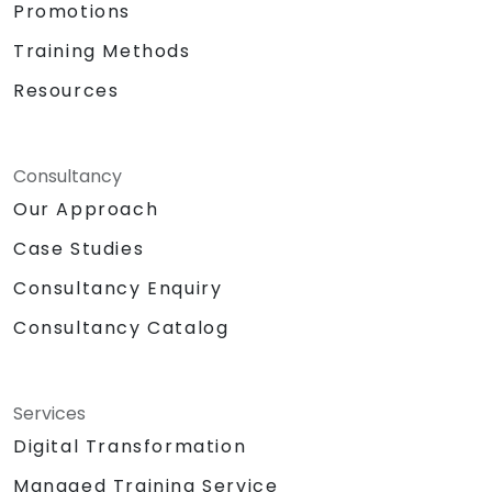
Promotions
Training Methods
Resources
Consultancy
Our Approach
Case Studies
Consultancy Enquiry
Consultancy Catalog
Services
Digital Transformation
Managed Training Service