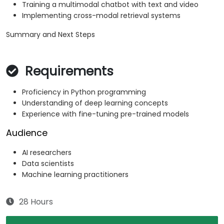
Training a multimodal chatbot with text and video
Implementing cross-modal retrieval systems
Summary and Next Steps
Requirements
Proficiency in Python programming
Understanding of deep learning concepts
Experience with fine-tuning pre-trained models
Audience
AI researchers
Data scientists
Machine learning practitioners
28 Hours