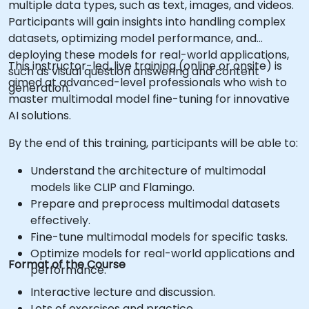
multiple data types, such as text, images, and videos.
Participants will gain insights into handling complex
datasets, optimizing model performance, and
deploying these models for real-world applications,
This instructor-led, live training (online or onsite) is
such as visual question answering and content
aimed at advanced-level professionals who wish to
generation.
master multimodal model fine-tuning for innovative
AI solutions.
By the end of this training, participants will be able to:
Understand the architecture of multimodal
models like CLIP and Flamingo.
Prepare and preprocess multimodal datasets
effectively.
Fine-tune multimodal models for specific tasks.
Optimize models for real-world applications and
Format of the Course
performance.
Interactive lecture and discussion.
Lots of exercises and practice.