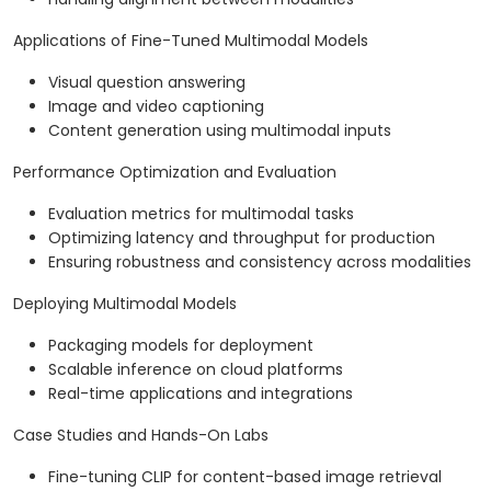
Applications of Fine-Tuned Multimodal Models
Visual question answering
Image and video captioning
Content generation using multimodal inputs
Performance Optimization and Evaluation
Evaluation metrics for multimodal tasks
Optimizing latency and throughput for production
Ensuring robustness and consistency across modalities
Deploying Multimodal Models
Packaging models for deployment
Scalable inference on cloud platforms
Real-time applications and integrations
Case Studies and Hands-On Labs
Fine-tuning CLIP for content-based image retrieval