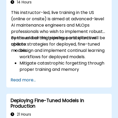
14 Hours
This instructor-led, live training in the US
(online or onsite) is aimed at advanced-level
AI maintenance engineers and MLOps
professionals who wish to implement robust
continual learning pipelines and effective
By the end of this training, participants will be
update strategies for deployed, fine-tuned
able to:
models.
Design and implement continual learning
workflows for deployed models.
Mitigate catastrophic forgetting through
proper training and memory
management.
Read more...
Automate monitoring and update triggers
based on model drift or data changes.
Integrate model update strategies into
Deploying Fine-Tuned Models in
existing CI/CD and MLOps pipelines.
Production
21 Hours