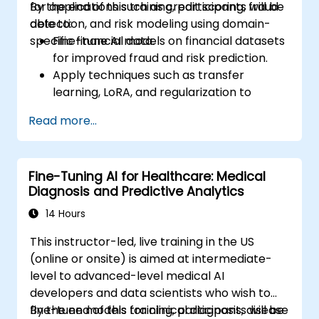
for applications such as credit scoring, fraud
By the end of this training, participants will be
detection, and risk modeling using domain-
able to:
specific financial data.
Fine-tune AI models on financial datasets
for improved fraud and risk prediction.
Apply techniques such as transfer
learning, LoRA, and regularization to
enhance model efficiency.
Read more...
Integrate financial compliance
considerations into the AI modeling
workflow.
Fine-Tuning AI for Healthcare: Medical
Deploy fine-tuned models for production
Diagnosis and Predictive Analytics
use in financial services platforms.
14 Hours
This instructor-led, live training in the US
(online or onsite) is aimed at intermediate-
level to advanced-level medical AI
developers and data scientists who wish to
fine-tune models for clinical diagnosis, disease
By the end of this training, participants will be