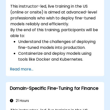
This instructor-led, live training in the US
(online or onsite) is aimed at advanced-level
professionals who wish to deploy fine-tuned
models reliably and efficiently.
By the end of this training, participants will be
able to:
Understand the challenges of deploying
fine-tuned models into production.
Containerize and deploy models using
tools like Docker and Kubernetes.
Implement monitoring and logging for
Read more...
deployed models.
Optimize models for latency and
scalability in real-world scenarios.
Domain-Specific Fine-Tuning for Finance
21 Hours