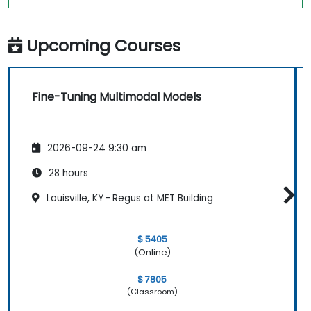
Upcoming Courses
Fine-Tuning Multimodal Models
2026-09-24 9:30 am
28 hours
Louisville, KY – Regus at MET Building
$ 5405
(Online)
$ 7805
(Classroom)