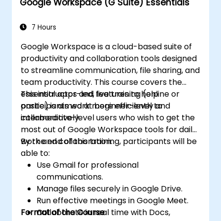
Google Workspace (G Suite) Essentials
7 Hours
Google Workspace is a cloud-based suite of
productivity and collaboration tools designed
to streamline communication, file sharing, and
team productivity. This course covers the
essential apps and features to help
This instructor-led, live training (online or
participants work more efficiently and
onsite) is aimed at beginner-level to
collaboratively.
intermediate-level users who wish to get the
most out of Google Workspace tools for daily
work and collaboration.
By the end of this training, participants will be
able to:
Use Gmail for professional
communications.
Manage files securely in Google Drive.
Run effective meetings in Google Meet.
Format of the Course
Collaborate in real time with Docs,