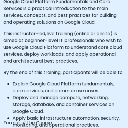
Google Cloud Platform Fundamentals and Core
Services is a practical introduction to the main
services, concepts, and best practices for building
and operating solutions on Google Cloud.
This instructor-led, live training (online or onsite) is
aimed at beginner-level IT professionals who wish to
use Google Cloud Platform to understand core cloud
services, deploy workloads, and apply operational
and architectural best practices.
By the end of this training, participants will be able to:
Explain Google Cloud Platform fundamentals,
core services, and common use cases.
Deploy and manage compute, networking,
storage, database, and container services on
Google Cloud.
Apply basic infrastructure automation, security,
Format of the Course
monitoring, and operational practices.