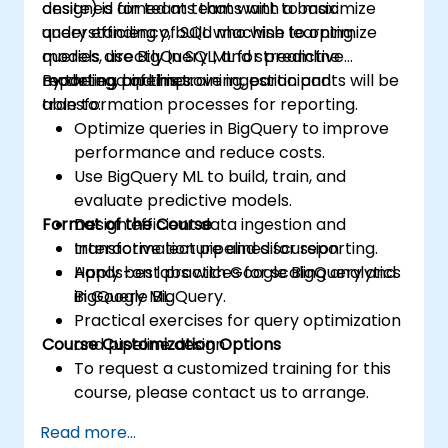
designed for teams that want to maximize
onsite) is aimed at teams with a basic
query efficiency, build machine learning
understanding of SQL who wish to optimize
models directly in SQL, and streamline
queries, use BigQuery ML for predictive
reporting pipelines.
modeling, and improve ingestion and
By the end of this training, participants will be
transformation processes for reporting.
able to:
Optimize queries in BigQuery to improve
performance and reduce costs.
Use BigQuery ML to build, train, and
evaluate predictive models.
Format of the Course
Design efficient data ingestion and
transformation pipelines for reporting.
Interactive lecture and discussion.
Apply best practices for scaling analytics
Hands-on labs with Google BigQuery and
in Google BigQuery.
BigQuery ML.
Practical exercises for query optimization
Course Customization Options
and pipeline design.
To request a customized training for this
course, please contact us to arrange.
Read more...