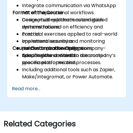
Integrate communication via WhatsApp
Format of the Course
API with operational workflows.
Design multi-platform automation
Conceptual explanations and guided
systems focused on efficiency and
demonstrations.
control.
Practical exercises applied to real-world
Implement security and monitoring
operational scenarios.
Course Customization Options
policies for active integrations.
Hands-on practice using company-
Document and maintain automated
specific data and tools.
Adapting the content to the company’s
processes in operation.
specific platforms and processes.
Including additional tools such as Zapier,
Make/Integromat, or Power Automate.
Analyzing and designing real data
Read more...
integration flows.
Related Categories