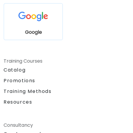
Google
Training Courses
Catalog
Promotions
Training Methods
Resources
Consultancy