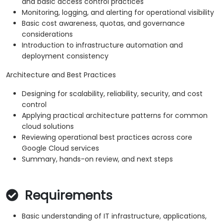
and basic access control practices
Monitoring, logging, and alerting for operational visibility
Basic cost awareness, quotas, and governance
considerations
Introduction to infrastructure automation and
deployment consistency
Architecture and Best Practices
Designing for scalability, reliability, security, and cost
control
Applying practical architecture patterns for common
cloud solutions
Reviewing operational best practices across core
Google Cloud services
Summary, hands-on review, and next steps
Requirements
Basic understanding of IT infrastructure, applications,