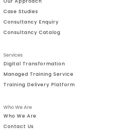
Our Approach
Case Studies
Consultancy Enquiry
Consultancy Catalog
Services
Digital Transformation
Managed Training Service
Training Delivery Platform
Who We Are
Who We Are
Contact Us