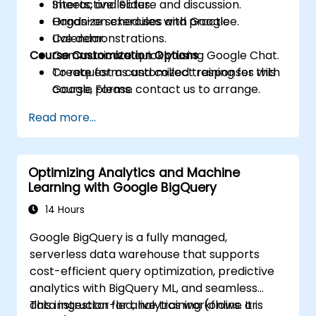
Sheets, and Slides.
Interactive lecture and discussion.
Organize schedules with Google
Hands-on exercises and practice.
Calendar.
Live demonstrations.
Course Customization Options
Communicate quickly using Google Chat.
Create forms and collect responses with
To request a customized training for this
Google Forms.
course, please contact us to arrange.
Capture ideas and manage tasks with
Read more...
Keep and Tasks.
Optimizing Analytics and Machine
Learning with Google BigQuery
14 Hours
Google BigQuery is a fully managed,
serverless data warehouse that supports
cost-efficient query optimization, predictive
analytics with BigQuery ML, and seamless
data ingestion for analytics workflows. It is
This instructor-led, live training (online or