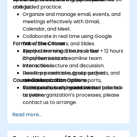
and guided practice.
able to:
Organize and manage email, events, and
meetings effectively with Gmail,
Calendar, and Meet.
Collaborate in real time using Google
Format of the Course
Drive, Docs, Sheets, and Slides.
Apply communication tools like
Blended learning: 2 hours virtual + 12 hours
Chat/Gemini to streamline team
in-person sessions.
interactions.
Interactive lecture and discussion.
Develop practical outputs such as
Hands-on exercises, group projects, and
Course Customization Options
schedules, collaborative reports,
simulations.
dashboards, and presentations.
Video tutorials and guided virtual practice
To request a customized version tailored
activities.
to your organization’s processes, please
contact us to arrange.
Read more...