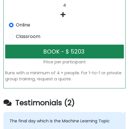
Online
Classroom
Price per participant
Runs with a minimum of 4 + people. For 1-to-1 or private
group training, request a quote.
Testimonials (2)
The final day which is the Machine Learning Topic