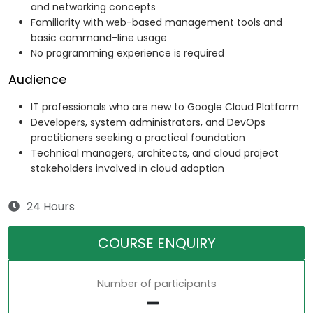
and networking concepts
Familiarity with web-based management tools and
basic command-line usage
No programming experience is required
Audience
IT professionals who are new to Google Cloud Platform
Developers, system administrators, and DevOps
practitioners seeking a practical foundation
Technical managers, architects, and cloud project
stakeholders involved in cloud adoption
24 Hours
COURSE ENQUIRY
Number of participants