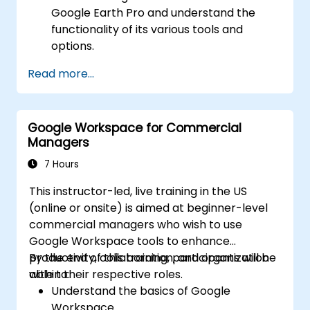
Google Earth Pro and understand the
functionality of its various tools and
options.
Efficiently navigate the globe using
Read more...
Google Earth Pro, including the use of
search functions, coordinates, and various
view modes.
Google Workspace for Commercial
Create, edit, and utilize placemarks,
Managers
paths, and polygons to mark and analyze
geographical locations.
7 Hours
Use Google Earth Pro for advanced
This instructor-led, live training in the US
visualization, including 3D buildings,
(online or onsite) is aimed at beginner-level
historical imagery, and street view
commercial managers who wish to use
integration.
Google Workspace tools to enhance
productivity, collaboration, and organization
By the end of this training, participants will be
within their respective roles.
able to:
Understand the basics of Google
Workspace.