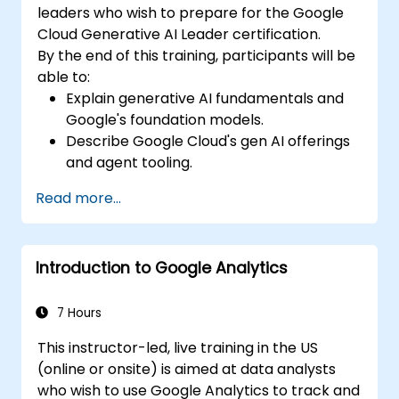
leaders who wish to prepare for the Google
Cloud Generative AI Leader certification.
By the end of this training, participants will be
able to:
Explain generative AI fundamentals and
Google's foundation models.
Describe Google Cloud's gen AI offerings
and agent tooling.
Apply prompt engineering, grounding,
Read more...
and RAG to improve output.
Understand secure and responsible AI for
business adoption.
Introduction to Google Analytics
7 Hours
This instructor-led, live training in the US
(online or onsite) is aimed at data analysts
who wish to use Google Analytics to track and