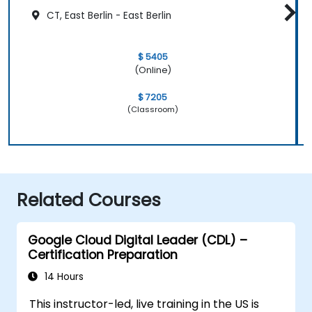
CT, East Berlin - East Berlin
$ 5405
(Online)
$ 7205
(Classroom)
Related Courses
Google Cloud Digital Leader (CDL) –
Certification Preparation
14 Hours
This instructor-led, live training in the US is