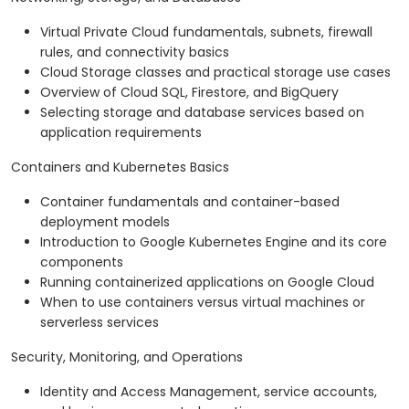
Virtual Private Cloud fundamentals, subnets, firewall
rules, and connectivity basics
Cloud Storage classes and practical storage use cases
Overview of Cloud SQL, Firestore, and BigQuery
Selecting storage and database services based on
application requirements
Containers and Kubernetes Basics
Container fundamentals and container-based
deployment models
Introduction to Google Kubernetes Engine and its core
components
Running containerized applications on Google Cloud
When to use containers versus virtual machines or
serverless services
Security, Monitoring, and Operations
Identity and Access Management, service accounts,