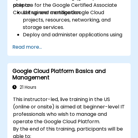
prepare for the Google Certified Associate
able to:
Cloud Engineer certification.
Set up and manage Google Cloud
projects, resources, networking, and
storage services.
Deploy and administer applications using
Compute Engine, Google Kubernetes
Read more...
Engine (GKE), Cloud Run, and App Engine.
Configure identity and access
management, security controls, and
Google Cloud Platform Basics and
billing budgets, alerts, and cost
Management
monitoring.
Provision and automate cloud
21 Hours
infrastructure using Terraform and Cloud
This instructor-led, live training in the US
Build.
(online or onsite) is aimed at beginner-level IT
Monitor, troubleshoot, and optimize
professionals who wish to manage and
Google Cloud environments using Cloud
operate the Google Cloud Platform.
Monitoring and Cloud Logging.
By the end of this training, participants will be
Understand the capabilities of Vertex AI
able to: