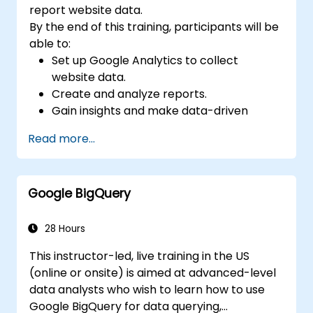
report website data.
By the end of this training, participants will be
able to:
Set up Google Analytics to collect
website data.
Create and analyze reports.
Gain insights and make data-driven
decisions.
Read more...
Google BigQuery
28 Hours
This instructor-led, live training in the US
(online or onsite) is aimed at advanced-level
data analysts who wish to learn how to use
Google BigQuery for data querying,