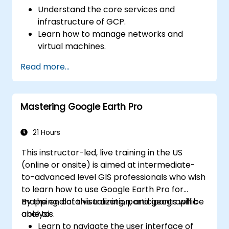
and Google Cloud AI services for common
Understand the core services and
business and operational use cases.
infrastructure of GCP.
Learn how to manage networks and
virtual machines.
Understand and apply general security
Read more...
best practices in GCP.
Explore Kubernetes and container
management in GCP.
Mastering Google Earth Pro
Learn about storage options and how to
configure them.
Deploy and configure databases on GCP.
21 Hours
This instructor-led, live training in the US
(online or onsite) is aimed at intermediate-
to-advanced level GIS professionals who wish
to learn how to use Google Earth Pro for
mapping, data visualization, and geographic
By the end of this training, participants will be
analysis.
able to:
Learn to navigate the user interface of