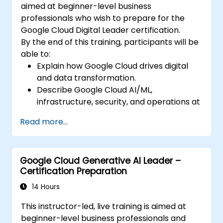
aimed at beginner-level business
professionals who wish to prepare for the
Google Cloud Digital Leader certification.
By the end of this training, participants will be
able to:
Explain how Google Cloud drives digital
and data transformation.
Describe Google Cloud AI/ML,
infrastructure, security, and operations at
a business level.
Read more...
Prepare for the certification exam with
mock questions and structured review.
Google Cloud Generative AI Leader –
Certification Preparation
14 Hours
This instructor-led, live training is aimed at
beginner-level business professionals and