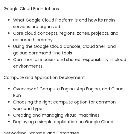
Google Cloud Foundations
What Google Cloud Platform is and how its main
services are organized
Core cloud concepts, regions, zones, projects, and
resource hierarchy
Using the Google Cloud Console, Cloud Shell, and
gcloud command-line tools
Common use cases and shared responsibility in cloud
environments
Compute and Application Deployment
Overview of Compute Engine, App Engine, and Cloud
Run
Choosing the right compute option for common
workload types
Creating and managing virtual machines
Deploying a simple application on Google Cloud
Networking, Storage, and Databases