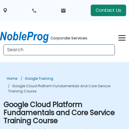
Contact Us
Corporate Services
Home
Google Training
Google Cloud Platform Fundamentals And Core Service
Training Course
Google Cloud Platform
Fundamentals and Core Service
Training Course