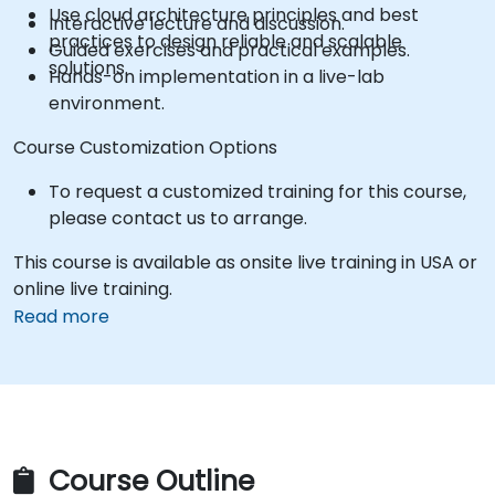
Use cloud architecture principles and best
Interactive lecture and discussion.
practices to design reliable and scalable
Guided exercises and practical examples.
solutions.
Hands-on implementation in a live-lab
environment.
Course Customization Options
To request a customized training for this course,
please contact us to arrange.
This course is available as onsite live training in USA or
online live training.
Read more
Course Outline