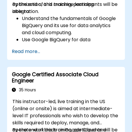
optimization, and machine learning
By the end of this training, participants will be
integration.
able to:
Understand the fundamentals of Google
BigQuery and its use for data analytics
and cloud computing.
Use Google BigQuery for data
management and complex SQL queries.
Read more...
Implement query optimization strategies
to improve performance.
Integrate BigQuery with other Google
Google Certified Associate Cloud
Cloud services.
Engineer
35 Hours
This instructor-led, live training in the US
(online or onsite) is aimed at intermediate-
level IT professionals who wish to develop the
skills required to deploy, manage, and
operate workloads on Google Cloud and
By the end of this training, participants will be