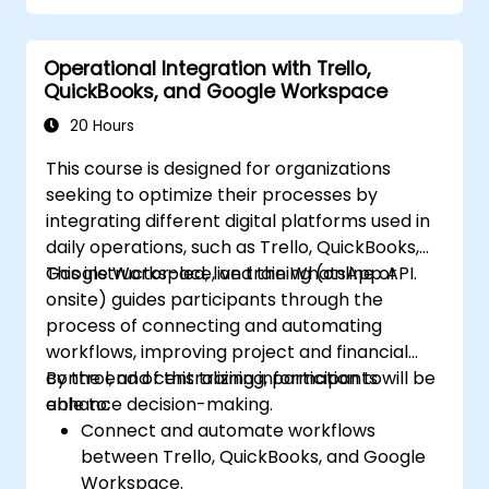
Operational Integration with Trello,
QuickBooks, and Google Workspace
20 Hours
This course is designed for organizations
seeking to optimize their processes by
integrating different digital platforms used in
daily operations, such as Trello, QuickBooks,
Google Workspace, and the WhatsApp API.
This instructor-led, live training (online or
onsite) guides participants through the
process of connecting and automating
workflows, improving project and financial
control, and centralizing information to
By the end of this training, participants will be
enhance decision-making.
able to:
Connect and automate workflows
between Trello, QuickBooks, and Google
Workspace.