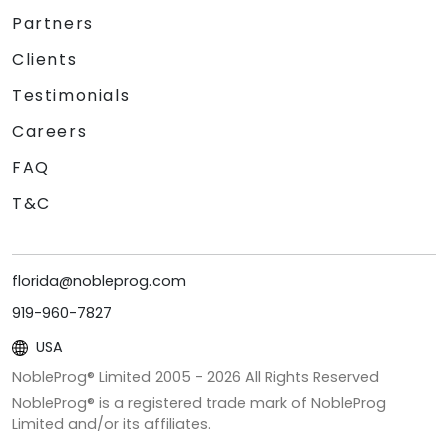
Partners
Clients
Testimonials
Careers
FAQ
T&C
florida@nobleprog.com
919-960-7827
USA
NobleProg® Limited 2005 -
2026
All Rights Reserved
NobleProg® is a registered trade mark of NobleProg
Limited and/or its affiliates.