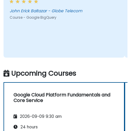
John Erick Baltazar - Globe Telecom
Course - Google BigQuery
Upcoming Courses
Google Cloud Platform Fundamentals and
Core Service
2026-09-09 9:30 am
24 hours