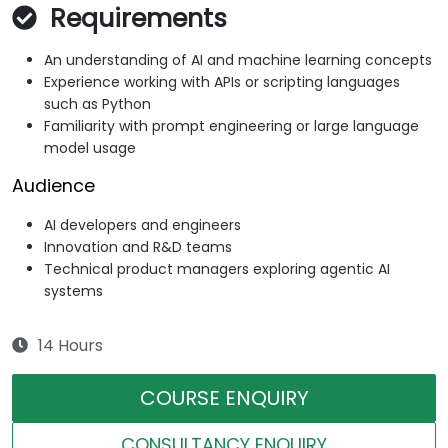
Requirements
An understanding of AI and machine learning concepts
Experience working with APIs or scripting languages
such as Python
Familiarity with prompt engineering or large language
model usage
Audience
AI developers and engineers
Innovation and R&D teams
Technical product managers exploring agentic AI
systems
14 Hours
COURSE ENQUIRY
CONSULTANCY ENQUIRY