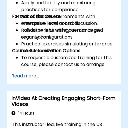
Apply auditability and monitoring
practices for compliance.
Format of the Course
Set up secure environments with
enterprise-level controls.
Interactive lecture and discussion.
Roll out WrenAI safely across large
Hands-on labs with governance and
organizations.
security configurations.
Practical exercises simulating enterprise
Course Customization Options
rollout scenarios.
To request a customized training for this
course, please contact us to arrange.
Read more...
InVideo AI: Creating Engaging Short-Form
Videos
14 Hours
This instructor-led, live training in the US