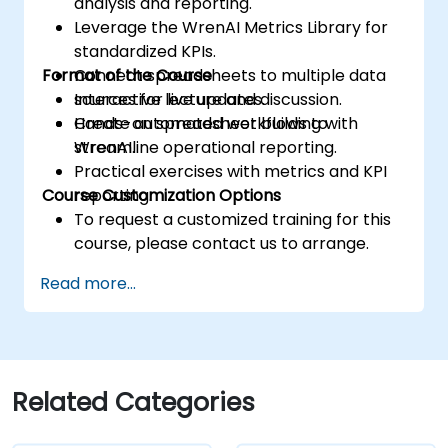
analysis and reporting.
Leverage the WrenAI Metrics Library for
standardized KPIs.
Format of the Course
Connect spreadsheets to multiple data
sources for live updates.
Interactive lecture and discussion.
Create automated workflows to
Hands-on spreadsheet building with
streamline operational reporting.
WrenAI.
Practical exercises with metrics and KPI
Course Customization Options
reporting.
To request a customized training for this
course, please contact us to arrange.
Read more...
Related Categories