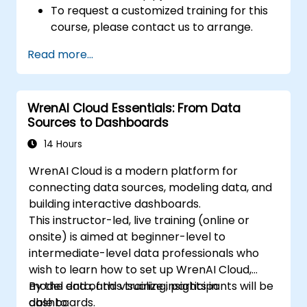
To request a customized training for this
course, please contact us to arrange.
Read more...
WrenAI Cloud Essentials: From Data
Sources to Dashboards
14 Hours
WrenAI Cloud is a modern platform for
connecting data sources, modeling data, and
building interactive dashboards.
This instructor-led, live training (online or
onsite) is aimed at beginner-level to
intermediate-level data professionals who
wish to learn how to set up WrenAI Cloud,
model data, and visualize insights in
By the end of this training, participants will be
dashboards.
able to: