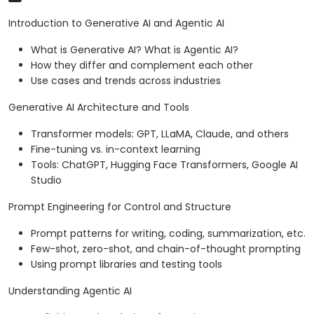
Introduction to Generative AI and Agentic AI
What is Generative AI? What is Agentic AI?
How they differ and complement each other
Use cases and trends across industries
Generative AI Architecture and Tools
Transformer models: GPT, LLaMA, Claude, and others
Fine-tuning vs. in-context learning
Tools: ChatGPT, Hugging Face Transformers, Google AI
Studio
Prompt Engineering for Control and Structure
Prompt patterns for writing, coding, summarization, etc.
Few-shot, zero-shot, and chain-of-thought prompting
Using prompt libraries and testing tools
Understanding Agentic AI