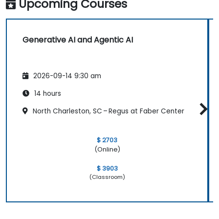
Upcoming Courses
Generative AI and Agentic AI
2026-09-14 9:30 am
14 hours
North Charleston, SC – Regus at Faber Center
$ 2703
(Online)
$ 3903
(Classroom)