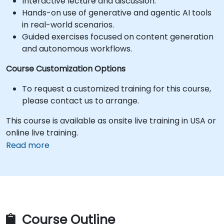
Interactive lecture and discussion.
Hands-on use of generative and agentic AI tools
in real-world scenarios.
Guided exercises focused on content generation
and autonomous workflows.
Course Customization Options
To request a customized training for this course,
please contact us to arrange.
This course is available as onsite live training in USA or
online live training.
Read more
Course Outline