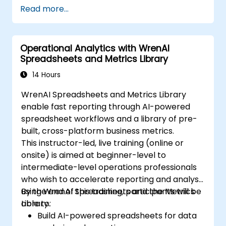
Read more...
Operational Analytics with WrenAI
Spreadsheets and Metrics Library
14 Hours
WrenAI Spreadsheets and Metrics Library
enable fast reporting through AI-powered
spreadsheet workflows and a library of pre-
built, cross-platform business metrics.
This instructor-led, live training (online or
onsite) is aimed at beginner-level to
intermediate-level operations professionals
who wish to accelerate reporting and analysis
using WrenAI Spreadsheets and the Metrics
By the end of this training, participants will be
Library.
able to:
Build AI-powered spreadsheets for data