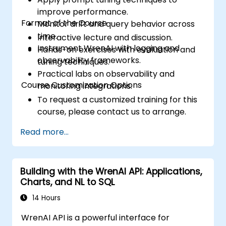
improve performance.
Format of the Course
Monitor drift and query behavior across
time.
Interactive lecture and discussion.
Instrument WrenAI with logging and
Hands-on exercises with evaluation and
observability frameworks.
tuning techniques.
Practical labs on observability and
Course Customization Options
monitoring integrations.
To request a customized training for this
course, please contact us to arrange.
Read more...
Building with the WrenAI API: Applications,
Charts, and NL to SQL
14 Hours
WrenAI API is a powerful interface for