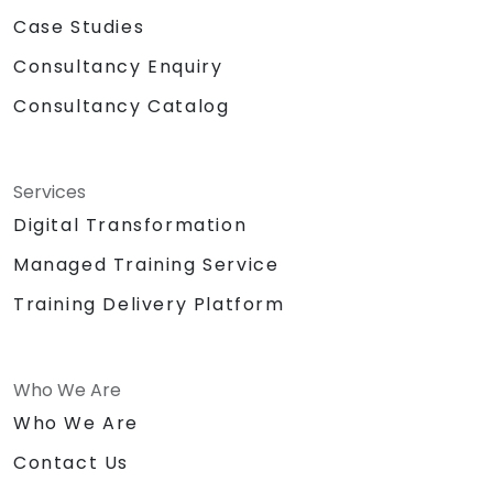
Case Studies
Consultancy Enquiry
Consultancy Catalog
Services
Digital Transformation
Managed Training Service
Training Delivery Platform
Who We Are
Who We Are
Contact Us