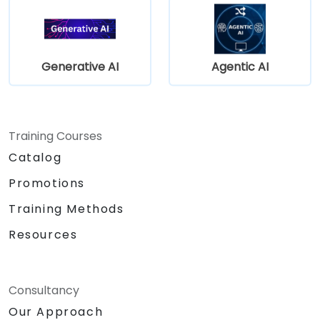
Generative AI
Agentic AI
Training Courses
Catalog
Promotions
Training Methods
Resources
Consultancy
Our Approach