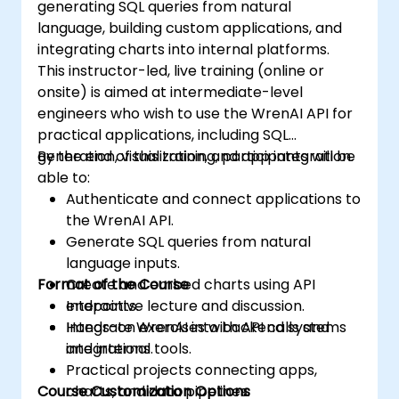
generating SQL queries from natural
language, building custom applications, and
integrating charts into internal platforms.
This instructor-led, live training (online or
onsite) is aimed at intermediate-level
engineers who wish to use the WrenAI API for
practical applications, including SQL
generation, visualization, and app integration.
By the end of this training, participants will be
able to:
Authenticate and connect applications to
the WrenAI API.
Generate SQL queries from natural
language inputs.
Format of the Course
Create and embed charts using API
endpoints.
Interactive lecture and discussion.
Integrate WrenAI into backend systems
Hands-on exercises with API calls and
and internal tools.
integrations.
Practical projects connecting apps,
Course Customization Options
charts, and data pipelines.