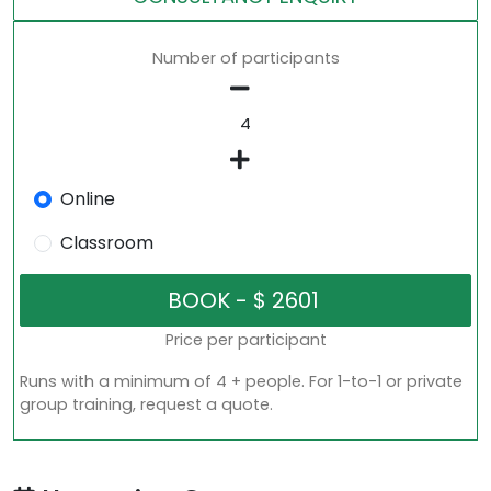
Number of participants
Online
Classroom
Price per participant
Runs with a minimum of 4 + people. For 1-to-1 or private
group training, request a quote.