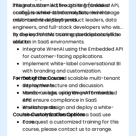
integrate Wren AI through its Embedded API,
This instructor-led, live training (online or
configure white-label analytics, and manage
onsite) is aimed at intermediate-level to
multi-tenant deployments.
advanced-level SaaS product leaders, data
engineers, and full-stack developers who wish
to deploy WrenAI as an embedded analytics
By the end of this training, participants will be
solution in SaaS environments.
able to:
Integrate WrenAI using the Embedded API
for customer-facing applications.
Implement white-label conversational BI
with branding and customization.
Format of the Course
Design secure and scalable multi-tenant
deployments.
Interactive lecture and discussion.
Monitor usage, optimize performance,
Hands-on labs using WrenAI Embedded
and ensure compliance in SaaS
API.
environments.
Workshop: design and deploy a white-
Course Customization Options
label analytics feature for a SaaS use
case.
To request a customized training for this
course, please contact us to arrange.