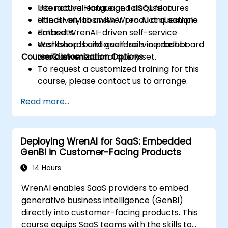
Use natural-language to SQL features
Interactive lecture and discussion.
effectively to answer product questions.
Hands-on labs with Wren AI and sample
Embed WrenAI-driven self-service
datasets.
dashboards and guardrails in product
Workshop: build a self-service dashboard
Course Customization Options
workflows.
and conversational query set.
To request a customized training for this
course, please contact us to arrange.
Read more...
Deploying WrenAI for SaaS: Embedded
GenBI in Customer-Facing Products
14 Hours
WrenAI enables SaaS providers to embed
generative business intelligence (GenBI)
directly into customer-facing products. This
course equips SaaS teams with the skills to