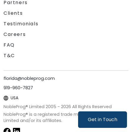
Partners
Clients
Testimonials
Careers
FAQ
T&C
florida@nobleprog.com
919-960-7827
USA
NobleProg® Limited 2005 -
2026
All Rights Reserved
NobleProg® is a registered trade mark of NobleProg
Get in Touch
Limited and/or its affiliates.