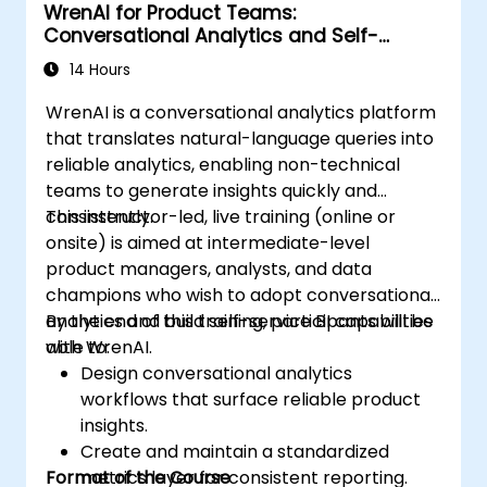
WrenAI for Product Teams:
Conversational Analytics and Self-
Service BI
14 Hours
WrenAI is a conversational analytics platform
that translates natural-language queries into
reliable analytics, enabling non-technical
teams to generate insights quickly and
consistently.
This instructor-led, live training (online or
onsite) is aimed at intermediate-level
product managers, analysts, and data
champions who wish to adopt conversational
analytics and build self-service BI capabilities
By the end of this training, participants will be
with WrenAI.
able to:
Design conversational analytics
workflows that surface reliable product
insights.
Create and maintain a standardized
Format of the Course
metrics layer for consistent reporting.