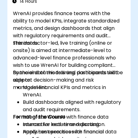
14 Hours
WrenAI provides finance teams with the
ability to model KPIs, integrate standardized
metrics, and design dashboards that align
with regulatory requirements and audit
standards.
This instructor-led, live training (online or
onsite) is aimed at intermediate-level to
advanced-level finance professionals who
wish to use WrenAI for building compliant
financial data models and dashboards that
By the end of this training, participants will be
support decision-making and risk
able to:
management.
Model financial KPIs and metrics in
WrenAI.
Build dashboards aligned with regulatory
and audit requirements.
Format of the Course
Integrate WrenAI with finance data
sources for real-time reporting.
Interactive lecture and discussion.
Apply best practices for financial
Hands-on exercises with financial data