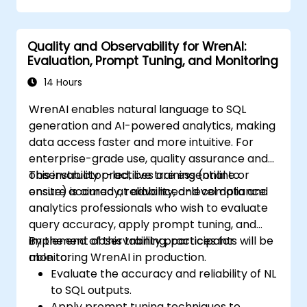
Understand the ethical considerations
and societal impacts of AI technologies.
Quality and Observability for WrenAI:
Evaluation, Prompt Tuning, and Monitoring
14 Hours
WrenAI enables natural language to SQL
generation and AI-powered analytics, making
data access faster and more intuitive. For
enterprise-grade use, quality assurance and
observability practices are essential to
This instructor-led, live training (online or
ensure accuracy, reliability, and compliance.
onsite) is aimed at advanced-level data and
analytics professionals who wish to evaluate
query accuracy, apply prompt tuning, and
implement observability practices for
By the end of this training, participants will be
monitoring WrenAI in production.
able to:
Evaluate the accuracy and reliability of NL
to SQL outputs.
Apply prompt tuning techniques to