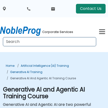
Contact Us
Corporate Services
Home
Artificial Intelligence (AI) Training
Generative AI Training
Generative AI And Agentic AI Training Course
Generative AI and Agentic AI
Training Course
Generative AI and Agentic AI are two powerful