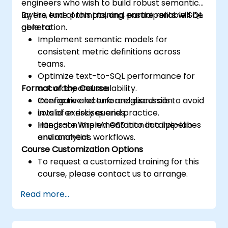
engineers who wish to build robust semantic
layers, tune prompts, and ensure reliable SQL
By the end of this training, participants will be
generation.
able to:
Implement semantic models for
consistent metric definitions across
teams.
Optimize text-to-SQL performance for
Format of the Course
accuracy and scalability.
Configure and enforce guardrails to avoid
Interactive lecture and discussion.
invalid or risky queries.
Lots of exercises and practice.
Integrate WrenAI OSS into data pipelines
Hands-on implementation in a live-lab
and analytics workflows.
environment.
Course Customization Options
To request a customized training for this
course, please contact us to arrange.
Read more...