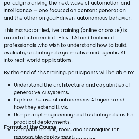
paradigms driving the next wave of automation and
intelligence — one focused on content generation
and the other on goal-driven, autonomous behavior.
This instructor-led, live training (online or onsite) is
aimed at intermediate-level AI and technical
professionals who wish to understand how to build,
evaluate, and integrate generative and agentic AI
into real-world applications.
By the end of this training, participants will be able to:
Understand the architecture and capabilities of
generative AI systems.
Explore the rise of autonomous AI agents and
how they extend LLMs.
Use prompt engineering and tool integrations for
practical deployments.
Format of the Course
Compare models, tools, and techniques for
responsible deployment.