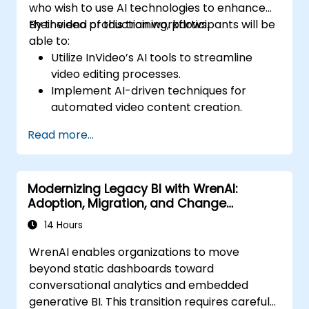
who wish to use AI technologies to enhance
their video production workflows.
By the end of this training, participants will be
able to:
Utilize InVideo’s AI tools to streamline
video editing processes.
Implement AI-driven techniques for
automated video content creation.
Create professional-quality videos using
Read more...
AI-based templates.
Optimize AI-powered workflows for
increased productivity in video
Modernizing Legacy BI with WrenAI:
production.
Adoption, Migration, and Change
Management
14 Hours
WrenAI enables organizations to move
beyond static dashboards toward
conversational analytics and embedded
generative BI. This transition requires careful