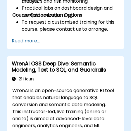
analytics and risk monitoring.
models.
Practical labs on dashboard design and
Course Customization Options
compliance reporting.
To request a customized training for this
course, please contact us to arrange.
Read more...
WrenAI OSS Deep Dive: Semantic
Modeling, Text to SQL, and Guardrails
21 Hours
WrenAI is an open-source generative BI tool
that enables natural language to SQL
conversion and semantic data modeling.
This instructor-led, live training (online or
onsite) is aimed at advanced-level data
engineers, analytics engineers, and ML