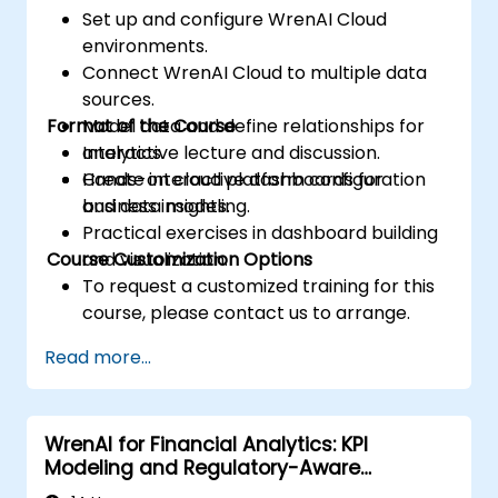
Set up and configure WrenAI Cloud
environments.
Connect WrenAI Cloud to multiple data
sources.
Format of the Course
Model data and define relationships for
analytics.
Interactive lecture and discussion.
Create interactive dashboards for
Hands-on cloud platform configuration
business insights.
and data modeling.
Practical exercises in dashboard building
Course Customization Options
and visualization.
To request a customized training for this
course, please contact us to arrange.
Read more...
WrenAI for Financial Analytics: KPI
Modeling and Regulatory-Aware
Dashboards