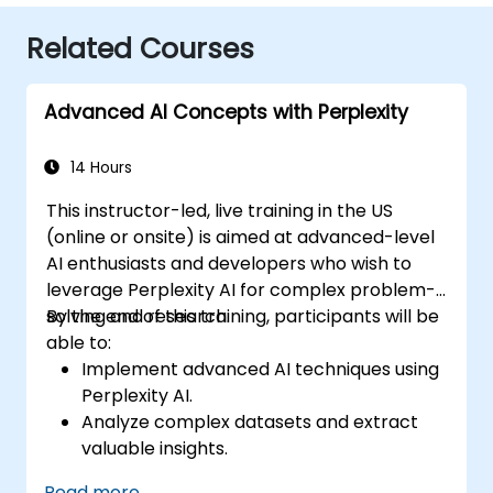
Related Courses
Advanced AI Concepts with Perplexity
14 Hours
This instructor-led, live training in the US
(online or onsite) is aimed at advanced-level
AI enthusiasts and developers who wish to
leverage Perplexity AI for complex problem-
solving and research.
By the end of this training, participants will be
able to:
Implement advanced AI techniques using
Perplexity AI.
Analyze complex datasets and extract
valuable insights.
Apply AI concepts to real-world
Read more...