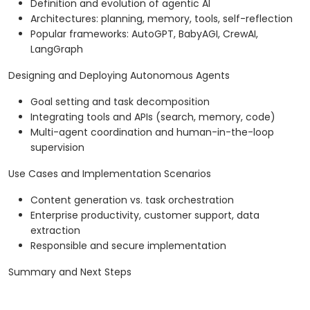
Definition and evolution of agentic AI
Architectures: planning, memory, tools, self-reflection
Popular frameworks: AutoGPT, BabyAGI, CrewAI,
LangGraph
Designing and Deploying Autonomous Agents
Goal setting and task decomposition
Integrating tools and APIs (search, memory, code)
Multi-agent coordination and human-in-the-loop
supervision
Use Cases and Implementation Scenarios
Content generation vs. task orchestration
Enterprise productivity, customer support, data
extraction
Responsible and secure implementation
Summary and Next Steps