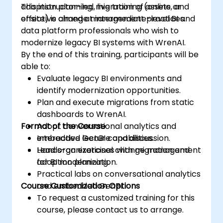
adoption planning, migration of assets, and
This instructor-led, live training (online or
effective change management practices.
onsite) is aimed at intermediate-level BI and
data platform professionals who wish to
modernize legacy BI systems with WrenAI.
By the end of this training, participants will be
able to:
Evaluate legacy BI environments and
identify modernization opportunities.
Plan and execute migrations from static
dashboards to WrenAI.
Format of the Course
Adopt conversational analytics and
embedded GenBI capabilities.
Interactive lecture and discussion.
Lead organizational change management
Hands-on exercises with migration and
for BI modernization.
adoption planning.
Practical labs on conversational analytics
Course Customization Options
and embedded GenBI.
To request a customized training for this
course, please contact us to arrange.