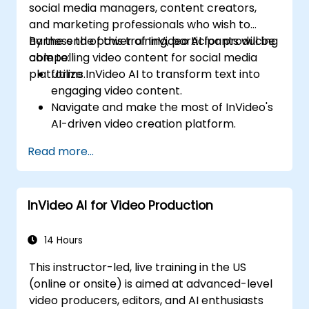
social media managers, content creators,
and marketing professionals who wish to
harness the power of InVideo AI for producing
By the end of this training, participants will be
compelling video content for social media
able to:
platforms.
Utilize InVideo AI to transform text into
engaging video content.
Navigate and make the most of InVideo's
AI-driven video creation platform.
Enhance social media strategies with AI-
Read more...
generated video content.
Analyze and optimize video engagement
using AI insights.
InVideo AI for Video Production
14 Hours
This instructor-led, live training in the US
(online or onsite) is aimed at advanced-level
video producers, editors, and AI enthusiasts