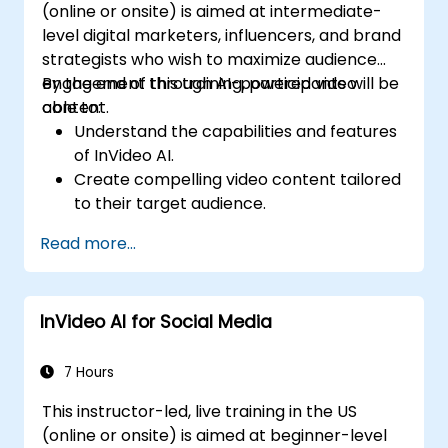
(online or onsite) is aimed at intermediate-
level digital marketers, influencers, and brand
strategists who wish to maximize audience
engagement through AI-powered video
By the end of this training, participants will be
content.
able to:
Understand the capabilities and features
of InVideo AI.
Create compelling video content tailored
to their target audience.
Implement strategies to increase viewer
Read more...
interaction and retention.
Analyze performance metrics to refine
video marketing strategies.
InVideo AI for Social Media
7 Hours
This instructor-led, live training in the US
(online or onsite) is aimed at beginner-level