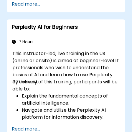
Read more...
Perplexity AI for Beginners
7 Hours
This instructor-led, live training in the US
(online or onsite) is aimed at beginner-level IT
professionals who wish to understand the
basics of AI and learn how to use Perplexity AI
effectively.
By the end of this training, participants will be
able to:
Explain the fundamental concepts of
artificial intelligence.
Navigate and utilize the Perplexity AI
platform for information discovery.
Apply Perplexity AI in various real-world
Read more...
scenarios.