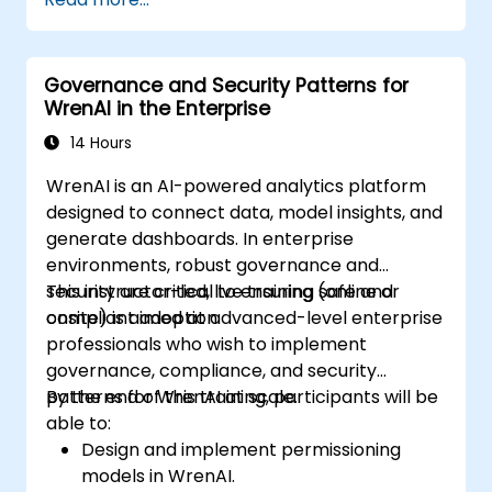
problem-solving.
Integrate Perplexity AI with existing AI
workflows.
Governance and Security Patterns for
WrenAI in the Enterprise
14 Hours
WrenAI is an AI-powered analytics platform
designed to connect data, model insights, and
generate dashboards. In enterprise
environments, robust governance and
security are critical to ensuring safe and
This instructor-led, live training (online or
compliant adoption.
onsite) is aimed at advanced-level enterprise
professionals who wish to implement
governance, compliance, and security
patterns for WrenAI at scale.
By the end of this training, participants will be
able to:
Design and implement permissioning
models in WrenAI.