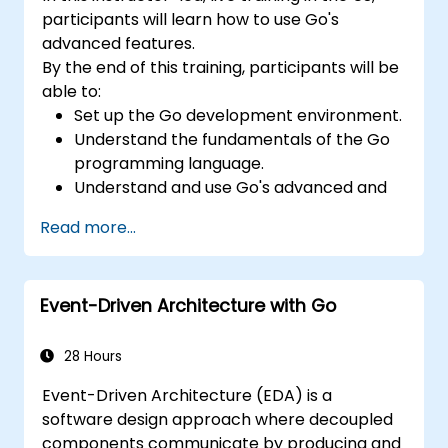
participants will learn how to use Go's
advanced features.
By the end of this training, participants will be
able to:
Set up the Go development environment.
Understand the fundamentals of the Go
programming language.
Understand and use Go's advanced and
powerful features.
Read more...
Create highly efficient programs using
Go.
Start doing web development with Go.
Event-Driven Architecture with Go
28 Hours
Event-Driven Architecture (EDA) is a
software design approach where decoupled
components communicate by producing and