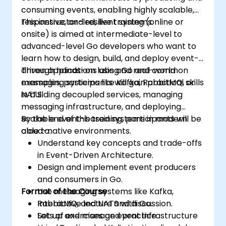
consuming events, enabling highly scalable,
responsive, and resilient systems.
This instructor-led, live training (online or
onsite) is aimed at intermediate-level to
advanced-level Go developers who want to
learn how to design, build, and deploy event-
driven applications using Go and common
Through hands-on labs and real-world
messaging systems like Kafka, RabbitMQ, or
examples, participants will gain practical skills
NATS.
in building decoupled services, managing
messaging infrastructure, and deploying
scalable event-based systems in modern
By the end of this training, participants will be
cloud-native environments.
able to:
Understand key concepts and trade-offs
in Event-Driven Architecture.
Design and implement event producers
and consumers in Go.
Format of the Course
Use messaging systems like Kafka,
RabbitMQ, and NATS with Go.
Interactive lecture and discussion.
Set up and manage event infrastructure
Lots of exercises and practice.