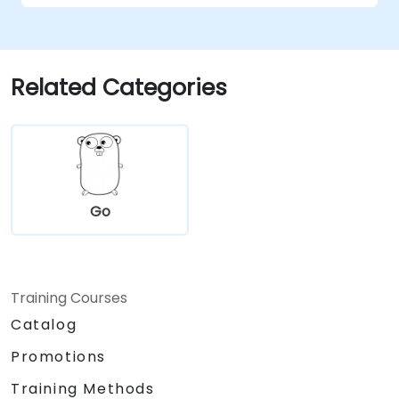
Related Categories
Go
Training Courses
Catalog
Promotions
Training Methods