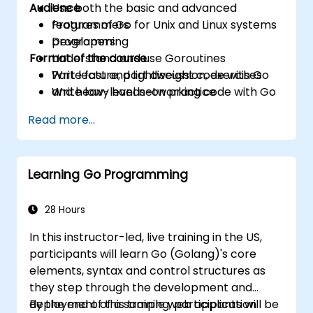
Audience
Use both the basic and advanced
features of Go for Unix and Linux systems
Programmers
programming
Developers
Format of the course
Understand and use Goroutines
Write fast and lightweight code with Go
Part lecture, part discussion, exercises
Write low-level networking code with Go
and heavy hands-on practice
Read more...
Learning Go Programming
28 Hours
In this instructor-led, live training in the US,
participants will learn Go (Golang)'s core
elements, syntax and control structures as
they step through the development and
deployment of a sample web application.
By the end of this training, participants will be