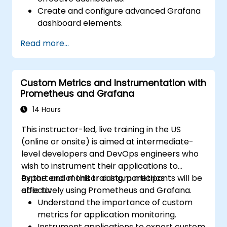
Create and configure advanced Grafana
dashboard elements.
Leverage Grafana templating for
Read more...
dynamic and reusable dashboards.
Implement alerting mechanisms to
enhance operational awareness.
Custom Metrics and Instrumentation with
Prometheus and Grafana
14 Hours
This instructor-led, live training in the US
(online or onsite) is aimed at intermediate-
level developers and DevOps engineers who
wish to instrument their applications to
export and monitor custom metrics
By the end of this training, participants will be
effectively using Prometheus and Grafana.
able to:
Understand the importance of custom
metrics for application monitoring.
Instrument applications to export custom