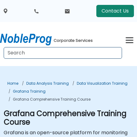
Contact Us
Corporate Services
Home
Data Analysis Training
Data Visualization Training
Grafana Training
Grafana Comprehensive Training Course
Grafana Comprehensive Training
Course
Grafana is an open-source platform for monitoring