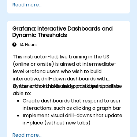
Read more...
visualization.
Use Grafana Query Language for complex
queries.
Grafana: Interactive Dashboards and
Learn best practices for scaling Grafana,
Dynamic Thresholds
optimizing performance, and ensuring
high availability.
14 Hours
This instructor-led, live training in the US
(online or onsite) is aimed at intermediate-
level Grafana users who wish to build
interactive, drill-down dashboards with
dynamic thresholds and contextual updates.
By the end of this training, participants will be
able to:
Create dashboards that respond to user
interactions, such as clicking a graph bar
Implement visual drill-downs that update
in-place (without new tabs)
Configure pie charts and detailed panels
Read more...