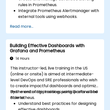
rules in Prometheus.
Integrate Prometheus Alertmanager with
external tools using webhooks.
Automate responses to alerts for faster
Read more...
issue resolution.
Use Grafana to visualize and manage
alerts effectively.
Building Effective Dashboards with
Grafana and Prometheus
14 Hours
This instructor-led, live training in the US
(online or onsite) is aimed at intermediate-
level DevOps and SRE professionals who wish
to create impactful dashboards and optimize
their monitoring practices using Grafana and
By the end of this training, participants will be
Prometheus.
able to:
Understand best practices for designing
effective dashboards.