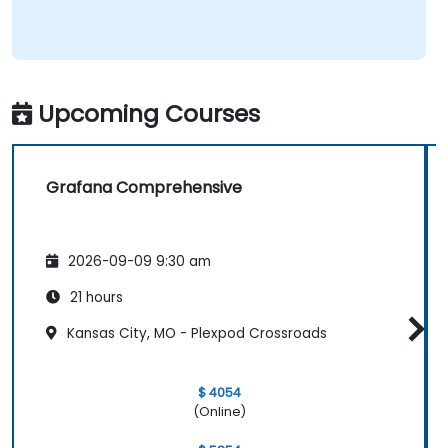
Upcoming Courses
Grafana Comprehensive
2026-09-09 9:30 am
21 hours
Kansas City, MO - Plexpod Crossroads
$ 4054
(Online)