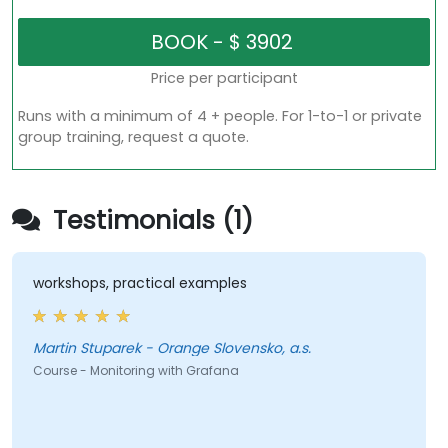
Price per participant
Runs with a minimum of 4 + people. For 1-to-1 or private
group training, request a quote.
Testimonials (1)
workshops, practical examples
Martin Stuparek - Orange Slovensko, a.s.
Course - Monitoring with Grafana