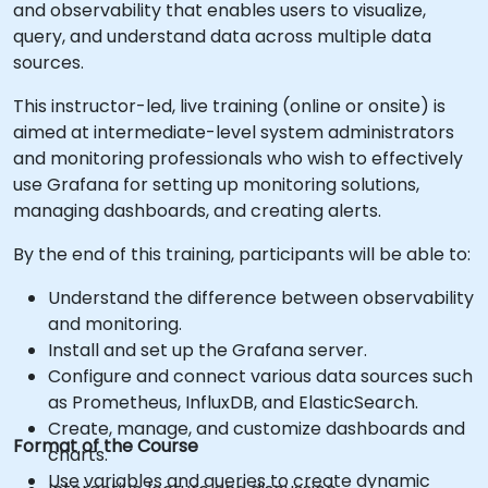
and observability that enables users to visualize,
query, and understand data across multiple data
sources.
This instructor-led, live training (online or onsite) is
aimed at intermediate-level system administrators
and monitoring professionals who wish to effectively
use Grafana for setting up monitoring solutions,
managing dashboards, and creating alerts.
By the end of this training, participants will be able to:
Understand the difference between observability
and monitoring.
Install and set up the Grafana server.
Configure and connect various data sources such
as Prometheus, InfluxDB, and ElasticSearch.
Create, manage, and customize dashboards and
Format of the Course
charts.
Use variables and queries to create dynamic