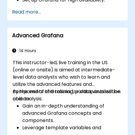
Customize panels and dashboards with
Read more...
data.
Configure a reverse proxy for fast loading
speeds.
Advanced Grafana
14 Hours
This instructor-led, live training in the US
(online or onsite) is aimed at intermediate-
level data analysts who wish to learn and
utilize the advanced features and
components of Grafana for data visualization
By the end of this training, participants will be
and analysis.
able to:
Gain an in-depth understanding of
advanced Grafana concepts and
components.
Leverage template variables and
dynamic dashboards for enhanced data