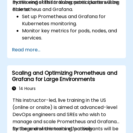
monitoring skills for Kubernetes clusters using
By the end of this training, participants will be
Prometheus and Grafana.
able to:
Set up Prometheus and Grafana for
Kubernetes monitoring.
Monitor key metrics for pods, nodes, and
services.
Create dynamic dashboards to visualize
Read more...
cluster health and performance.
Implement alerting strategies for
proactive issue resolution.
Scaling and Optimizing Prometheus and
Apply best practices for scaling
Grafana for Large Environments
monitoring solutions in Kubernetes
environments.
14 Hours
This instructor-led, live training in the US
(online or onsite) is aimed at advanced-level
DevOps engineers and SREs who wish to
manage and scale Prometheus and Grafana
for large environments effectively.
By the end of this training, participants will be