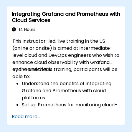
Monitor system metrics and visualize data
using Prometheus.
Integrating Grafana and Prometheus with
Cloud Services
14 Hours
This instructor-led, live training in the US
(online or onsite) is aimed at intermediate-
level cloud and DevOps engineers who wish to
enhance cloud observability with Grafana
and Prometheus.
By the end of this training, participants will be
able to:
Understand the benefits of integrating
Grafana and Prometheus with cloud
platforms.
Set up Prometheus for monitoring cloud-
based resources.
Read more...
Configure Grafana for visualizing cloud
service metrics.