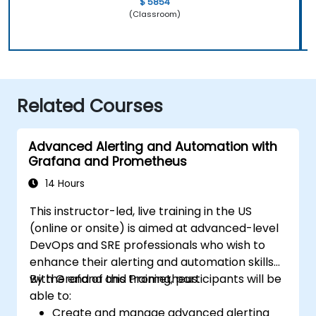
$ 5854
(Classroom)
Related Courses
Advanced Alerting and Automation with
Grafana and Prometheus
14 Hours
This instructor-led, live training in the US
(online or onsite) is aimed at advanced-level
DevOps and SRE professionals who wish to
enhance their alerting and automation skills
with Grafana and Prometheus.
By the end of this training, participants will be
able to:
Create and manage advanced alerting