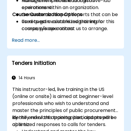
Management module to logistic
Hands-on implementation in a live-lab
operations within an organization.
environment.
Course Customization Options
Generate and export reports that can be
used to gain valuable insights into a
To request a customized training for this
company's operations.
course, please contact us to arrange.
Read more...
Tenders Initiation
14 Hours
This instructor-led, live training in the US
(online or onsite) is aimed at beginner-level
professionals who wish to understand and
master the principles of public procurement,
identify relevant opportunities, and prepare
By the end of this training, participants will be
optimized responses to calls for tenders.
able to: