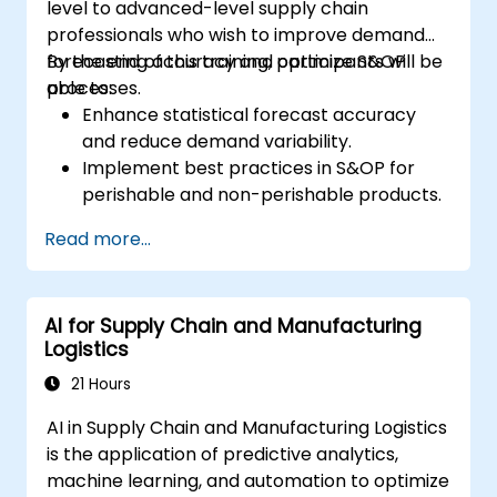
level to advanced-level supply chain
professionals who wish to improve demand
forecasting accuracy and optimize S&OP
By the end of this training, participants will be
processes.
able to:
Enhance statistical forecast accuracy
and reduce demand variability.
Implement best practices in S&OP for
perishable and non-perishable products.
Utilize advanced forecasting techniques
Read more...
and data analytics for demand planning.
Optimize cross-functional collaboration
between sales, operations, and supply
AI for Supply Chain and Manufacturing
chain teams.
Logistics
Leverage digital tools for better S&OP
decision-making.
21 Hours
AI in Supply Chain and Manufacturing Logistics
is the application of predictive analytics,
machine learning, and automation to optimize