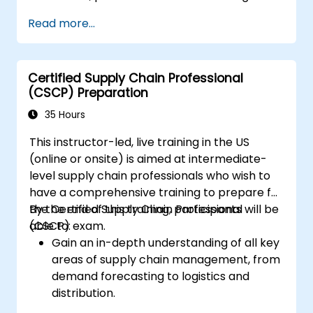
Read more...
Certified Supply Chain Professional
(CSCP) Preparation
35 Hours
This instructor-led, live training in the US
(online or onsite) is aimed at intermediate-
level supply chain professionals who wish to
have a comprehensive training to prepare for
the Certified Supply Chain Professional
By the end of this training, participants will be
(CSCP) exam.
able to:
Gain an in-depth understanding of all key
areas of supply chain management, from
demand forecasting to logistics and
distribution.
Prepare for the Certified Supply Chain