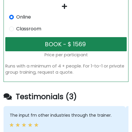
Online
Classroom
Price per participant
Runs with a minimum of 4 + people. For 1-to-1 or private
group training, request a quote.
Testimonials (3)
The input fm other industries through the trainer.