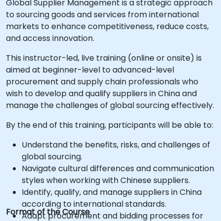
Global Supplier Management is a strategic approach
to sourcing goods and services from international
markets to enhance competitiveness, reduce costs,
and access innovation.
This instructor-led, live training (online or onsite) is
aimed at beginner-level to advanced-level
procurement and supply chain professionals who
wish to develop and qualify suppliers in China and
manage the challenges of global sourcing effectively.
By the end of this training, participants will be able to:
Understand the benefits, risks, and challenges of
global sourcing.
Navigate cultural differences and communication
styles when working with Chinese suppliers.
Identify, qualify, and manage suppliers in China
according to international standards.
Format of the Course
Adapt procurement and bidding processes for