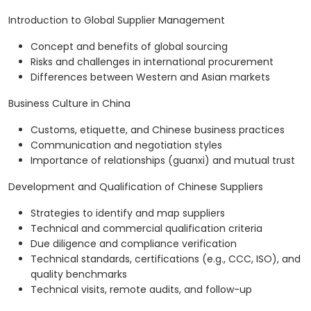
Introduction to Global Supplier Management
Concept and benefits of global sourcing
Risks and challenges in international procurement
Differences between Western and Asian markets
Business Culture in China
Customs, etiquette, and Chinese business practices
Communication and negotiation styles
Importance of relationships (guanxi) and mutual trust
Development and Qualification of Chinese Suppliers
Strategies to identify and map suppliers
Technical and commercial qualification criteria
Due diligence and compliance verification
Technical standards, certifications (e.g., CCC, ISO), and
quality benchmarks
Technical visits, remote audits, and follow-up