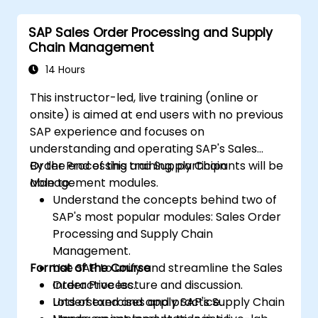
uncover opportunities for optimizing
SAP Sales Order Processing and Supply
workflow and reducing costs.
Chain Management
14 Hours
This instructor-led, live training (online or
onsite) is aimed at end users with no previous
SAP experience and focuses on
understanding and operating SAP's Sales
Order Processing and Supply Chain
By the end of this training, participants will be
Management modules.
able to:
Understand the concepts behind two of
SAP's most popular modules: Sales Order
Processing and Supply Chain
Management.
Format of the Course
Use SAP to unify and streamline the Sales
Order Process.
Interactive lecture and discussion.
Understand and apply SAP's Supply Chain
Lots of exercises and practice.