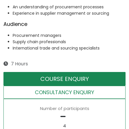
An understanding of procurement processes
Experience in supplier management or sourcing
Audience
Procurement managers
Supply chain professionals
International trade and sourcing specialists
7 Hours
COURSE ENQUIRY
CONSULTANCY ENQUIRY
Number of participants