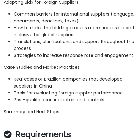
Adapting Bids for Foreign Suppliers
Common barriers for international suppliers (language,
documents, deadlines, taxes)
How to make the bidding process more accessible and
inclusive for global suppliers
Translations, clarifications, and support throughout the
process
Strategies to increase response rate and engagement
Case Studies and Market Practices
Real cases of Brazilian companies that developed
suppliers in China
Tools for evaluating foreign supplier performance
Post-qualification indicators and controls
Summary and Next Steps
Requirements