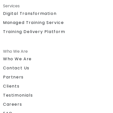
Services
Digital Transformation
Managed Training Service
Training Delivery Platform
Who We Are
Who We Are
Contact Us
Partners
Clients
Testimonials
Careers