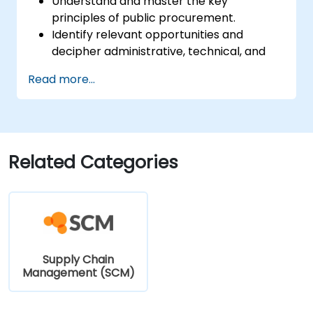
Understand and master the key
principles of public procurement.
Identify relevant opportunities and
decipher administrative, technical, and
financial clauses.
Read more...
Compose and submit complete,
optimized responses that meet public
purchasers' expectations.
Related Categories
Supply Chain
Management (SCM)