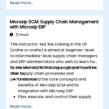
Read more...
Professional (CSCP) exam through
targeted study materials, practice exams,
and review sessions.
Microsip SCM: Supply Chain Management
Apply supply chain management
with Microsip ERP
principles and best practices in real-
world scenarios, improving operational
21 Hours
efficiency and effectiveness.
This instructor-led, live training in the US
Learn how to identify, assess, and mitigate
(online or onsite) is aimed at beginner-level
supply chain risks to ensure business
to intermediate-level supply chain managers
continuity and resilience.
and ERP administrators who wish to learn how
Manage global supply chains, including
to use Microsip SCM to manage and improve
By the end of this training, participants will be
navigating international logistics,
their supply chain processes and
able to:
regulatory challenges, and cultural
performance.
Understand the core concepts and
differences.
benefits of Microsip SCM and its
integration with Microsip ERP.
Plan, execute, and control their supply
chain processes using Microsip SCM.
Read more...
Monitor and analyze their supply chain