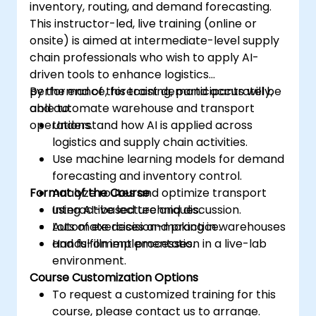
inventory, routing, and demand forecasting.
This instructor-led, live training (online or
onsite) is aimed at intermediate-level supply
chain professionals who wish to apply AI-
driven tools to enhance logistics
performance, forecast demand accurately,
By the end of this training, participants will be
and automate warehouse and transport
able to:
operations.
Understand how AI is applied across
logistics and supply chain activities.
Use machine learning models for demand
forecasting and inventory control.
Format of the Course
Analyze routes and optimize transport
using AI-based techniques.
Interactive lecture and discussion.
Automate decision-making in warehouses
Lots of exercises and practice.
and fulfillment processes.
Hands-on implementation in a live-lab
environment.
Course Customization Options
To request a customized training for this
course, please contact us to arrange.