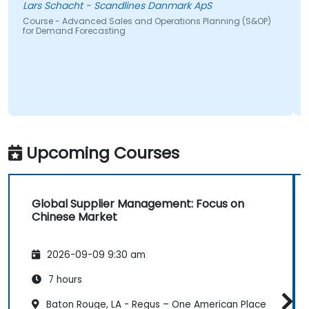
Lars Schacht - Scandlines Danmark ApS
Course - Advanced Sales and Operations Planning (S&OP)
for Demand Forecasting
Upcoming Courses
Global Supplier Management: Focus on
Chinese Market
2026-09-09 9:30 am
7 hours
Baton Rouge, LA - Regus – One American Place