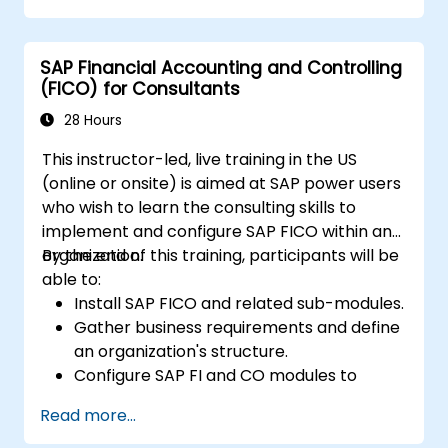
performance and identify improvement
opportunities.
SAP Financial Accounting and Controlling
Collaborate and communicate with their
(FICO) for Consultants
suppliers, customers, and partners.
28 Hours
This instructor-led, live training in the US
(online or onsite) is aimed at SAP power users
who wish to learn the consulting skills to
implement and configure SAP FICO within an
organization.
By the end of this training, participants will be
able to:
Install SAP FICO and related sub-modules.
Gather business requirements and define
an organization's structure.
Configure SAP FI and CO modules to
manage the financial transactions within
Read more...
an organization.
Improve an organization's processes and