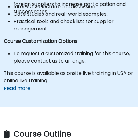
foreign suppliers to increase participation and
Interactive lecture and discussion.
success rates.
Case studies and real-world examples.
Practical tools and checklists for supplier
management.
Course Customization Options
To request a customized training for this course,
please contact us to arrange.
This course is available as onsite live training in USA or
online live training.
Read more
Course Outline