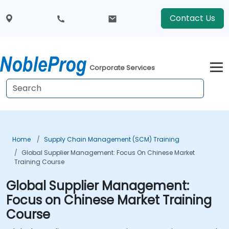
Contact Us
Corporate Services
Home
Supply Chain Management (SCM) Training
Global Supplier Management: Focus On Chinese Market
Training Course
Global Supplier Management:
Focus on Chinese Market Training
Course