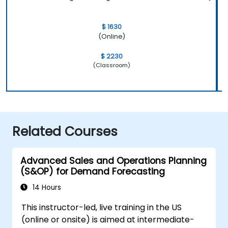
$ 1630
(Online)
$ 2230
(Classroom)
Related Courses
Advanced Sales and Operations Planning
(S&OP) for Demand Forecasting
14 Hours
This instructor-led, live training in the US
(online or onsite) is aimed at intermediate-