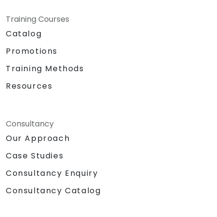
Training Courses
Catalog
Promotions
Training Methods
Resources
Consultancy
Our Approach
Case Studies
Consultancy Enquiry
Consultancy Catalog