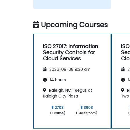
Upcoming Courses
ISO 27017: Information
ISO
Security Controls for
Sec
Cloud Services
Clo
2026-09-08 9:30 am
2
14 hours
1
Raleigh, NC – Regus at
R
Raleigh City Plaza
Two 
$ 2703
$ 3903
(Online)
(
(Classroom)