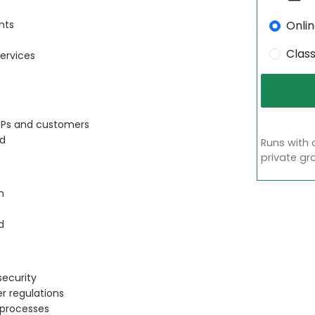
Onli
nts
Clas
ervices
CSPs and customers
ud
Runs with 
private gr
n
d
security
r regulations
 processes