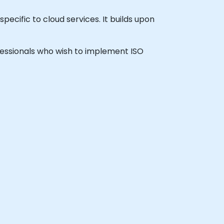
pecific to cloud services. It builds upon
rofessionals who wish to implement ISO