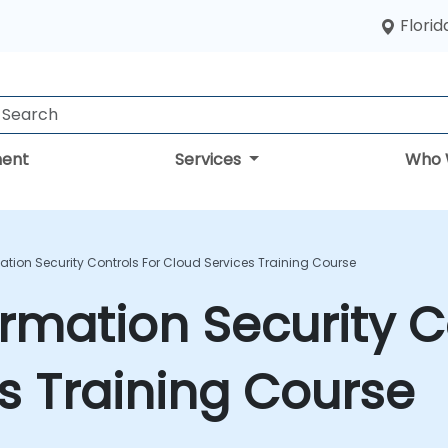
Florid
ent
Services
Who 
mation Security Controls For Cloud Services Training Course
ormation Security C
s Training Course