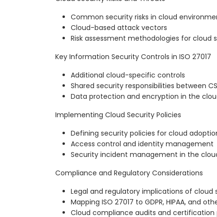
Common security risks in cloud environme
Cloud-based attack vectors
Risk assessment methodologies for cloud s
Key Information Security Controls in ISO 27017
Additional cloud-specific controls
Shared security responsibilities between 
Data protection and encryption in the clo
Implementing Cloud Security Policies
Defining security policies for cloud adoptio
Access control and identity management
Security incident management in the clou
Compliance and Regulatory Considerations
Legal and regulatory implications of cloud 
Mapping ISO 27017 to GDPR, HIPAA, and othe
Cloud compliance audits and certification