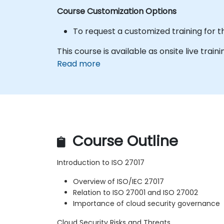
Course Customization Options
To request a customized training for t
This course is available as onsite live trainin
Read more
Course Outline
Introduction to ISO 27017
Overview of ISO/IEC 27017
Relation to ISO 27001 and ISO 27002
Importance of cloud security governance
Cloud Security Risks and Threats