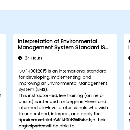
Interpretation of Environmental
Management System Standard ISO
14001:2015
24 Hours
ISO 14001:2015 is an international standard
for developing, implementing, and
improving an Environmental Management
System (EMS).
R
This instructor-led, live training (online or
onsite) is intended for beginner-level and
intermediate-level professionals who wish
to understand, interpret, and apply the
requirements of ISO 14001:2015 within their
Upon completion of this workshop,
organizations.
participants will be able to: