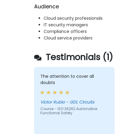
Audience
Cloud security professionals
IT security managers
Compliance officers
Cloud service providers
Testimonials (1)
The attention to cover all
doubts
Victor Rubio - GDL Circuits
Course - ISO 26262 Automotive
Functional Safety