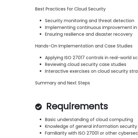
Best Practices for Cloud Security
Security monitoring and threat detection
Implementing continuous improvement in 
Ensuring resilience and disaster recovery
Hands-On Implementation and Case Studies
Applying ISO 27017 controls in real-world s
Reviewing cloud security case studies
Interactive exercises on cloud security str
Summary and Next Steps
Requirements
Basic understanding of cloud computing
Knowledge of general information security 
Familiarity with ISO 27001 or other cyberse