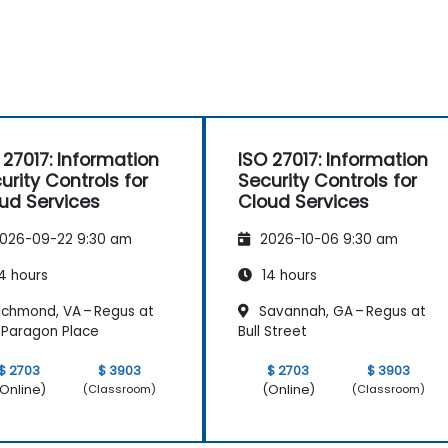
 27017: Information
ISO 27017: Information
urity Controls for
Security Controls for
ud Services
Cloud Services
026-09-22 9:30 am
2026-10-06 9:30 am
4 hours
14 hours
ichmond, VA – Regus at
Savannah, GA – Regus at
Paragon Place
Bull Street
$ 2703
$ 3903
$ 2703
$ 3903
Online)
(Online)
(Classroom)
(Classroom)