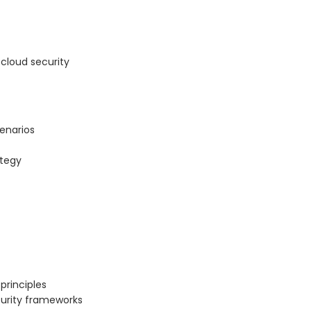
cloud security
cenarios
ategy
principles
curity frameworks