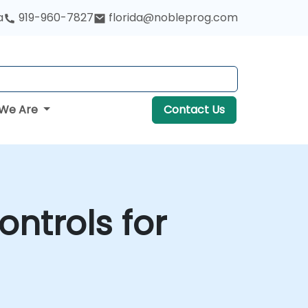
a
919-960-7827
florida@nobleprog.com
We Are
Contact Us
ontrols for