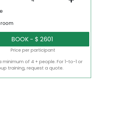
ne
sroom
Price per participant
a minimum of 4 + people. For 1-to-1 or
oup training, request a quote.