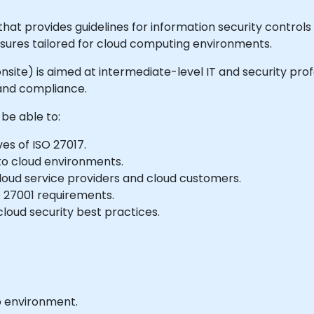
hat provides guidelines for information security controls s
ures tailored for cloud computing environments.
or onsite) is aimed at intermediate-level IT and security p
 and compliance.
 be able to:
es of ISO 27017.
 to cloud environments.
loud service providers and cloud customers.
SO 27001 requirements.
loud security best practices.
b environment.