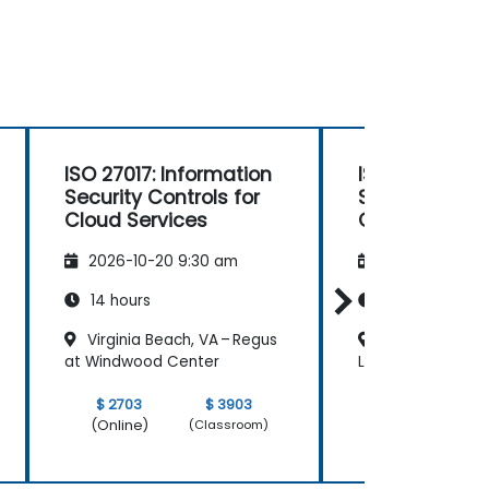
ISO 27017: Information
ISO 27017: In
Security Controls for
Security Contr
Cloud Services
Cloud Servic
2026-10-20 9:30 am
2026-11-03 9:
14 hours
14 hours
Virginia Beach, VA – Regus
Chicago, IL - 
at Windwood Center
Loop Riverside Pl
$ 2703
$ 3903
$ 2703
(Online)
(Online)
(Classroom)