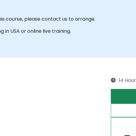
his course, please contact us to arrange.
g in USA or online live training.
14 Hour