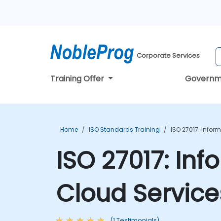
Corporate Services
Training Offer
Governm
Home
ISO Standards Training
ISO 27017: Infor
ISO 27017: Inf
Cloud Service
(1 Testimonials)