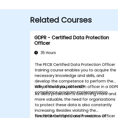
Related Courses
GDPR - Certified Data Protection
Officer
35 Hours
The PECB Certified Data Protection Officer
training course enables you to acquire the
necessary knowledge and skills, and
develop the competence to perform the
Why should you attend?
role of the data protection officer in a GDP
compliance program implementation.
As data protection is becoming more and
more valuable, the need for organizations
to protect these data is also constantly
increasing. Besides violating the
fundamental rights and freedoms of
The PECB Certified Data Protection Officer