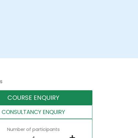
s
COURSE ENQUIRY
CONSULTANCY ENQUIRY
Number of participants