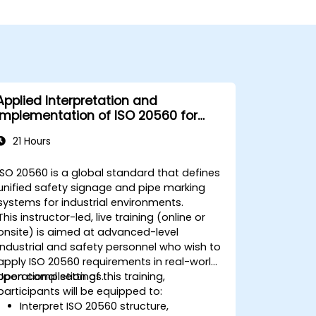
Applied Interpretation and
Implementation of ISO 20560 for
Industrial Safety Signage
21 Hours
ISO 20560 is a global standard that defines
unified safety signage and pipe marking
systems for industrial environments.
This instructor-led, live training (online or
onsite) is aimed at advanced-level
industrial and safety personnel who wish to
apply ISO 20560 requirements in real-world
operational settings.
Upon completion of this training,
participants will be equipped to:
Interpret ISO 20560 structure,