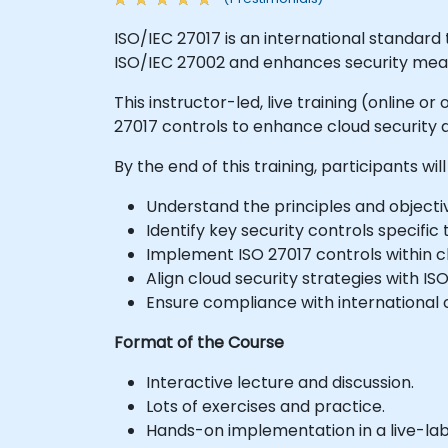
ISO/IEC 27017 is an international standard t
ISO/IEC 27002 and enhances security meas
This instructor-led, live training (online 
27017 controls to enhance cloud security
By the end of this training, participants will
Understand the principles and objectiv
Identify key security controls specific
Implement ISO 27017 controls within c
Align cloud security strategies with I
Ensure compliance with international c
Format of the Course
Interactive lecture and discussion.
Lots of exercises and practice.
Hands-on implementation in a live-la