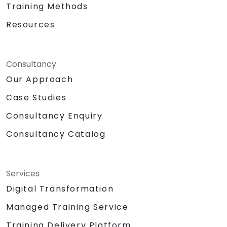
Training Methods
Resources
Consultancy
Our Approach
Case Studies
Consultancy Enquiry
Consultancy Catalog
Services
Digital Transformation
Managed Training Service
Training Delivery Platform