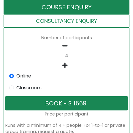
COURSE ENQUIRY
CONSULTANCY ENQUIRY
Number of participants
Online
Classroom
Price per participant
Runs with a minimum of 4 + people. For 1-to-1 or private
group training, request a quote.