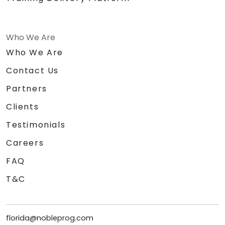
Who We Are
Who We Are
Contact Us
Partners
Clients
Testimonials
Careers
FAQ
T&C
florida@nobleprog.com