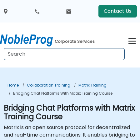
Contact Us
Corporate Services
Home
Collaboration Training
Matrix Training
Bridging Chat Platforms With Matrix Training Course
Bridging Chat Platforms with Matrix
Training Course
Matrix is an open source protocol for decentralized
and real-time communications. It enables bridging to