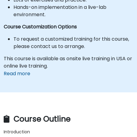
Hands-on implementation in a live-lab
environment.
Course Customization Options
To request a customized training for this course,
please contact us to arrange.
This course is available as onsite live training in USA or
online live training.
Read more
Course Outline
Introduction