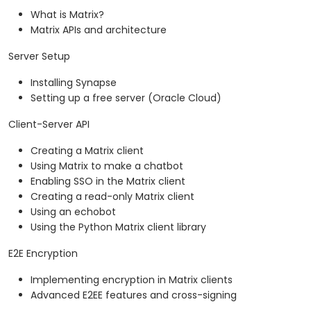
What is Matrix?
Matrix APIs and architecture
Server Setup
Installing Synapse
Setting up a free server (Oracle Cloud)
Client-Server API
Creating a Matrix client
Using Matrix to make a chatbot
Enabling SSO in the Matrix client
Creating a read-only Matrix client
Using an echobot
Using the Python Matrix client library
E2E Encryption
Implementing encryption in Matrix clients
Advanced E2EE features and cross-signing