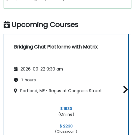
Upcoming Courses
Bridging Chat Platforms with Matrix
2026-09-22 9:30 am
7 hours
Portland, ME - Regus at Congress Street
$ 1630
(Online)
$ 2230
(Classroom)