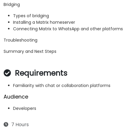
Bridging
Types of bridging
Installing a Matrix homeserver
Connecting Matrix to WhatsApp and other platforms
Troubleshooting
Summary and Next Steps
Requirements
Familiarity with chat or collaboration platforms
Audience
Developers
7 Hours