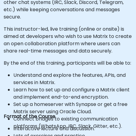
other chat systems (IRC, Slack, Discord, Telegram,
etc.) while keeping conversations and messages
secure.
This instructor-led, live training (online or onsite) is
aimed at developers who wish to use Matrix to create
an open collaboration platform where users can
share real-time messages and data securely.
By the end of this training, participants will be able to:
Understand and explore the features, APIs, and
services in Matrix.
Learn how to set up and configure a Matrix client
and implement end-to-end encryption.
Set up a homeserver with Synapse or get a free
Matrix server using Oracle Cloud.
Format of the Course
Connect bridges to existing communication
platforms (WhatsApp, IRC, Slack, Gitter, etc.).
Interactive lecture and discussion.
Lots of exercises and practice.