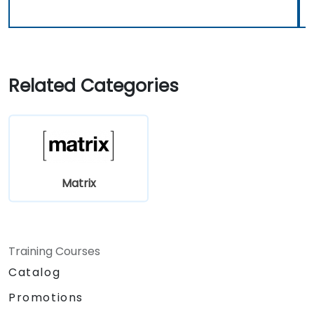
Related Categories
Matrix
Training Courses
Catalog
Promotions