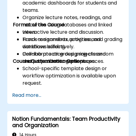
academic dashboards for students and
teams.
Organize lecture notes, readings, and
Format of the Course
resources using databases and linked
views.
Interactive lecture and discussion.
Track assignments, progress, and grading
Hands-on sandbox activities and
workflows effectively.
database building.
Collaborate on group projects and
Live-lab practice designing classroom
Course Customization Options
shared academic workspaces.
and project management spaces.
School-specific template design or
workflow optimization is available upon
request.
Read more...
Notion Fundamentals: Team Productivity
and Organization
14 Hours