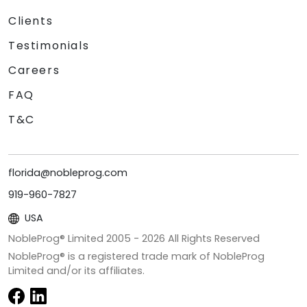
Clients
Testimonials
Careers
FAQ
T&C
florida@nobleprog.com
919-960-7827
USA
NobleProg® Limited 2005 -
2026
All Rights Reserved
NobleProg® is a registered trade mark of NobleProg
Limited and/or its affiliates.