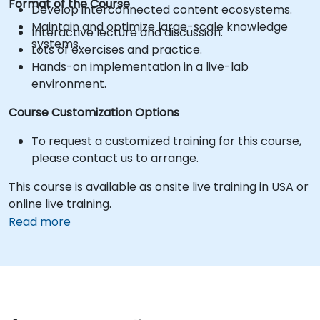
Format of the Course
Develop interconnected content ecosystems.
Maintain and optimize large-scale knowledge
Interactive lecture and discussion.
systems.
Lots of exercises and practice.
Hands-on implementation in a live-lab
environment.
Course Customization Options
To request a customized training for this course,
please contact us to arrange.
This course is available as onsite live training in USA or
online live training.
Read more