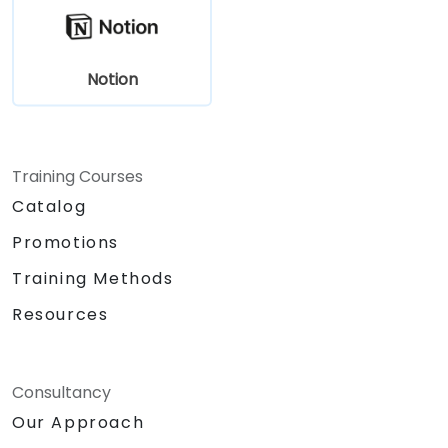
Notion
Training Courses
Catalog
Promotions
Training Methods
Resources
Consultancy
Our Approach