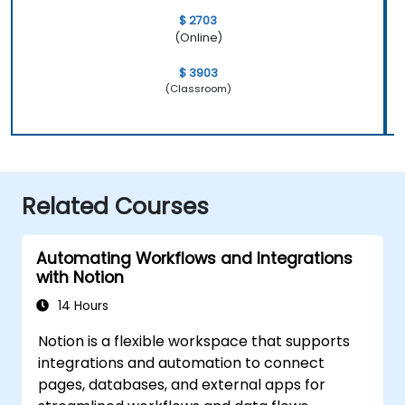
$ 2703
(Online)
$ 3903
(Classroom)
Related Courses
Automating Workflows and Integrations
with Notion
14 Hours
Notion is a flexible workspace that supports
integrations and automation to connect
pages, databases, and external apps for