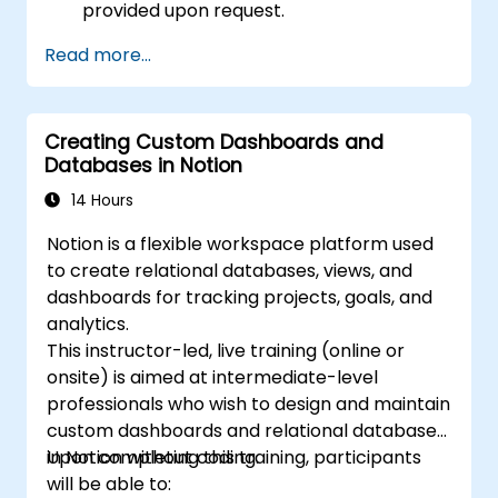
provided upon request.
Read more...
Creating Custom Dashboards and
Databases in Notion
14 Hours
Notion is a flexible workspace platform used
to create relational databases, views, and
dashboards for tracking projects, goals, and
analytics.
This instructor-led, live training (online or
onsite) is aimed at intermediate-level
professionals who wish to design and maintain
custom dashboards and relational databases
in Notion without coding.
Upon completing this training, participants
will be able to: