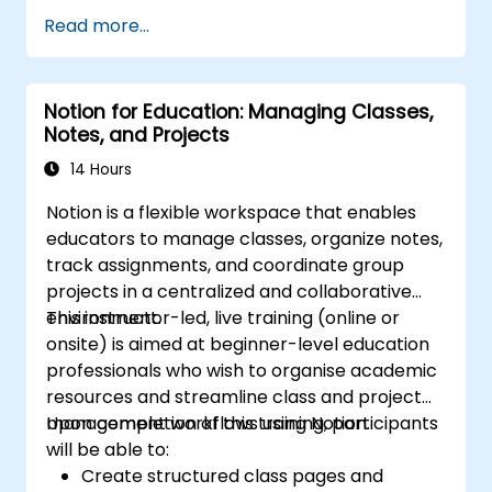
Read more...
Notion for Education: Managing Classes,
Notes, and Projects
14 Hours
Notion is a flexible workspace that enables
educators to manage classes, organize notes,
track assignments, and coordinate group
projects in a centralized and collaborative
environment.
This instructor-led, live training (online or
onsite) is aimed at beginner-level education
professionals who wish to organise academic
resources and streamline class and project
management workflows using Notion.
Upon completion of this training, participants
will be able to:
Create structured class pages and