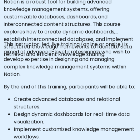
Notion is a robust tool for building advanced
knowledge management systems, offering
customizable databases, dashboards, and
interconnected content structures. This course
explores how to create dynamic dashboards,
establish interconnected databases, and implement
This instructor-led, live training (online or onsite) is
structured knowledge frameworks to facilitate data
aimed at advanced-level professionals who wish to
retrieval and efficient knowledge sharing.
develop expertise in designing and managing
complex knowledge management systems within
Notion.
By the end of this training, participants will be able to:
Create advanced databases and relational
structures.
Design dynamic dashboards for real-time data
visualization.
Implement customized knowledge management
workflows.