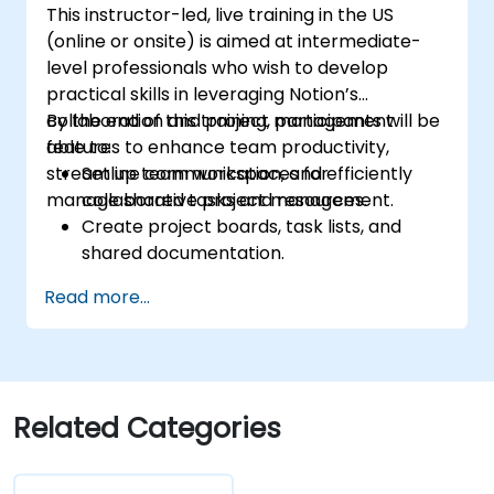
This instructor-led, live training in the US
(online or onsite) is aimed at intermediate-
level professionals who wish to develop
practical skills in leveraging Notion’s
collaboration and project management
By the end of this training, participants will be
features to enhance team productivity,
able to:
streamline communication, and efficiently
Set up team workspaces for
manage shared tasks and resources.
collaborative project management.
Create project boards, task lists, and
shared documentation.
Leverage Notion databases to track
Read more...
progress and manage resources.
Utilize templates for efficient project
planning and reporting.
Collaborate in real-time using shared
pages and communication tools.
Related Categories