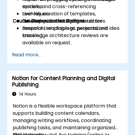
models, and cross-referencing
systems.
techniques.
Live-lab creation of templates,
Course Customization Options
Develop personal dashboards for
databases, and indexing structures.
research, reading logs, projects, and idea
Bespoke templates or personalized
tracking.
knowledge architecture reviews are
available on request.
Read more...
Notion for Content Planning and Digital
Publishing
14 Hours
Notion is a flexible workspace platform that
supports building content calendars,
managing writing workflows, coordinating
publishing tasks, and maintaining organized
digital assets.
This instructor-led, live training (online or