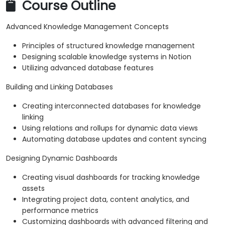
Course Outline
Advanced Knowledge Management Concepts
Principles of structured knowledge management
Designing scalable knowledge systems in Notion
Utilizing advanced database features
Building and Linking Databases
Creating interconnected databases for knowledge
linking
Using relations and rollups for dynamic data views
Automating database updates and content syncing
Designing Dynamic Dashboards
Creating visual dashboards for tracking knowledge
assets
Integrating project data, content analytics, and
performance metrics
Customizing dashboards with advanced filtering and