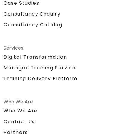
Case Studies
Consultancy Enquiry
Consultancy Catalog
Services
Digital Transformation
Managed Training Service
Training Delivery Platform
Who We Are
Who We Are
Contact Us
Partners