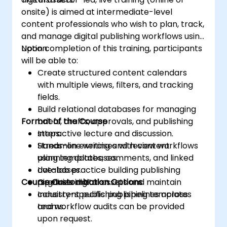
onsite) is aimed at intermediate-level
content professionals who wish to plan, track,
and manage digital publishing workflows using
Notion.
Upon completion of this training, participants
will be able to:
Create structured content calendars
with multiple views, filters, and tracking
fields.
Build relational databases for managing
Format of the Course
briefs, drafts, approvals, and publishing
steps.
Interactive lecture and discussion.
Streamline writing and review workflows
Hands-on exercises with content
using templates, comments, and linked
planning databases.
databases.
Live-lab practice building publishing
Course Customization Options
Organize digital assets and maintain
pipelines in Notion.
consistent publishing pipelines across
Industry-specific publishing templates
teams.
and workflow audits can be provided
upon request.