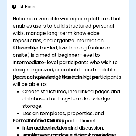
14 Hours
Notion is a versatile workspace platform that
enables users to build structured personal
wikis, manage long-term knowledge
repositories, and organize information
efficiently.
This instructor-led, live training (online or
onsite) is aimed at beginner-level to
intermediate-level participants who wish to
design organized, searchable, and scalable
personal knowledge bases in Notion.
Upon completion of this training, participants
will be able to:
Create structured, interlinked pages and
databases for long-term knowledge
storage.
Design templates, properties, and
Format of the Course
relations that support efficient
information retrieval.
Interactive lecture and discussion.
Implement tagging systems, metadata
Hands-on practice building knowledge