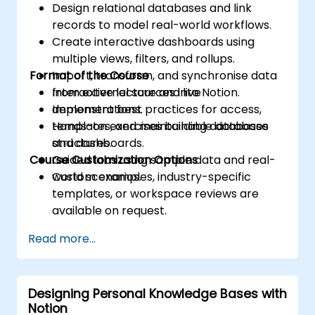
Design relational databases and link
records to model real-world workflows.
Create interactive dashboards using
multiple views, filters, and rollups.
Format of the Course
Import, transform, and synchronise data
from external sources into Notion.
Interactive lecture and live
Implement best practices for access,
demonstrations.
templates, and maintainable database
Hands-on exercises building databases
structures.
and dashboards.
Course Customization Options
Guided labs using sample data and real-
world scenarios.
Custom examples, industry-specific
templates, or workspace reviews are
available on request.
Read more...
Designing Personal Knowledge Bases with
Notion