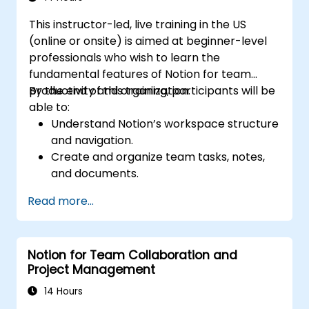
This instructor-led, live training in the US
(online or onsite) is aimed at beginner-level
professionals who wish to learn the
fundamental features of Notion for team
productivity and organization.
By the end of this training, participants will be
able to:
Understand Notion’s workspace structure
and navigation.
Create and organize team tasks, notes,
and documents.
Utilize templates, databases, and custom
Read more...
views to manage projects.
Collaborate effectively using shared
workspaces and real-time editing.
Notion for Team Collaboration and
Apply productivity techniques to optimize
Project Management
workflow in Notion.
14 Hours