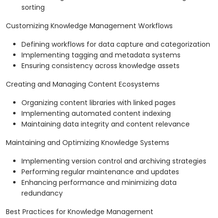
sorting
Customizing Knowledge Management Workflows
Defining workflows for data capture and categorization
Implementing tagging and metadata systems
Ensuring consistency across knowledge assets
Creating and Managing Content Ecosystems
Organizing content libraries with linked pages
Implementing automated content indexing
Maintaining data integrity and content relevance
Maintaining and Optimizing Knowledge Systems
Implementing version control and archiving strategies
Performing regular maintenance and updates
Enhancing performance and minimizing data
redundancy
Best Practices for Knowledge Management