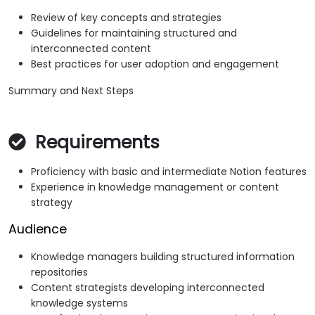
Review of key concepts and strategies
Guidelines for maintaining structured and
interconnected content
Best practices for user adoption and engagement
Summary and Next Steps
Requirements
Proficiency with basic and intermediate Notion features
Experience in knowledge management or content
strategy
Audience
Knowledge managers building structured information
repositories
Content strategists developing interconnected
knowledge systems