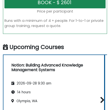
Price per participant
Runs with a minimum of 4 + people. For 1-to-1 or private
group training, request a quote.
Upcoming Courses
Notion: Building Advanced Knowledge
Management Systems
2026-09-28 9:30 am
14 hours
Olympia, WA