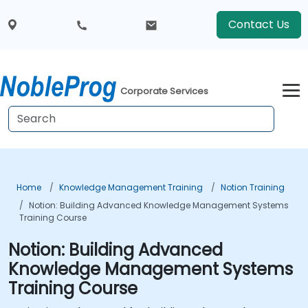
Contact Us
Corporate Services
Home
Knowledge Management Training
Notion Training
Notion: Building Advanced Knowledge Management Systems
Training Course
Notion: Building Advanced
Knowledge Management Systems
Training Course