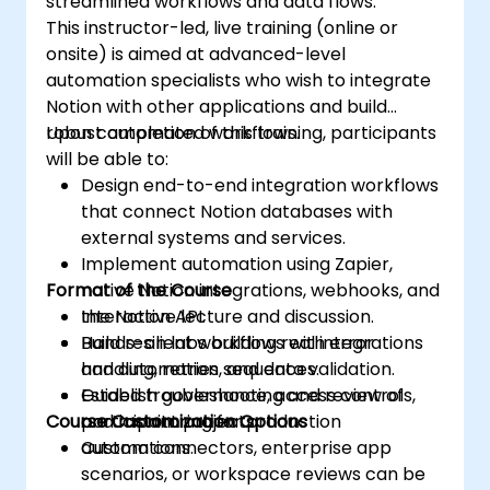
streamlined workflows and data flows.
This instructor-led, live training (online or
onsite) is aimed at advanced-level
automation specialists who wish to integrate
Notion with other applications and build
robust automated workflows.
Upon completion of this training, participants
will be able to:
Design end-to-end integration workflows
that connect Notion databases with
external systems and services.
Implement automation using Zapier,
Format of the Course
native Notion integrations, webhooks, and
the Notion API.
Interactive lecture and discussion.
Build resilient workflows with error
Hands-on labs building real integrations
handling, retries, and data validation.
and automation sequences.
Establish governance, access controls,
Guided troubleshooting and review of
Course Customization Options
and monitoring for production
participant projects.
automations.
Custom connectors, enterprise app
scenarios, or workspace reviews can be