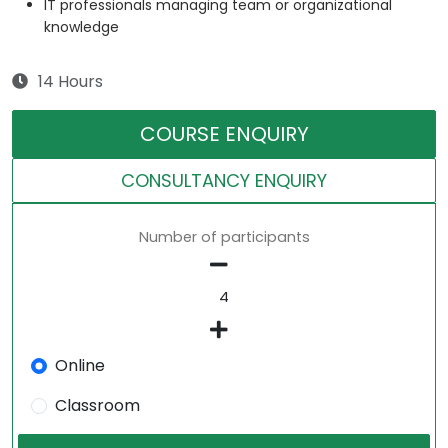
IT professionals managing team or organizational
knowledge
14 Hours
COURSE ENQUIRY
CONSULTANCY ENQUIRY
Number of participants
Online
Classroom