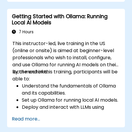
Getting Started with Ollama: Running
Local AI Models
7 Hours
This instructor-led, live training in the US
(online or onsite) is aimed at beginner-level
professionals who wish to install, configure,
and use Ollama for running AI models on their
local machines.
By the end of this training, participants will be
able to:
Understand the fundamentals of Ollama
and its capabilities.
Set up Ollama for running local AI models.
Deploy and interact with LLMs using
Ollama.
Read more...
Optimize performance and resource
usage for AI workloads.