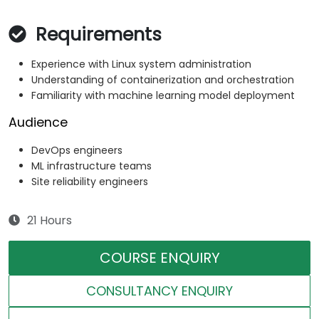
Requirements
Experience with Linux system administration
Understanding of containerization and orchestration
Familiarity with machine learning model deployment
Audience
DevOps engineers
ML infrastructure teams
Site reliability engineers
21 Hours
COURSE ENQUIRY
CONSULTANCY ENQUIRY