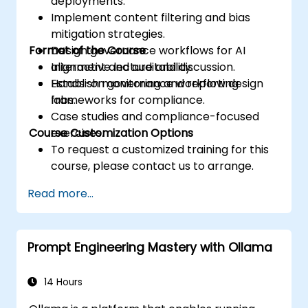
deployments.
Implement content filtering and bias
mitigation strategies.
Format of the Course
Design governance workflows for AI
alignment and auditability.
Interactive lecture and discussion.
Establish monitoring and reporting
Hands-on governance workflow design
frameworks for compliance.
labs.
Case studies and compliance-focused
Course Customization Options
exercises.
To request a customized training for this
course, please contact us to arrange.
Read more...
Prompt Engineering Mastery with Ollama
14 Hours