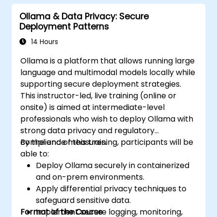
Explore use cases for local AI deployment
Ollama & Data Privacy: Secure
in various industries.
Deployment Patterns
14 Hours
Ollama is a platform that allows running large
language and multimodal models locally while
supporting secure deployment strategies.
This instructor-led, live training (online or
onsite) is aimed at intermediate-level
professionals who wish to deploy Ollama with
strong data privacy and regulatory
compliance measures.
By the end of this training, participants will be
able to:
Deploy Ollama securely in containerized
and on-prem environments.
Apply differential privacy techniques to
safeguard sensitive data.
Format of the Course
Implement secure logging, monitoring,