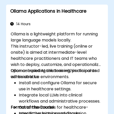
Ollama Applications in Healthcare
14 Hours
Ollama is a lightweight platform for running
large language models locally.
This instructor-led, live training (online or
onsite) is aimed at intermediate-level
healthcare practitioners and IT teams who
wish to deploy, customize, and operationalize
Ollama-based AI solutions within clinical and
Upon completing this training, participants
administrative environments.
will be able to:
Install and configure Ollama for secure
use in healthcare settings.
Integrate local LLMs into clinical
workflows and administrative processes.
Format of the Course
Customize models for healthcare-
specific terminology and tasks.
Interactive lecture and discussion.