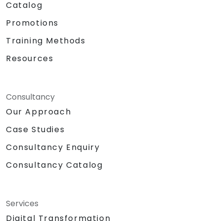
Catalog
Promotions
Training Methods
Resources
Consultancy
Our Approach
Case Studies
Consultancy Enquiry
Consultancy Catalog
Services
Digital Transformation