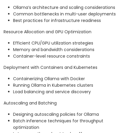
Ollama’s architecture and scaling considerations
Common bottlenecks in multi-user deployments
Best practices for infrastructure readiness
Resource Allocation and GPU Optimization
Efficient CPU/GPU utilization strategies
Memory and bandwidth considerations
Container-level resource constraints
Deployment with Containers and Kubernetes
Containerizing Ollama with Docker
Running Ollama in Kubernetes clusters
Load balancing and service discovery
Autoscaling and Batching
Designing autoscaling policies for Ollama
Batch inference techniques for throughput
optimization