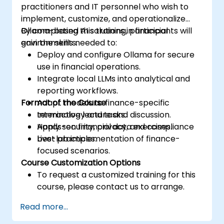
practitioners and IT personnel who wish to
implement, customize, and operationalize
Ollama-based AI solutions in financial
By completing this training, participants will
environments.
gain the skills needed to:
Deploy and configure Ollama for secure
use in financial operations.
Integrate local LLMs into analytical and
reporting workflows.
Format of the Course
Adapt models to finance-specific
terminology and tasks.
Interactive lecture and discussion.
Apply security, privacy, and compliance
Hands-on financial data exercises.
best practices.
Live-lab implementation of finance-
focused scenarios.
Course Customization Options
To request a customized training for this
course, please contact us to arrange.
Read more...