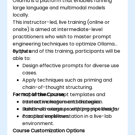
Ollama is a platform that enables running
large language and multimodal models
locally.
This instructor-led, live training (online or
onsite) is aimed at intermediate-level
practitioners who wish to master prompt
engineering techniques to optimize Ollama
outputs.
By the end of this training, participants will be
able to:
Design effective prompts for diverse use
cases.
Apply techniques such as priming and
chain-of-thought structuring.
Format of the Course
Implement prompt templates and
context management strategies.
Interactive lecture and discussion.
Build multi-stage prompting pipelines for
Hands-on exercises with prompt design.
complex workflows.
Practical implementation in a live-lab
environment.
Course Customization Options