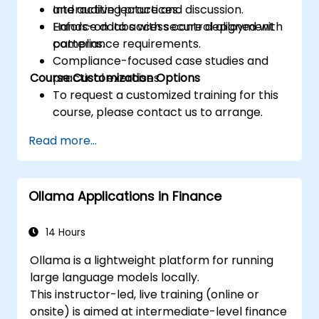
and auditing practices.
Interactive lecture and discussion.
Enforce data access control aligned with
Hands-on labs with secure deployment
compliance requirements.
patterns.
Compliance-focused case studies and
Course Customization Options
practical exercises.
To request a customized training for this
course, please contact us to arrange.
Read more...
Ollama Applications in Finance
14 Hours
Ollama is a lightweight platform for running
large language models locally.
This instructor-led, live training (online or
onsite) is aimed at intermediate-level finance