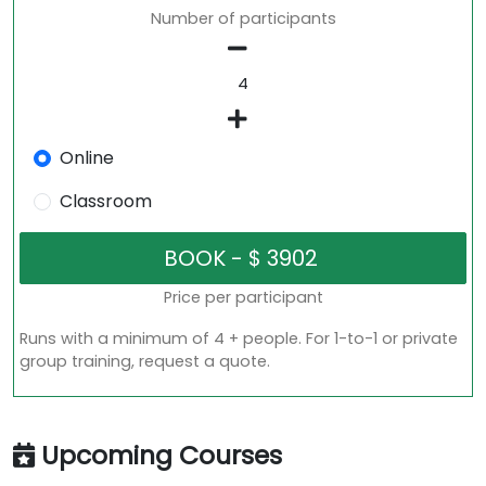
Number of participants
Online
Classroom
Price per participant
Runs with a minimum of 4 + people. For 1-to-1 or private
group training, request a quote.
Upcoming Courses