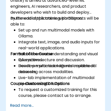
onsite) is aimed at advanced-level ML
engineers, AI researchers, and product
developers who wish to build and deploy
multimodal applications with Ollama.
By the end of this training, participants will be
able to:
Set up and run multimodal models with
Ollama.
Integrate text, image, and audio inputs for
real-world applications.
Format of the Course
Build document understanding and visual
QA systems.
Interactive lecture and discussion.
Develop multimodal agents capable of
Hands-on practice with real multimodal
reasoning across modalities.
datasets.
Live-lab implementation of multimodal
Course Customization Options
pipelines using Ollama.
To request a customized training for this
course, please contact us to arrange.
Read more...