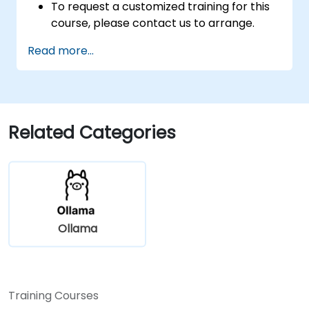
To request a customized training for this
course, please contact us to arrange.
Read more...
Related Categories
Ollama
Training Courses