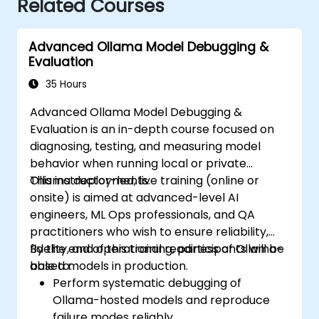
Related Courses
Advanced Ollama Model Debugging &
Evaluation
35 Hours
Advanced Ollama Model Debugging &
Evaluation is an in-depth course focused on
diagnosing, testing, and measuring model
behavior when running local or private
Ollama deployments.
This instructor-led, live training (online or
onsite) is aimed at advanced-level AI
engineers, ML Ops professionals, and QA
practitioners who wish to ensure reliability,
fidelity, and operational readiness of Ollama-
By the end of this training, participants will be
based models in production.
able to:
Perform systematic debugging of
Ollama-hosted models and reproduce
failure modes reliably.