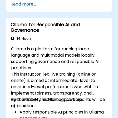
Read more...
enabling organizations to self-host LLMs like
Llama, Mistral, and Qwen without sending
prompts or data to OpenAI, Anthropic, or
Ollama for Responsible AI and
Google.
Governance
14 Hours
Ollama is a platform for running large
language and multimodal models locally,
supporting governance and responsible AI
practices.
This instructor-led, live training (online or
onsite) is aimed at intermediate-level to
advanced-level professionals who wish to
implement fairness, transparency, and
accountability in Ollama-powered
By the end of this training, participants will be
applications.
able to:
Apply responsible AI principles in Ollama