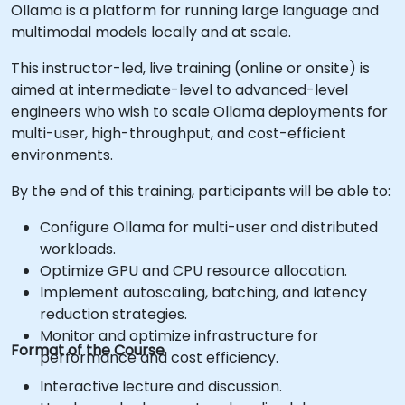
Ollama is a platform for running large language and
multimodal models locally and at scale.
This instructor-led, live training (online or onsite) is
aimed at intermediate-level to advanced-level
engineers who wish to scale Ollama deployments for
multi-user, high-throughput, and cost-efficient
environments.
By the end of this training, participants will be able to:
Configure Ollama for multi-user and distributed
workloads.
Optimize GPU and CPU resource allocation.
Implement autoscaling, batching, and latency
reduction strategies.
Monitor and optimize infrastructure for
Format of the Course
performance and cost efficiency.
Interactive lecture and discussion.