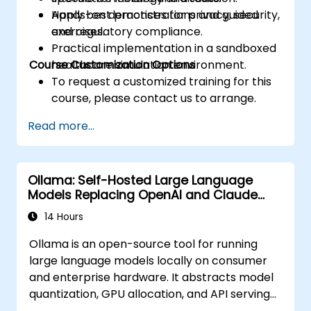
Apply best practices for privacy, security,
Hands-on demonstrations and guided
and regulatory compliance.
exercises.
Practical implementation in a sandboxed
Course Customization Options
healthcare simulation environment.
To request a customized training for this
course, please contact us to arrange.
Read more...
Ollama: Self-Hosted Large Language
Models Replacing OpenAI and Claude
APIs
14 Hours
Ollama is an open-source tool for running
large language models locally on consumer
and enterprise hardware. It abstracts model
quantization, GPU allocation, and API serving
into a single command-line interface,