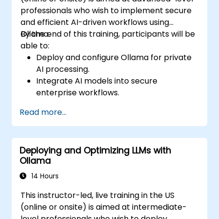
professionals who wish to implement secure
and efficient AI-driven workflows using
Ollama.
By the end of this training, participants will be
able to:
Deploy and configure Ollama for private
AI processing.
Integrate AI models into secure
enterprise workflows.
Optimize AI performance while
Read more...
maintaining data privacy.
Automate business processes with on-
premise AI capabilities.
Deploying and Optimizing LLMs with
Ensure compliance with enterprise
Ollama
security and governance policies.
14 Hours
This instructor-led, live training in the US
(online or onsite) is aimed at intermediate-
level professionals who wish to deploy,