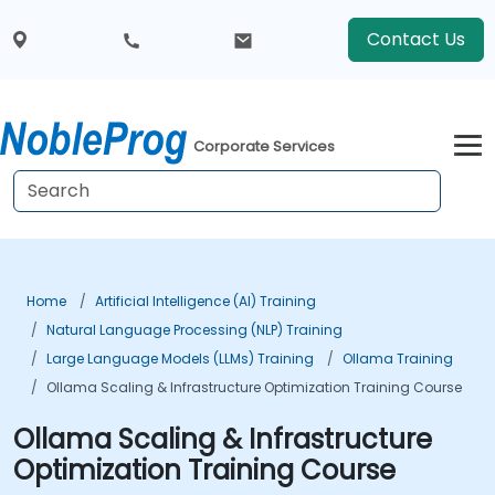
Contact Us
Corporate Services
Home
Artificial Intelligence (AI) Training
Natural Language Processing (NLP) Training
Large Language Models (LLMs) Training
Ollama Training
Ollama Scaling & Infrastructure Optimization Training Course
Ollama Scaling & Infrastructure
Optimization Training Course