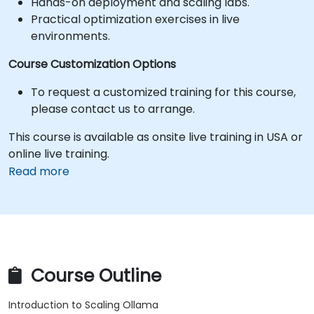
Hands-on deployment and scaling labs.
Practical optimization exercises in live
environments.
Course Customization Options
To request a customized training for this course,
please contact us to arrange.
This course is available as onsite live training in USA or
online live training.
Read more
Course Outline
Introduction to Scaling Ollama