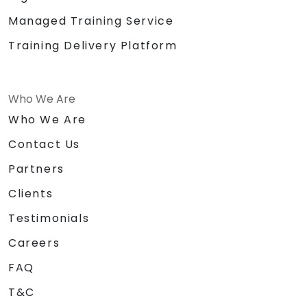
Managed Training Service
Training Delivery Platform
Who We Are
Who We Are
Contact Us
Partners
Clients
Testimonials
Careers
FAQ
T&C