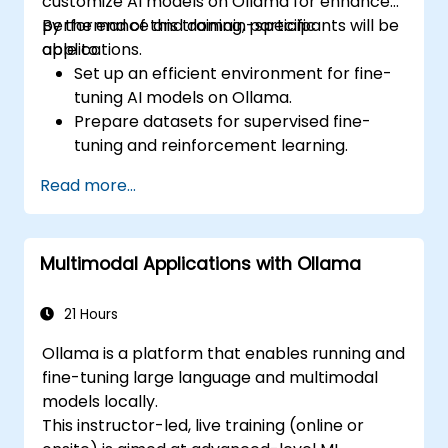
customize AI models on Ollama for enhanced
performance and domain-specific
By the end of this training, participants will be
applications.
able to:
Set up an efficient environment for fine-
tuning AI models on Ollama.
Prepare datasets for supervised fine-
tuning and reinforcement learning.
Optimize AI models for performance,
Read more...
accuracy, and efficiency.
Deploy customized models in production
environments.
Multimodal Applications with Ollama
Evaluate model improvements and
ensure robustness.
21 Hours
Ollama is a platform that enables running and
fine-tuning large language and multimodal
models locally.
This instructor-led, live training (online or