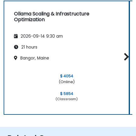
Ollama Scaling & Infrastructure
Optimization
2026-09-14 9:30 am
21 hours
Bangor, Maine
$ 4054
(Online)
$ 5854
(Classroom)