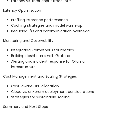
Latency vs. throughput trade-offs
Latency Optimization
Profiling inference performance
Caching strategies and model warm-up
Reducing I/O and communication overhead
Monitoring and Observability
Integrating Prometheus for metrics
Building dashboards with Grafana
Alerting and incident response for Ollama
infrastructure
Cost Management and Scaling Strategies
Cost-aware GPU allocation
Cloud vs. on-prem deployment considerations
Strategies for sustainable scaling
Summary and Next Steps