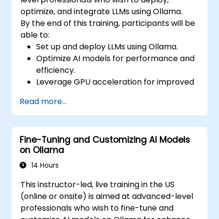
optimize, and integrate LLMs using Ollama.
By the end of this training, participants will be
able to:
Set up and deploy LLMs using Ollama.
Optimize AI models for performance and
efficiency.
Leverage GPU acceleration for improved
inference speeds.
Read more...
Integrate Ollama into workflows and
applications.
Monitor and maintain AI model
Fine-Tuning and Customizing AI Models
performance over time.
on Ollama
14 Hours
This instructor-led, live training in the US
(online or onsite) is aimed at advanced-level
professionals who wish to fine-tune and