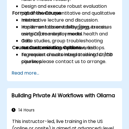
Design and execute robust evaluation
Format of the Course
pipelines with quantitative and qualitative
metrics.
Interactive lecture and discussion.
Implement observability (logs, traces,
Hands-on labs and debugging exercises
metrics) to monitor model health and
using Ollama deployments.
drift.
Case studies, group troubleshooting
Course Customization Options
Automate testing, validation, and
sessions, and automation workshops.
regression checks integrated into CI/CD
To request a customized training for this
pipelines.
course, please contact us to arrange.
Read more...
Building Private AI Workflows with Ollama
14 Hours
This instructor-led, live training in the US
(online or onsite) is aimed at advanced-level