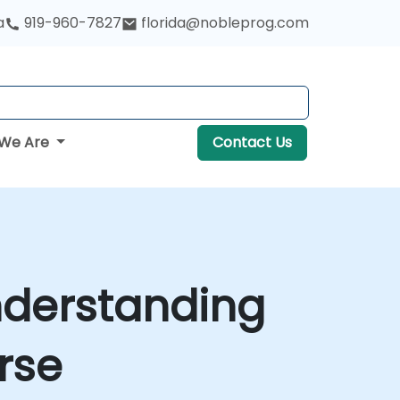
a
919-960-7827
florida@nobleprog.com
We Are
Contact Us
nderstanding
rse