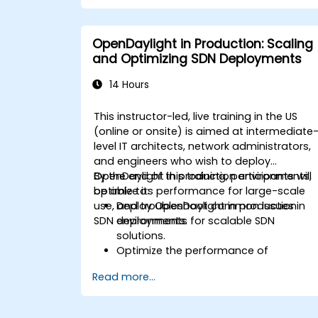
Deploy, test, and debug custom
applications in an OpenDaylight
environment.
OpenDaylight in Production: Scaling
Integrate OpenDaylight with external
and Optimizing SDN Deployments
systems and network devices.
14 Hours
This instructor-led, live training in the US
(online or onsite) is aimed at intermediate
level IT architects, network administrators,
and engineers who wish to deploy
OpenDaylight in production environments,
By the end of this training, participants will
optimize its performance for large-scale
be able to:
use, and troubleshoot common issues in
Deploy OpenDaylight in production
SDN deployments.
environments for scalable SDN
solutions.
Optimize the performance of
OpenDaylight deployments to handle
Read more...
high traffic volumes.
Troubleshoot and resolve common
issues in SDN deployments.