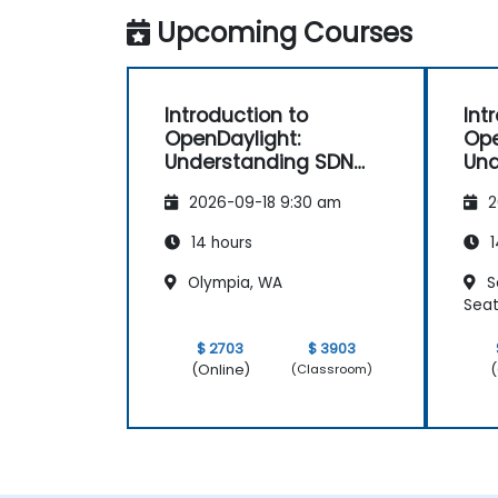
Upcoming Courses
Introduction to
Int
OpenDaylight:
Ope
Understanding SDN
Und
Fundamentals
Fu
2026-09-18 9:30 am
2
14 hours
1
Olympia, WA
S
Seat
$ 2703
$ 3903
(Online)
(
(Classroom)