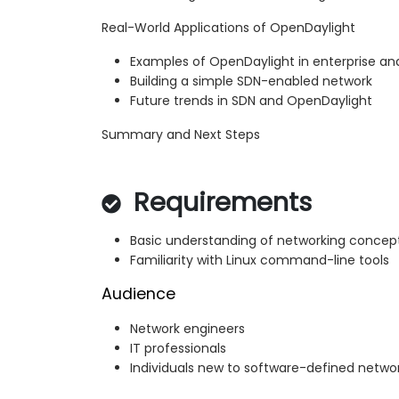
Real-World Applications of OpenDaylight
Examples of OpenDaylight in enterprise a
Building a simple SDN-enabled network
Future trends in SDN and OpenDaylight
Summary and Next Steps
Requirements
Basic understanding of networking concep
Familiarity with Linux command-line tools
Audience
Network engineers
IT professionals
Individuals new to software-defined netwo