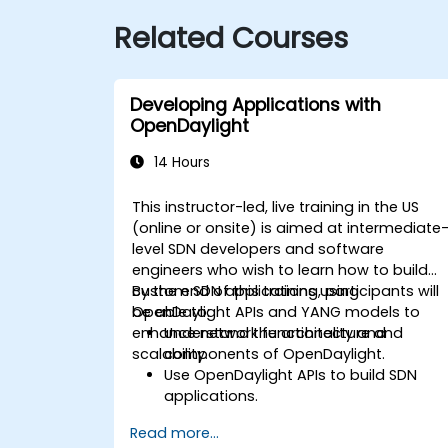
Related Courses
Developing Applications with
OpenDaylight
14 Hours
This instructor-led, live training in the US
(online or onsite) is aimed at intermediate
level SDN developers and software
engineers who wish to learn how to build
custom SDN applications using
By the end of this training, participants will
OpenDaylight APIs and YANG models to
be able to:
enhance network functionality and
Understand the architecture and
scalability.
components of OpenDaylight.
Use OpenDaylight APIs to build SDN
applications.
Create and manage YANG models for
Read more...
network customization.