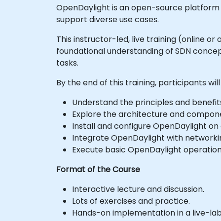
OpenDaylight is an open-source platform 
support diverse use cases.
This instructor-led, live training (online 
foundational understanding of SDN concept
tasks.
By the end of this training, participants will
Understand the principles and benefit
Explore the architecture and compon
Install and configure OpenDaylight on 
Integrate OpenDaylight with networki
Execute basic OpenDaylight operati
Format of the Course
Interactive lecture and discussion.
Lots of exercises and practice.
Hands-on implementation in a live-la