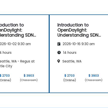
roduction to
Introduction to
nDaylight:
OpenDaylight:
erstanding SDN
Understanding SDN
ndamentals
Fundamentals
026-10-02 9:30 am
2026-10-16 9:30 am
4 hours
14 hours
eattle, WA - Regus at
Seattle, WA
tle City
$ 2703
$ 3903
$ 2703
$ 3903
Online)
(Online)
(Classroom)
(Classroom)