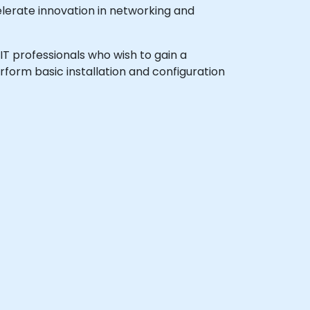
lerate innovation in networking and
 IT professionals who wish to gain a
form basic installation and configuration