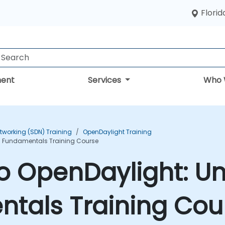
Florid
ent
Services
Who 
tworking (SDN) Training
OpenDaylight Training
N Fundamentals Training Course
to OpenDaylight: U
tals Training Cou