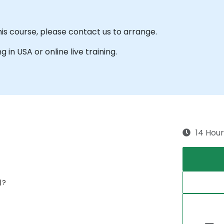
his course, please contact us to arrange.
g in USA or online live training.
14 Hour
)?