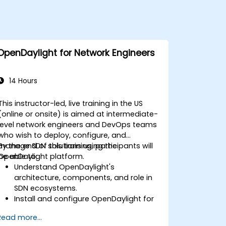
OpenDaylight for Network Engineers
14 Hours
This instructor-led, live training in the US
(online or onsite) is aimed at intermediate-
level network engineers and DevOps teams
who wish to deploy, configure, and
manage SDN solutions using the
By the end of this training, participants will
OpenDaylight platform.
be able to:
Understand OpenDaylight's
architecture, components, and role in
SDN ecosystems.
Install and configure OpenDaylight for
various network scenarios.
Read more...
Develop and deploy network flows