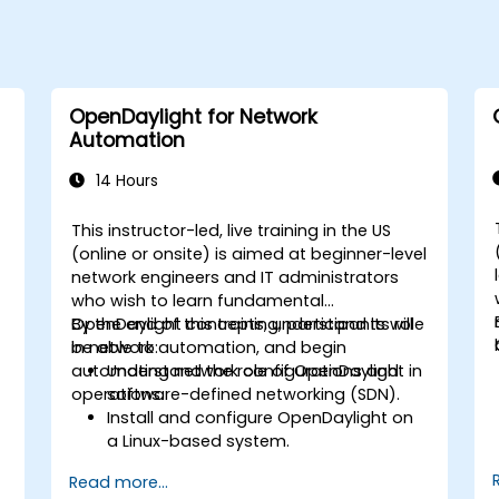
OpenDaylight for Network
Automation
14 Hours
This instructor-led, live training in the US
-
(online or onsite) is aimed at beginner-level
network engineers and IT administrators
who wish to learn fundamental
OpenDaylight concepts, understand its role
By the end of this training, participants will
in network automation, and begin
be able to:
automating network configurations and
Understand the role of OpenDaylight in
operations.
software-defined networking (SDN).
Install and configure OpenDaylight on
a Linux-based system.
Explore the OpenDaylight architecture
Read more...
and core features.