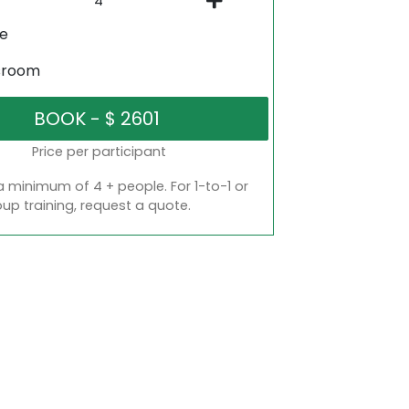
ne
sroom
Price per participant
a minimum of 4 + people. For 1-to-1 or
oup training, request a quote.