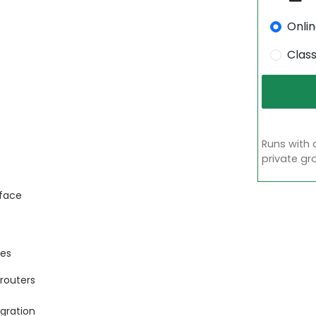
Onli
Clas
Runs with 
private gr
rface
ces
routers
gration