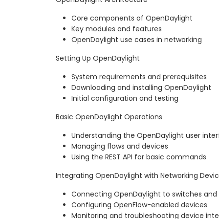
Core components of OpenDaylight
Key modules and features
OpenDaylight use cases in networking
Setting Up OpenDaylight
System requirements and prerequisites
Downloading and installing OpenDaylight
Initial configuration and testing
Basic OpenDaylight Operations
Understanding the OpenDaylight user inte
Managing flows and devices
Using the REST API for basic commands
Integrating OpenDaylight with Networking Devi
Connecting OpenDaylight to switches and 
Configuring OpenFlow-enabled devices
Monitoring and troubleshooting device inte