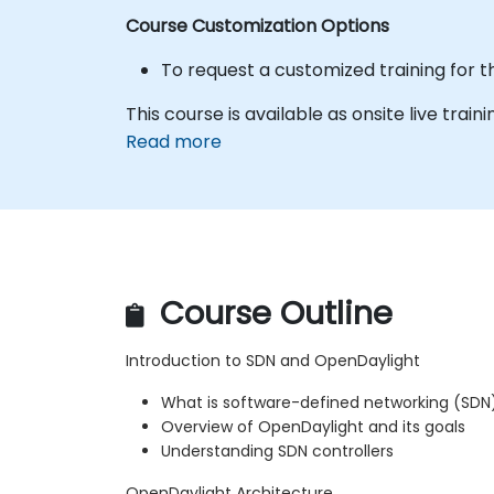
Course Customization Options
To request a customized training for t
This course is available as onsite live trainin
Read more
Course Outline
Introduction to SDN and OpenDaylight
What is software-defined networking (SDN
Overview of OpenDaylight and its goals
Understanding SDN controllers
OpenDaylight Architecture