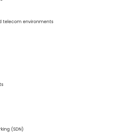
nd telecom environments
ts
rking (SDN)