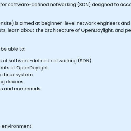
for software-defined networking (SDN) designed to acce
or onsite) is aimed at beginner-level network engineers and
s, learn about the architecture of OpenDaylight, and per
 be able to:
s of software-defined networking (SDN).
ents of OpenDaylight.
a Linux system.
ng devices.
ons and commands.
b environment.