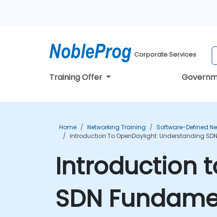
Corporate Services
Training Offer
Governm
Home
Networking Training
Software-Defined Ne
Introduction To OpenDaylight: Understanding SD
Introduction 
SDN Fundamen