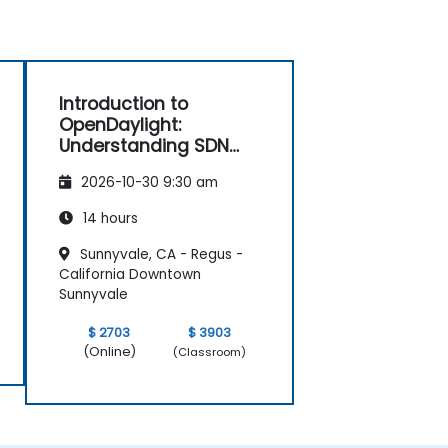
Introduction to
OpenDaylight:
Understanding SDN
Fundamentals
2026-10-30 9:30 am
14 hours
Sunnyvale, CA - Regus -
California Downtown
Sunnyvale
$ 2703
$ 3903
(Online)
(Classroom)