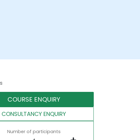
s
COURSE ENQUIRY
CONSULTANCY ENQUIRY
Number of participants