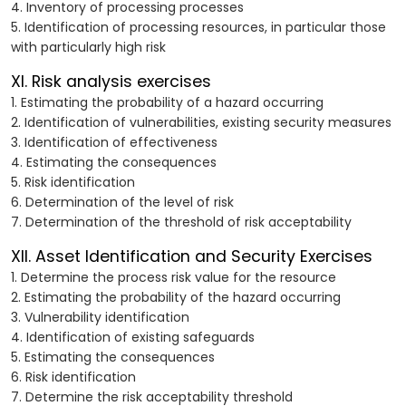
4. Inventory of processing processes
5. Identification of processing resources, in particular those
with particularly high risk
XI. Risk analysis exercises
1. Estimating the probability of a hazard occurring
2. Identification of vulnerabilities, existing security measures
3. Identification of effectiveness
4. Estimating the consequences
5. Risk identification
6. Determination of the level of risk
7. Determination of the threshold of risk acceptability
XII. Asset Identification and Security Exercises
1. Determine the process risk value for the resource
2. Estimating the probability of the hazard occurring
3. Vulnerability identification
4. Identification of existing safeguards
5. Estimating the consequences
6. Risk identification
7. Determine the risk acceptability threshold