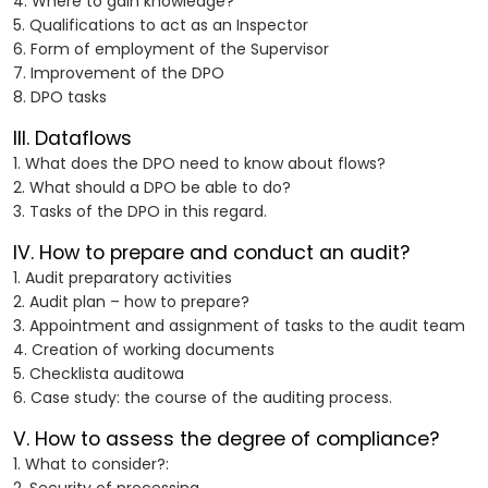
4. Where to gain knowledge?
5. Qualifications to act as an Inspector
6. Form of employment of the Supervisor
7. Improvement of the DPO
8. DPO tasks
III. Dataflows
1. What does the DPO need to know about flows?
2. What should a DPO be able to do?
3. Tasks of the DPO in this regard.
IV. How to prepare and conduct an audit?
1. Audit preparatory activities
2. Audit plan – how to prepare?
3. Appointment and assignment of tasks to the audit team
4. Creation of working documents
5. Checklista auditowa
6. Case study: the course of the auditing process.
V. How to assess the degree of compliance?
1. What to consider?: