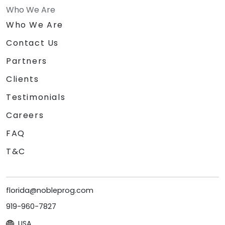
Who We Are
Who We Are
Contact Us
Partners
Clients
Testimonials
Careers
FAQ
T&C
florida@nobleprog.com
919-960-7827
USA