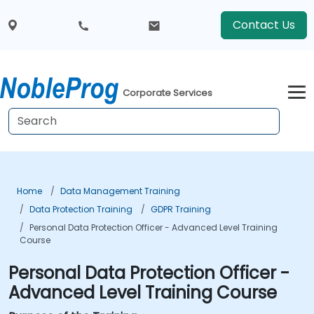
Contact Us
Corporate Services
Home
Data Management Training
Data Protection Training
GDPR Training
Personal Data Protection Officer - Advanced Level Training
Course
Personal Data Protection Officer -
Advanced Level Training Course