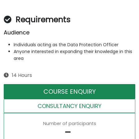
Requirements
Audience
Individuals acting as the Data Protection Officer
Anyone interested in expanding their knowledge in this
area
14 Hours
COURSE ENQUIRY
CONSULTANCY ENQUIRY
Number of participants