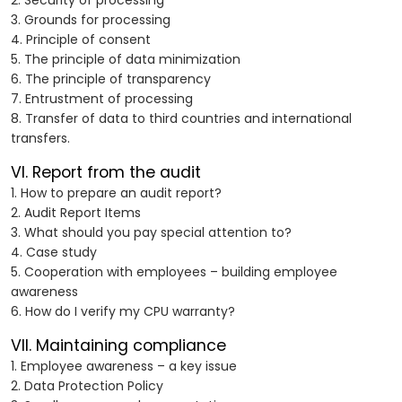
2. Security of processing
3. Grounds for processing
4. Principle of consent
5. The principle of data minimization
6. The principle of transparency
7. Entrustment of processing
8. Transfer of data to third countries and international
transfers.
VI. Report from the audit
1. How to prepare an audit report?
2. Audit Report Items
3. What should you pay special attention to?
4. Case study
5. Cooperation with employees – building employee
awareness
6. How do I verify my CPU warranty?
VII. Maintaining compliance
1. Employee awareness – a key issue
2. Data Protection Policy