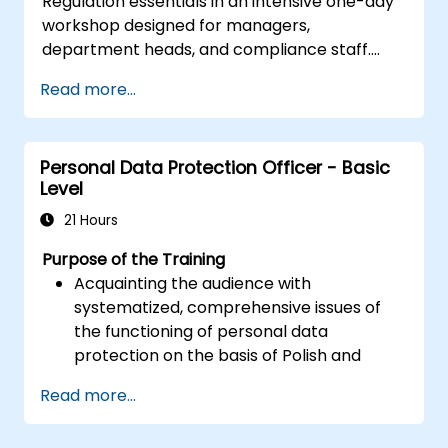
Regulation essentials in an intensive one-day
workshop designed for managers,
department heads, and compliance staff.
Covers GDPR foundations, data subject rights,
Read more...
data protection principles, consent
requirements, breach notification obligations,
and privacy by design. Provides practical
Personal Data Protection Officer - Basic
frameworks for implementing GDPR
Level
compliance strategies across your
organization, ensuring lawful data processing
21 Hours
and building a culture of accountability in data
Purpose of the Training
protection.
Acquainting the audience with
systematized, comprehensive issues of
the functioning of personal data
protection on the basis of Polish and
European law
Read more...
Providing practical knowledge about the
new rules for the processing of personal