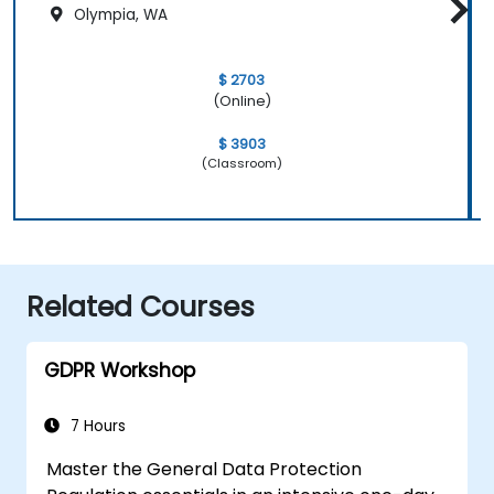
Olympia, WA
$ 2703
(Online)
$ 3903
(Classroom)
Related Courses
GDPR Workshop
7 Hours
Master the General Data Protection