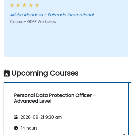
Arisbe Mendoza - Fairtrade International
Course - GDPR Workshop
Upcoming Courses
Personal Data Protection Officer -
Advanced Level
2026-09-21 9:30 am
14 hours