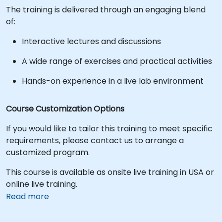
The training is delivered through an engaging blend
of:
Interactive lectures and discussions
A wide range of exercises and practical activities
Hands-on experience in a live lab environment
Course Customization Options
If you would like to tailor this training to meet specific
requirements, please contact us to arrange a
customized program.
This course is available as onsite live training in USA or
online live training.
Read more