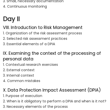
3. Small, necessary documentation
4. Continuous monitoring
Day II
VIII. Introduction to Risk Management
1. Organization of the risk assessment process
2. Selected risk assessment practices
3. Essential elements of a DPIA
IX. Examining the context of the processing of
personal data
1. Contextual research exercises
2. External context
3. Internal context
4. Common mistakes
X. Data Protection Impact Assessment (DPIA)
1. Purpose of execution
2. When is it obligatory to perform a DPIA and when is it not?
3. Necessary elements of the process