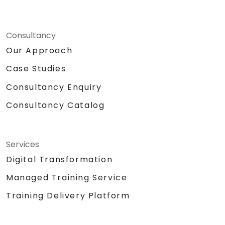
Consultancy
Our Approach
Case Studies
Consultancy Enquiry
Consultancy Catalog
Services
Digital Transformation
Managed Training Service
Training Delivery Platform