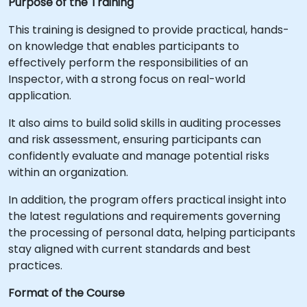
Purpose of the Training
This training is designed to provide practical, hands-
on knowledge that enables participants to
effectively perform the responsibilities of an
Inspector, with a strong focus on real-world
application.
It also aims to build solid skills in auditing processes
and risk assessment, ensuring participants can
confidently evaluate and manage potential risks
within an organization.
In addition, the program offers practical insight into
the latest regulations and requirements governing
the processing of personal data, helping participants
stay aligned with current standards and best
practices.
Format of the Course