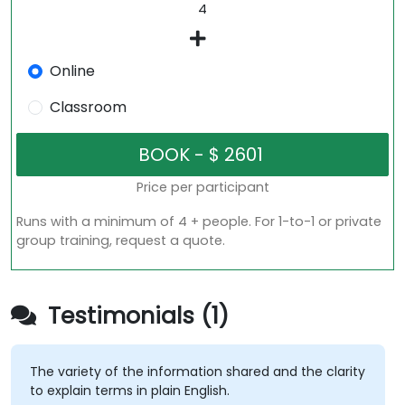
Online
Classroom
Price per participant
Runs with a minimum of 4 + people. For 1-to-1 or private
group training, request a quote.
Testimonials (1)
The variety of the information shared and the clarity
to explain terms in plain English.