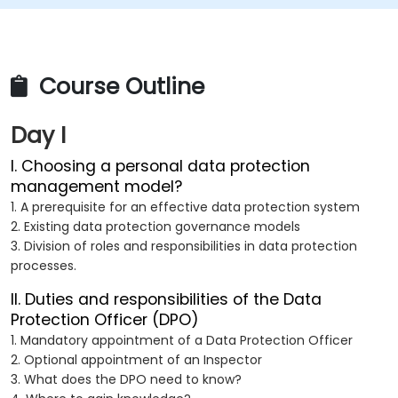
Course Outline
Day I
I. Choosing a personal data protection
management model?
1. A prerequisite for an effective data protection system
2. Existing data protection governance models
3. Division of roles and responsibilities in data protection
processes.
II. Duties and responsibilities of the Data
Protection Officer (DPO)
1. Mandatory appointment of a Data Protection Officer
2. Optional appointment of an Inspector
3. What does the DPO need to know?