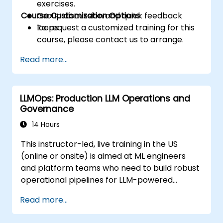
exercises.
Course Customization Options
Group discussion and quick feedback
loops.
To request a customized training for this
course, please contact us to arrange.
Read more...
LLMOps: Production LLM Operations and
Governance
14 Hours
This instructor-led, live training in the US
(online or onsite) is aimed at ML engineers
and platform teams who need to build robust
operational pipelines for LLM-powered
applications at scale.
Read more...