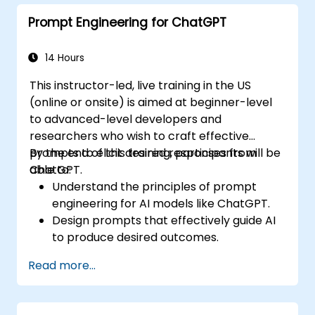
Prompt Engineering for ChatGPT
14 Hours
This instructor-led, live training in the US
(online or onsite) is aimed at beginner-level
to advanced-level developers and
researchers who wish to craft effective
prompts to elicit desired responses from
By the end of this training, participants will be
ChatGPT.
able to:
Understand the principles of prompt
engineering for AI models like ChatGPT.
Design prompts that effectively guide AI
to produce desired outcomes.
Apply ethical considerations in crafting
Read more...
prompts.
Anticipate and adapt to the evolving
landscape of AI interactions.