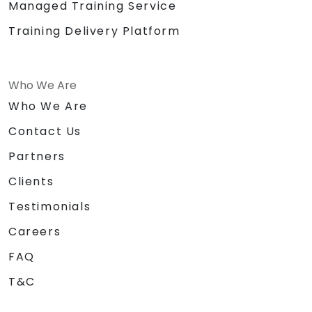
Managed Training Service
Training Delivery Platform
Who We Are
Who We Are
Contact Us
Partners
Clients
Testimonials
Careers
FAQ
T&C