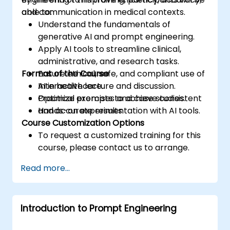
and communication in medical contexts.
able to:
Understand the fundamentals of
generative AI and prompt engineering.
Apply AI tools to streamline clinical,
administrative, and research tasks.
Format of the Course
Ensure ethical, safe, and compliant use of
AI in healthcare.
Interactive lecture and discussion.
Optimize prompts to achieve consistent
Practical exercises and case studies.
and accurate results.
Hands-on experimentation with AI tools.
Course Customization Options
To request a customized training for this
course, please contact us to arrange.
Read more...
Introduction to Prompt Engineering