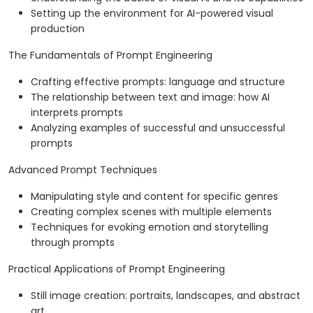
Setting up the environment for AI-powered visual
production
The Fundamentals of Prompt Engineering
Crafting effective prompts: language and structure
The relationship between text and image: how AI
interprets prompts
Analyzing examples of successful and unsuccessful
prompts
Advanced Prompt Techniques
Manipulating style and content for specific genres
Creating complex scenes with multiple elements
Techniques for evoking emotion and storytelling
through prompts
Practical Applications of Prompt Engineering
Still image creation: portraits, landscapes, and abstract
art