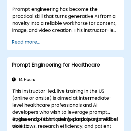
Prompt engineering has become the
practical skill that turns generative AI from a
novelty into a reliable workhorse for content,
image, and video creation. This instructor-led
training introduces the discipline from the
Read more...
ground up, then advances participants
through few-shot adaptation techniques and
the leading creative AI platforms. The course
Prompt Engineering for Healthcare
balances concept and practice, with guided
exercises in ChatGPT, Microsoft Copilot,
Google Gemini, Claude, DALL-E, Stable
14 Hours
Diffusion, MidJourney, Leonardo AI, and
This instructor-led, live training in the US
multimodal tools, without requiring any
(online or onsite) is aimed at intermediate-
programming background. Participants leave
level healthcare professionals and AI
with the ability to generate hyper-realistic
developers who wish to leverage prompt
text, images, and video assets and embed
engineering techniques for improving medical
By the end of this training, participants will be
prompt-driven workflows into their daily
workflows, research efficiency, and patient
able to:
work.