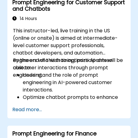
Prompt Engineering for Customer Support
and Chatbots
14 Hours
This instructor-led, live training in the US
(online or onsite) is aimed at intermediate-
level customer support professionals,
chatbot developers, and automation
engineers who wish to optimize AI-driven
By the end of this training, participants will be
customer interactions through prompt
able to:
engineering.
Understand the role of prompt
engineering in AI-powered customer
interactions.
Optimize chatbot prompts to enhance
user engagement and satisfaction.
Read more...
Use AI models effectively to handle
customer queries and automate
responses.
Prompt Engineering for Finance
Design prompts for complex workflows,