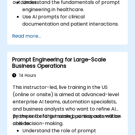
outcomes.
Understand the fundamentals of prompt
engineering in healthcare.
Use AI prompts for clinical
documentation and patient interactions.
Leverage AI for medical research and
Read more...
literature review.
Enhance drug discovery and clinical
decision-making with AI-driven prompts.
Prompt Engineering for Large-Scale
Ensure compliance with regulatory and
Business Operations
ethical standards in healthcare AI.
14 Hours
This instructor-led, live training in the US
(online or onsite) is aimed at advanced-level
enterprise AI teams, automation specialists,
and business analysts who want to refine AI
prompts for large-scale business automation
By the end of this training, participants will be
and decision-making.
able to:
Understand the role of prompt