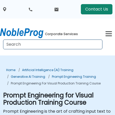
Contact Us
Corporate Services
Home
Artificial Intelligence (AI) Training
Generative AI Training
Prompt Engineering Training
Prompt Engineering For Visual Production Training Course
Prompt Engineering for Visual
Production Training Course
Prompt Engineering is the art of crafting input text to