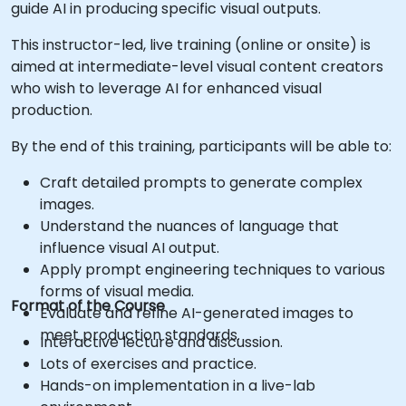
guide AI in producing specific visual outputs.
This instructor-led, live training (online or onsite) is
aimed at intermediate-level visual content creators
who wish to leverage AI for enhanced visual
production.
By the end of this training, participants will be able to:
Craft detailed prompts to generate complex
images.
Understand the nuances of language that
influence visual AI output.
Apply prompt engineering techniques to various
forms of visual media.
Format of the Course
Evaluate and refine AI-generated images to
meet production standards.
Interactive lecture and discussion.
Lots of exercises and practice.
Hands-on implementation in a live-lab