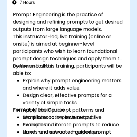
7 Hours
Prompt Engineering is the practice of
designing and refining prompts to get desired
outputs from large language models.
This instructor-led, live training (online or
onsite) is aimed at beginner-level
participants who wish to learn foundational
prompt design techniques and apply them to
common tasks.
By the end of this training, participants will be
able to:
Explain why prompt engineering matters
and where it adds value.
Design clear, effective prompts for a
variety of simple tasks.
Format of the Course
Apply basic prompt patterns and
templates to improve outputs.
Short interactive lecture and live
Evaluate and iterate prompts to reduce
examples.
errors and unwanted responses.
Hands-on, instructor-guided prompt