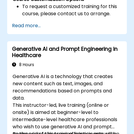
To request a customized training for this
course, please contact us to arrange.
Read more...
Generative AI and Prompt Engineering in
Healthcare
8 Hours
Generative AI is a technology that creates
new content such as text, images, and
recommendations based on prompts and
data.
This instructor-led, live training (online or
onsite) is aimed at beginner-level to
intermediate-level healthcare professionals
who wish to use generative AI and prompt
engineering to improve efficiency, accuracy,
By the end of this training, participants will be