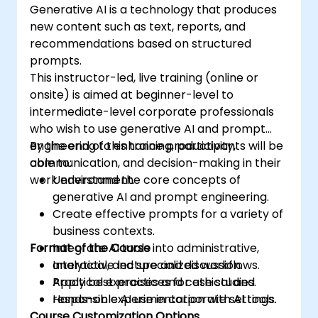
Generative AI is a technology that produces
new content such as text, reports, and
recommendations based on structured
prompts.
This instructor-led, live training (online or
onsite) is aimed at beginner-level to
intermediate-level corporate professionals
who wish to use generative AI and prompt
engineering to enhance productivity,
By the end of this training, participants will be
communication, and decision-making in their
able to:
work environment.
Understand the core concepts of
generative AI and prompt engineering.
Create effective prompts for a variety of
business contexts.
Format of the Course
Integrate AI tools into administrative,
analytical, and specialized workflows.
Interactive lecture and discussion.
Apply best practices for ethical and
Practical exercises and case studies.
responsible AI use in corporate settings.
Hands-on experimentation with AI tools.
Course Customization Options