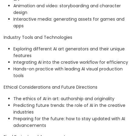
Animation and video: storyboarding and character
design
Interactive media: generating assets for games and
apps
Industry Tools and Technologies
Exploring different AI art generators and their unique
features
Integrating AI into the creative workflow for efficiency
Hands-on practice with leading AI visual production
tools
Ethical Considerations and Future Directions
The ethics of AI in art: authorship and originality
Predicting future trends: the role of AI in the creative
industries
Preparing for the future: how to stay updated with AI
advancements