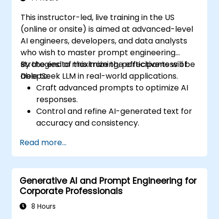
This instructor-led, live training in the US
(online or onsite) is aimed at advanced-level
AI engineers, developers, and data analysts
who wish to master prompt engineering
strategies to maximize the effectiveness of
By the end of this training, participants will be
DeepSeek LLM in real-world applications.
able to:
Craft advanced prompts to optimize AI
responses.
Control and refine AI-generated text for
accuracy and consistency.
Leverage prompt chaining and context
Read more...
management techniques.
Mitigate biases and enhance ethical AI
usage in prompt engineering.
Generative AI and Prompt Engineering for
Corporate Professionals
8 Hours