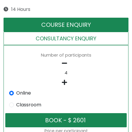
14 Hours
COURSE ENQUIRY
CONSULTANCY ENQUIRY
Number of participants
Online
Classroom
Price per participant