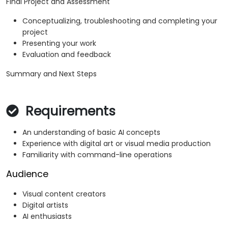
Final Project and Assessment
Conceptualizing, troubleshooting and completing your
project
Presenting your work
Evaluation and feedback
Summary and Next Steps
Requirements
An understanding of basic AI concepts
Experience with digital art or visual media production
Familiarity with command-line operations
Audience
Visual content creators
Digital artists
AI enthusiasts