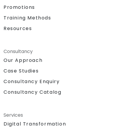
Promotions
Training Methods
Resources
Consultancy
Our Approach
Case Studies
Consultancy Enquiry
Consultancy Catalog
Services
Digital Transformation