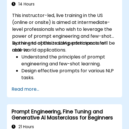
considerations when using AI in finance.
14 Hours
This instructor-led, live training in the US
(online or onsite) is aimed at intermediate-
level professionals who wish to leverage the
power of prompt engineering and few-shot
learning to optimize LLM performance for
By the end of this training, participants will be
real-world applications.
able to:
Understand the principles of prompt
engineering and few-shot learning.
Design effective prompts for various NLP
tasks.
Leverage few-shot techniques to adapt
Read more...
LLMs with minimal data.
Optimize LLM performance for practical
applications.
Prompt Engineering, Fine Tuning and
Generative AI Masterclass for Beginners
21 Hours