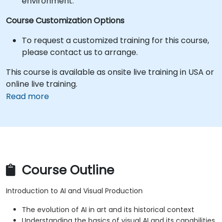
environment.
Course Customization Options
To request a customized training for this course,
please contact us to arrange.
This course is available as onsite live training in USA or
online live training.
Read more
Course Outline
Introduction to AI and Visual Production
The evolution of AI in art and its historical context
Understanding the basics of visual AI and its capabilities