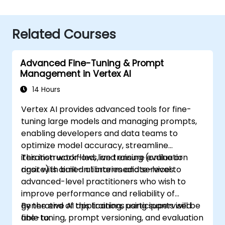
Related Courses
Advanced Fine-Tuning & Prompt
Management in Vertex AI
14 Hours
Vertex AI provides advanced tools for fine-
tuning large models and managing prompts,
enabling developers and data teams to
optimize model accuracy, streamline
iteration workflows, and ensure evaluation
This instructor-led, live training (online or
rigor with built-in libraries and services.
onsite) is aimed at intermediate-level to
advanced-level practitioners who wish to
improve performance and reliability of
generative AI applications using supervised
By the end of this training, participants will be
fine-tuning, prompt versioning, and evaluation
able to: