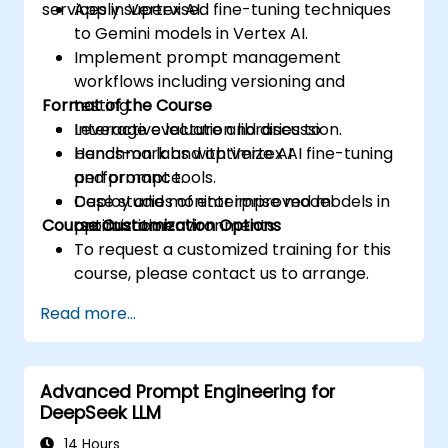
services in Vertex AI.
Apply supervised fine-tuning techniques
to Gemini models in Vertex AI.
Implement prompt management
workflows including versioning and
Format of the Course
testing.
Leverage evaluation libraries to
Interactive lecture and discussion.
benchmark and optimize AI
Hands-on labs with Vertex AI fine-tuning
performance.
and prompt tools.
Deploy and monitor improved models in
Case studies of enterprise model
Course Customization Options
production environments.
optimization.
To request a customized training for this
course, please contact us to arrange.
Read more...
Advanced Prompt Engineering for
DeepSeek LLM
14 Hours