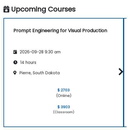
Upcoming Courses
Prompt Engineering for Visual Production
2026-09-28 9:30 am
14 hours
Pierre, South Dakota
$ 2703
(Online)
$ 3903
(Classroom)