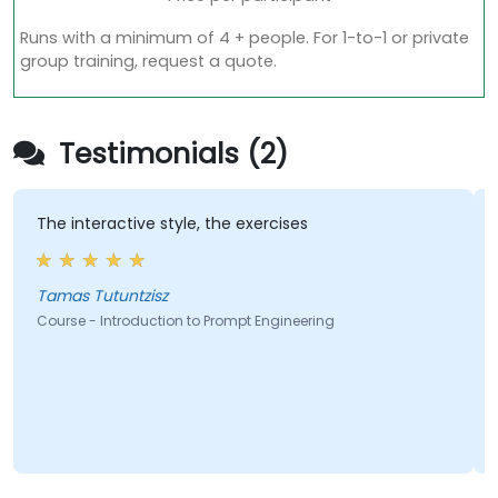
Runs with a minimum of 4 + people. For 1-to-1 or private
group training, request a quote.
Testimonials (2)
The interactive style, the exercises
A
i
l
Tamas Tutuntzisz
Course - Introduction to Prompt Engineering
C