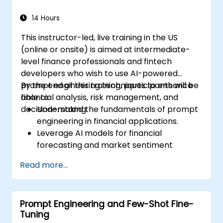
escalations, and issue resolution.
Ensure ethical AI interactions and reduce
14 Hours
bias in automated customer service.
This instructor-led, live training in the US
(online or onsite) is aimed at intermediate-
level finance professionals and fintech
developers who wish to use AI-powered
prompt engineering techniques to enhance
By the end of this training, participants will be
financial analysis, risk management, and
able to:
decision-making.
Understand the fundamentals of prompt
engineering in financial applications.
Leverage AI models for financial
forecasting and market sentiment
analysis.
Read more...
Automate financial reporting and data
extraction using AI prompts.
Develop AI-driven risk assessment
Prompt Engineering and Few-Shot Fine-
models through optimized prompts.
Tuning
Ensure compliance and ethical