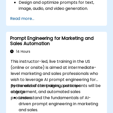
Design and optimize prompts for text,
image, audio, and video generation.
Utilize APIs for multimodal AI platforms
Read more...
such as GPT-4, Gemini, and DeepSeek-
Vision.
Develop AI-driven workflows integrating
Prompt Engineering for Marketing and
multiple content formats.
Sales Automation
14 Hours
This instructor-led, live training in the US
(online or onsite) is aimed at intermediate-
level marketing and sales professionals who
wish to leverage AI prompt engineering for
personalized campaigns, customer
By the end of this training, participants will be
engagement, and automated sales
able to:
processes.
Understand the fundamentals of AI-
driven prompt engineering in marketing
and sales.