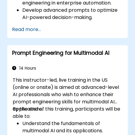
engineering in enterprise automation.
Develop advanced prompts to optimize
AI-powered decision-making.
Automate business workflows efficiently
Read more...
using AI-driven strategies.
Improve the accuracy and reliability of
AI-generated insights.
Prompt Engineering for Multimodal AI
Ensure compliance, security, and
governance in AI-powered operations.
14 Hours
This instructor-led, live training in the US
(online or onsite) is aimed at advanced-level
AI professionals who wish to enhance their
prompt engineering skills for multimodal AI
applications.
By the end of this training, participants will be
able to:
Understand the fundamentals of
multimodal AI and its applications.