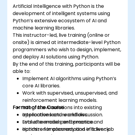
certification and career-ready analytics
Artificial Intelligence with Python is the
training.
development of intelligent systems using
Python’s extensive ecosystem of AI and
machine learning libraries.
This instructor-led, live training (online or
onsite) is aimed at intermediate-level Python
programmers who wish to design, implement,
and deploy AI solutions using Python.
By the end of this training, participants will be
able to:
Implement AI algorithms using Python’s
core AI libraries.
Work with supervised, unsupervised, and
reinforcement learning models.
Format of the Course
Integrate AI solutions into existing
applications and workflows.
Interactive lecture and discussion.
Evaluate model performance and
Lots of exercises and practice.
optimize for accuracy and efficiency.
Hands-on implementation in a live-lab