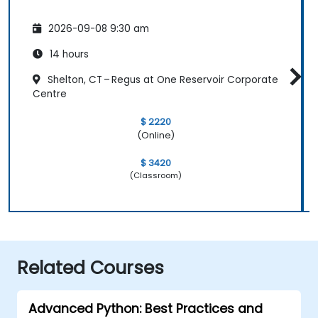
2026-09-08 9:30 am
14 hours
Shelton, CT – Regus at One Reservoir Corporate
Centre
$ 2220
(Online)
$ 3420
(Classroom)
Related Courses
Advanced Python: Best Practices and