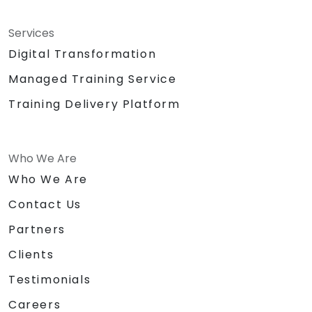
Services
Digital Transformation
Managed Training Service
Training Delivery Platform
Who We Are
Who We Are
Contact Us
Partners
Clients
Testimonials
Careers