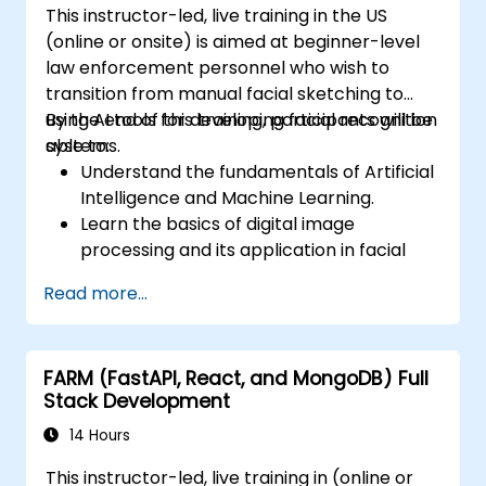
This instructor-led, live training in the US
(online or onsite) is aimed at beginner-level
law enforcement personnel who wish to
transition from manual facial sketching to
using AI tools for developing facial recognition
By the end of this training, participants will be
systems.
able to:
Understand the fundamentals of Artificial
Intelligence and Machine Learning.
Learn the basics of digital image
processing and its application in facial
recognition.
Read more...
Develop skills in using AI tools and
frameworks to create facial recognition
models.
FARM (FastAPI, React, and MongoDB) Full
Gain hands-on experience in creating,
Stack Development
training, and testing facial recognition
systems.
14 Hours
Understand ethical considerations and
This instructor-led, live training in (online or
best practices in the use of facial