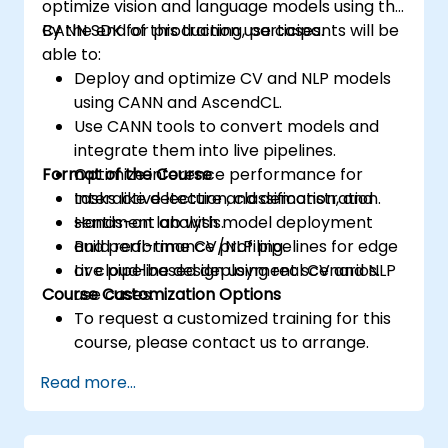
optimize vision and language models using the
CANN SDK for production use cases.
By the end of this training, participants will be
able to:
Deploy and optimize CV and NLP models
using CANN and AscendCL.
Use CANN tools to convert models and
integrate them into live pipelines.
Format of the Course
Optimize inference performance for
tasks like detection, classification, and
Interactive lecture and demonstration.
sentiment analysis.
Hands-on lab with model deployment
Build real-time CV/NLP pipelines for edge
and performance profiling.
or cloud-based deployment scenarios.
Live pipeline design using real CV and NLP
Course Customization Options
use cases.
To request a customized training for this
course, please contact us to arrange.
Read more...