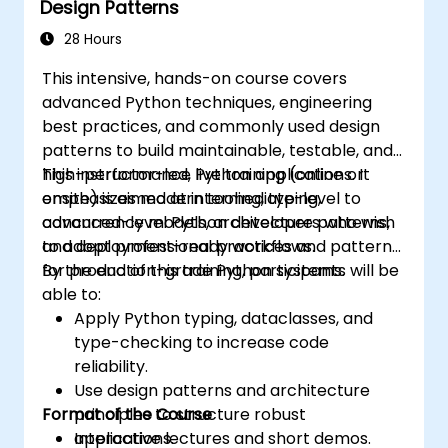
Design Patterns
28 Hours
This intensive, hands-on course covers
advanced Python techniques, engineering
best practices, and commonly used design
patterns to build maintainable, testable, and
high-performance Python applications. It
This instructor-led, live training (online or
emphasizes modern tooling, typing,
onsite) is aimed at intermediate-level to
concurrency models, architecture patterns,
advanced-level Python developers who wish
and deployment-ready workflows.
to adopt professional practices and patterns
for production-grade Python systems.
By the end of this training, participants will be
able to:
Apply Python typing, dataclasses, and
type-checking to increase code
reliability.
Use design patterns and architecture
Format of the Course
principles to structure robust
applications.
Interactive lectures and short demos.