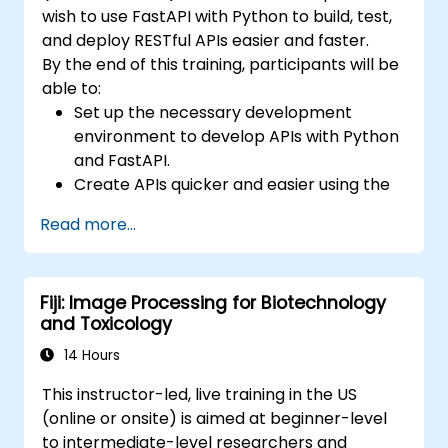
wish to use FastAPI with Python to build, test,
and deploy RESTful APIs easier and faster.
By the end of this training, participants will be
able to:
Set up the necessary development
environment to develop APIs with Python
and FastAPI.
Create APIs quicker and easier using the
FastAPI library.
Read more...
Learn how to create data models and
schemas based on Pydantic and
OpenAPI.
Fiji: Image Processing for Biotechnology
Connect APIs to a database using
and Toxicology
SQLAlchemy.
Implement security and authentication in
14 Hours
APIs using the FastAPI tools.
This instructor-led, live training in the US
Build container images and deploy web
(online or onsite) is aimed at beginner-level
APIs to a cloud server.
to intermediate-level researchers and