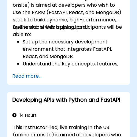
onsite) is aimed at developers who wish to
recognition technology.
use the FARM (FastAPI, React, and MongoDB)
stack to build dynamic, high-performance,
and scalable web applications.
By the end of this training, participants will be
able to:
Set up the necessary development
environment that integrates FastAPI,
React, and MongoDB.
Understand the key concepts, features,
and benefits of the FARM stack.
Read more...
Learn how to build REST APIs with FastAPI.
Learn how to design interactive
applications with React.
Developing APIs with Python and FastAPI
Develop, test, and deploy applications
(front end and back end) using the FARM
stack.
14 Hours
This instructor-led, live training in the US
(online or onsite) is aimed at developers who