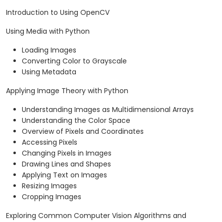
Introduction to Using OpenCV
Using Media with Python
Loading Images
Converting Color to Grayscale
Using Metadata
Applying Image Theory with Python
Understanding Images as Multidimensional Arrays
Understanding the Color Space
Overview of Pixels and Coordinates
Accessing Pixels
Changing Pixels in Images
Drawing Lines and Shapes
Applying Text on Images
Resizing Images
Cropping Images
Exploring Common Computer Vision Algorithms and