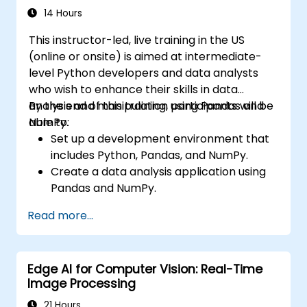
performance of CNN models.
14 Hours
Visualize and interpret the results of
This instructor-led, live training in the US
image classification models.
(online or onsite) is aimed at intermediate-
level Python developers and data analysts
who wish to enhance their skills in data
analysis and manipulation using Pandas and
By the end of this training, participants will be
NumPy.
able to:
Set up a development environment that
includes Python, Pandas, and NumPy.
Create a data analysis application using
Pandas and NumPy.
Perform advanced data wrangling,
Read more...
sorting, and filtering operations.
Conduct aggregate operations and
analyze time series data.
Edge AI for Computer Vision: Real-Time
Visualize data using Matplotlib and other
Image Processing
visualization libraries.
Debug and optimize their data analysis
21 Hours