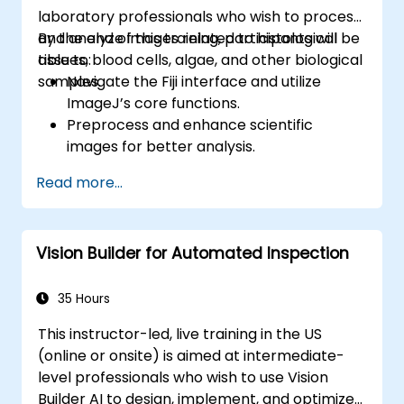
laboratory professionals who wish to process
and analyze images related to histological
By the end of this training, participants will be
tissues, blood cells, algae, and other biological
able to:
samples.
Navigate the Fiji interface and utilize
ImageJ’s core functions.
Preprocess and enhance scientific
images for better analysis.
Analyze images quantitatively, including
Read more...
cell counting and area measurement.
Automate repetitive tasks using macros
and plugins.
Vision Builder for Automated Inspection
Customize workflows for specific image
analysis needs in biological research.
35 Hours
This instructor-led, live training in the US
(online or onsite) is aimed at intermediate-
level professionals who wish to use Vision
Builder AI to design, implement, and optimize