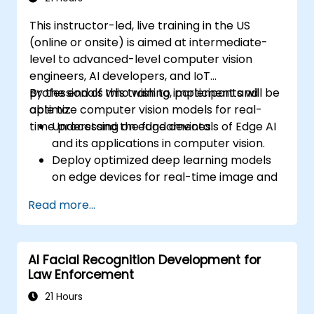
code.
This instructor-led, live training in the US
(online or onsite) is aimed at intermediate-
level to advanced-level computer vision
engineers, AI developers, and IoT
professionals who wish to implement and
By the end of this training, participants will be
optimize computer vision models for real-
able to:
time processing on edge devices.
Understand the fundamentals of Edge AI
and its applications in computer vision.
Deploy optimized deep learning models
on edge devices for real-time image and
video analysis.
Read more...
Use frameworks like TensorFlow Lite,
OpenVINO, and NVIDIA Jetson SDK for
model deployment.
AI Facial Recognition Development for
Optimize AI models for performance,
Law Enforcement
power efficiency, and low-latency
inference.
21 Hours