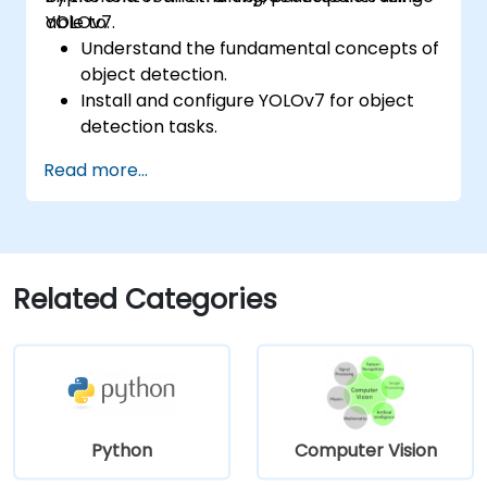
YOLOv7.
able to:
Understand the fundamental concepts of
object detection.
Install and configure YOLOv7 for object
detection tasks.
Train and test custom object detection
Read more...
models using YOLOv7.
Integrate YOLOv7 with other computer
vision frameworks and tools.
Troubleshoot common issues related to
YOLOv7 implementation.
Related Categories
Python
Computer Vision