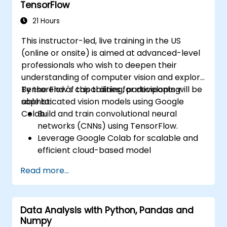
TensorFlow
Evaluate the performance of computer
vision models in real-world scenarios.
21 Hours
This instructor-led, live training in the US
(online or onsite) is aimed at advanced-level
professionals who wish to deepen their
understanding of computer vision and explore
TensorFlow's capabilities for developing
By the end of this training, participants will be
sophisticated vision models using Google
able to:
Colab.
Build and train convolutional neural
networks (CNNs) using TensorFlow.
Leverage Google Colab for scalable and
efficient cloud-based model
development.
Read more...
Implement image preprocessing
techniques for computer vision tasks.
Deploy computer vision models for real-
Data Analysis with Python, Pandas and
world applications.
Numpy
Use transfer learning to enhance the