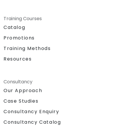
Training Courses
Catalog
Promotions
Training Methods
Resources
Consultancy
Our Approach
Case Studies
Consultancy Enquiry
Consultancy Catalog