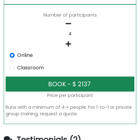
Number of participants
Online
Classroom
Price per participant
Runs with a minimum of 4 + people. For 1-to-1 or private
group training, request a quote.
Testimonials (2)