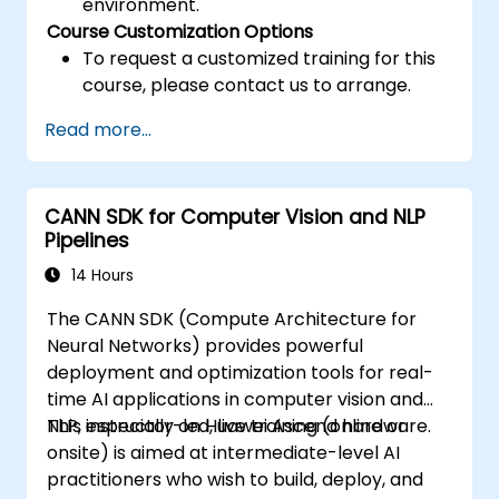
environment.
Course Customization Options
To request a customized training for this
course, please contact us to arrange.
Read more...
CANN SDK for Computer Vision and NLP
Pipelines
14 Hours
The CANN SDK (Compute Architecture for
Neural Networks) provides powerful
deployment and optimization tools for real-
time AI applications in computer vision and
NLP, especially on Huawei Ascend hardware.
This instructor-led, live training (online or
onsite) is aimed at intermediate-level AI
practitioners who wish to build, deploy, and