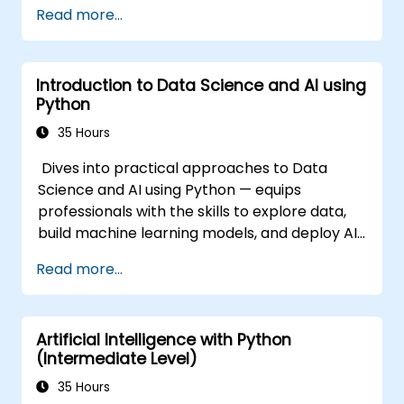
Read more...
Introduction to Data Science and AI using
Python
35 Hours
Dives into practical approaches to Data
Science and AI using Python — equips
professionals with the skills to explore data,
build machine learning models, and deploy AI-
driven applications in business contexts;
Read more...
Covers CRISP-DM workflows, statistical
analysis, supervised and unsupervised
learning, deep learning with Tensorflow,
Artificial Intelligence with Python
natural language processing, big data with
(Intermediate Level)
Spark, and data-driven storytelling; Ideal for
beginners seeking a Python data science
35 Hours