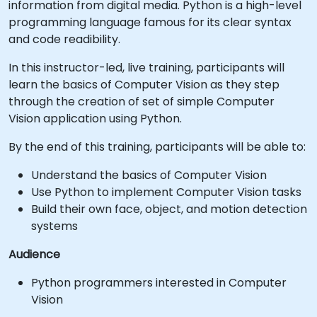
information from digital media. Python is a high-level
programming language famous for its clear syntax
and code readibility.
In this instructor-led, live training, participants will
learn the basics of Computer Vision as they step
through the creation of set of simple Computer
Vision application using Python.
By the end of this training, participants will be able to:
Understand the basics of Computer Vision
Use Python to implement Computer Vision tasks
Build their own face, object, and motion detection
systems
Audience
Python programmers interested in Computer
Vision