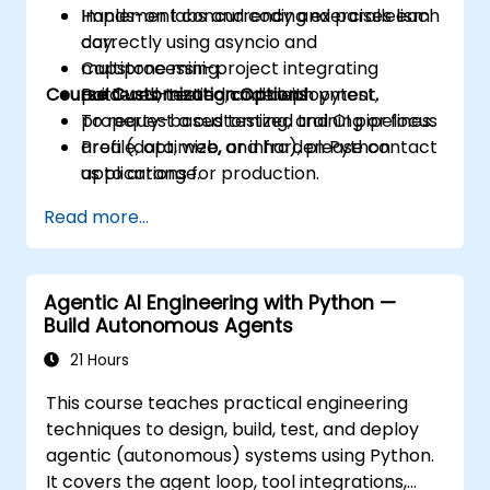
Implement concurrency and parallelism
Hands-on labs and coding exercises each
correctly using asyncio and
day.
multiprocessing.
Capstone mini-project integrating
Course Customization Options
Build well-tested code with pytest,
patterns, testing, and deployment.
property-based testing, and CI pipelines.
To request a customized training or focus
Profile, optimize, and harden Python
area (data, web, or infra), please contact
applications for production.
us to arrange.
Package, distribute, and deploy Python
Read more...
projects using modern tools and
containers.
Agentic AI Engineering with Python —
Build Autonomous Agents
21 Hours
This course teaches practical engineering
techniques to design, build, test, and deploy
agentic (autonomous) systems using Python.
It covers the agent loop, tool integrations,