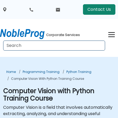
Contact Us
Corporate Services
Home
Programming Training
Python Training
Computer Vision With Python Training Course
Computer Vision with Python
Training Course
Computer Vision is a field that involves automatically
extracting, analyzing, and understanding useful