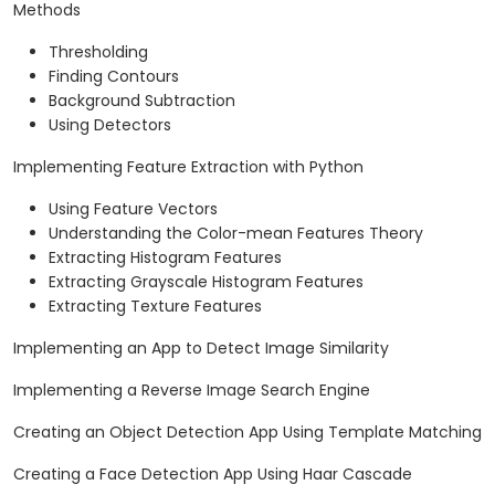
Methods
Thresholding
Finding Contours
Background Subtraction
Using Detectors
Implementing Feature Extraction with Python
Using Feature Vectors
Understanding the Color-mean Features Theory
Extracting Histogram Features
Extracting Grayscale Histogram Features
Extracting Texture Features
Implementing an App to Detect Image Similarity
Implementing a Reverse Image Search Engine
Creating an Object Detection App Using Template Matching
Creating a Face Detection App Using Haar Cascade