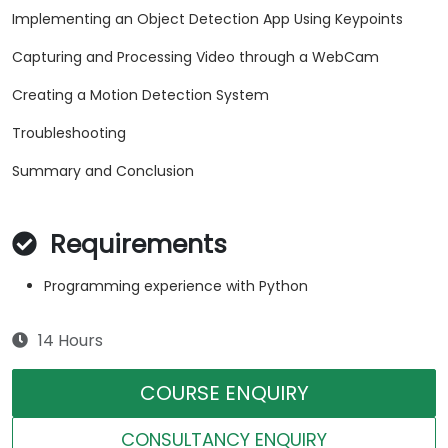
Implementing an Object Detection App Using Keypoints
Capturing and Processing Video through a WebCam
Creating a Motion Detection System
Troubleshooting
Summary and Conclusion
Requirements
Programming experience with Python
14 Hours
COURSE ENQUIRY
CONSULTANCY ENQUIRY