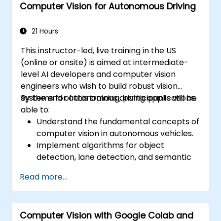
Computer Vision for Autonomous Driving
21 Hours
This instructor-led, live training in the US
(online or onsite) is aimed at intermediate-
level AI developers and computer vision
engineers who wish to build robust vision
systems for autonomous driving applications.
By the end of this training, participants will be
able to:
Understand the fundamental concepts of
computer vision in autonomous vehicles.
Implement algorithms for object
detection, lane detection, and semantic
segmentation.
Read more...
Integrate vision systems with other
autonomous vehicle subsystems.
Apply deep learning techniques for
Computer Vision with Google Colab and
advanced perception tasks.