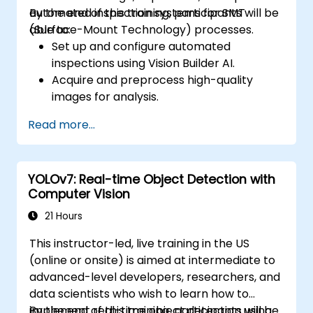
automated inspection systems for SMT
By the end of this training, participants will be
(Surface-Mount Technology) processes.
able to:
Set up and configure automated
inspections using Vision Builder AI.
Acquire and preprocess high-quality
images for analysis.
Implement logic-based decisions for
Read more...
defect detection and process validation.
Generate inspection reports and
optimize system performance.
YOLOv7: Real-time Object Detection with
Computer Vision
21 Hours
This instructor-led, live training in the US
(online or onsite) is aimed at intermediate to
advanced-level developers, researchers, and
data scientists who wish to learn how to
implement real-time object detection using
By the end of this training, participants will be