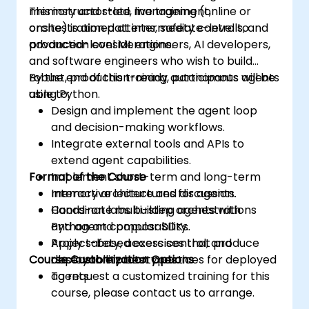
memory and state management,
This instructor-led, live training (online or
orchestration patterns, safety controls, and
onsite) is aimed at intermediate-level to
production considerations.
advanced-level ML engineers, AI developers,
and software engineers who wish to build
robust, production-ready autonomous agents
By the end of this training, participants will be
using Python.
able to:
Design and implement the agent loop
and decision-making workflows.
Integrate external tools and APIs to
extend agent capabilities.
Format of the Course
Implement short-term and long-term
memory architectures for agents.
Interactive lecture and discussion.
Coordinate multi-step orchestrations
Hands-on labs building agents with
and agent composability.
Python and popular SDKs.
Apply safety, access control, and
Project-based exercises that produce
Course Customization Options
observability best practices for deployed
deployable prototypes.
agents.
To request a customized training for this
course, please contact us to arrange.