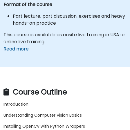
Format of the course
Part lecture, part discussion, exercises and heavy
hands-on practice
This course is available as onsite live training in USA or
online live training.
Read more
Course Outline
Introduction
Understanding Computer Vision Basics
Installing OpenCV with Python Wrappers