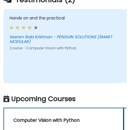
Hands on and the practical
T
a
t
Keeren Bala Krishnan - PENGUIN SOLUTIONS (SMART
MODULAR)
Course - Computer Vision with Python
b
c
C
Upcoming Courses
Computer Vision with Python