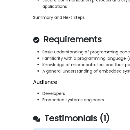
Secure communication protocols and cry
applications
Summary and Next Steps
Requirements
Basic understanding of programming con
Familiarity with a programming language (
Knowledge of microcontrollers and their pe
A general understanding of embedded sy
Audience
Developers
Embedded systems engineers
Testimonials (1)