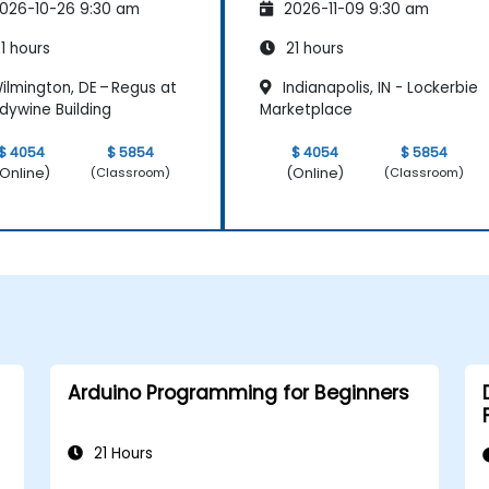
026-10-26 9:30 am
2026-11-09 9:30 am
1 hours
21 hours
ilmington, DE – Regus at
Indianapolis, IN - Lockerbie
dywine Building
Marketplace
$ 4054
$ 5854
$ 4054
$ 5854
Online)
(Online)
(Classroom)
(Classroom)
Arduino Programming for Beginners
21 Hours