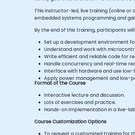
This instructor-led, live training (online
embedded systems programming and gain th
By the end of this training, participants will
Set up a development environment f
Understand and work with microcontrol
Write efficient and reliable code fo
Handle concurrency and real-time re
Interface with hardware and use low-le
Apply power management and low-pow
Format of the Course
Interactive lecture and discussion.
Lots of exercises and practice.
Hands-on implementation in a live-la
Course Customization Options
To request a customized training for t