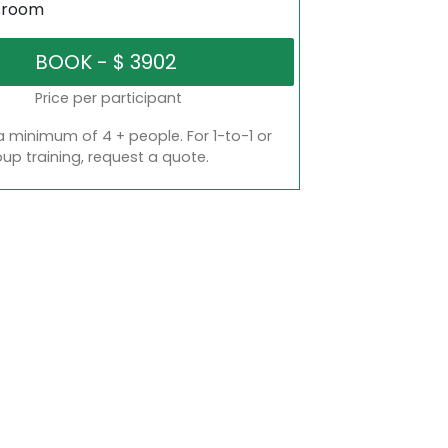
sroom
Price per participant
a minimum of 4 + people. For 1-to-1 or
oup training, request a quote.