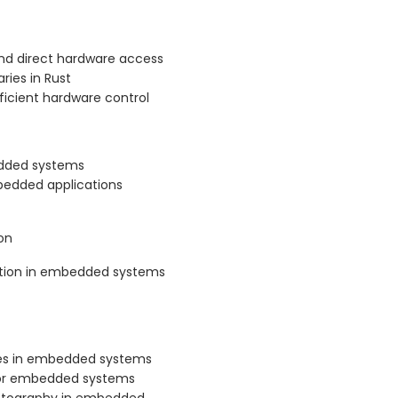
d direct hardware access
ries in Rust
ficient hardware control
edded systems
mbedded applications
on
tion in embedded systems
ces in embedded systems
t for embedded systems