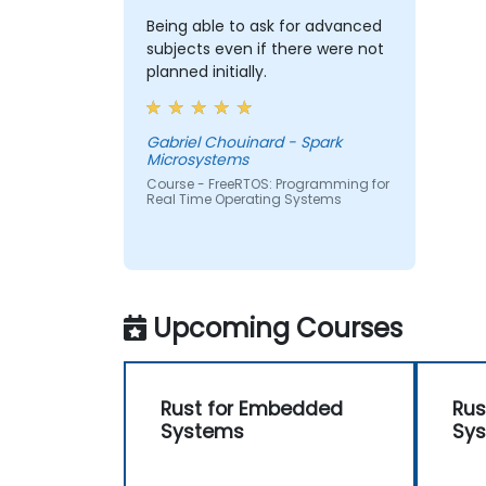
Being able to ask for advanced
subjects even if there were not
planned initially.
Gabriel Chouinard - Spark
Microsystems
Course - FreeRTOS: Programming for
Real Time Operating Systems
Upcoming Courses
Rust for Embedded
Rus
Systems
Sy