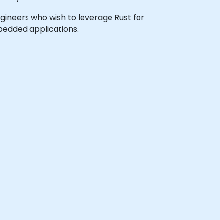
ngineers who wish to leverage Rust for
bedded applications.