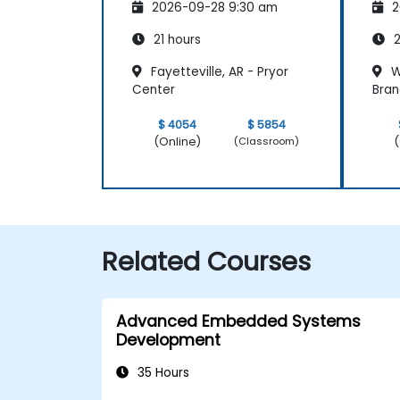
2026-09-28 9:30 am
2
21 hours
2
Fayetteville, AR - Pryor
W
Center
Bran
$ 4054
$ 5854
(Online)
(
(Classroom)
Related Courses
Advanced Embedded Systems
Development
35 Hours