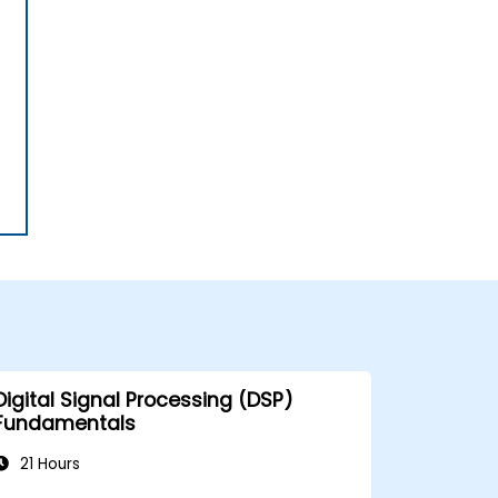
Digital Signal Processing (DSP)
Fundamentals
21 Hours