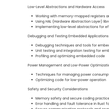
Low-Level Abstractions and Hardware Access
Working with memory-mapped registers an
Using HAL (Hardware Abstraction Layer) libra
Implementing low-level abstractions for ef
Debugging and Testing Embedded Applications
Debugging techniques and tools for emb
Unit testing and integration testing for e
Profiling and optimizing embedded code
Power Management and Low-Power Optimizati
Techniques for managing power consump
Optimizing code for low-power operation
Safety and Security Considerations
Memory safety and secure coding practi
Error handling and fault tolerance in Rus