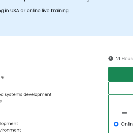
g in USA or online live training.
21 Hour
ng
ded systems development
s
Onli
velopment
nvironment