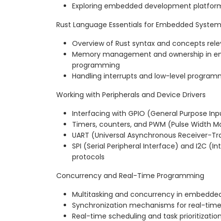
Exploring embedded development platform
Rust Language Essentials for Embedded Syste
Overview of Rust syntax and concepts re
Memory management and ownership in 
programming
Handling interrupts and low-level program
Working with Peripherals and Device Drivers
Interfacing with GPIO (General Purpose In
Timers, counters, and PWM (Pulse Width M
UART (Universal Asynchronous Receiver-T
SPI (Serial Peripheral Interface) and I2C (In
protocols
Concurrency and Real-Time Programming
Multitasking and concurrency in embedde
Synchronization mechanisms for real-tim
Real-time scheduling and task prioritization