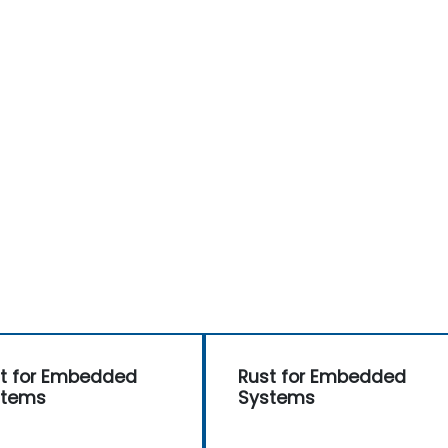
t for Embedded
Rust for Embedded
stems
Systems