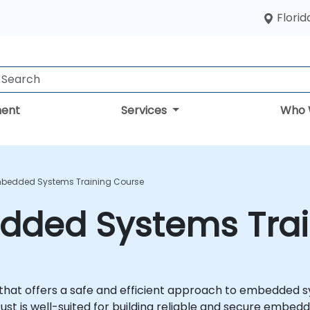
Florid
ent
Services
Who 
mbedded Systems Training Course
edded Systems Tra
that offers a safe and efficient approach to embedded
ust is well-suited for building reliable and secure embed