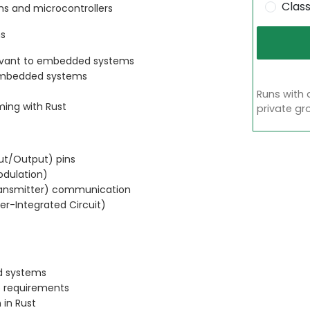
Clas
s and microcontrollers
ms
levant to embedded systems
embedded systems
Runs with 
ming with Rust
private gr
put/Output) pins
odulation)
ransmitter) communication
ter-Integrated Circuit)
d systems
e requirements
 in Rust