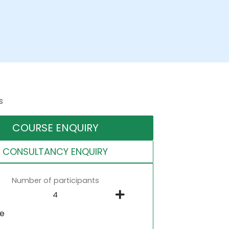
s
COURSE ENQUIRY
CONSULTANCY ENQUIRY
Number of participants
ne