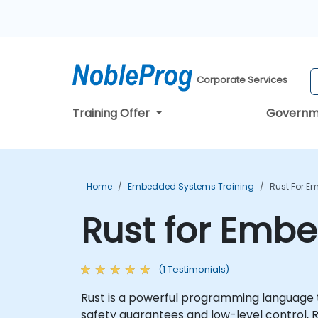
Corporate Services
Training Offer
Governm
Home
Embedded Systems Training
Rust For E
Rust for Emb
(1 Testimonials)
Rust is a powerful programming language 
safety guarantees and low-level control, R