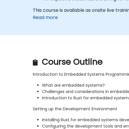
This course is available as onsite live trainin
Read more
Course Outline
Introduction to Embedded Systems Programmi
What are embedded systems?
Challenges and considerations in embed
Introduction to Rust for embedded system
Setting up the Development Environment
Installing Rust for embedded systems de
Configuring the development tools and e