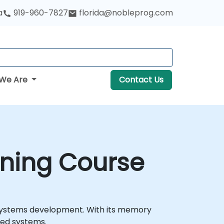
a
919-960-7827
florida@nobleprog.com
We Are
Contact Us
ining Course
 systems development. With its memory
ded systems.