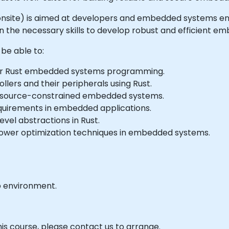
 or onsite) is aimed at developers and embedded systems e
e necessary skills to develop robust and efficient em
 be able to:
or Rust embedded systems programming.
lers and their peripherals using Rust.
r resource-constrained embedded systems.
quirements in embedded applications.
vel abstractions in Rust.
er optimization techniques in embedded systems.
b environment.
his course, please contact us to arrange.