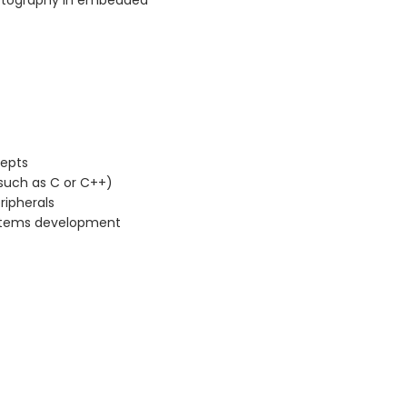
ptography in embedded
cepts
such as C or C++)
ripherals
stems development