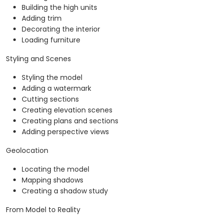
Building the high units
Adding trim
Decorating the interior
Loading furniture
Styling and Scenes
Styling the model
Adding a watermark
Cutting sections
Creating elevation scenes
Creating plans and sections
Adding perspective views
Geolocation
Locating the model
Mapping shadows
Creating a shadow study
From Model to Reality