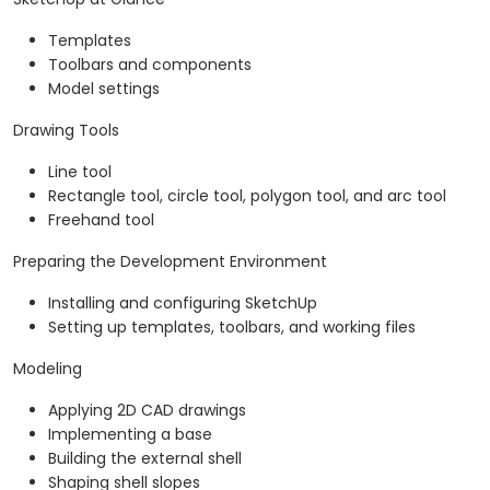
Templates
Toolbars and components
Model settings
Drawing Tools
Line tool
Rectangle tool, circle tool, polygon tool, and arc tool
Freehand tool
Preparing the Development Environment
Installing and configuring SketchUp
Setting up templates, toolbars, and working files
Modeling
Applying 2D CAD drawings
Implementing a base
Building the external shell
Shaping shell slopes