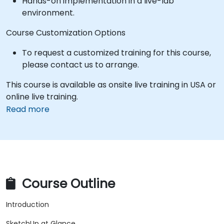
Hands-on implementation in a live-lab
environment.
Course Customization Options
To request a customized training for this course,
please contact us to arrange.
This course is available as onsite live training in USA or
online live training.
Read more
Course Outline
Introduction
SketchUp at Glance