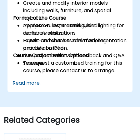
Create and modify interior models
including walls, furniture, and spatial
Format of the Course
layouts.
Apply textures, materials, and lighting for
Interactive lecture and guided
realistic visualizations.
demonstrations.
Export and share models for presentation
Hands-on exercises and modeling
and collaboration.
practice on iPad.
Course Customization Options
Live project work with feedback and Q&A
sessions.
To request a customized training for this
course, please contact us to arrange.
Read more...
Related Categories