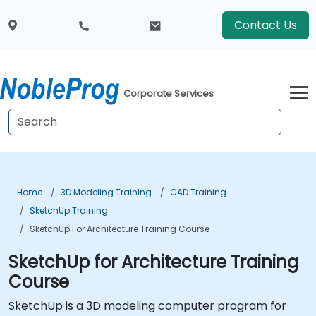
Contact Us
Corporate Services
Home
3D Modeling Training
CAD Training
SketchUp Training
SketchUp For Architecture Training Course
SketchUp for Architecture Training
Course
SketchUp is a 3D modeling computer program for