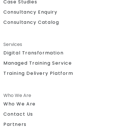
Case Studies
Consultancy Enquiry
Consultancy Catalog
Services
Digital Transformation
Managed Training Service
Training Delivery Platform
Who We Are
Who We Are
Contact Us
Partners