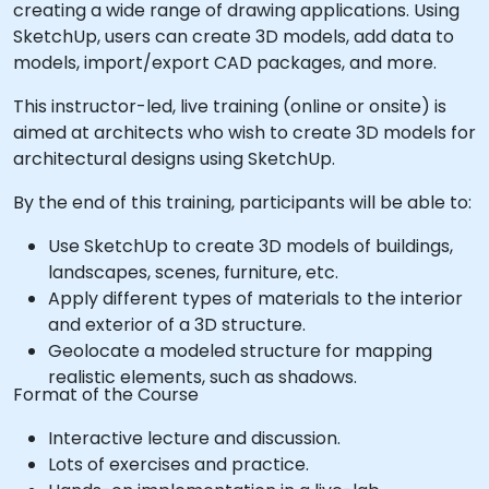
creating a wide range of drawing applications. Using
SketchUp, users can create 3D models, add data to
models, import/export CAD packages, and more.
This instructor-led, live training (online or onsite) is
aimed at architects who wish to create 3D models for
architectural designs using SketchUp.
By the end of this training, participants will be able to:
Use SketchUp to create 3D models of buildings,
landscapes, scenes, furniture, etc.
Apply different types of materials to the interior
and exterior of a 3D structure.
Geolocate a modeled structure for mapping
realistic elements, such as shadows.
Format of the Course
Interactive lecture and discussion.
Lots of exercises and practice.