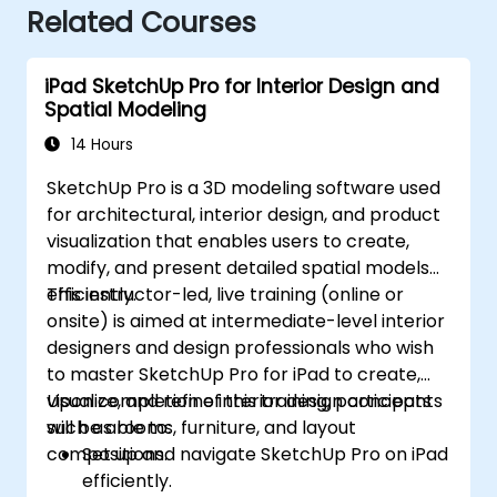
Related Courses
iPad SketchUp Pro for Interior Design and
Spatial Modeling
14 Hours
SketchUp Pro is a 3D modeling software used
for architectural, interior design, and product
visualization that enables users to create,
modify, and present detailed spatial models
efficiently.
This instructor-led, live training (online or
onsite) is aimed at intermediate-level interior
designers and design professionals who wish
to master SketchUp Pro for iPad to create,
visualize, and refine interior design concepts
Upon completion of this training, participants
such as rooms, furniture, and layout
will be able to:
compositions.
Set up and navigate SketchUp Pro on iPad
efficiently.