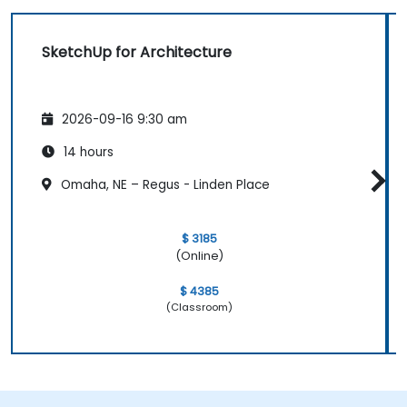
SketchUp for Architecture
2026-09-16 9:30 am
14 hours
Omaha, NE – Regus - Linden Place
$ 3185
(Online)
$ 4385
(Classroom)