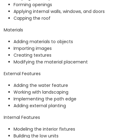
Forming openings
Applying internal walls, windows, and doors
Capping the roof
Materials
Adding materials to objects
Importing images
Creating textures
Modifying the material placement
External Features
Adding the water feature
Working with landscaping
Implementing the path edge
Adding external planting
Internal Features
Modeling the interior fixtures
Building the low units