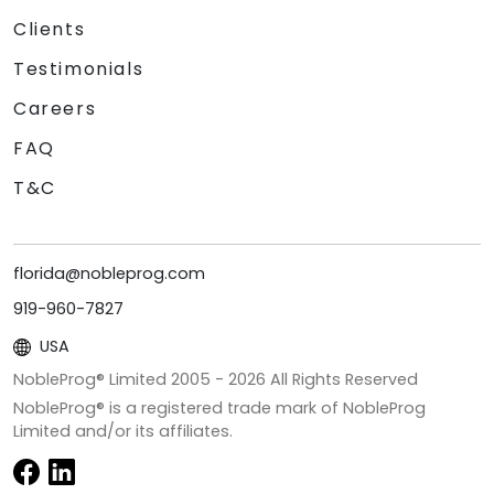
Clients
Testimonials
Careers
FAQ
T&C
florida@nobleprog.com
919-960-7827
USA
NobleProg® Limited 2005 -
2026
All Rights Reserved
NobleProg® is a registered trade mark of NobleProg
Limited and/or its affiliates.