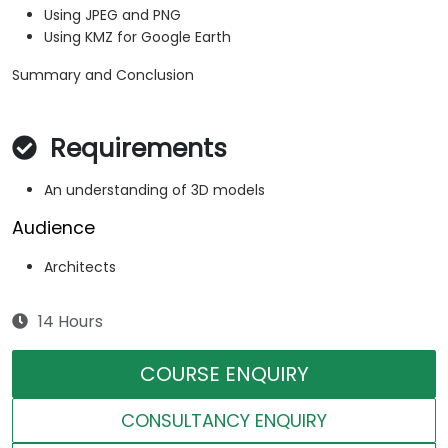
Using JPEG and PNG
Using KMZ for Google Earth
Summary and Conclusion
Requirements
An understanding of 3D models
Audience
Architects
14 Hours
COURSE ENQUIRY
CONSULTANCY ENQUIRY