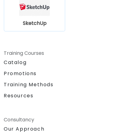
SketchUp
Training Courses
Catalog
Promotions
Training Methods
Resources
Consultancy
Our Approach