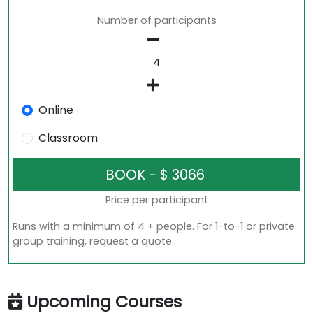
Number of participants
Online
Classroom
Price per participant
Runs with a minimum of 4 + people. For 1-to-1 or private
group training, request a quote.
Upcoming Courses