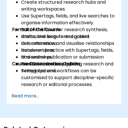
Create structured research hubs and
writing workspaces.
Use Supertags, fields, and live searches to
organise information effectively.
Format of the Course
Build workflows for research synthesis,
drafts, and long-form content.
Interactive lecture and guided
Link, reference, and visualise relationships
demonstrations.
between ideas.
Hands-on practice with Supertags, fields,
Streamline publication or submission
and searches.
Course Customization Options
workflows across projects.
Practical exercises building research and
writing systems.
Templates and workflows can be
customised to support discipline-specific
research or editorial processes.
Read more...