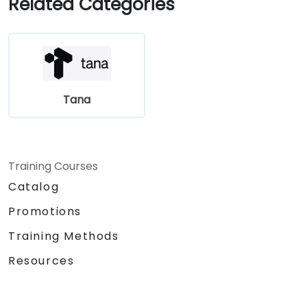
Related Categories
Tana
Training Courses
Catalog
Promotions
Training Methods
Resources