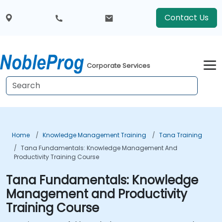
Contact Us
Corporate Services
Home
Knowledge Management Training
Tana Training
Tana Fundamentals: Knowledge Management And
Productivity Training Course
Tana Fundamentals: Knowledge
Management and Productivity
Training Course