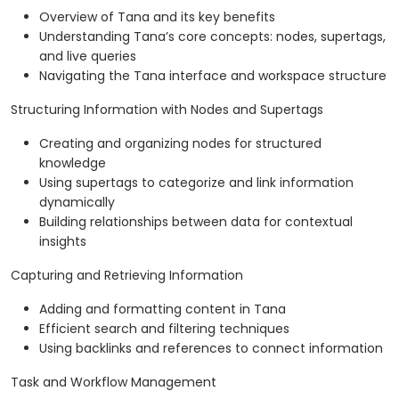
Overview of Tana and its key benefits
Understanding Tana’s core concepts: nodes, supertags,
and live queries
Navigating the Tana interface and workspace structure
Structuring Information with Nodes and Supertags
Creating and organizing nodes for structured
knowledge
Using supertags to categorize and link information
dynamically
Building relationships between data for contextual
insights
Capturing and Retrieving Information
Adding and formatting content in Tana
Efficient search and filtering techniques
Using backlinks and references to connect information
Task and Workflow Management