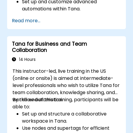
Set up and customize advanced
automations within Tana.
Integrate AI-driven knowledge
Read more...
management into team collaboration.
Optimize data retrieval, task execution,
and decision-making with AI tools.
Tana for Business and Team
Collaboration
14 Hours
This instructor-led, live training in the US
(online or onsite) is aimed at intermediate-
level professionals who wish to utilize Tana for
team collaboration, knowledge sharing, and
workflow automation.
By the end of this training, participants will be
able to:
Set up and structure a collaborative
workspace in Tana.
Use nodes and supertags for efficient