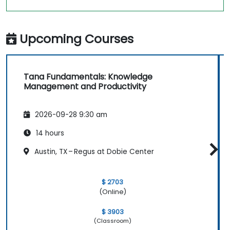
Upcoming Courses
Tana Fundamentals: Knowledge
Management and Productivity
2026-09-28 9:30 am
14 hours
Austin, TX – Regus at Dobie Center
$ 2703
(Online)
$ 3903
(Classroom)