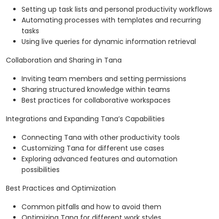
Setting up task lists and personal productivity workflows
Automating processes with templates and recurring
tasks
Using live queries for dynamic information retrieval
Collaboration and Sharing in Tana
Inviting team members and setting permissions
Sharing structured knowledge within teams
Best practices for collaborative workspaces
Integrations and Expanding Tana’s Capabilities
Connecting Tana with other productivity tools
Customizing Tana for different use cases
Exploring advanced features and automation
possibilities
Best Practices and Optimization
Common pitfalls and how to avoid them
Optimizing Tana for different work styles