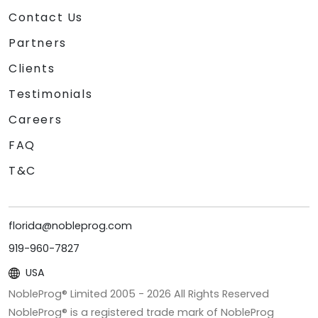
Contact Us
Partners
Clients
Testimonials
Careers
FAQ
T&C
florida@nobleprog.com
919-960-7827
USA
NobleProg® Limited 2005 -
2026
All Rights Reserved
NobleProg® is a registered trade mark of NobleProg