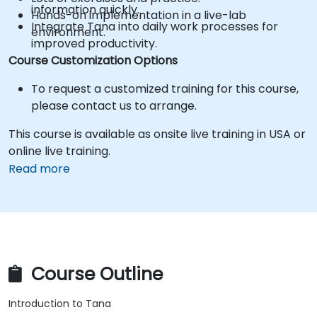
information quickly.
Hands-on implementation in a live-lab
Integrate Tana into daily work processes for
environment.
improved productivity.
Course Customization Options
To request a customized training for this course,
please contact us to arrange.
This course is available as onsite live training in USA or
online live training.
Read more
Course Outline
Introduction to Tana