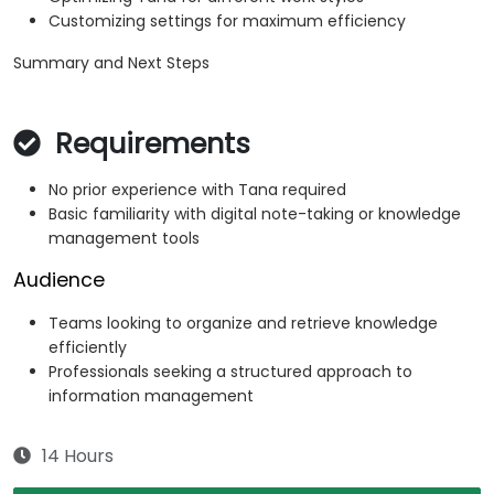
Customizing settings for maximum efficiency
Summary and Next Steps
Requirements
No prior experience with Tana required
Basic familiarity with digital note-taking or knowledge
management tools
Audience
Teams looking to organize and retrieve knowledge
efficiently
Professionals seeking a structured approach to
information management
14 Hours