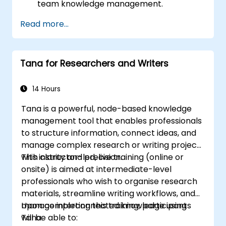
team knowledge management.
Streamline project and task
Read more...
management with Tana’s automation
features.
Enhance team collaboration through
Tana for Researchers and Writers
shared documentation and workflows.
Integrate Tana with other business tools
for seamless productivity.
14 Hours
Tana is a powerful, node-based knowledge
management tool that enables professionals
to structure information, connect ideas, and
manage complex research or writing projects
with clarity and precision.
This instructor-led, live training (online or
onsite) is aimed at intermediate-level
professionals who wish to organise research
materials, streamline writing workflows, and
manage interconnected knowledge using
Upon completing this training, participants
Tana.
will be able to: