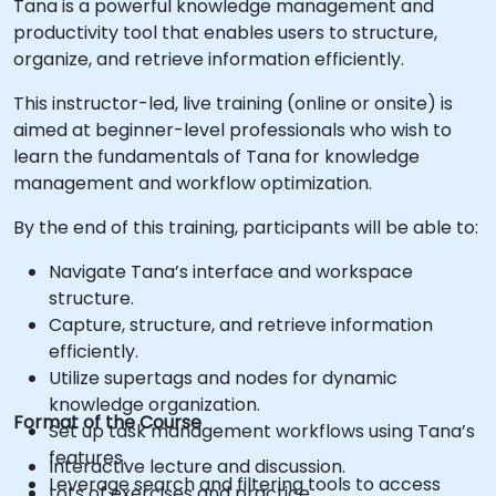
Tana is a powerful knowledge management and
productivity tool that enables users to structure,
organize, and retrieve information efficiently.
This instructor-led, live training (online or onsite) is
aimed at beginner-level professionals who wish to
learn the fundamentals of Tana for knowledge
management and workflow optimization.
By the end of this training, participants will be able to:
Navigate Tana’s interface and workspace
structure.
Capture, structure, and retrieve information
efficiently.
Utilize supertags and nodes for dynamic
knowledge organization.
Format of the Course
Set up task management workflows using Tana’s
features.
Interactive lecture and discussion.
Leverage search and filtering tools to access
Lots of exercises and practice.