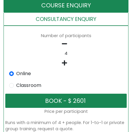
COURSE ENQUIRY
CONSULTANCY ENQUIRY
Number of participants
Online
Classroom
Price per participant
Runs with a minimum of 4 + people. For 1-to-1 or private
group training, request a quote.