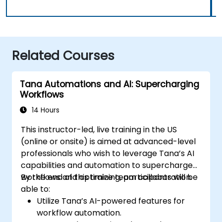
Related Courses
Tana Automations and AI: Supercharging
Workflows
14 Hours
This instructor-led, live training in the US
(online or onsite) is aimed at advanced-level
professionals who wish to leverage Tana’s AI
capabilities and automation to supercharge
workflows and optimize team collaboration.
By the end of this training, participants will be
able to:
Utilize Tana’s AI-powered features for
workflow automation.