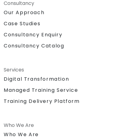
Consultancy
Our Approach
Case Studies
Consultancy Enquiry
Consultancy Catalog
Services
Digital Transformation
Managed Training Service
Training Delivery Platform
Who We Are
Who We Are