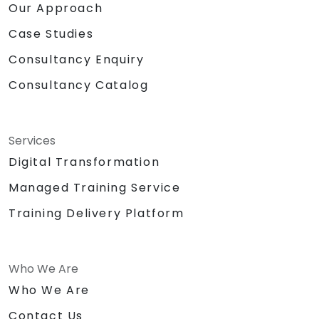
Our Approach
Case Studies
Consultancy Enquiry
Consultancy Catalog
Services
Digital Transformation
Managed Training Service
Training Delivery Platform
Who We Are
Who We Are
Contact Us