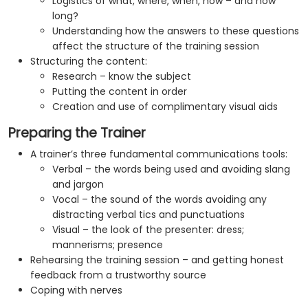
Logistics of what, where, when, how – and how
long?
Understanding how the answers to these questions
affect the structure of the training session
Structuring the content:
Research – know the subject
Putting the content in order
Creation and use of complimentary visual aids
Preparing the Trainer
A trainer’s three fundamental communications tools:
Verbal – the words being used and avoiding slang
and jargon
Vocal – the sound of the words avoiding any
distracting verbal tics and punctuations
Visual – the look of the presenter: dress;
mannerisms; presence
Rehearsing the training session – and getting honest
feedback from a trustworthy source
Coping with nerves