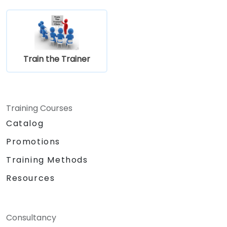
Train the Trainer
Training Courses
Catalog
Promotions
Training Methods
Resources
Consultancy