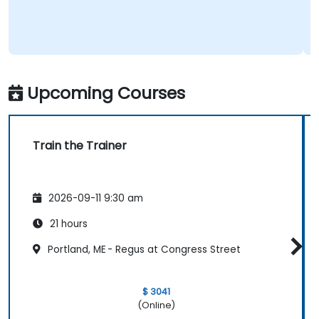
Upcoming Courses
Train the Trainer
2026-09-11 9:30 am
21 hours
Portland, ME - Regus at Congress Street
$ 3041
(Online)