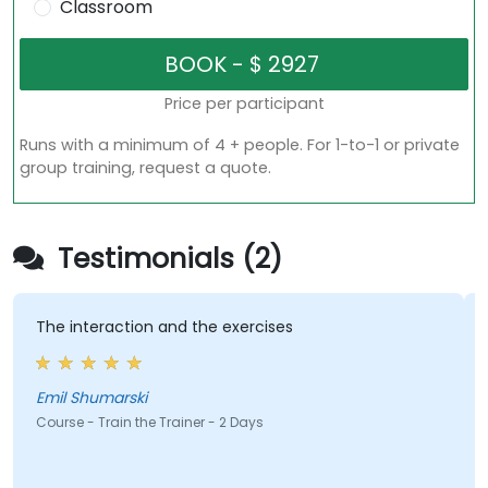
Classroom
Price per participant
Runs with a minimum of 4 + people. For 1-to-1 or private
group training, request a quote.
Testimonials (2)
The interaction and the exercises
Emil Shumarski
Course - Train the Trainer - 2 Days