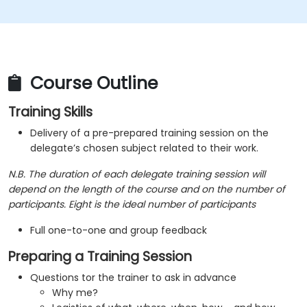
will encounter in their training courses
Course Outline
Training Skills
Delivery of a pre-prepared training session on the
delegate’s chosen subject related to their work.
N.B. The duration of each delegate training session will
depend on the length of the course and on the number of
participants. Eight is the ideal number of participants
Full one-to-one and group feedback
Preparing a Training Session
Questions tor the trainer to ask in advance
Why me?