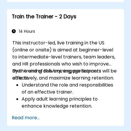
openings, building persuasive content,
mastering slide design, and closing with
Train the Trainer - 2 Days
authority. Equips conference speakers and
team leads with techniques for managing
nerves, reading room dynamics, and
14 Hours
sustaining energy — plus frameworks for
This instructor-led, live training in the US
post-presentation follow-up. Builds lasting
(online or onsite) is aimed at beginner-level
skill in professional communication.
to intermediate-level trainers, team leaders,
and HR professionals who wish to improve
their training delivery, engage learners
By the end of this training, participants will be
effectively, and maximize learning retention.
able to:
Understand the role and responsibilities
of an effective trainer.
Apply adult learning principles to
enhance knowledge retention.
Use different learning styles to engage
Read more...
diverse audiences.
Develop structured training programs