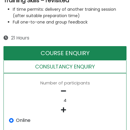
Training Skills – revisited
If time permits: delivery of another training session
(after suitable preparation time)
Full one-to-one and group feedback
21 Hours
COURSE ENQUIRY
CONSULTANCY ENQUIRY
Number of participants
Online