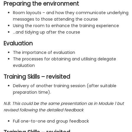
Preparing the environment
Room layouts – and how they communicate underlying
messages to those attending the course
Using the room to enhance the training experience
…and tidying up after the course
Evaluation
The importance of evaluation
The processes for obtaining and utilising delegate
evaluation
Training Skills – revisited
Delivery of another training session (after suitable
preparation time).
N.B. This could be the same presentation as in Module 1 but
revised following the detailed feedback
Full one-to-one and group feedback