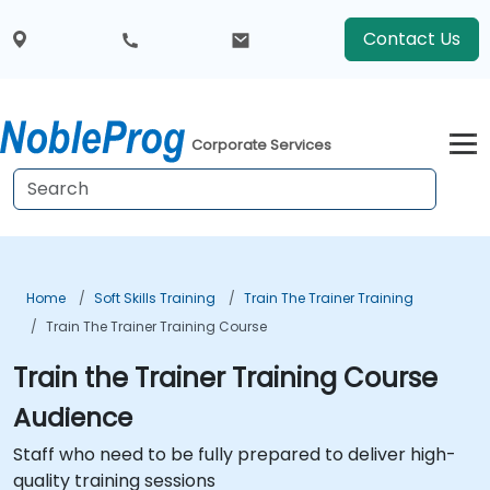
Contact Us
Corporate Services
Home
Soft Skills Training
Train The Trainer Training
Train The Trainer Training Course
Train the Trainer Training Course
Audience
Staff who need to be fully prepared to deliver high-
quality training sessions