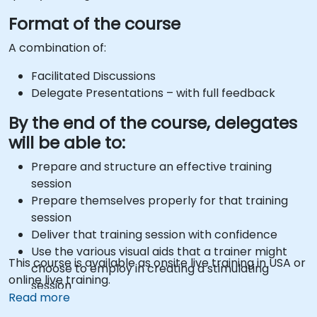
Format of the course
A combination of:
Facilitated Discussions
Delegate Presentations – with full feedback
By the end of the course, delegates
will be able to:
Prepare and structure an effective training
session
Prepare themselves properly for that training
session
Deliver that training session with confidence
Use the various visual aids that a trainer might
This course is available as onsite live training in USA or
choose to employ in creating a stimulating
online live training.
session
Read more
Deal with the different types of people who they