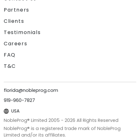
Partners
Clients
Testimonials
Careers
FAQ
T&C
florida@nobleprog.com
919-960-7827
USA
NobleProg® Limited 2005 -
2026
All Rights Reserved
NobleProg® is a registered trade mark of NobleProg
Limited and/or its affiliates.