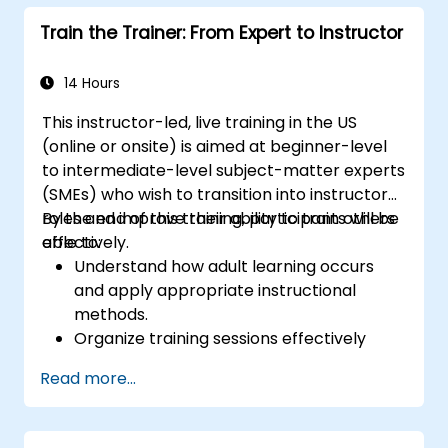
with clear objectives.
Train the Trainer: From Expert to Instructor
Enhance verbal and non-verbal
communication for better engagement.
Utilize interactive teaching strategies and
14 Hours
classroom management techniques.
This instructor-led, live training in the US
Provide constructive feedback and
(online or onsite) is aimed at beginner-level
evaluate training effectiveness.
to intermediate-level subject-matter experts
(SMEs) who wish to transition into instructor
roles and improve their ability to train others
By the end of this training, participants will be
effectively.
able to:
Understand how adult learning occurs
and apply appropriate instructional
methods.
Organize training sessions effectively
using structured planning techniques.
Read more...
Enhance communication skills for better
knowledge transfer.
Engage multi-generational audiences