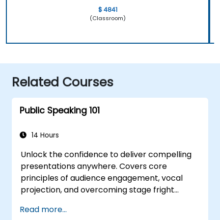
$ 4841
(Classroom)
Related Courses
Public Speaking 101
14 Hours
Unlock the confidence to deliver compelling
presentations anywhere. Covers core
principles of audience engagement, vocal
projection, and overcoming stage fright
through real-world practice. Guides
Read more...
participants through structuring impactful