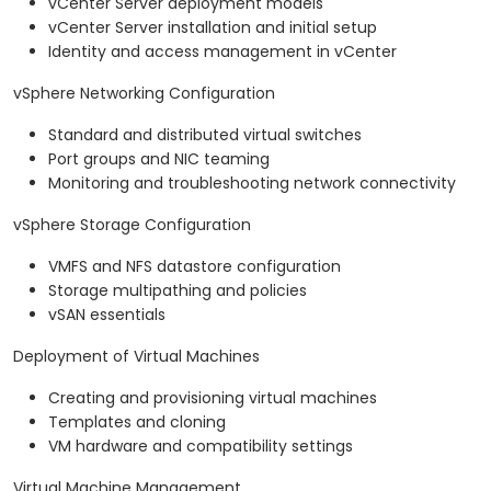
vCenter Server deployment models
vCenter Server installation and initial setup
Identity and access management in vCenter
vSphere Networking Configuration
Standard and distributed virtual switches
Port groups and NIC teaming
Monitoring and troubleshooting network connectivity
vSphere Storage Configuration
VMFS and NFS datastore configuration
Storage multipathing and policies
vSAN essentials
Deployment of Virtual Machines
Creating and provisioning virtual machines
Templates and cloning
VM hardware and compatibility settings
Virtual Machine Management