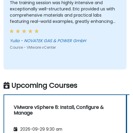
The training session was highly intensive and
exceptionally well-structured. Eric provided us with
comprehensive materials and practical labs
featuring real-world examples, greatly enhancing
our learning experience. We adhered closely to the
planned schedule and efficiently skipped sections
irrelevant to our interests. Eric demonstrated a high
Yulia - NOVATEK GAS & POWER GmbH
level of professionalism and extensive expertise,
Course - VMware vCenter
addressing all our questions thoroughly and
effectively. Thank you very much for organizing this
valuable training.
Upcoming Courses
VMware vSphere 8: Install, Configure &
Manage
2026-09-29 9:30 am