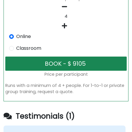
Online
Classroom
Price per participant
Runs with a minimum of 4 + people. For 1-to-1 or private
group training, request a quote.
Testimonials (1)