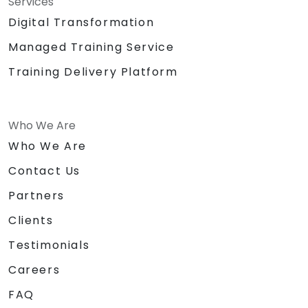
Services
Digital Transformation
Managed Training Service
Training Delivery Platform
Who We Are
Who We Are
Contact Us
Partners
Clients
Testimonials
Careers
FAQ