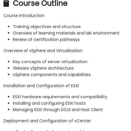
Course Outline
Course Introduction
Training objectives and structure
Overview of learning materials and lab environment
Review of certification pathways
Overview of vSphere and Virtualization
Key concepts of server virtualization
VMware vSphere architecture
vSphere components and capabilities
Installation and Configuration of ESXi
ESXi hardware requirements and compatibility
Installing and configuring ESXi hosts
Managing ESXi through DCUI and Host Client
Deployment and Configuration of vCenter