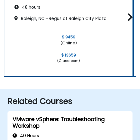
48 hours
Raleigh, NC – Regus at Raleigh City Plaza
$ 9459
(Online)
$ 13659
(Classroom)
Related Courses
VMware vSphere: Troubleshooting
Workshop
40 Hours