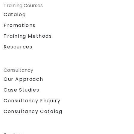
Training Courses
Catalog
Promotions
Training Methods
Resources
Consultancy
Our Approach
Case Studies
Consultancy Enquiry
Consultancy Catalog