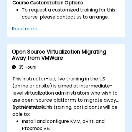
Course Customization Options
To request a customized training for this
course, please contact us to arrange.
Read more...
Open Source Virtualization Migrating
Away from VMWare
35 Hours
This instructor-led, live training in the US
(online or onsite) is aimed at intermediate-
level virtualization administrators who wish to
use open-source platforms to migrate away
from VMware.
By the end of this training, participants will be
able to:
Install and configure KVM, oVirt, and
Proxmox VE.