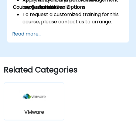
Course Customization Options
using vSphere tools.
implementations.
To request a customized training for this
course, please contact us to arrange.
Read more...
Related Categories
VMware