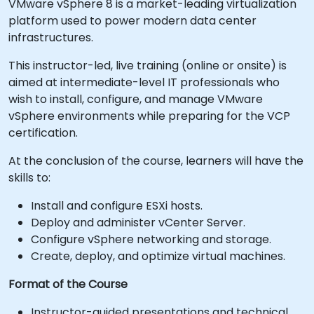
VMware vSphere 8 is a market-leading virtualization
platform used to power modern data center
infrastructures.
This instructor-led, live training (online or onsite) is
aimed at intermediate-level IT professionals who
wish to install, configure, and manage VMware
vSphere environments while preparing for the VCP
certification.
At the conclusion of the course, learners will have the
skills to:
Install and configure ESXi hosts.
Deploy and administer vCenter Server.
Configure vSphere networking and storage.
Create, deploy, and optimize virtual machines.
Format of the Course
Instructor-guided presentations and technical