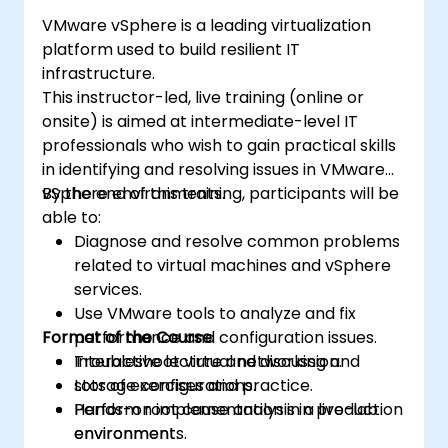
VMware vSphere is a leading virtualization
platform used to build resilient IT
infrastructure.
This instructor-led, live training (online or
onsite) is aimed at intermediate-level IT
professionals who wish to gain practical skills
in identifying and resolving issues in VMware
vSphere environments.
By the end of this training, participants will be
able to:
Diagnose and resolve common problems
related to virtual machines and vSphere
services.
Use VMware tools to analyze and fix
Format of the Course
performance and configuration issues.
Troubleshoot virtual networking and
Interactive lecture and discussion.
storage configurations.
Lots of exercises and practice.
Perform root cause analysis in production
Hands-on implementation in a live-lab
environments.
environment.