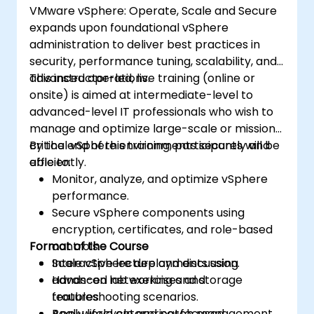
VMware vSphere: Operate, Scale and Secure
expands upon foundational vSphere
administration to deliver best practices in
security, performance tuning, scalability, and
advanced operations.
This instructor-led, live training (online or
onsite) is aimed at intermediate-level to
advanced-level IT professionals who wish to
manage and optimize large-scale or mission-
critical vSphere environments securely and
By the end of this training, participants will be
efficiently.
able to:
Monitor, analyze, and optimize vSphere
performance.
Secure vSphere components using
encryption, certificates, and role-based
Format of the Course
controls.
Scale vSphere deployments using
Interactive lecture and discussion.
advanced networking and storage
Hands-on lab exercises and
features.
troubleshooting scenarios.
Apply lifecycle and patch management
Real-world enterprise-focused