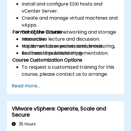
Install and configure ESXi hosts and
vCenter Server.
Create and manage virtual machines and
vApps.
Format of the Course
Configure virtual networking and storage
resources.
Interactive lecture and discussion.
Implement user permissions, monitoring,
Hands-on lab exercises and demos.
and basic troubleshooting.
Real-world practical implementation.
Course Customization Options
To request a customized training for this
course, please contact us to arrange.
Read more...
VMware vSphere: Operate, Scale and
Secure
35 Hours