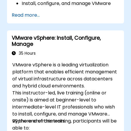
Install, configure, and manage VMware
ESXi and vCenter Server.
Read more...
Implement advanced networking and
storage configurations.
Create, manage, and migrate virtual
VMware vSphere: Install, Configure,
machines.
Manage
Ensure high availability and disaster
recovery in a virtualized environment.
35 Hours
Automate vSphere tasks and manage
VMware vSphere is a leading virtualization
lifecycle and upgrades.
platform that enables efficient management
Troubleshoot common issues and apply
of virtual infrastructure across datacenters
best practices.
and hybrid cloud environments.
This instructor-led, live training (online or
onsite) is aimed at beginner-level to
intermediate-level IT professionals who wish
to install, configure, and manage VMware
vSphere environments.
By the end of this training, participants will be
able to: