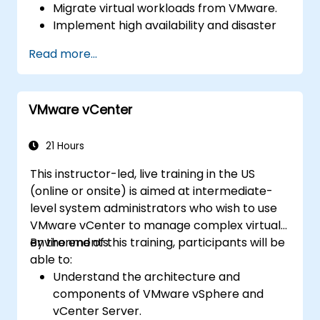
Migrate virtual workloads from VMware.
Implement high availability and disaster
recovery.
Read more...
Optimize performance in open-source
virtualization environments.
VMware vCenter
21 Hours
This instructor-led, live training in the US
(online or onsite) is aimed at intermediate-
level system administrators who wish to use
VMware vCenter to manage complex virtual
environments.
By the end of this training, participants will be
able to:
Understand the architecture and
components of VMware vSphere and
vCenter Server.