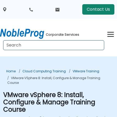
Contact Us
Corporate Services
Home
Cloud Computing Training
VMware Training
VMware VSphere 8: Install, Configure & Manage Training
Course
VMware vSphere 8: Install,
Configure & Manage Training
Course