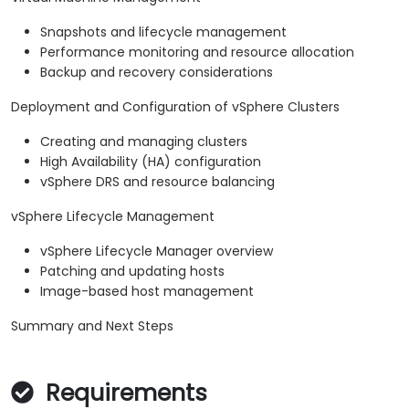
Snapshots and lifecycle management
Performance monitoring and resource allocation
Backup and recovery considerations
Deployment and Configuration of vSphere Clusters
Creating and managing clusters
High Availability (HA) configuration
vSphere DRS and resource balancing
vSphere Lifecycle Management
vSphere Lifecycle Manager overview
Patching and updating hosts
Image-based host management
Summary and Next Steps
Requirements