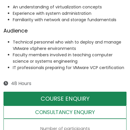
An understanding of virtualization concepts
Experience with system administration
Familiarity with network and storage fundamentals
Audience
Technical personnel who wish to deploy and manage
VMware vSphere environments
Faculty members involved in teaching computer
science or systems engineering
IT professionals preparing for VMware VCP certification
48 Hours
COURSE ENQUIRY
CONSULTANCY ENQUIRY
Number of participants