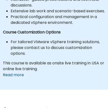
discussions.
Extensive lab work and scenario-based exercises.
Practical configuration and management in a
dedicated vSphere environment.
Course Customization Options
For tailored VMware vSphere training solutions,
please contact us to discuss customization
options.
This course is available as onsite live training in USA or
online live training.
Read more