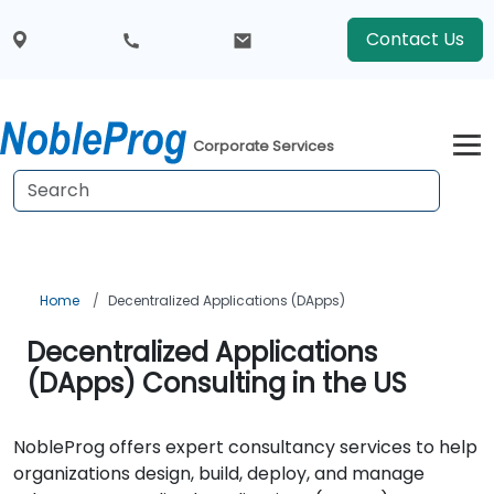
Contact Us
Corporate Services
Home
Decentralized Applications (DApps)
Decentralized Applications
(DApps) Consulting in the US
NobleProg offers expert consultancy services to help
organizations design, build, deploy, and manage