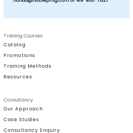
florida@nobleprog.com or 919-960-7827
Training Courses
Catalog
Promotions
Training Methods
Resources
Consultancy
Our Approach
Case Studies
Consultancy Enquiry