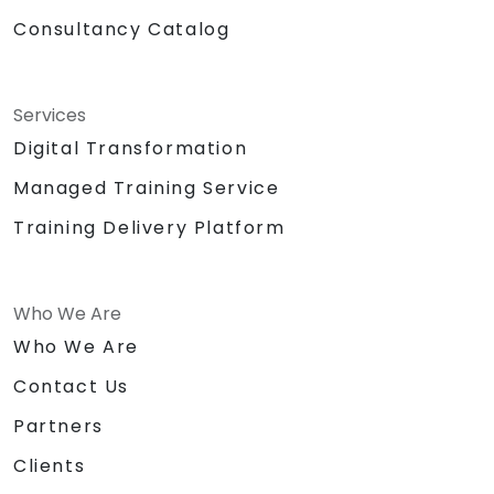
Consultancy Catalog
Services
Digital Transformation
Managed Training Service
Training Delivery Platform
Who We Are
Who We Are
Contact Us
Partners
Clients