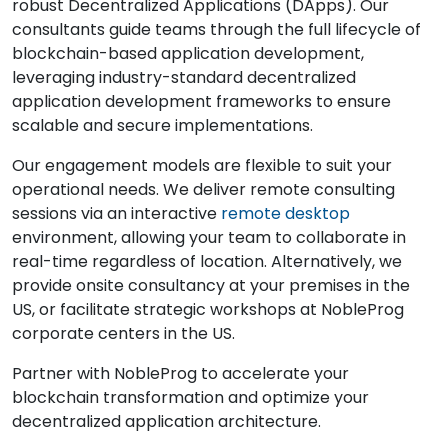
robust Decentralized Applications (DApps). Our
consultants guide teams through the full lifecycle of
blockchain-based application development,
leveraging industry-standard decentralized
application development frameworks to ensure
scalable and secure implementations.
Our engagement models are flexible to suit your
operational needs. We deliver remote consulting
sessions via an interactive
remote desktop
environment, allowing your team to collaborate in
real-time regardless of location. Alternatively, we
provide onsite consultancy at your premises in the
US, or facilitate strategic workshops at NobleProg
corporate centers in the US.
Partner with NobleProg to accelerate your
blockchain transformation and optimize your
decentralized application architecture.