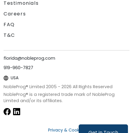
Testimonials
Careers
FAQ
T&C
florida@nobleprog.com
919-960-7827
USA
NobleProg® Limited 2005 -
2026
All Rights Reserved
NobleProg® is a registered trade mark of NobleProg
Limited and/or its affiliates.
Privacy & Cookies
Get in Touch