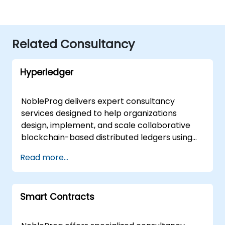
Related Consultancy
Hyperledger
NobleProg delivers expert consultancy
services designed to help organizations
design, implement, and scale collaborative
blockchain-based distributed ledgers using
Hyperledger. Our team works directly with
Read more...
your internal teams to guide the
development lifecycle, ensuring your
distributed ledger solutions align with your
Smart Contracts
specific business objectives and technical
requirements. We offer flexible engagement
models tailored to your operational needs,