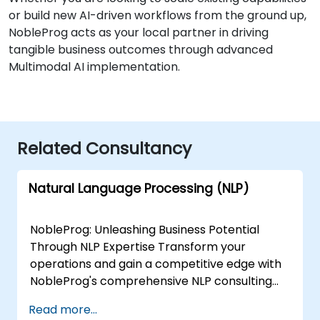
or build new AI-driven workflows from the ground up,
NobleProg acts as your local partner in driving
tangible business outcomes through advanced
Multimodal AI implementation.
Related Consultancy
Natural Language Processing (NLP)
NobleProg: Unleashing Business Potential
Through NLP Expertise Transform your
operations and gain a competitive edge with
NobleProg's comprehensive NLP consulting
services. Our team of specialists collaborates
Read more...
closely with you to design and implement