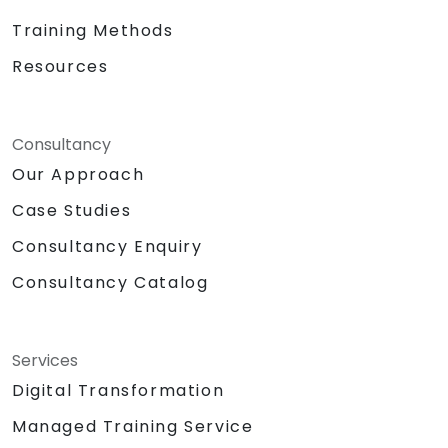
advancements in machine learning and
generative AI. We empower your leadership
Training Methods
and technical teams to harness innovation
Resources
from one of the world's most influential
technology leaders, transforming potential
into tangible business value. NobleProg — Your
Consultancy
Local Consulting Partner
Our Approach
Case Studies
Consultancy Enquiry
Consultancy Catalog
Services
Digital Transformation
Managed Training Service