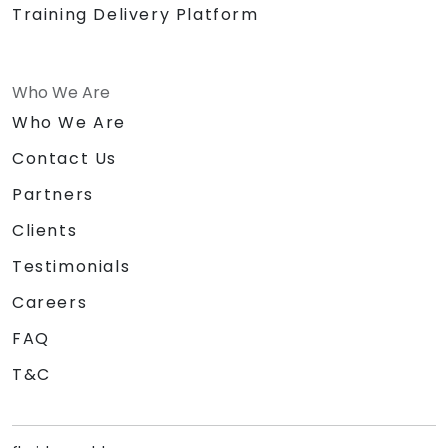
Training Delivery Platform
Who We Are
Who We Are
Contact Us
Partners
Clients
Testimonials
Careers
FAQ
T&C