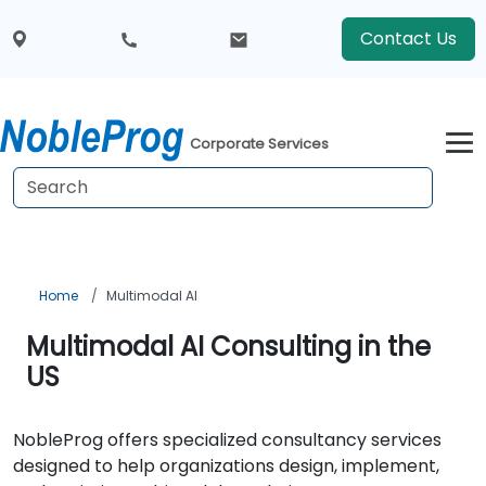
Contact Us
Corporate Services
Home
Multimodal AI
Multimodal AI Consulting in the
US
NobleProg offers specialized consultancy services
designed to help organizations design, implement,