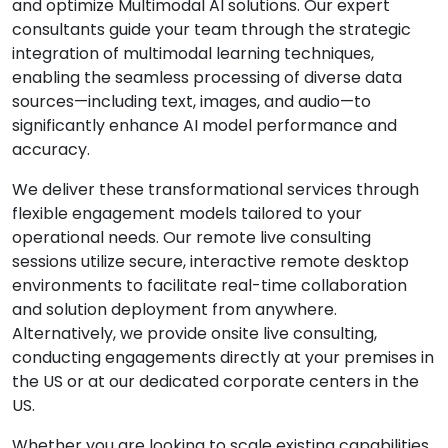
and optimize Multimodal AI solutions. Our expert
consultants guide your team through the strategic
integration of multimodal learning techniques,
enabling the seamless processing of diverse data
sources—including text, images, and audio—to
significantly enhance AI model performance and
accuracy.
We deliver these transformational services through
flexible engagement models tailored to your
operational needs. Our remote live consulting
sessions utilize secure, interactive remote desktop
environments to facilitate real-time collaboration
and solution deployment from anywhere.
Alternatively, we provide onsite live consulting,
conducting engagements directly at your premises in
the US or at our dedicated corporate centers in the
US.
Whether you are looking to scale existing capabilities