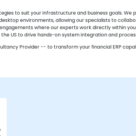
egies to suit your infrastructure and business goals. We 
desktop environments, allowing our specialists to collab
e engagements where our experts work directly within your f
n the US to drive hands-on system integration and proce
ltancy Provider -- to transform your financial ERP capab
n
e