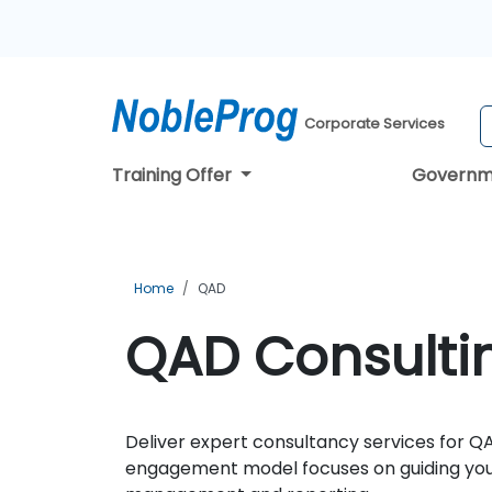
Corporate Services
Training Offer
Governm
Home
QAD
QAD Consultin
Deliver expert consultancy services for QA
engagement model focuses on guiding your 