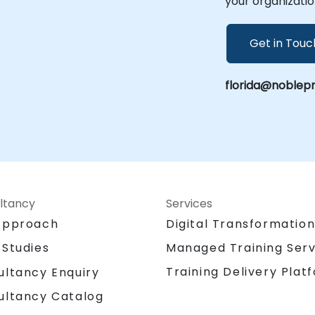
your organizatio
Get in Touc
florida@noblep
ltancy
Services
Approach
Digital Transformatio
 Studies
Managed Training Serv
Training Delivery Plat
ultancy Enquiry
ultancy Catalog