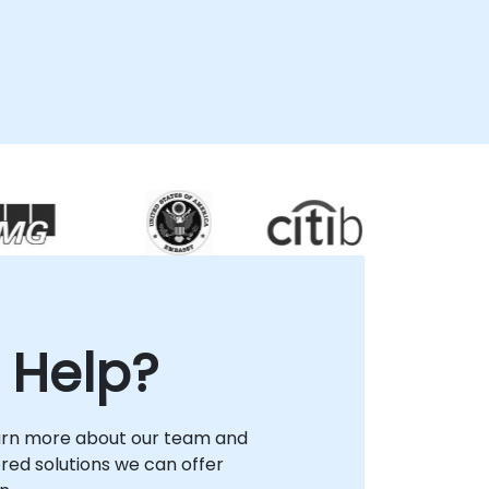
 Help?
arn more about our team and
lored solutions we can offer