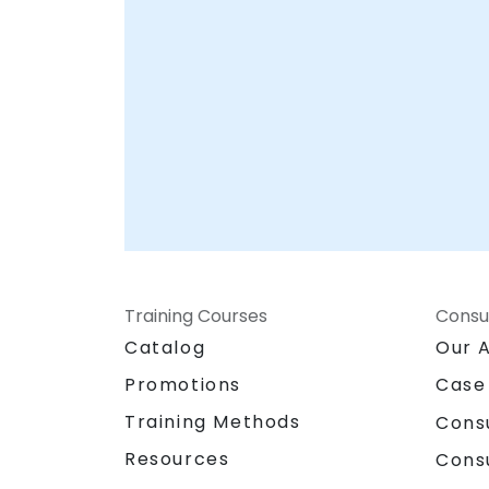
Training Courses
Consu
Catalog
Our 
Promotions
Case
Training Methods
Cons
Resources
Cons