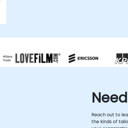
s
Need
l
Reach out to le
the kinds of tai