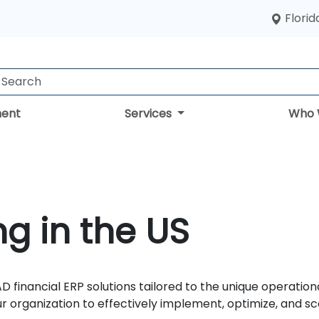
Florid
ent
Services
Who 
g in the US
D financial ERP solutions tailored to the unique operatio
organization to effectively implement, optimize, and sc