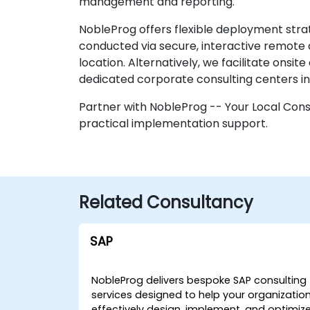
management and reporting.
NobleProg offers flexible deployment strat
conducted via secure, interactive remote 
location. Alternatively, we facilitate onsit
dedicated corporate consulting centers i
Partner with NobleProg -- Your Local Consu
practical implementation support.
Related Consultancy
SAP
NobleProg delivers bespoke SAP consulting
services designed to help your organizatio
effectively design, implement, and optimiz