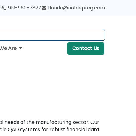
a
919-960-7827
florida@nobleprog.com
We Are
Contact Us
nal needs of the manufacturing sector. Our
ale QAD systems for robust financial data