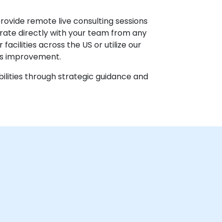
provide remote live consulting sessions
orate directly with your team from any
acilities across the US or utilize our
ss improvement.
ilities through strategic guidance and