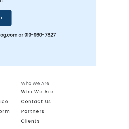
n.
h
rog.com or 919-960-7827
Who We Are
n
Who We Are
ice
Contact Us
form
Partners
Clients