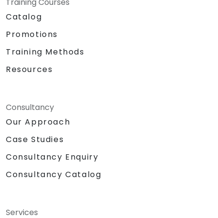
Training Courses
Catalog
Promotions
Training Methods
Resources
Consultancy
Our Approach
Case Studies
Consultancy Enquiry
Consultancy Catalog
Services