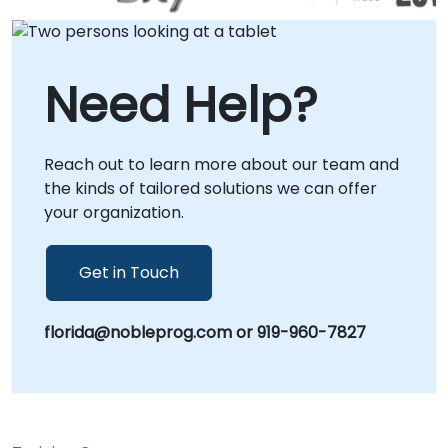
Need Help?
Reach out to learn more about our team and
the kinds of tailored solutions we can offer
your organization.
Get in Touch
florida@nobleprog.com or 919-960-7827