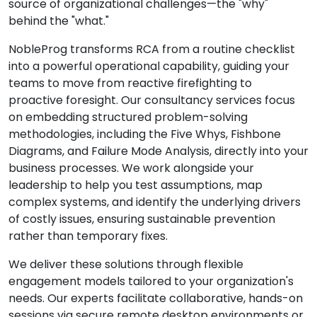
source of organizational challenges—the "why"
behind the "what."
NobleProg transforms RCA from a routine checklist
into a powerful operational capability, guiding your
teams to move from reactive firefighting to
proactive foresight. Our consultancy services focus
on embedding structured problem-solving
methodologies, including the Five Whys, Fishbone
Diagrams, and Failure Mode Analysis, directly into your
business processes. We work alongside your
leadership to help you test assumptions, map
complex systems, and identify the underlying drivers
of costly issues, ensuring sustainable prevention
rather than temporary fixes.
We deliver these solutions through flexible
engagement models tailored to your organization's
needs. Our experts facilitate collaborative, hands-on
sessions via secure remote desktop environments or