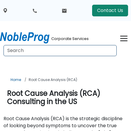
Contact Us
Corporate Services
Home
Root Cause Analysis (RCA)
Root Cause Analysis (RCA)
Consulting in the US
Root Cause Analysis (RCA) is the strategic discipline
of looking beyond symptoms to uncover the true