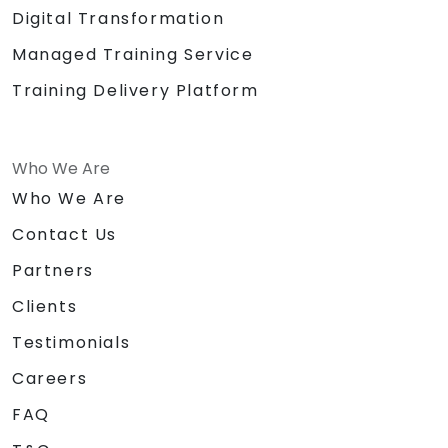
Digital Transformation
Managed Training Service
Training Delivery Platform
Who We Are
Who We Are
Contact Us
Partners
Clients
Testimonials
Careers
FAQ