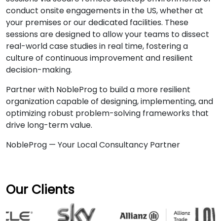
conduct onsite engagements in the US, whether at
your premises or our dedicated facilities. These
sessions are designed to allow your teams to dissect
real-world case studies in real time, fostering a
culture of continuous improvement and resilient
decision-making.
Partner with NobleProg to build a more resilient
organization capable of designing, implementing, and
optimizing robust problem-solving frameworks that
drive long-term value.
NobleProg — Your Local Consultancy Partner
Our Clients