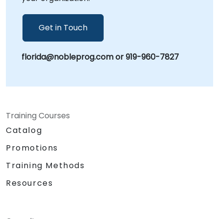
Get in Touch
florida@nobleprog.com or 919-960-7827
Training Courses
Catalog
Promotions
Training Methods
Resources