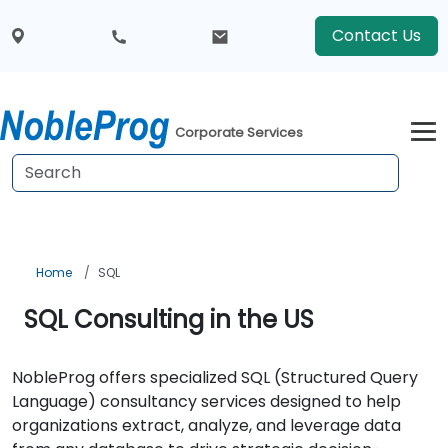
Contact Us
Corporate Services
Home
SQL
SQL Consulting in the US
NobleProg offers specialized SQL (Structured Query
Language) consultancy services designed to help
organizations extract, analyze, and leverage data