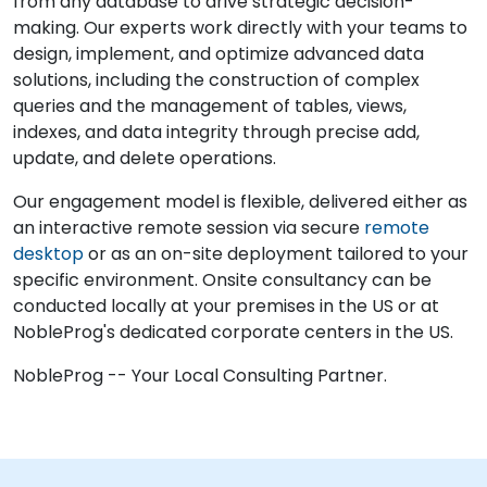
from any database to drive strategic decision-
making. Our experts work directly with your teams to
design, implement, and optimize advanced data
solutions, including the construction of complex
queries and the management of tables, views,
indexes, and data integrity through precise add,
update, and delete operations.
Our engagement model is flexible, delivered either as
an interactive remote session via secure
remote
desktop
or as an on-site deployment tailored to your
specific environment. Onsite consultancy can be
conducted locally at your premises in the US or at
NobleProg's dedicated corporate centers in the US.
NobleProg -- Your Local Consulting Partner.