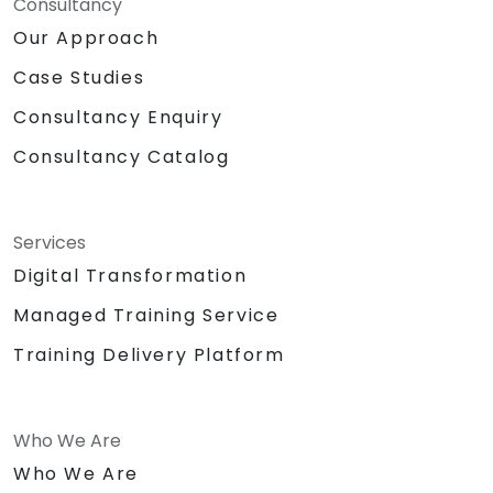
Consultancy
Our Approach
Case Studies
Consultancy Enquiry
Consultancy Catalog
Services
Digital Transformation
Managed Training Service
Training Delivery Platform
Who We Are
Who We Are