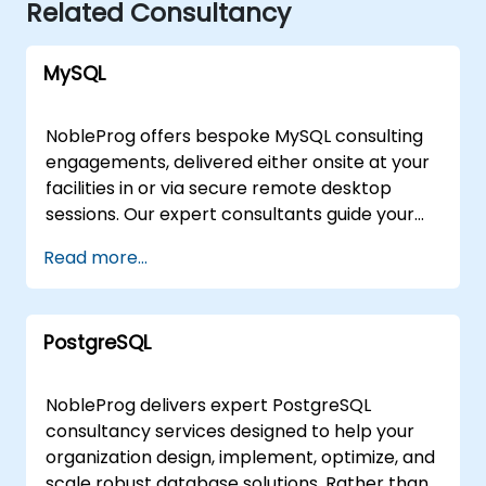
Related Consultancy
MySQL
NobleProg offers bespoke MySQL consulting
engagements, delivered either onsite at your
facilities in or via secure remote desktop
sessions. Our expert consultants guide your
organization through the design,
Read more...
implementation, and optimization of MySQL
architectures, moving beyond theoretical
instruction to provide practical, hands-on
PostgreSQL
strategic support. Whether you require a
tailored assessment of your current database
infrastructure or a comprehensive roadmap
NobleProg delivers expert PostgreSQL
for scaling your MySQL solutions, our
consultancy services designed to help your
consultants work directly with your team to
organization design, implement, optimize, and
address specific business challenges.
scale robust database solutions. Rather than