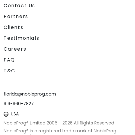
Contact Us
Partners
Clients
Testimonials
Careers
FAQ
T&C
florida@nobleprog.com
919-960-7827
USA
NobleProg® Limited 2005 -
2026
All Rights Reserved
NobleProg® is a registered trade mark of NobleProg