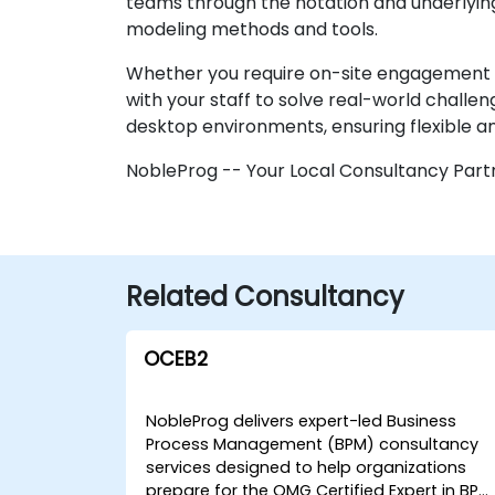
teams through the notation and underlying
modeling methods and tools.
Whether you require on-site engagement at y
with your staff to solve real-world challe
desktop environments, ensuring flexible an
NobleProg -- Your Local Consultancy Part
Related Consultancy
OCEB2
NobleProg delivers expert-led Business
Process Management (BPM) consultancy
services designed to help organizations
prepare for the OMG Certified Expert in BPM