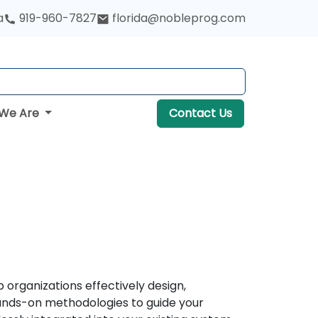
a
919-960-7827
florida@nobleprog.com
We Are
Contact Us
organizations effectively design,
hands-on methodologies to guide your