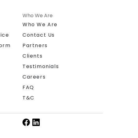
Who We Are
n
Who We Are
ice
Contact Us
form
Partners
Clients
Testimonials
Careers
FAQ
T&C