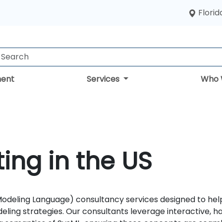
Florid
ent
Services
Who 
ing in the US
deling Language) consultancy services designed to help 
ling strategies. Our consultants leverage interactive, 