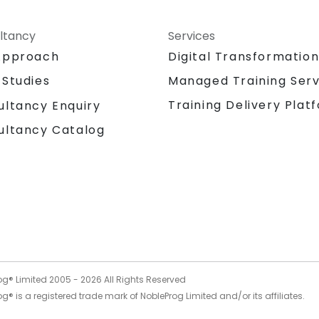
ltancy
Services
Approach
Digital Transformatio
 Studies
Managed Training Serv
Training Delivery Plat
ultancy Enquiry
ultancy Catalog
og® Limited 2005 -
2026
All Rights Reserved
g® is a registered trade mark of NobleProg Limited and/or its affiliates.