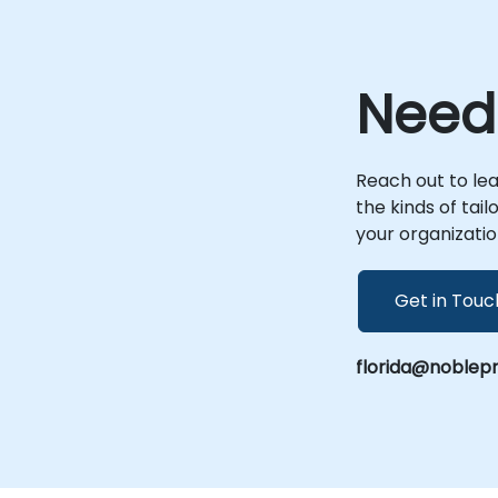
environment, enabling seamless
collaboration regardless of location. Onsite
live consulting can be conducted at your
premises in or at NobleProg corporate
Need
facilities in , allowing for deep-dive analysis
and tailored solution deployment specific
to your operational context. Partner with
NobleProg, your local consultancy provider,
Reach out to le
to transform your case management
the kinds of tai
processes with industry-leading expertise.
your organizatio
Get in Touc
florida@noblep