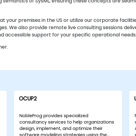
 semantics of SysML, ensuring these concepts are seamle
our premises in the US or utilize our corporate facilitie
nges. We also provide remote live consulting sessions deli
d accessible support for your specific operational needs
ner.
OCUP2
NobleProg provides specialized
consultancy services to help organizations
design, implement, and optimize their
software modeling strategies using the