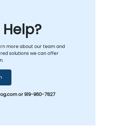
with industry best practices. As your local
partner, NobleProg is dedicated to
empowering your technical teams with the
strategic insights and practical frameworks
 Help?
required to optimize system lifecycles and
drive architectural excellence.
arn more about our team and
lored solutions we can offer
n.
h
rog.com or 919-960-7827