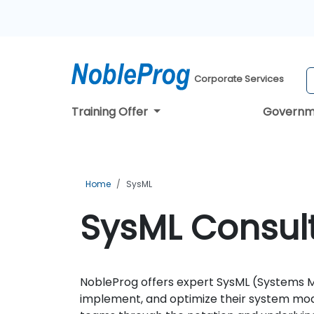
Corporate Services
Training Offer
Governm
Home
SysML
SysML Consult
NobleProg offers expert SysML (Systems Mo
implement, and optimize their system mode