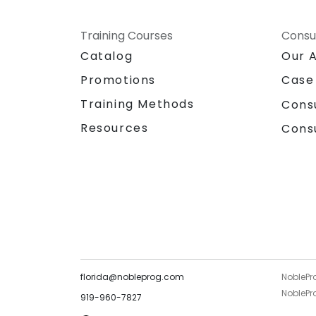
Training Courses
Consu
Catalog
Our 
Promotions
Case
Training Methods
Cons
Resources
Cons
florida@nobleprog.com
NoblePr
NoblePro
919-960-7827