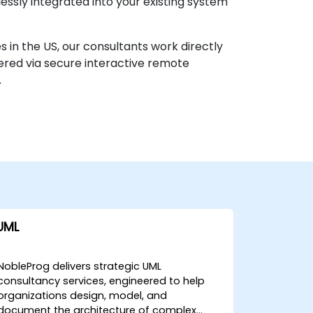
ssly integrated into your existing system
s in the US, our consultants work directly
vered via secure interactive remote
.
UML
NobleProg delivers strategic UML
consultancy services, engineered to help
organizations design, model, and
document the architecture of complex