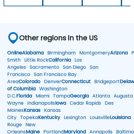
Other regions in the US
Online
Alabama
Birmingham
Montgomery
Arizona
Ph
Smith
Little Rock
California
Los
Angeles
Sacramento
San Diego
San
Francisco
San Francisco Bay
Area
Colorado
Denver
Connecticut
Bridgeport
Delaw
of Columbia
Washington
D.C.
Florida
Miami
Tampa
Georgia
Atlanta
Augusta
Wayne
Indianapolis
Iowa
Cedar Rapids
Des
Moines
Kansas
Kansas
City
Topeka
Kentucky
Lexington
Louisville
Louisiana
Rouge
New
Orleans
Maine
Portland
Maryland
Annapolis
Baltimo