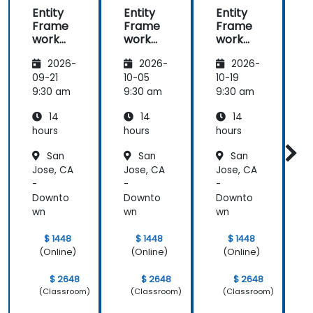
Entity
Entity
Entity
E
Frame
Frame
Frame
work
work
work
Core
Core
Core
2026-
2026-
2026-
2.0
2.0
2.0
2
09-21
10-05
10-19
1
9:30 am
9:30 am
9:30 am
9
14
14
14
hours
hours
hours
h
San
San
San
Jose, CA
Jose, CA
Jose, CA
J
-
-
-
-
Downto
Downto
Downto
wn
wn
wn
$ 1448
$ 1448
$ 1448
(Online)
(Online)
(Online)
$ 2648
$ 2648
$ 2648
(Classroom)
(Classroom)
(Classroom)