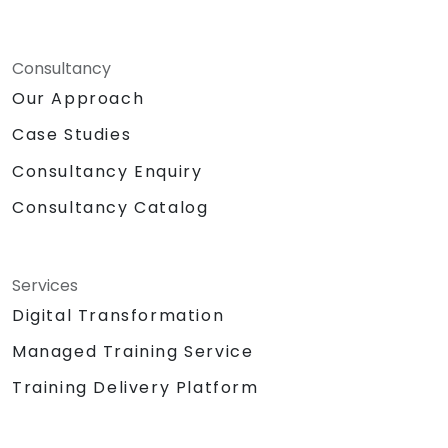
Consultancy
Our Approach
Case Studies
Consultancy Enquiry
Consultancy Catalog
Services
Digital Transformation
Managed Training Service
Training Delivery Platform