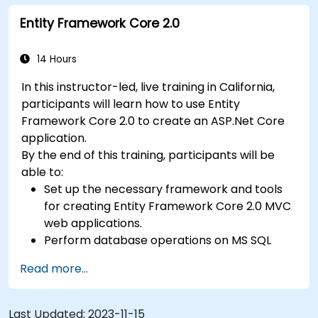
making it convenient for attendees without a car.
Entity Framework Core 2.0
14 Hours
In this instructor-led, live training in California,
participants will learn how to use Entity
Framework Core 2.0 to create an ASP.Net Core
application.
By the end of this training, participants will be
able to:
Set up the necessary framework and tools
for creating Entity Framework Core 2.0 MVC
web applications.
Perform database operations on MS SQL
Server.
Read more...
Use a "code first" and "data first" approach
to application development.
Carry out migration & seeding operations.
Last Updated:
2023-11-15