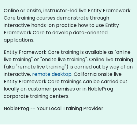
Online or onsite, instructor-led live Entity Framework
Core training courses demonstrate through
interactive hands-on practice how to use Entity
Framework Core to develop data-oriented
applications.
Entity Framework Core training is available as "online
live training" or "onsite live training". Online live training
(aka "remote live training") is carried out by way of an
interactive,
remote desktop
. California onsite live
Entity Framework Core trainings can be carried out
locally on customer premises or in NobleProg
corporate training centers.
NobleProg -- Your Local Training Provider