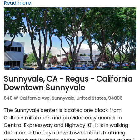
about 10 minutes via Airport Boulevard and I‑5 South.
Read more
Public transit users can take Sacramento Regional
Transit buses that stop near Promenade Circle,
followed by a short walk to the glass-fronted office
building.
Sunnyvale, CA - Regus - California
Downtown Sunnyvale
640 W California Ave, Sunnyvale, United States, 94086
The Sunnyvale center is located one block from
Caltrain rail station and provides easy access to
Central Expressway and Highway 101. It is in walking
distance to the city's downtown district, featuring