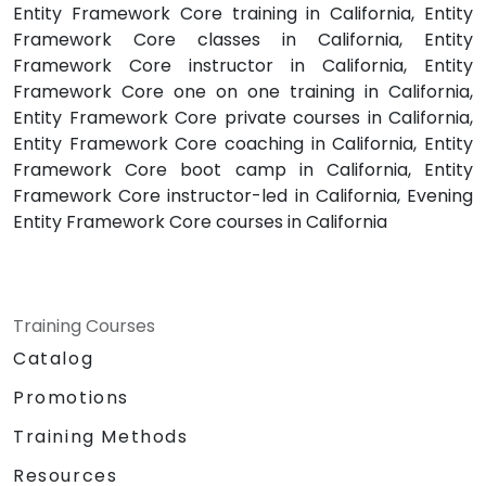
Entity Framework Core training in California, Entity
Framework Core classes in California, Entity
Framework Core instructor in California, Entity
Framework Core one on one training in California,
Entity Framework Core private courses in California,
Entity Framework Core coaching in California, Entity
Framework Core boot camp in California, Entity
Framework Core instructor-led in California, Evening
Entity Framework Core courses in California
Training Courses
Catalog
Promotions
Training Methods
Resources