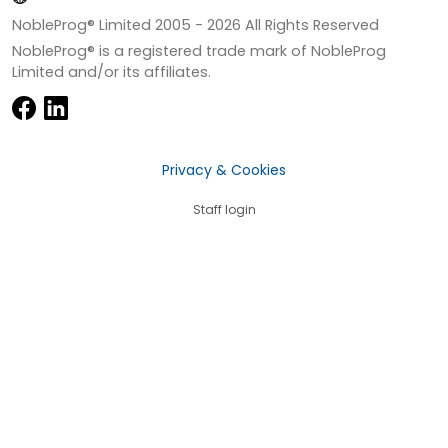
NobleProg® Limited 2005 -
2026
All Rights Reserved
NobleProg® is a registered trade mark of NobleProg
Limited and/or its affiliates.
Privacy & Cookies
Staff login