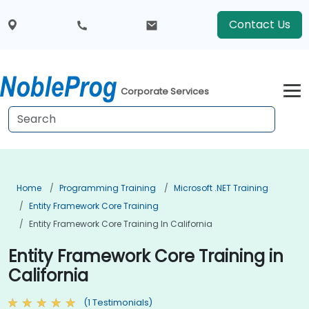
Contact Us
Corporate Services
Home
Programming Training
Microsoft .NET Training
Entity Framework Core Training
Entity Framework Core Training In California
Entity Framework Core Training in
California
(1 Testimonials)