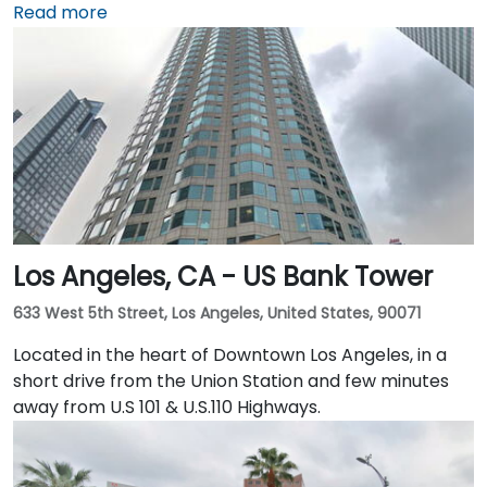
Sydney Walton Park with the famous waterfront piers
Read more
behind. This enviable location is a short walk from
public transport and just blocks away from the
Embarcadero and the ferry building, as well as a host
of convenient amenities.
Los Angeles, CA - US Bank Tower
633 West 5th Street, Los Angeles, United States, 90071
Located in the heart of Downtown Los Angeles, in a
short drive from the Union Station and few minutes
away from U.S 101 & U.S.110 Highways.