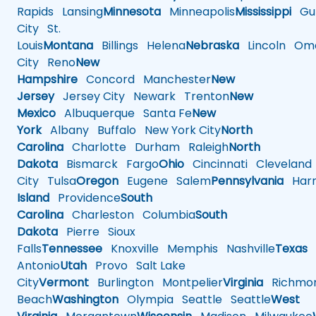
Rapids
Lansing
Minnesota
Minneapolis
Mississippi
Gul
City
St.
Louis
Montana
Billings
Helena
Nebraska
Lincoln
Oma
City
Reno
New
Hampshire
Concord
Manchester
New
Jersey
Jersey City
Newark
Trenton
New
Mexico
Albuquerque
Santa Fe
New
York
Albany
Buffalo
New York City
North
Carolina
Charlotte
Durham
Raleigh
North
Dakota
Bismarck
Fargo
Ohio
Cincinnati
Cleveland
City
Tulsa
Oregon
Eugene
Salem
Pennsylvania
Harr
Island
Providence
South
Carolina
Charleston
Columbia
South
Dakota
Pierre
Sioux
Falls
Tennessee
Knoxville
Memphis
Nashville
Texas
A
Antonio
Utah
Provo
Salt Lake
City
Vermont
Burlington
Montpelier
Virginia
Richmo
Beach
Washington
Olympia
Seattle
Seattle
West