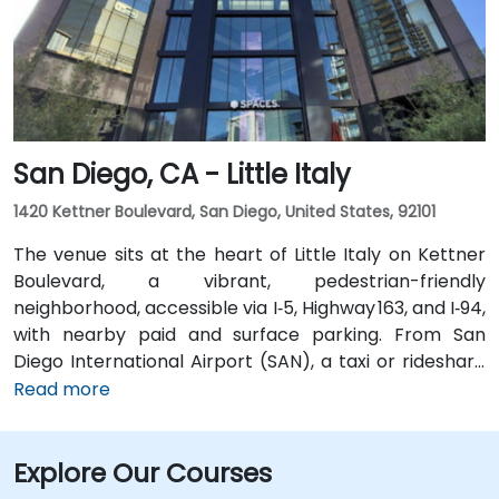
transit is seamless: the Convention Center VTA light
rail station is two minutes’ walk, San Jose Diridon and
Downtown stations are within a 10-minute walk, and
multiple VTA bus routes stop nearby—ensuring easy
arrival for attendees without cars.
San Diego, CA - Little Italy
1420 Kettner Boulevard, San Diego, United States, 92101
The venue sits at the heart of Little Italy on Kettner
Boulevard, a vibrant, pedestrian-friendly
neighborhood, accessible via I‑5, Highway 163, and I‑94,
with nearby paid and surface parking. From San
Diego International Airport (SAN), a taxi or rideshare
takes about 10–15 minutes via North Harbor Drive and
Read more
Sassafras Street. Public transit is seamless: the
County Center / Little Italy Trolley station and the
Explore Our Courses
Santa Fe Depot are both within a few minutes’ walk,
and several bus routes serve the neighborhood—