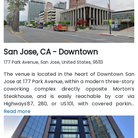
San Jose, CA - Downtown
177 Park Avenue, San Jose, United States, 95113
The venue is located in the heart of Downtown San
Jose at 177 Park Avenue, within a modern three-story
coworking complex directly opposite Morton’s
Steakhouse, and is easily reachable by car via
Highways 87, 280, or US 101, with covered parking
garages and street parking nearby. From Norman Y.
Read more
Mineta San Jose International Airport (SJC), about
5 km away, taxis or rideshares take around 10 minutes
via Airport Boulevard and Coleman Avenue. Public