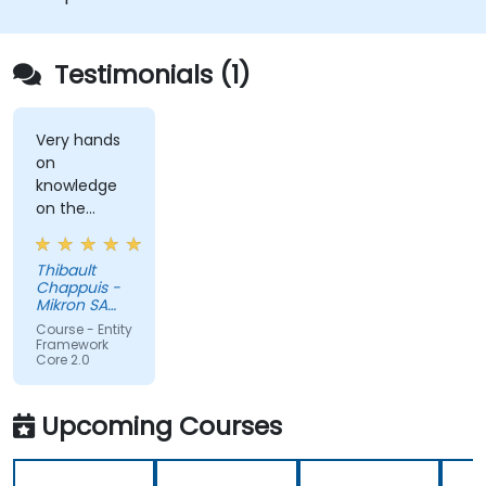
Understand advanced data modeling
concepts.
Create a sample ASP.Net Core application.
Testimonials (1)
Very hands
on
knowledge
on the
subject. A
little bit of
Thibault
theory at
Chappuis -
the
Mikron SA
beginning to
Boudry
Course - Entity
set the
Framework
Core 2.0
stage.
Upcoming Courses