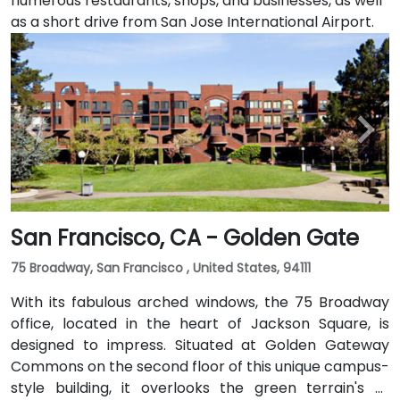
numerous restaurants, shops, and businesses, as well
as a short drive from San Jose International Airport.
San Francisco, CA - Golden Gate
75 Broadway, San Francisco , United States, 94111
With its fabulous arched windows, the 75 Broadway
office, located in the heart of Jackson Square, is
designed to impress. Situated at Golden Gateway
Commons on the second floor of this unique campus-
style building, it overlooks the green terrain's of