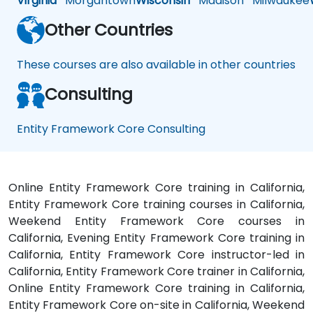
Virginia
Morgantown
Wisconsin
Madison
Milwaukee
Other Countries
These courses are also available in other countries
Consulting
Entity Framework Core Consulting
Online Entity Framework Core training in California,
Entity Framework Core training courses in California,
Weekend Entity Framework Core courses in
California, Evening Entity Framework Core training in
California, Entity Framework Core instructor-led in
California, Entity Framework Core trainer in California,
Online Entity Framework Core training in California,
Entity Framework Core on-site in California, Weekend