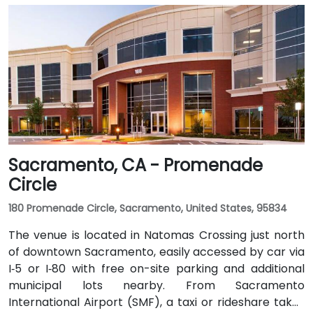
Sacramento, CA - Promenade
Circle
180 Promenade Circle, Sacramento, United States, 95834
The venue is located in Natomas Crossing just north
of downtown Sacramento, easily accessed by car via
I‑5 or I‑80 with free on-site parking and additional
municipal lots nearby. From Sacramento
International Airport (SMF), a taxi or rideshare takes