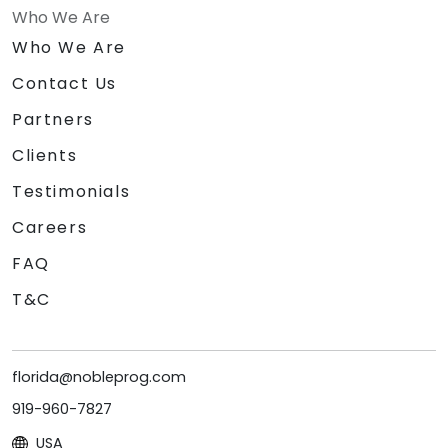
Who We Are
Who We Are
Contact Us
Partners
Clients
Testimonials
Careers
FAQ
T&C
florida@nobleprog.com
919-960-7827
USA