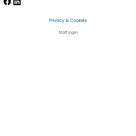
Privacy & Cookies
Staff login