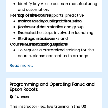
Identify key AI use cases in manufacturing
and automation.
Format of the Course
Explore how AI supports predictive
maintenance, quality control, and
Interactive lecture and discussion.
process optimization.
Real-world case studies and group
Evaluate the steps involved in launching
exercises.
AI-driven initiatives.
Strategic frameworks and
Course Customization Options
implementation guidance.
To request a customized training for this
course, please contact us to arrange.
Read more...
Programming and Operating Fanuc and
Epson Robots
14 Hours
This instructor-led, live training in the US