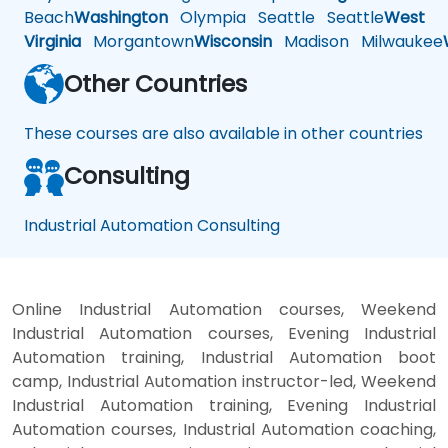
Beach
Washington
Olympia
Seattle
Seattle
West
Virginia
Morgantown
Wisconsin
Madison
Milwaukee
Other Countries
These courses are also available in other countries
Consulting
Industrial Automation Consulting
Online Industrial Automation courses, Weekend
Industrial Automation courses, Evening Industrial
Automation training, Industrial Automation boot
camp, Industrial Automation instructor-led, Weekend
Industrial Automation training, Evening Industrial
Automation courses, Industrial Automation coaching,