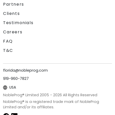
Partners
Clients
Testimonials
Careers
FAQ
T&C
florida@nobleprog.com
919-960-7827
USA
NobleProg® Limited 2005 -
2026
All Rights Reserved
NobleProg® is a registered trade mark of NobleProg
Limited and/or its affiliates.