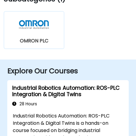
OMRON PLC
Explore Our Courses
Industrial Robotics Automation: ROS-PLC
Integration & Digital Twins
28 Hours
Industrial Robotics Automation: ROS-PLC
Integration & Digital Twins is a hands-on
course focused on bridging industrial