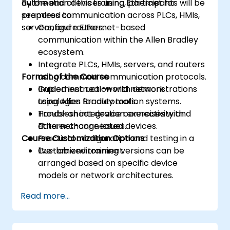
automation devices using Ethernet for
By the end of this training, participants will be
seamless communication across PLCs, HMIs,
prepared to:
servers, and routers.
Configure Ethernet-based
communication within the Allen Bradley
ecosystem.
Integrate PLCs, HMIs, servers, and routers
Format of the Course
using common communication protocols.
Implement real-world network
Guided instruction with demonstrations
topologies for automation systems.
using Allen Bradley tools.
Troubleshoot device connectivity and
Hands-on integration exercises with
data exchange issues.
Ethernet-connected devices.
Course Customization Options
Practical configuration and testing in a
live-lab environment.
Customized training versions can be
arranged based on specific device
models or network architectures.
Read more...