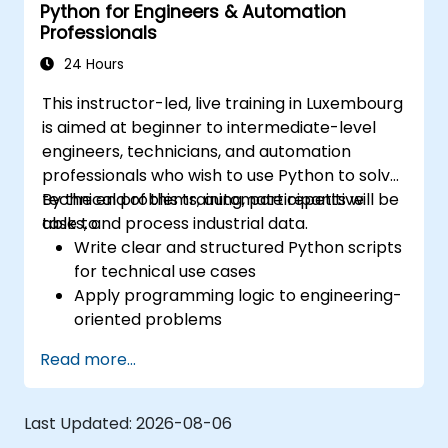
Python for Engineers & Automation
Automation
Professionals
24 Hours
This instructor-led, live training in Luxembourg
is aimed at beginner to intermediate-level
engineers, technicians, and automation
professionals who wish to use Python to solve
technical problems, automate repetitive
By the end of this training, participants will be
tasks, and process industrial data.
able to:
Write clear and structured Python scripts
for technical use cases
Apply programming logic to engineering-
oriented problems
Use Python to process data from CSV,
Read more...
logs, and text files
Automate repetitive engineering and
automation workflows
Last Updated:
2026-08-06