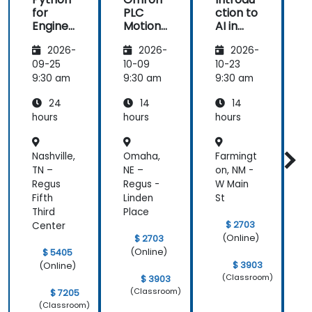
for
PLC
ction to
f
Enginee
Motion
AI in
rs &
Control
Smart
r
2026-
2026-
2026-
Automa
with
Factori
tion
Sysmac
es and
t
09-25
10-09
10-23
1
Professi
Studio
Industri
P
9:30 am
9:30 am
9:30 am
9
onals
al
24
14
14
Automa
tion
hours
hours
hours
h
Nashville,
Omaha,
Farmingt
O
TN –
NE –
on, NM -
L
Regus
Regus -
W Main
R
Fifth
Linden
St
Third
Place
$ 2703
Center
(Online)
$ 2703
(Online)
$ 5405
$ 3903
(Online)
(Classroom)
$ 3903
(Classroom)
$ 7205
(Classroom)