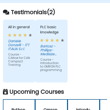
Testimonials(2)
All in general
PLC basic
knowledge
Daniele
Donzelli - ITT
Bartosz -
ITALIA S.r.l.
Phillips-
Medisize
Course -
Poland
CANoe for CAN
Course -
Compact
Introduction
Training
to OMRON PLC
programming
Upcoming Courses
Python
Omron
Introdu