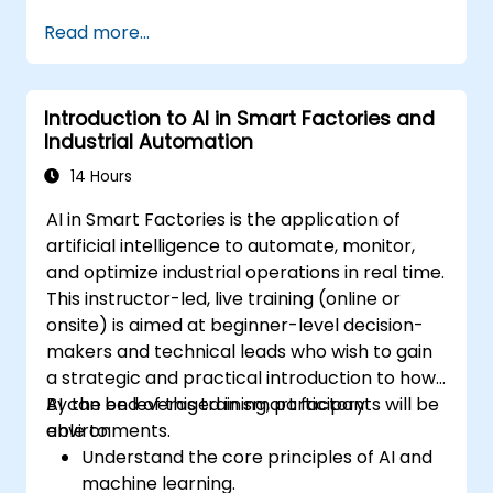
Read more...
Introduction to AI in Smart Factories and
Industrial Automation
14 Hours
AI in Smart Factories is the application of
artificial intelligence to automate, monitor,
and optimize industrial operations in real time.
This instructor-led, live training (online or
onsite) is aimed at beginner-level decision-
makers and technical leads who wish to gain
a strategic and practical introduction to how
AI can be leveraged in smart factory
By the end of this training, participants will be
environments.
able to:
Understand the core principles of AI and
machine learning.