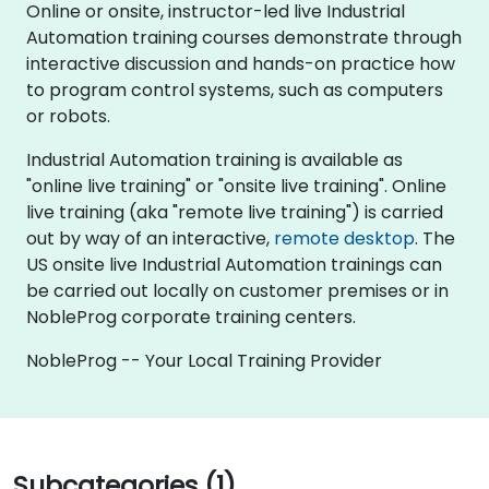
Online or onsite, instructor-led live Industrial
Automation training courses demonstrate through
interactive discussion and hands-on practice how
to program control systems, such as computers
or robots.
Industrial Automation training is available as
"online live training" or "onsite live training". Online
live training (aka "remote live training") is carried
out by way of an interactive,
remote desktop
. The
US onsite live Industrial Automation trainings can
be carried out locally on customer premises or in
NobleProg corporate training centers.
NobleProg -- Your Local Training Provider
Subcategories (1)