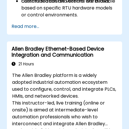
communication and control workflows.
Customized course versions are available
based on specific RTU hardware models
or control environments.
Read more...
Allen Bradley Ethernet-Based Device
Integration and Communication
21 Hours
The Allen Bradley platform is a widely
adopted industrial automation ecosystem
used to configure, control, and integrate PLCs,
HMIs, and networked devices.
This instructor-led, live training (online or
onsite) is aimed at intermediate-level
automation professionals who wish to
interconnect and integrate Allen Bradley