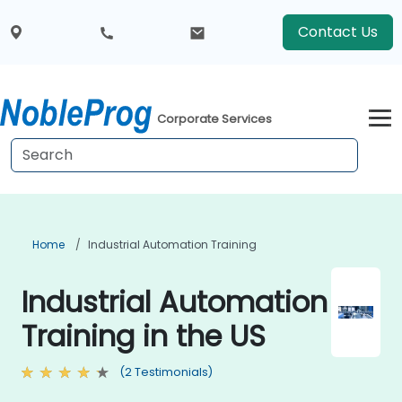
Contact Us
Corporate Services
Home
Industrial Automation Training
Industrial Automation
Training in the US
(2 Testimonials)