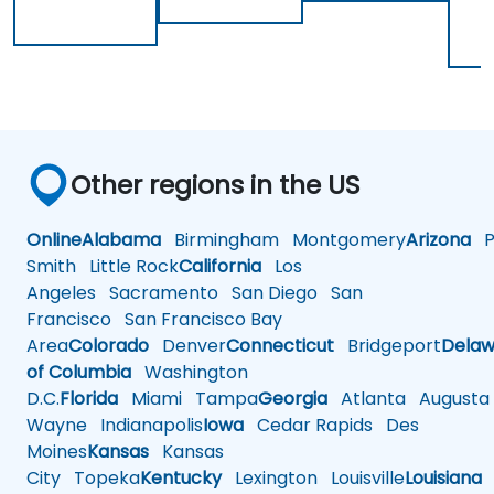
Other regions in the US
Online
Alabama
Birmingham
Montgomery
Arizona
Ph
Smith
Little Rock
California
Los
Angeles
Sacramento
San Diego
San
Francisco
San Francisco Bay
Area
Colorado
Denver
Connecticut
Bridgeport
Delaw
of Columbia
Washington
D.C.
Florida
Miami
Tampa
Georgia
Atlanta
Augusta
Wayne
Indianapolis
Iowa
Cedar Rapids
Des
Moines
Kansas
Kansas
City
Topeka
Kentucky
Lexington
Louisville
Louisiana