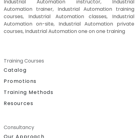
Industrial Automation instructor, Industrial
Automation trainer, Industrial Automation training
courses, Industrial Automation classes, Industrial
Automation on-site, Industrial Automation private
courses, Industrial Automation one on one training
Training Courses
Catalog
Promotions
Training Methods
Resources
Consultancy
Our Approach