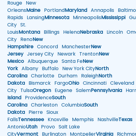
Rouge
New
Orleans
Maine
Portland
Maryland
Annapolis
Baltimo
Rapids
Lansing
Minnesota
Minneapolis
Mississippi
Gul
City
St.
Louis
Montana
Billings
Helena
Nebraska
Lincoln
Oma
City
Reno
New
Hampshire
Concord
Manchester
New
Jersey
Jersey City
Newark
Trenton
New
Mexico
Albuquerque
Santa Fe
New
York
Albany
Buffalo
New York City
North
Carolina
Charlotte
Durham
Raleigh
North
Dakota
Bismarck
Fargo
Ohio
Cincinnati
Cleveland
City
Tulsa
Oregon
Eugene
Salem
Pennsylvania
Harr
Island
Providence
South
Carolina
Charleston
Columbia
South
Dakota
Pierre
Sioux
Falls
Tennessee
Knoxville
Memphis
Nashville
Texas
A
Antonio
Utah
Provo
Salt Lake
City
Vermont
Burlington
Montpelier
Virginia
Richmo