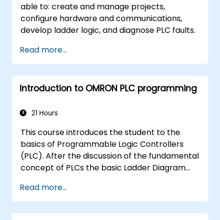
able to: create and manage projects,
configure hardware and communications,
develop ladder logic, and diagnose PLC faults.
Read more...
Introduction to OMRON PLC programming
21 Hours
This course introduces the student to the
basics of Programmable Logic Controllers
(PLC). After the discussion of the fundamental
concept of PLCs the basic Ladder Diagram
instructions are learned and practiced in
Read more...
Industrial Automation tasks. Audience -
Electrical Specialists - Mechanical Engineers -
Programmers with interest in Industrial