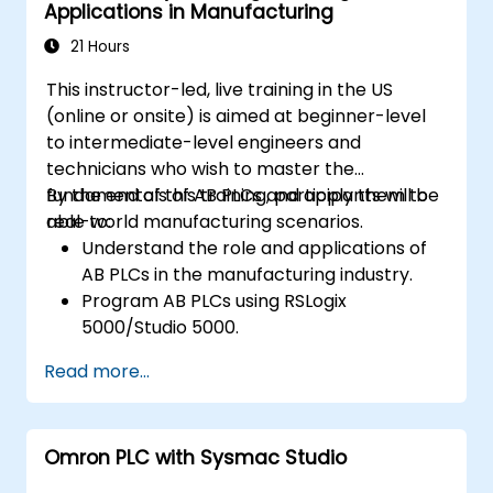
Applications in Manufacturing
21 Hours
This instructor-led, live training in the US
(online or onsite) is aimed at beginner-level
to intermediate-level engineers and
technicians who wish to master the
fundamentals of AB PLCs and apply them to
By the end of this training, participants will be
real-world manufacturing scenarios.
able to:
Understand the role and applications of
AB PLCs in the manufacturing industry.
Program AB PLCs using RSLogix
5000/Studio 5000.
Troubleshoot common issues and
Read more...
perform maintenance on PLC systems.
Design and implement a PLC-controlled
system for a manufacturing process.
Omron PLC with Sysmac Studio
Demonstrate proficiency in PLC
programming through a practical