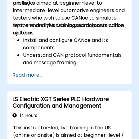
protocol.
onsite) is aimed at beginner-level to
intermediate-level automotive engineers and
testers who wish to use CANoe to simulate,
test, and analyze CAN-based communication
By the end of this training, participants will be
systems..
able to:
Install and configure CANoe and its
components
Understand CAN protocol fundamentals
and message framing
Create simulations for ECUs and CAN
Read more...
networks using CAPL scripting
Monitor, analyze, and debug CAN traffic
effectively
LS Electric XGT Series PLC Hardware
Configuration and Management
14 Hours
This instructor-led, live training in the US
(online or onsite) is aimed at beginner-level /