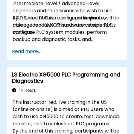
intermediate-level / advanced-level
engineers and technicians who wish to use
XGT Series PLCs to configure hardware,
By the end of this training, participants will be
manage modules, and maintain stable PLC
able to: identify XGT hardware components,
systems.
configure PLC system modules, perform
backup and diagnostic tasks, and
troubleshoot common hardware issues.
Read more...
LS Electric XG5000 PLC Programming and
Diagnostics
14 Hours
This instructor-led, live training in the US
(online or onsite) is aimed at PLC users who
wish to use XG5000 to create, test, download,
monitor, and troubleshoot PLC programs.
By the end of this training, participants will be