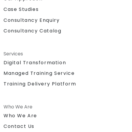
Case Studies
Consultancy Enquiry
Consultancy Catalog
Services
Digital Transformation
Managed Training Service
Training Delivery Platform
Who We Are
Who We Are
Contact Us