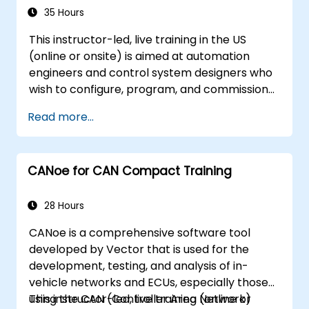
project.
35 Hours
This instructor-led, live training in the US
(online or onsite) is aimed at automation
engineers and control system designers who
wish to configure, program, and commission
Omron Sysmac systems covering NJ/NX
Read more...
controllers, EtherCAT networking, G5/1S/1SA
servo drives, NA Series HMI, and NX safety
hardware.
CANoe for CAN Compact Training
28 Hours
CANoe is a comprehensive software tool
developed by Vector that is used for the
development, testing, and analysis of in-
vehicle networks and ECUs, especially those
using the CAN (Controller Area Network)
This instructor-led, live training (online or