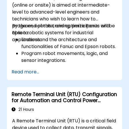
(online or onsite) is aimed at intermediate-
level to advanced-level engineers and
technicians who wish to learn how to
program, operate, and optimize Fanuc and
By the end of this training, participants will be
Epson robotic systems for industrial
able to:
applications.
Understand the architecture and
functionalities of Fanuc and Epson robots.
Program robot movements, logic, and
sensor integrations.
Implement safety protocols and
Read more...
troubleshooting techniques.
Optimize robotic workflows for improved
efficiency.
Remote Terminal Unit (RTU) Configuration
for Automation and Control Power
Systems
21 Hours
A Remote Terminal Unit (RTU) is a critical field
device used to collect data, transmit signals,