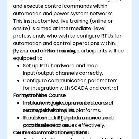
and execute control commands within
automation and power system networks.
This instructor-led, live training (online or
onsite) is aimed at intermediate-level
professionals who wish to configure RTUs for
automation and control operations within
power cell environments.
By the end of this training, participants will be
equipped to:
Set up RTU hardware and map
input/output channels correctly.
Configure communication parameters
for integration with SCADA and control
Format of the Course
systems.
Implement logic, alarms, and control
Instructor-guided presentations with
strategies within RTU platforms.
real-world examples.
Troubleshoot RTU performance and
Hands-on configuration activities and
communication issues effectively.
practical exercises.
Course Customization Options
Live demonstrations of RTU