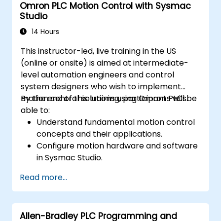
Omron PLC Motion Control with Sysmac
Studio
14 Hours
This instructor-led, live training in the US
(online or onsite) is aimed at intermediate-
level automation engineers and control
system designers who wish to implement
motion control solutions using Omron PLCs.
By the end of this training, participants will be
able to:
Understand fundamental motion control
concepts and their applications.
Configure motion hardware and software
in Sysmac Studio.
Program and optimize single-axis and
Read more...
multi-axis motion control.
Implement coordinated motion
strategies, including interpolation and
Allen-Bradley PLC Programming and
synchronization.