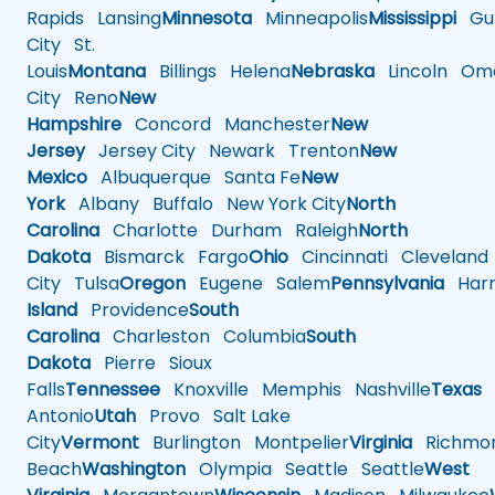
Rapids
Lansing
Minnesota
Minneapolis
Mississippi
Gul
City
St.
Louis
Montana
Billings
Helena
Nebraska
Lincoln
Oma
City
Reno
New
Hampshire
Concord
Manchester
New
Jersey
Jersey City
Newark
Trenton
New
Mexico
Albuquerque
Santa Fe
New
York
Albany
Buffalo
New York City
North
Carolina
Charlotte
Durham
Raleigh
North
Dakota
Bismarck
Fargo
Ohio
Cincinnati
Cleveland
City
Tulsa
Oregon
Eugene
Salem
Pennsylvania
Harr
Island
Providence
South
Carolina
Charleston
Columbia
South
Dakota
Pierre
Sioux
Falls
Tennessee
Knoxville
Memphis
Nashville
Texas
A
Antonio
Utah
Provo
Salt Lake
City
Vermont
Burlington
Montpelier
Virginia
Richmo
Beach
Washington
Olympia
Seattle
Seattle
West