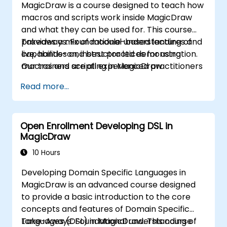
MagicDraw is a course designed to teach how
macros and scripts work inside MagicDraw
and what they can be used for. This course
provides a mix of module-based lectures and
Takeaways: Foundational understanding of
live, hands-on, instructor led demonstration.
capabilities and best practices for using
Our trainers are all experienced practitioners
macros and scripting in MagicDraw
who understand the balance of theory and
Read more...
practicality.
Open Enrollment Developing DSL in
MagicDraw
10 Hours
Developing Domain Specific Languages in
MagicDraw is an advanced course designed
to provide a basic introduction to the core
concepts and features of Domain Specific
Languages (DSL) in MagicDraw. This course
Take-Aways: Foundational understanding of