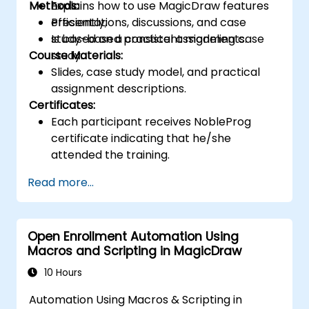
Methods:
Explains how to use MagicDraw features
efficiently;
Presentations, discussions, and case
Is based on a consistent modeling case
study-based practical assignments.
Course Materials:
study.
Slides, case study model, and practical
assignment descriptions.
Certificates:
Each participant receives NobleProg
certificate indicating that he/she
attended the training.
Read more...
Open Enrollment Automation Using
Macros and Scripting in MagicDraw
10 Hours
Automation Using Macros & Scripting in