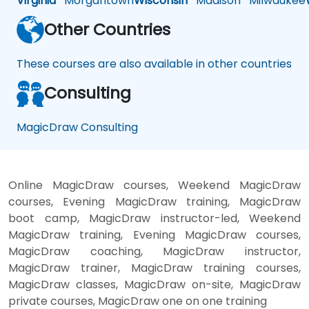
Virginia
Morgantown
Wisconsin
Madison
Milwaukee
Other Countries
These courses are also available in other countries
Consulting
MagicDraw Consulting
Online MagicDraw courses, Weekend MagicDraw
courses, Evening MagicDraw training, MagicDraw
boot camp, MagicDraw instructor-led, Weekend
MagicDraw training, Evening MagicDraw courses,
MagicDraw coaching, MagicDraw instructor,
MagicDraw trainer, MagicDraw training courses,
MagicDraw classes, MagicDraw on-site, MagicDraw
private courses, MagicDraw one on one training