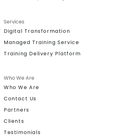
Services
Digital Transformation
Managed Training Service
Training Delivery Platform
Who We Are
Who We Are
Contact Us
Partners
Clients
Testimonials