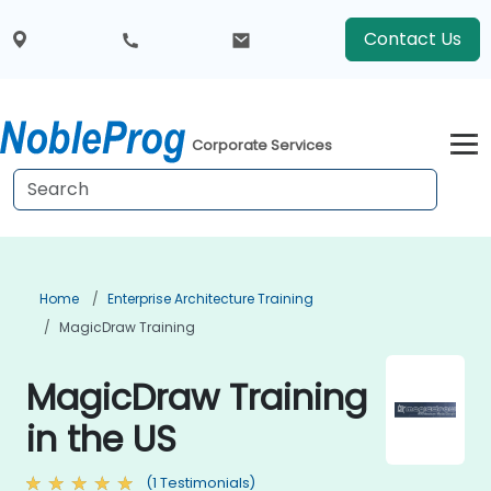
Contact Us
Corporate Services
Home
Enterprise Architecture Training
MagicDraw Training
MagicDraw Training
in the US
(1 Testimonials)