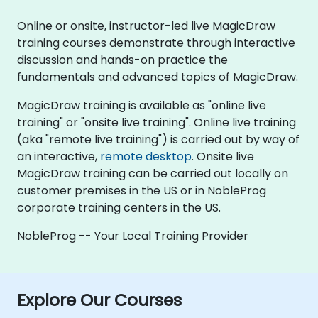
Online or onsite, instructor-led live MagicDraw
training courses demonstrate through interactive
discussion and hands-on practice the
fundamentals and advanced topics of MagicDraw.
MagicDraw training is available as "online live
training" or "onsite live training". Online live training
(aka "remote live training") is carried out by way of
an interactive,
remote desktop
. Onsite live
MagicDraw training can be carried out locally on
customer premises in the US or in NobleProg
corporate training centers in the US.
NobleProg -- Your Local Training Provider
Explore Our Courses