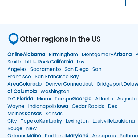
Other regions in the US
Online
Alabama
Birmingham
Montgomery
Arizona
Ph
Smith
Little Rock
California
Los
Angeles
Sacramento
San Diego
San
Francisco
San Francisco Bay
Area
Colorado
Denver
Connecticut
Bridgeport
Delaw
of Columbia
Washington
D.C.
Florida
Miami
Tampa
Georgia
Atlanta
Augusta
Wayne
Indianapolis
Iowa
Cedar Rapids
Des
Moines
Kansas
Kansas
City
Topeka
Kentucky
Lexington
Louisville
Louisiana
Rouge
New
Orleans
Maine
Portland
Maryland
Annapolis
Baltimo