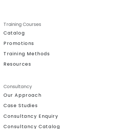
Training Courses
Catalog
Promotions
Training Methods
Resources
Consultancy
Our Approach
Case Studies
Consultancy Enquiry
Consultancy Catalog