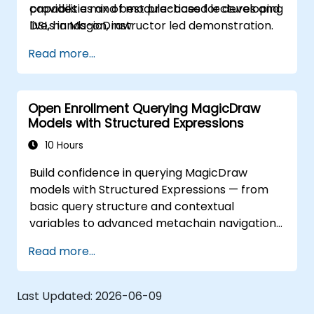
provides a mix of module-based lectures and
capabilities and best practices for developing
live, hands-on, instructor led demonstration.
DSLs in MagicDraw.
Our trainers are all experienced practitioners
Read more...
who understand the balance of theory and
practicality.
Open Enrollment Querying MagicDraw
Models with Structured Expressions
10 Hours
Build confidence in querying MagicDraw
models with Structured Expressions — from
basic query structure and contextual
variables to advanced metachain navigation,
find operations, and script integration. Equips
Read more...
systems engineers and MBSE practitioners
with practical techniques for extracting,
filtering, and analyzing structured data across
Last Updated:
2026-06-09
UML metamodels and custom profiles,