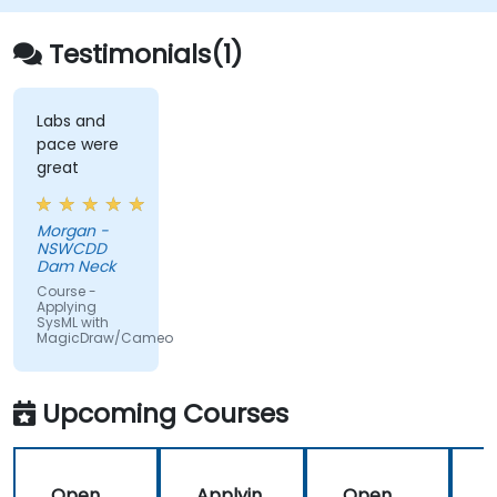
enabling faster design validation and cleaner
model management in enterprise
Testimonials(1)
architecture workflows.
Labs and
pace were
great
Morgan -
NSWCDD
Dam Neck
Course -
Applying
SysML with
MagicDraw/Cameo
Upcoming Courses
Open
Applyin
Open