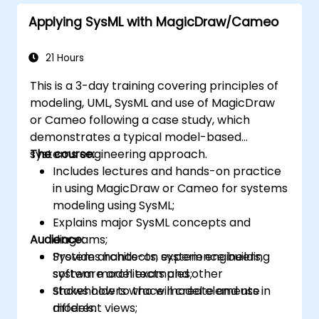
Applying SysML with MagicDraw/Cameo
21 Hours
This is a 3-day training covering principles of
modeling, UML, SysML and use of MagicDraw
or Cameo following a case study, which
demonstrates a typical model-based
systems engineering approach.
The course:
Includes lectures and hands-on practice
in using MagicDraw or Cameo for systems
modeling using SysML;
Explains major SysML concepts and
Audience:
diagrams;
Provides hands-on experience building
System architects, system engineers,
system model examples;
software architects and other
Shows how to trace model elements in
stakeholders who will create and use
different views;
models.