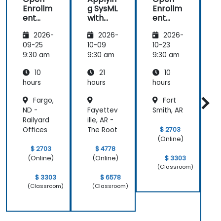
Enrollm
g SysML
Enrollm
ent
with
ent
Automa
MagicD
Automa
2026-
2026-
2026-
tion
raw/Ca
tion
t
Using
meo
Using
09-25
10-09
10-23
1
Macros
Macros
9:30 am
9:30 am
9:30 am
9
and
and
10
21
10
Scriptin
Scriptin
S
g in
g in
g
hours
hours
hours
h
MagicD
MagicD
Fargo,
Fort
raw
raw
ND -
Fayettev
Smith, AR
Railyard
ille, AR -
I
$ 2703
Offices
The Root
R
(Online)
$ 2703
$ 4778
C
$ 3303
(Online)
(Online)
(Classroom)
$ 3303
$ 6578
(Classroom)
(Classroom)