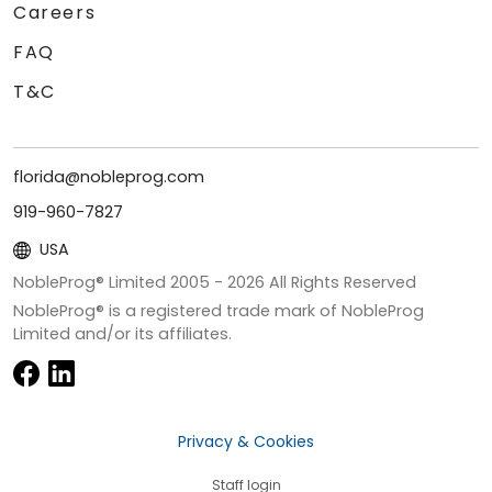
Careers
FAQ
T&C
florida@nobleprog.com
919-960-7827
USA
NobleProg® Limited 2005 -
2026
All Rights Reserved
NobleProg® is a registered trade mark of NobleProg
Limited and/or its affiliates.
Privacy & Cookies
Staff login