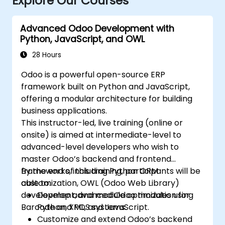
Explore Our Courses
Advanced Odoo Development with
Python, JavaScript, and OWL
28 Hours
Odoo is a powerful open-source ERP
framework built on Python and JavaScript,
offering a modular architecture for building
business applications.
This instructor-led, live training (online or
onsite) is aimed at intermediate-level to
advanced-level developers who wish to
master Odoo’s backend and frontend
frameworks, including Python ORM
By the end of this training, participants will be
customization, OWL (Odoo Web Library)
able to:
development, and module optimization for
Develop advanced Odoo modules using
Barcode and POS systems.
Python, XML, and JavaScript.
Customize and extend Odoo’s backend