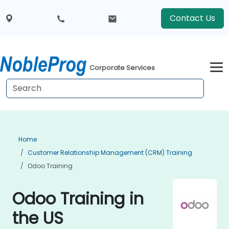
Contact Us
Corporate Services
Home
Customer Relationship Management (CRM) Training
Odoo Training
Odoo Training in
the US