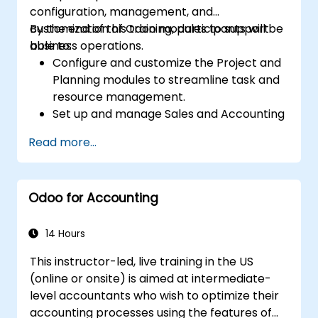
configuration, management, and
customization of Odoo modules to support
By the end of this training, participants will be
business operations.
able to:
Configure and customize the Project and
Planning modules to streamline task and
resource management.
Set up and manage Sales and Accounting
modules, including Analytics Accounting
Read more...
Plan, to enhance financial tracking and
reporting.
Administer the Employee and Contact
Odoo for Accounting
modules for improved HR and CRM
processes.
Leverage the Settings module to
14 Hours
implement system-wide customizations
This instructor-led, live training in the US
and integrations.
(online or onsite) is aimed at intermediate-
Optimize Odoo's functionality to align with
level accountants who wish to optimize their
organizational needs.
accounting processes using the features of