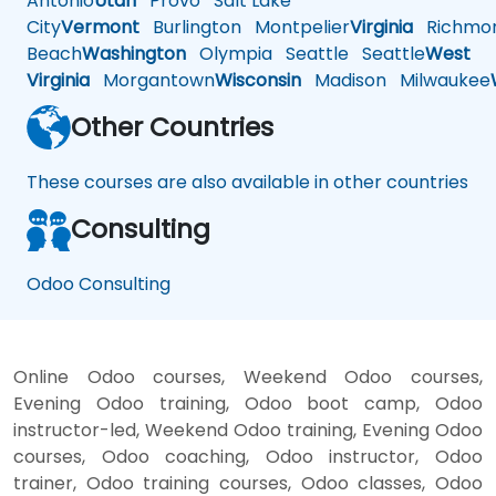
Antonio
Utah
Provo
Salt Lake
City
Vermont
Burlington
Montpelier
Virginia
Richmo
Beach
Washington
Olympia
Seattle
Seattle
West
Virginia
Morgantown
Wisconsin
Madison
Milwaukee
Other Countries
These courses are also available in other countries
Consulting
Odoo Consulting
Online Odoo courses, Weekend Odoo courses,
Evening Odoo training, Odoo boot camp, Odoo
instructor-led, Weekend Odoo training, Evening Odoo
courses, Odoo coaching, Odoo instructor, Odoo
trainer, Odoo training courses, Odoo classes, Odoo