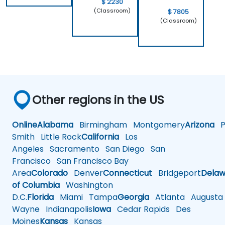
$ 2230
(Classroom)
$ 7805
(Classroom)
Other regions in the US
Online
Alabama
Birmingham
Montgomery
Arizona
Ph
Smith
Little Rock
California
Los
Angeles
Sacramento
San Diego
San
Francisco
San Francisco Bay
Area
Colorado
Denver
Connecticut
Bridgeport
Delaw
of Columbia
Washington
D.C.
Florida
Miami
Tampa
Georgia
Atlanta
Augusta
Wayne
Indianapolis
Iowa
Cedar Rapids
Des
Moines
Kansas
Kansas