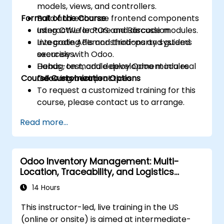
models, views, and controllers.
Format of the Course
Build and enhance frontend components
using OWL for POS and Barcode modules.
Interactive lecture and discussion.
Integrate APIs and third-party systems
Live coding demonstrations and guided
securely with Odoo.
exercises.
Debug, test, and deploy Odoo modules
Hands-on module development in a real
Course Customization Options
following best practices.
Odoo environment.
To request a customized training for this
course, please contact us to arrange.
Read more...
Odoo Inventory Management: Multi-
Location, Traceability, and Logistics
Optimization
14 Hours
This instructor-led, live training in the US
(online or onsite) is aimed at intermediate-