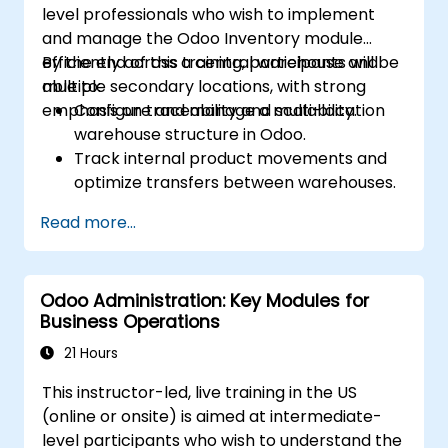
level professionals who wish to implement
and manage the Odoo Inventory module
efficiently across a central warehouse and
By the end of this training, participants will be
multiple secondary locations, with strong
able to:
emphasis on traceability and scalability.
Configure and manage a multi-location
warehouse structure in Odoo.
Track internal product movements and
optimize transfers between warehouses.
Record and trace purchase orders
Read more...
through reception and distribution.
Enable and manage serial number and
lot-based traceability.
Odoo Administration: Key Modules for
Design a scalable and well-organized
Business Operations
inventory system aligned with best
practices.
21 Hours
This instructor-led, live training in the US
(online or onsite) is aimed at intermediate-
level participants who wish to understand the