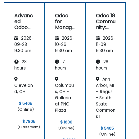
Advanc
Odoo
Odoo 18
ed
for
Commu
Odoo
Manag
nity:
Develo
ers
Adminis
2026-
2026-
2026-
pment
tration
with
and
09-28
10-26
11-09
Python,
Infrastr
9:30 am
9:30 am
9:30 am
JavaSc
ucture
28
7
28
ript,
Manag
and
ement
hours
hours
hours
OWL
Ann
Clevelan
Columbu
Arbor, MI
d, OH
s, OH -
– Regus
Galleria
- South
$ 5405
at PNC
State
(Online)
Plaza
Common
s I
$ 7805
$ 1630
(Classroom)
(Online)
$ 5405
(Online)