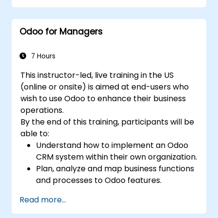
premise environments.
Odoo for Managers
7 Hours
This instructor-led, live training in the US
(online or onsite) is aimed at end-users who
wish to use Odoo to enhance their business
operations.
By the end of this training, participants will be
able to:
Understand how to implement an Odoo
CRM system within their own organization.
Plan, analyze and map business functions
and processes to Odoo features.
Integrate Odoo with other third-party
Read more...
tools and applications.