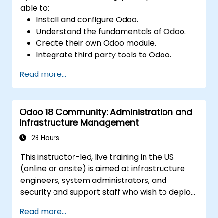
able to:
Install and configure Odoo.
Understand the fundamentals of Odoo.
Create their own Odoo module.
Integrate third party tools to Odoo.
Maximize the usage of Odoo's features.
Read more...
Odoo 18 Community: Administration and
Infrastructure Management
28 Hours
This instructor-led, live training in the US
(online or onsite) is aimed at infrastructure
engineers, system administrators, and
security and support staff who wish to deploy,
secure, integrate, administer, and support
Read more...
Odoo 18 Community Edition in production on-