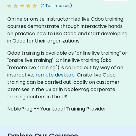
(2 Testimonials)
Online or onsite, instructor-led live Odoo training
courses demonstrate through interactive hands-
on practice how to use Odoo and start developing
in Odoo for their organizations.
Odoo training is available as "online live training" or
"onsite live training". Online live training (aka
"remote live training") is carried out by way of an
interactive,
remote desktop
. Onsite live Odoo
training can be carried out locally on customer
premises in the US or in NobleProg corporate
training centers in the US.
NobleProg -- Your Local Training Provider