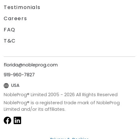
Testimonials
Careers
FAQ
T&C
florida@nobleprog.com
919-960-7827
USA
NobleProg® Limited 2005 -
2026
All Rights Reserved
NobleProg® is a registered trade mark of NobleProg
Limited and/or its affiliates.