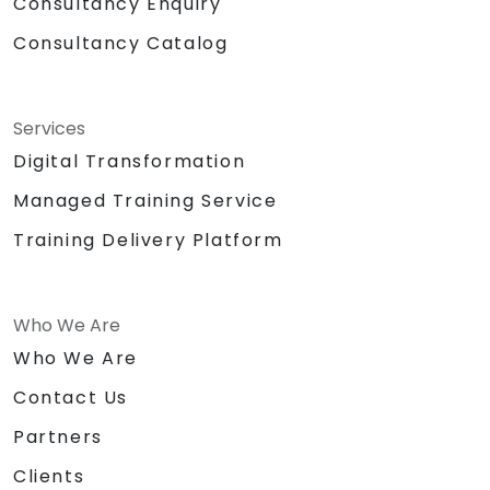
Consultancy Enquiry
Consultancy Catalog
Services
Digital Transformation
Managed Training Service
Training Delivery Platform
Who We Are
Who We Are
Contact Us
Partners
Clients