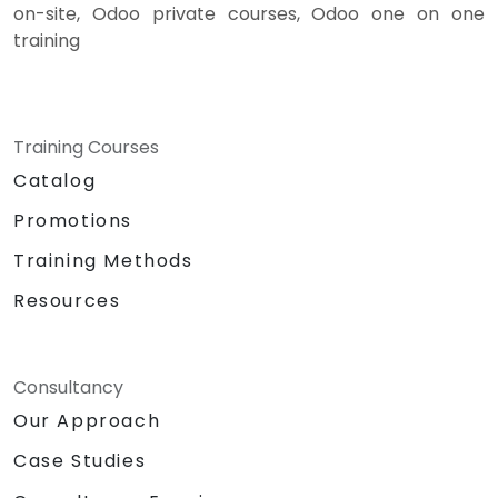
on-site, Odoo private courses, Odoo one on one
training
Training Courses
Catalog
Promotions
Training Methods
Resources
Consultancy
Our Approach
Case Studies