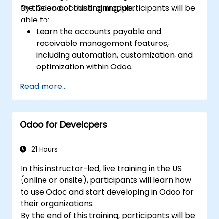
the Odoo accounting module.
By the end of this training, participants will be
able to:
Learn the accounts payable and
receivable management features,
including automation, customization, and
optimization within Odoo.
Utilize Odoo's advanced reporting tools to
Read more...
create custom financial reports,
dashboards, and analyses that support
strategic decision-making.
Odoo for Developers
Configure and manage multiple tax rates,
jurisdictions, and budgetary controls
effectively within Odoo.
21 Hours
Develop best practices for managing
In this instructor-led, live training in the US
sensitive financial data, setting up user
(online or onsite), participants will learn how
permissions, and adhering to audit
to use Odoo and start developing in Odoo for
requirements.
their organizations.
By the end of this training, participants will be