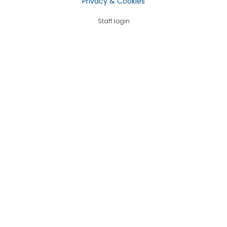
Privacy & Cookies
Staff login