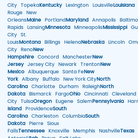
City
Topeka
Kentucky
Lexington
Louisville
Louisiana
Rouge
New
Orleans
Maine
Portland
Maryland
Annapolis
Baltimo
Rapids
Lansing
Minnesota
Minneapolis
Mississippi
Gul
City
St.
Louis
Montana
Billings
Helena
Nebraska
Lincoln
Oma
City
Reno
New
Hampshire
Concord
Manchester
New
Jersey
Jersey City
Newark
Trenton
New
Mexico
Albuquerque
Santa Fe
New
York
Albany
Buffalo
New York City
North
Carolina
Charlotte
Durham
Raleigh
North
Dakota
Bismarck
Fargo
Ohio
Cincinnati
Cleveland
City
Tulsa
Oregon
Eugene
Salem
Pennsylvania
Harr
Island
Providence
South
Carolina
Charleston
Columbia
South
Dakota
Pierre
Sioux
Falls
Tennessee
Knoxville
Memphis
Nashville
Texas
A