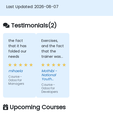
Last Updated:
2026-08-07
Testimonials(2)
the fact
Exercises,
that it has
and the fact
folded our
that the
needs
trainer was
able to
answer all
mihaela
Mothibi -
my
National
Course -
questions.
Youth
Odoo for
Development
Managers
Course -
Agency
Odoo for
Developers
Upcoming Courses